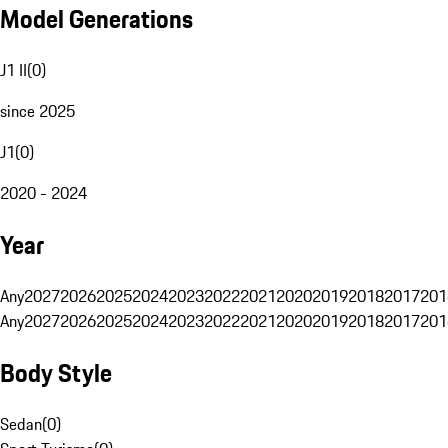
Model Generations
J1 II
(
0
)
since 2025
J1
(
0
)
2020 - 2024
Year
Any
2027
2026
2025
2024
2023
2022
2021
2020
2019
2018
2017
201
Any
2027
2026
2025
2024
2023
2022
2021
2020
2019
2018
2017
201
Body Style
Sedan
(
0
)