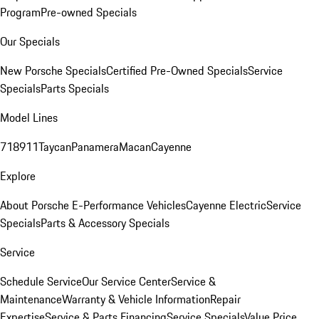
Program
Pre-owned Specials
Our Specials
New Porsche Specials
Certified Pre-Owned Specials
Service
Specials
Parts Specials
Model Lines
718
911
Taycan
Panamera
Macan
Cayenne
Explore
About Porsche E-Performance Vehicles
Cayenne Electric
Service
Specials
Parts & Accessory Specials
Service
Schedule Service
Our Service Center
Service &
Maintenance
Warranty & Vehicle Information
Repair
Expertise
Service & Parts Financing
Service Specials
Value Price