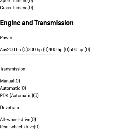
Sport Turismo
(
0
)
Cross Turismo
(
0
)
Engine and Transmission
Power
Any
200 hp (0)
300 hp (0)
400 hp (0)
500 hp (0)
Transmission
Manual
(
0
)
Automatic
(
0
)
PDK (Automatic)
(
0
)
Drivetrain
All-wheel-drive
(
0
)
Rear-wheel-drive
(
0
)