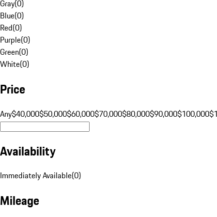
Gray
(
0
)
Blue
(
0
)
Red
(
0
)
Purple
(
0
)
Green
(
0
)
White
(
0
)
Price
Any
$40,000
$50,000
$60,000
$70,000
$80,000
$90,000
$100,000
$
Availability
Immediately Available
(
0
)
Mileage