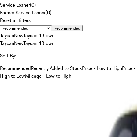
Service Loaner
(
0
)
Former Service Loaner
(
0
)
Reset all filters
Recommended
Taycan
New
Taycan 4
Brown
Taycan
New
Taycan 4
Brown
Sort By:
Recommended
Recently Added to Stock
Price - Low to High
Price -
High to Low
Mileage - Low to High