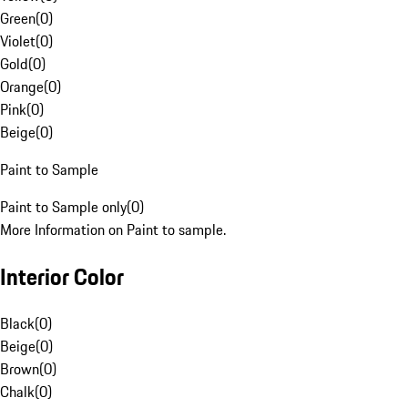
Green
(
0
)
Violet
(
0
)
Gold
(
0
)
Orange
(
0
)
Pink
(
0
)
Beige
(
0
)
Paint to Sample
Paint to Sample only
(
0
)
More Information on Paint to sample.
Interior Color
Black
(
0
)
Beige
(
0
)
Brown
(
0
)
Chalk
(
0
)