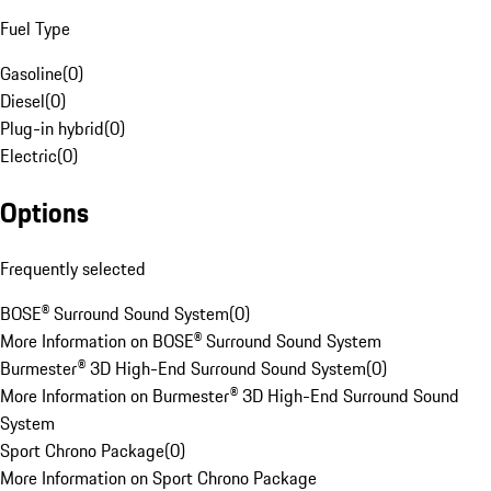
Fuel Type
Gasoline
(
0
)
Diesel
(
0
)
Plug-in hybrid
(
0
)
Electric
(
0
)
Options
Frequently selected
BOSE® Surround Sound System
(
0
)
More Information on BOSE® Surround Sound System
Burmester® 3D High-End Surround Sound System
(
0
)
More Information on Burmester® 3D High-End Surround Sound
System
Sport Chrono Package
(
0
)
More Information on Sport Chrono Package