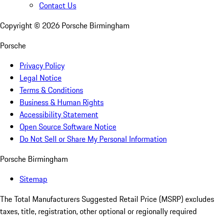
Contact Us
Copyright ©
2026
Porsche Birmingham
Porsche
Privacy Policy
Legal Notice
Terms & Conditions
Business & Human Rights
Accessibility Statement
Open Source Software Notice
Do Not Sell or Share My Personal Information
Porsche Birmingham
Sitemap
The Total Manufacturers Suggested Retail Price (MSRP) excludes
taxes, title, registration, other optional or regionally required