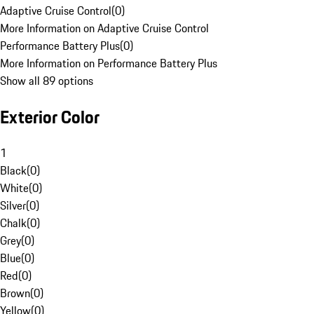
Adaptive Cruise Control
(
0
)
More Information on Adaptive Cruise Control
Performance Battery Plus
(
0
)
More Information on Performance Battery Plus
Show all 89 options
Exterior Color
1
Black
(
0
)
White
(
0
)
Silver
(
0
)
Chalk
(
0
)
Grey
(
0
)
Blue
(
0
)
Red
(
0
)
Brown
(
0
)
Yellow
(
0
)