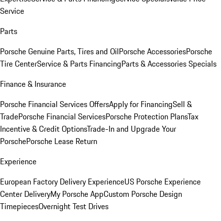
Service
Parts
Porsche Genuine Parts, Tires and Oil
Porsche Accessories
Porsche
Tire Center
Service & Parts Financing
Parts & Accessories Specials
Finance & Insurance
Porsche Financial Services Offers
Apply for Financing
Sell &
Trade
Porsche Financial Services
Porsche Protection Plans
Tax
Incentive & Credit Options
Trade-In and Upgrade Your
Porsche
Porsche Lease Return
Experience
European Factory Delivery Experience
US Porsche Experience
Center Delivery
My Porsche App
Custom Porsche Design
Timepieces
Overnight Test Drives