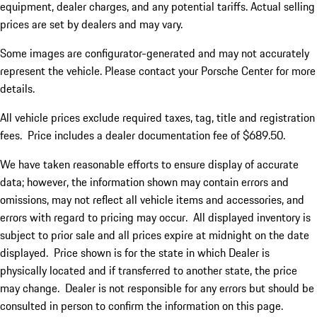
equipment, dealer charges, and any potential tariffs. Actual selling
prices are set by dealers and may vary.
Some images are configurator-generated and may not accurately
represent the vehicle. Please contact your Porsche Center for more
details.
All vehicle prices exclude required taxes, tag, title and registration
fees. Price includes a dealer documentation fee of $689.50.
We have taken reasonable efforts to ensure display of accurate
data; however, the information shown may contain errors and
omissions, may not reflect all vehicle items and accessories, and
errors with regard to pricing may occur. All displayed inventory is
subject to prior sale and all prices expire at midnight on the date
displayed. Price shown is for the state in which Dealer is
physically located and if transferred to another state, the price
may change. Dealer is not responsible for any errors but should be
consulted in person to confirm the information on this page.