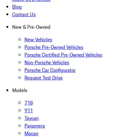
Blog
Contact Us
New & Pre-Owned
New Vehicles
Porsche Pre-Owned Vehicles
Porsche Certified Pre-Owned Vehicles
Non-Porsche Vehicles
Porsche Car Configurator
Request Test Drive
Models
718
911
Taycan
Panamera
Macan