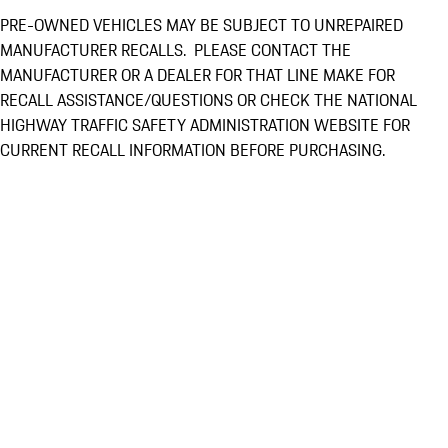
PRE-OWNED VEHICLES MAY BE SUBJECT TO UNREPAIRED
MANUFACTURER RECALLS. PLEASE CONTACT THE
MANUFACTURER OR A DEALER FOR THAT LINE MAKE FOR
RECALL ASSISTANCE/QUESTIONS OR CHECK THE NATIONAL
HIGHWAY TRAFFIC SAFETY ADMINISTRATION WEBSITE FOR
CURRENT RECALL INFORMATION BEFORE PURCHASING.