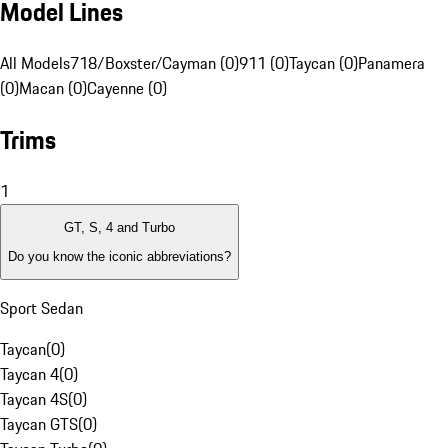
Model Lines
All Models
718/Boxster/Cayman (0)
911 (0)
Taycan (0)
Panamera
(0)
Macan (0)
Cayenne (0)
Trims
1
GT, S, 4 and Turbo
Do you know the iconic abbreviations?
Sport Sedan
Taycan
(
0
)
Taycan 4
(
0
)
Taycan 4S
(
0
)
Taycan GTS
(
0
)