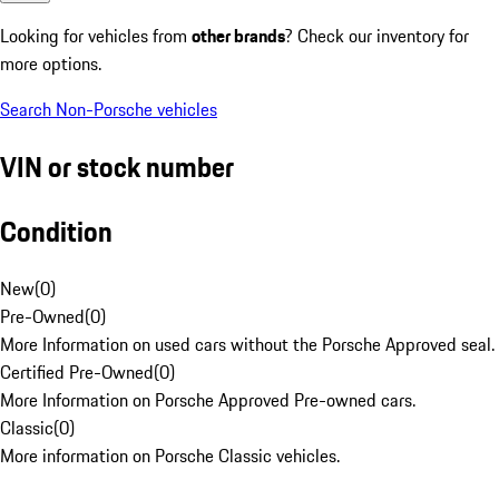
Looking for vehicles from
other brands
? Check our inventory for
more options.
Search Non-Porsche vehicles
VIN or stock number
Condition
New
(
0
)
Pre-Owned
(
0
)
More Information on used cars without the Porsche Approved seal.
Certified Pre-Owned
(
0
)
More Information on Porsche Approved Pre-owned cars.
Classic
(
0
)
More information on Porsche Classic vehicles.