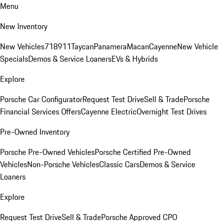
Menu
New Inventory
New Vehicles
718
911
Taycan
Panamera
Macan
Cayenne
New Vehicle
Specials
Demos & Service Loaners
EVs & Hybrids
Explore
Porsche Car Configurator
Request Test Drive
Sell & Trade
Porsche
Financial Services Offers
Cayenne Electric
Overnight Test Drives
Pre-Owned Inventory
Porsche Pre-Owned Vehicles
Porsche Certified Pre-Owned
Vehicles
Non-Porsche Vehicles
Classic Cars
Demos & Service
Loaners
Explore
Request Test Drive
Sell & Trade
Porsche Approved CPO