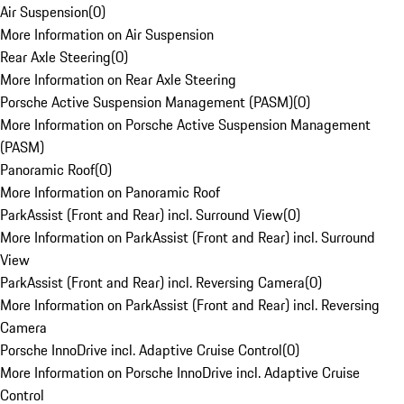
Air Suspension
(
0
)
More Information on Air Suspension
Rear Axle Steering
(
0
)
More Information on Rear Axle Steering
Porsche Active Suspension Management (PASM)
(
0
)
More Information on Porsche Active Suspension Management
(PASM)
Panoramic Roof
(
0
)
More Information on Panoramic Roof
ParkAssist (Front and Rear) incl. Surround View
(
0
)
More Information on ParkAssist (Front and Rear) incl. Surround
View
ParkAssist (Front and Rear) incl. Reversing Camera
(
0
)
More Information on ParkAssist (Front and Rear) incl. Reversing
Camera
Porsche InnoDrive incl. Adaptive Cruise Control
(
0
)
More Information on Porsche InnoDrive incl. Adaptive Cruise
Control