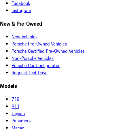
Facebook
Instagram
New & Pre-Owned
New Vehicles
Porsche Pre-Owned Vehicles
Porsche Certified Pre-Owned Vehicles
Non-Porsche Vehicles
Porsche Car Configurator
Request Test Drive
Models
718
911
Taycan
Panamera
Macan