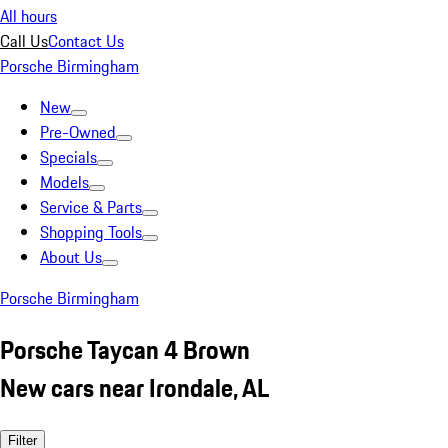
All hours
Call Us
Contact Us
Porsche Birmingham
New
Pre-Owned
Specials
Models
Service & Parts
Shopping Tools
About Us
Porsche Birmingham
Porsche Taycan 4 Brown
New cars near Irondale, AL
Filter