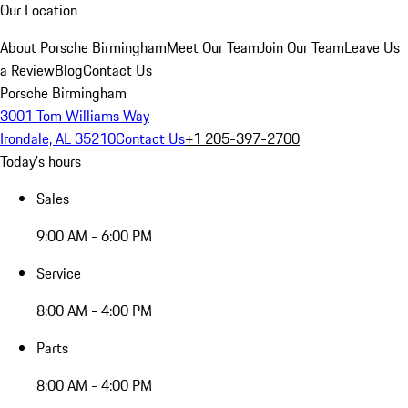
Our Location
About Porsche Birmingham
Meet Our Team
Join Our Team
Leave Us
a Review
Blog
Contact Us
Porsche Birmingham
3001 Tom Williams Way
Irondale, AL 35210
Contact Us
+1 205-397-2700
Today's hours
Sales
9:00 AM - 6:00 PM
Service
8:00 AM - 4:00 PM
Parts
8:00 AM - 4:00 PM