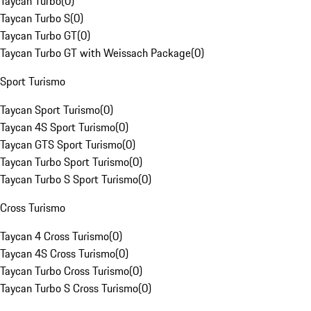
Taycan Turbo
(
0
)
Taycan Turbo S
(
0
)
Taycan Turbo GT
(
0
)
Taycan Turbo GT with Weissach Package
(
0
)
Sport Turismo
Taycan Sport Turismo
(
0
)
Taycan 4S Sport Turismo
(
0
)
Taycan GTS Sport Turismo
(
0
)
Taycan Turbo Sport Turismo
(
0
)
Taycan Turbo S Sport Turismo
(
0
)
Cross Turismo
Taycan 4 Cross Turismo
(
0
)
Taycan 4S Cross Turismo
(
0
)
Taycan Turbo Cross Turismo
(
0
)
Taycan Turbo S Cross Turismo
(
0
)