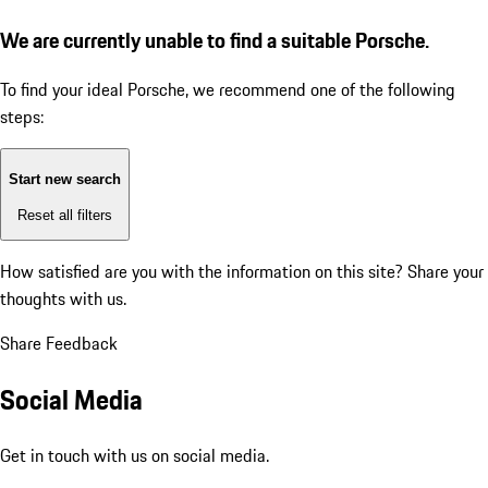
We are currently unable to find a suitable Porsche.
To find your ideal Porsche, we recommend one of the following
steps:
Start new search
Reset all filters
How satisfied are you with the information on this site?
Share your
thoughts with us.
Share Feedback
Social Media
Get in touch with us on social media.