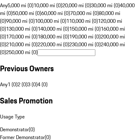
Any
5,000 mi (0)
10,000 mi (0)
20,000 mi (0)
30,000 mi (0)
40,000
mi (0)
50,000 mi (0)
60,000 mi (0)
70,000 mi (0)
80,000 mi
(0)
90,000 mi (0)
100,000 mi (0)
110,000 mi (0)
120,000 mi
(0)
130,000 mi (0)
140,000 mi (0)
150,000 mi (0)
160,000 mi
(0)
170,000 mi (0)
180,000 mi (0)
190,000 mi (0)
200,000 mi
(0)
210,000 mi (0)
220,000 mi (0)
230,000 mi (0)
240,000 mi
(0)
250,000 mi (0)
Previous Owners
Any
1 (0)
2 (0)
3 (0)
4 (0)
Sales Promotion
Usage Type
Demonstrator
(
0
)
Former Demonstrator
(
0
)