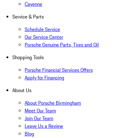
Cayenne
Service & Parts
Schedule Service
Our Service Center
Porsche Genuine Parts, Tires and Oil
Shopping Tools
Porsche Financial Services Offers
Apply for Financing
About Us
About Porsche Birmingham
Meet Our Team
Join Our Team
Leave Us a Review
Blog