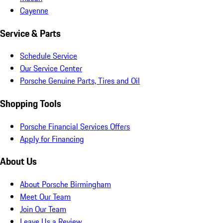
Cayenne
Service & Parts
Schedule Service
Our Service Center
Porsche Genuine Parts, Tires and Oil
Shopping Tools
Porsche Financial Services Offers
Apply for Financing
About Us
About Porsche Birmingham
Meet Our Team
Join Our Team
Leave Us a Review