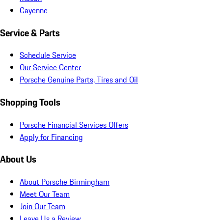
Cayenne
Service & Parts
Schedule Service
Our Service Center
Porsche Genuine Parts, Tires and Oil
Shopping Tools
Porsche Financial Services Offers
Apply for Financing
About Us
About Porsche Birmingham
Meet Our Team
Join Our Team
Leave Us a Review