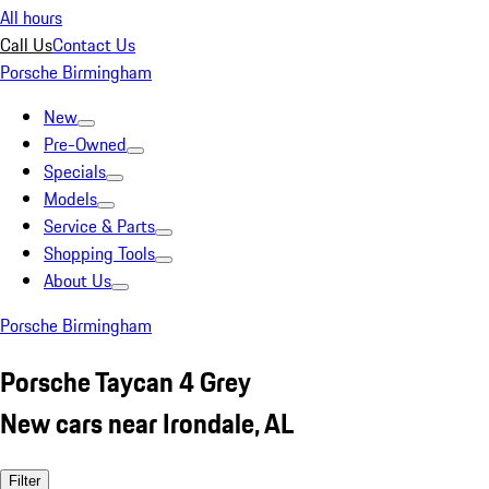
All hours
Call Us
Contact Us
Porsche Birmingham
New
Pre-Owned
Specials
Models
Service & Parts
Shopping Tools
About Us
Porsche Birmingham
Porsche Taycan 4 Grey
New cars near Irondale, AL
Filter