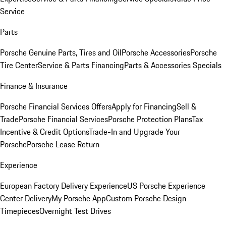
Service
Parts
Porsche Genuine Parts, Tires and Oil
Porsche Accessories
Porsche
Tire Center
Service & Parts Financing
Parts & Accessories Specials
Finance & Insurance
Porsche Financial Services Offers
Apply for Financing
Sell &
Trade
Porsche Financial Services
Porsche Protection Plans
Tax
Incentive & Credit Options
Trade-In and Upgrade Your
Porsche
Porsche Lease Return
Experience
European Factory Delivery Experience
US Porsche Experience
Center Delivery
My Porsche App
Custom Porsche Design
Timepieces
Overnight Test Drives