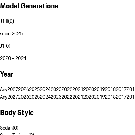
Model Generations
J1 II
(
0
)
since 2025
J1
(
0
)
2020 - 2024
Year
Any
2027
2026
2025
2024
2023
2022
2021
2020
2019
2018
2017
201
Any
2027
2026
2025
2024
2023
2022
2021
2020
2019
2018
2017
201
Body Style
Sedan
(
0
)