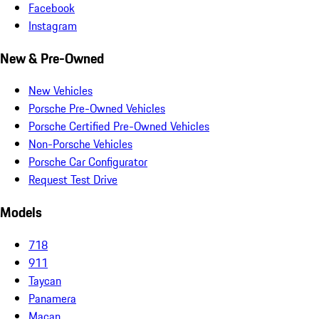
Facebook
Instagram
New & Pre-Owned
New Vehicles
Porsche Pre-Owned Vehicles
Porsche Certified Pre-Owned Vehicles
Non-Porsche Vehicles
Porsche Car Configurator
Request Test Drive
Models
718
911
Taycan
Panamera
Macan