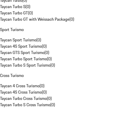
Taycan Turbo
(
0
)
Taycan Turbo S
(
0
)
Taycan Turbo GT
(
0
)
Taycan Turbo GT with Weissach Package
(
0
)
Sport Turismo
Taycan Sport Turismo
(
0
)
Taycan 4S Sport Turismo
(
0
)
Taycan GTS Sport Turismo
(
0
)
Taycan Turbo Sport Turismo
(
0
)
Taycan Turbo S Sport Turismo
(
0
)
Cross Turismo
Taycan 4 Cross Turismo
(
0
)
Taycan 4S Cross Turismo
(
0
)
Taycan Turbo Cross Turismo
(
0
)
Taycan Turbo S Cross Turismo
(
0
)