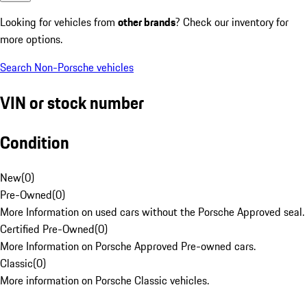
Looking for vehicles from
other brands
? Check our inventory for
more options.
Search Non-Porsche vehicles
VIN or stock number
Condition
New
(
0
)
Pre-Owned
(
0
)
More Information on used cars without the Porsche Approved seal.
Certified Pre-Owned
(
0
)
More Information on Porsche Approved Pre-owned cars.
Classic
(
0
)
More information on Porsche Classic vehicles.