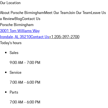
Our Location
About Porsche Birmingham
Meet Our Team
Join Our Team
Leave Us
a Review
Blog
Contact Us
Porsche Birmingham
3001 Tom Williams Way
Irondale, AL 35210
Contact Us
+1 205-397-2700
Today's hours
Sales
9:00 AM - 7:00 PM
Service
7:00 AM - 6:00 PM
Parts
7:00 AM - 6:00 PM