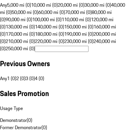
Any
5,000 mi (0)
10,000 mi (0)
20,000 mi (0)
30,000 mi (0)
40,000
mi (0)
50,000 mi (0)
60,000 mi (0)
70,000 mi (0)
80,000 mi
(0)
90,000 mi (0)
100,000 mi (0)
110,000 mi (0)
120,000 mi
(0)
130,000 mi (0)
140,000 mi (0)
150,000 mi (0)
160,000 mi
(0)
170,000 mi (0)
180,000 mi (0)
190,000 mi (0)
200,000 mi
(0)
210,000 mi (0)
220,000 mi (0)
230,000 mi (0)
240,000 mi
(0)
250,000 mi (0)
Previous Owners
Any
1 (0)
2 (0)
3 (0)
4 (0)
Sales Promotion
Usage Type
Demonstrator
(
0
)
Former Demonstrator
(
0
)