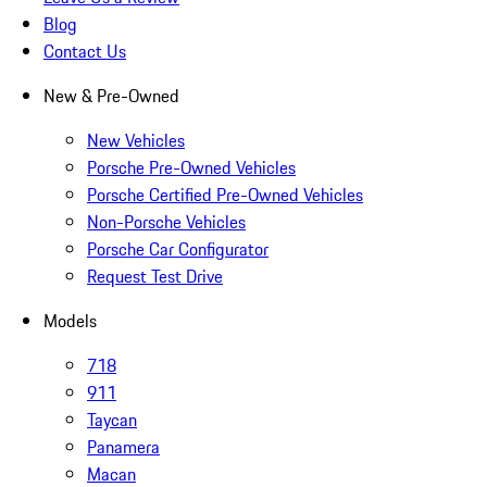
Blog
Contact Us
New & Pre-Owned
New Vehicles
Porsche Pre-Owned Vehicles
Porsche Certified Pre-Owned Vehicles
Non-Porsche Vehicles
Porsche Car Configurator
Request Test Drive
Models
718
911
Taycan
Panamera
Macan