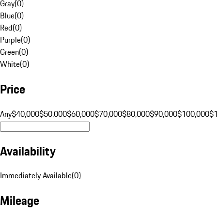
Gray
(
0
)
Blue
(
0
)
Red
(
0
)
Purple
(
0
)
Green
(
0
)
White
(
0
)
Price
Any
$40,000
$50,000
$60,000
$70,000
$80,000
$90,000
$100,000
$
Availability
Immediately Available
(
0
)
Mileage