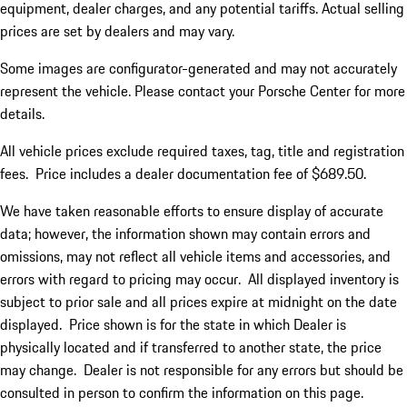
equipment, dealer charges, and any potential tariffs. Actual selling
prices are set by dealers and may vary.
Some images are configurator-generated and may not accurately
represent the vehicle. Please contact your Porsche Center for more
details.
All vehicle prices exclude required taxes, tag, title and registration
fees. Price includes a dealer documentation fee of $689.50.
We have taken reasonable efforts to ensure display of accurate
data; however, the information shown may contain errors and
omissions, may not reflect all vehicle items and accessories, and
errors with regard to pricing may occur. All displayed inventory is
subject to prior sale and all prices expire at midnight on the date
displayed. Price shown is for the state in which Dealer is
physically located and if transferred to another state, the price
may change. Dealer is not responsible for any errors but should be
consulted in person to confirm the information on this page.