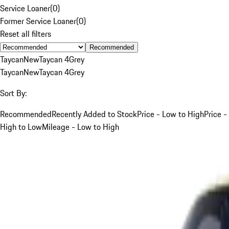
Service Loaner
(
0
)
Former Service Loaner
(
0
)
Reset all filters
Recommended
Taycan
New
Taycan 4
Grey
Taycan
New
Taycan 4
Grey
Sort By:
Recommended
Recently Added to Stock
Price - Low to High
Price -
High to Low
Mileage - Low to High