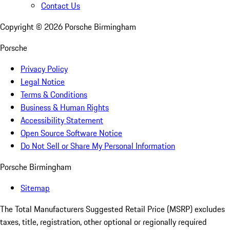
Contact Us
Copyright ©
2026
Porsche Birmingham
Porsche
Privacy Policy
Legal Notice
Terms & Conditions
Business & Human Rights
Accessibility Statement
Open Source Software Notice
Do Not Sell or Share My Personal Information
Porsche Birmingham
Sitemap
The Total Manufacturers Suggested Retail Price (MSRP) excludes
taxes, title, registration, other optional or regionally required