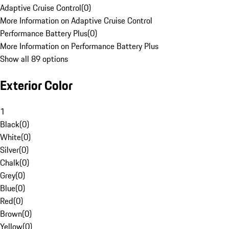
Adaptive Cruise Control
(
0
)
More Information on Adaptive Cruise Control
Performance Battery Plus
(
0
)
More Information on Performance Battery Plus
Show all 89 options
Exterior Color
1
Black
(
0
)
White
(
0
)
Silver
(
0
)
Chalk
(
0
)
Grey
(
0
)
Blue
(
0
)
Red
(
0
)
Brown
(
0
)
Yellow
(
0
)