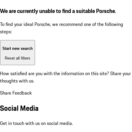
We are currently unable to find a suitable Porsche.
To find your ideal Porsche, we recommend one of the following
steps:
Start new search
Reset all filters
How satisfied are you with the information on this site?
Share your
thoughts with us.
Share Feedback
Social Media
Get in touch with us on social media.