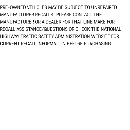
PRE-OWNED VEHICLES MAY BE SUBJECT TO UNREPAIRED
MANUFACTURER RECALLS. PLEASE CONTACT THE
MANUFACTURER OR A DEALER FOR THAT LINE MAKE FOR
RECALL ASSISTANCE/QUESTIONS OR CHECK THE NATIONAL
HIGHWAY TRAFFIC SAFETY ADMINISTRATION WEBSITE FOR
CURRENT RECALL INFORMATION BEFORE PURCHASING.