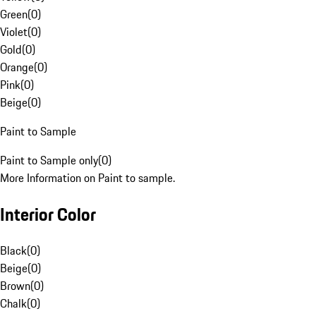
Green
(
0
)
Violet
(
0
)
Gold
(
0
)
Orange
(
0
)
Pink
(
0
)
Beige
(
0
)
Paint to Sample
Paint to Sample only
(
0
)
More Information on Paint to sample.
Interior Color
Black
(
0
)
Beige
(
0
)
Brown
(
0
)
Chalk
(
0
)