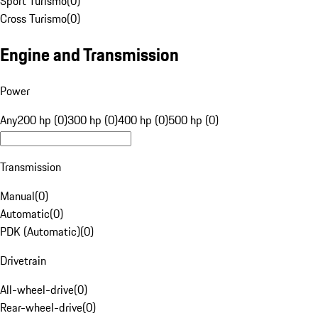
Sport Turismo
(
0
)
Cross Turismo
(
0
)
Engine and Transmission
Power
Any
200 hp (0)
300 hp (0)
400 hp (0)
500 hp (0)
Transmission
Manual
(
0
)
Automatic
(
0
)
PDK (Automatic)
(
0
)
Drivetrain
All-wheel-drive
(
0
)
Rear-wheel-drive
(
0
)