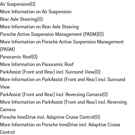
Air Suspension
(
0
)
More Information on Air Suspension
Rear Axle Steering
(
0
)
More Information on Rear Axle Steering
Porsche Active Suspension Management (PASM)
(
0
)
More Information on Porsche Active Suspension Management
(PASM)
Panoramic Roof
(
0
)
More Information on Panoramic Roof
ParkAssist (Front and Rear) incl. Surround View
(
0
)
More Information on ParkAssist (Front and Rear) incl. Surround
View
ParkAssist (Front and Rear) incl. Reversing Camera
(
0
)
More Information on ParkAssist (Front and Rear) incl. Reversing
Camera
Porsche InnoDrive incl. Adaptive Cruise Control
(
0
)
More Information on Porsche InnoDrive incl. Adaptive Cruise
Control