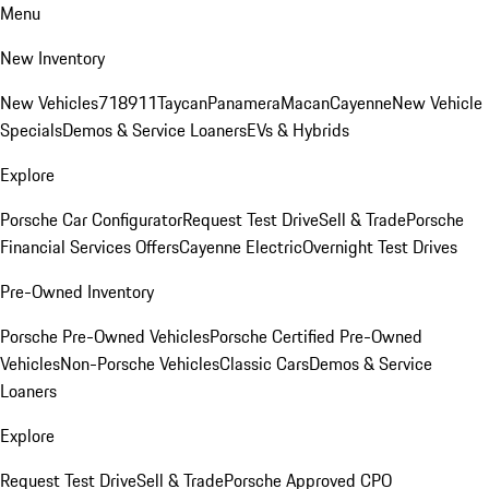
Menu
New Inventory
New Vehicles
718
911
Taycan
Panamera
Macan
Cayenne
New Vehicle
Specials
Demos & Service Loaners
EVs & Hybrids
Explore
Porsche Car Configurator
Request Test Drive
Sell & Trade
Porsche
Financial Services Offers
Cayenne Electric
Overnight Test Drives
Pre-Owned Inventory
Porsche Pre-Owned Vehicles
Porsche Certified Pre-Owned
Vehicles
Non-Porsche Vehicles
Classic Cars
Demos & Service
Loaners
Explore
Request Test Drive
Sell & Trade
Porsche Approved CPO