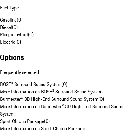
Fuel Type
Gasoline
(
0
)
Diesel
(
0
)
Plug-in hybrid
(
0
)
Electric
(
0
)
Options
Frequently selected
BOSE® Surround Sound System
(
0
)
More Information on BOSE® Surround Sound System
Burmester® 3D High-End Surround Sound System
(
0
)
More Information on Burmester® 3D High-End Surround Sound
System
Sport Chrono Package
(
0
)
More Information on Sport Chrono Package