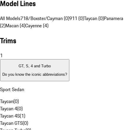
Model Lines
All Models
718/Boxster/Cayman (0)
911 (0)
Taycan (0)
Panamera
(2)
Macan (4)
Cayenne (4)
Trims
1
GT, S, 4 and Turbo
Do you know the iconic abbreviations?
Sport Sedan
Taycan
(
0
)
Taycan 4
(
0
)
Taycan 4S
(
1
)
Taycan GTS
(
0
)