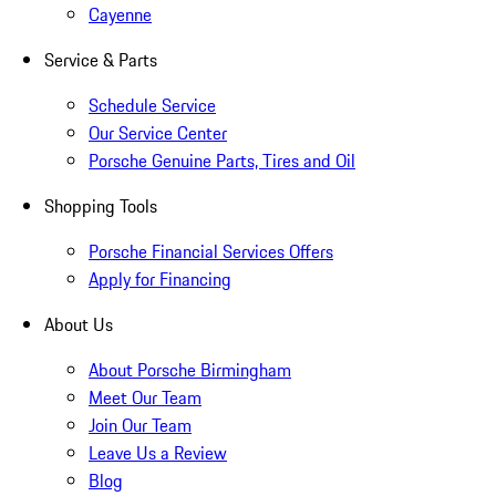
Cayenne
Service & Parts
Schedule Service
Our Service Center
Porsche Genuine Parts, Tires and Oil
Shopping Tools
Porsche Financial Services Offers
Apply for Financing
About Us
About Porsche Birmingham
Meet Our Team
Join Our Team
Leave Us a Review
Blog