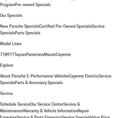
Program
Pre-owned Specials
Our Specials
New Porsche Specials
Certified Pre-Owned Specials
Service
Specials
Parts Specials
Model Lines
718
911
Taycan
Panamera
Macan
Cayenne
Explore
About Porsche E-Performance Vehicles
Cayenne Electric
Service
Specials
Parts & Accessory Specials
Service
Schedule Service
Our Service Center
Service &
Maintenance
Warranty & Vehicle Information
Repair
Expertise
Service & Parts Financing
Service Specials
Value Price