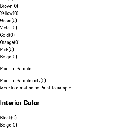
Brown
(
0
)
Yellow
(
0
)
Green
(
0
)
Violet
(
0
)
Gold
(
0
)
Orange
(
0
)
Pink
(
0
)
Beige
(
0
)
Paint to Sample
Paint to Sample only
(
0
)
More Information on Paint to sample.
Interior Color
Black
(
0
)
Beige
(
0
)