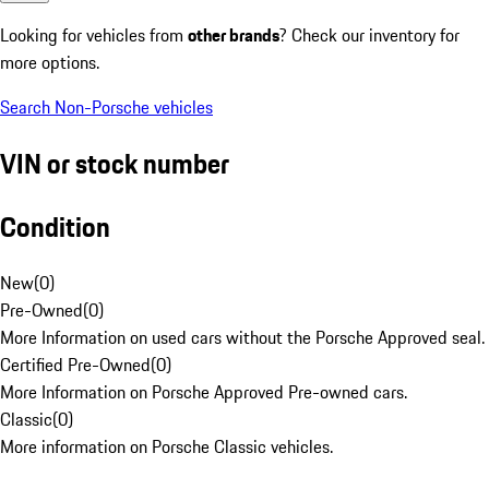
Looking for vehicles from
other brands
? Check our inventory for
more options.
Search Non-Porsche vehicles
VIN or stock number
Condition
New
(
0
)
Pre-Owned
(
0
)
More Information on used cars without the Porsche Approved seal.
Certified Pre-Owned
(
0
)
More Information on Porsche Approved Pre-owned cars.
Classic
(
0
)
More information on Porsche Classic vehicles.