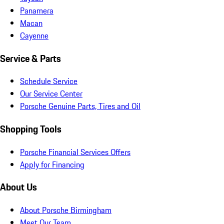
Panamera
Macan
Cayenne
Service & Parts
Schedule Service
Our Service Center
Porsche Genuine Parts, Tires and Oil
Shopping Tools
Porsche Financial Services Offers
Apply for Financing
About Us
About Porsche Birmingham
Meet Our Team