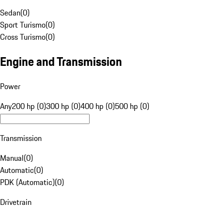
Sedan
(
0
)
Sport Turismo
(
0
)
Cross Turismo
(
0
)
Engine and Transmission
Power
Any
200 hp (0)
300 hp (0)
400 hp (0)
500 hp (0)
Transmission
Manual
(
0
)
Automatic
(
0
)
PDK (Automatic)
(
0
)
Drivetrain