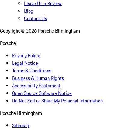
Leave Us a Review
Blog
Contact Us
Copyright ©
2026
Porsche Birmingham
Porsche
Privacy Policy
Legal Notice
Terms & Conditions
Business & Human Rights
Accessibility Statement
Open Source Software Notice
Do Not Sell or Share My Personal Information
Porsche Birmingham
Sitemap