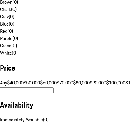
Brown
(
0
)
Chalk
(
0
)
Gray
(
0
)
Blue
(
0
)
Red
(
0
)
Purple
(
0
)
Green
(
0
)
White
(
0
)
Price
Any
$40,000
$50,000
$60,000
$70,000
$80,000
$90,000
$100,000
$
Availability
Immediately Available
(
0
)