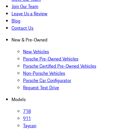
Join Our Team
Leave Us a Review
Blog
Contact Us
New & Pre-Owned
New Vehicles
Porsche Pre-Owned Vehicles
Porsche Certified Pre-Owned Vehicles
Non-Porsche Vehicles
Porsche Car Configurator
Request Test Drive
Models
718
911
Taycan