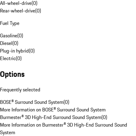
All-wheel-drive
(
0
)
Rear-wheel-drive
(
0
)
Fuel Type
Gasoline
(
0
)
Diesel
(
0
)
Plug-in hybrid
(
0
)
Electric
(
0
)
Options
Frequently selected
BOSE® Surround Sound System
(
0
)
More Information on BOSE® Surround Sound System
Burmester® 3D High-End Surround Sound System
(
0
)
More Information on Burmester® 3D High-End Surround Sound
System