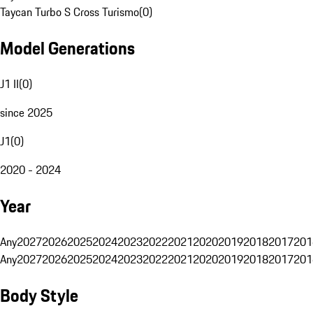
Taycan Turbo S Cross Turismo
(
0
)
Model Generations
J1 II
(
0
)
since 2025
J1
(
0
)
2020 - 2024
Year
Any
2027
2026
2025
2024
2023
2022
2021
2020
2019
2018
2017
201
Any
2027
2026
2025
2024
2023
2022
2021
2020
2019
2018
2017
201
Body Style