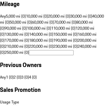
Mileage
Any
5,000 mi (0)
10,000 mi (0)
20,000 mi (0)
30,000 mi (0)
40,000
mi (0)
50,000 mi (0)
60,000 mi (0)
70,000 mi (0)
80,000 mi
(0)
90,000 mi (0)
100,000 mi (0)
110,000 mi (0)
120,000 mi
(0)
130,000 mi (0)
140,000 mi (0)
150,000 mi (0)
160,000 mi
(0)
170,000 mi (0)
180,000 mi (0)
190,000 mi (0)
200,000 mi
(0)
210,000 mi (0)
220,000 mi (0)
230,000 mi (0)
240,000 mi
(0)
250,000 mi (0)
Previous Owners
Any
1 (0)
2 (0)
3 (0)
4 (0)
Sales Promotion
Usage Type