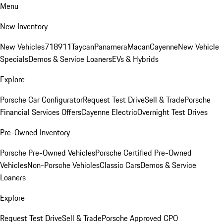
Menu
New Inventory
New Vehicles
718
911
Taycan
Panamera
Macan
Cayenne
New Vehicle
Specials
Demos & Service Loaners
EVs & Hybrids
Explore
Porsche Car Configurator
Request Test Drive
Sell & Trade
Porsche
Financial Services Offers
Cayenne Electric
Overnight Test Drives
Pre-Owned Inventory
Porsche Pre-Owned Vehicles
Porsche Certified Pre-Owned
Vehicles
Non-Porsche Vehicles
Classic Cars
Demos & Service
Loaners
Explore
Request Test Drive
Sell & Trade
Porsche Approved CPO