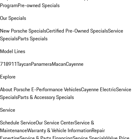
Program
Pre-owned Specials
Our Specials
New Porsche Specials
Certified Pre-Owned Specials
Service
Specials
Parts Specials
Model Lines
718
911
Taycan
Panamera
Macan
Cayenne
Explore
About Porsche E-Performance Vehicles
Cayenne Electric
Service
Specials
Parts & Accessory Specials
Service
Schedule Service
Our Service Center
Service &
Maintenance
Warranty & Vehicle Information
Repair
Expertise
Service & Parts Financing
Service Specials
Value Price