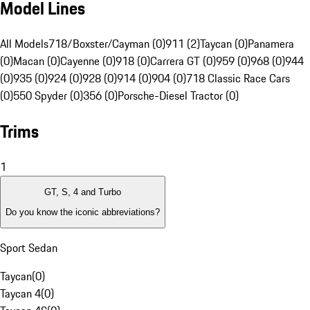
Model Lines
All Models
718/Boxster/Cayman (0)
911 (2)
Taycan (0)
Panamera
(0)
Macan (0)
Cayenne (0)
918 (0)
Carrera GT (0)
959 (0)
968 (0)
944
(0)
935 (0)
924 (0)
928 (0)
914 (0)
904 (0)
718 Classic Race Cars
(0)
550 Spyder (0)
356 (0)
Porsche-Diesel Tractor (0)
Trims
1
GT, S, 4 and Turbo
Do you know the iconic abbreviations?
Sport Sedan
Taycan
(
0
)
Taycan 4
(
0
)