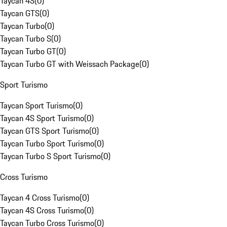
Taycan 4S
(
0
)
Taycan GTS
(
0
)
Taycan Turbo
(
0
)
Taycan Turbo S
(
0
)
Taycan Turbo GT
(
0
)
Taycan Turbo GT with Weissach Package
(
0
)
Sport Turismo
Taycan Sport Turismo
(
0
)
Taycan 4S Sport Turismo
(
0
)
Taycan GTS Sport Turismo
(
0
)
Taycan Turbo Sport Turismo
(
0
)
Taycan Turbo S Sport Turismo
(
0
)
Cross Turismo
Taycan 4 Cross Turismo
(
0
)
Taycan 4S Cross Turismo
(
0
)
Taycan Turbo Cross Turismo
(
0
)