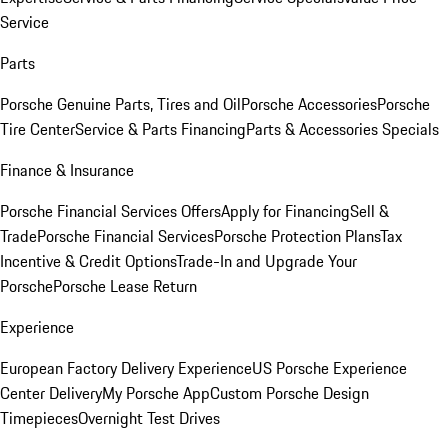
Service
Parts
Porsche Genuine Parts, Tires and Oil
Porsche Accessories
Porsche
Tire Center
Service & Parts Financing
Parts & Accessories Specials
Finance & Insurance
Porsche Financial Services Offers
Apply for Financing
Sell &
Trade
Porsche Financial Services
Porsche Protection Plans
Tax
Incentive & Credit Options
Trade-In and Upgrade Your
Porsche
Porsche Lease Return
Experience
European Factory Delivery Experience
US Porsche Experience
Center Delivery
My Porsche App
Custom Porsche Design
Timepieces
Overnight Test Drives