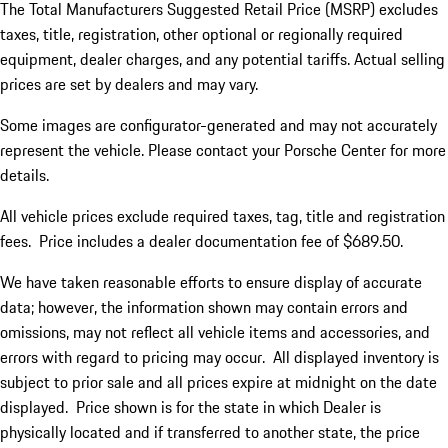
The Total Manufacturers Suggested Retail Price (MSRP) excludes
taxes, title, registration, other optional or regionally required
equipment, dealer charges, and any potential tariffs. Actual selling
prices are set by dealers and may vary.
Some images are configurator-generated and may not accurately
represent the vehicle. Please contact your Porsche Center for more
details.
All vehicle prices exclude required taxes, tag, title and registration
fees. Price includes a dealer documentation fee of $689.50.
We have taken reasonable efforts to ensure display of accurate
data; however, the information shown may contain errors and
omissions, may not reflect all vehicle items and accessories, and
errors with regard to pricing may occur. All displayed inventory is
subject to prior sale and all prices expire at midnight on the date
displayed. Price shown is for the state in which Dealer is
physically located and if transferred to another state, the price