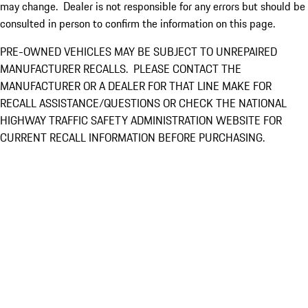
may change. Dealer is not responsible for any errors but should be
consulted in person to confirm the information on this page.
PRE-OWNED VEHICLES MAY BE SUBJECT TO UNREPAIRED
MANUFACTURER RECALLS. PLEASE CONTACT THE
MANUFACTURER OR A DEALER FOR THAT LINE MAKE FOR
RECALL ASSISTANCE/QUESTIONS OR CHECK THE NATIONAL
HIGHWAY TRAFFIC SAFETY ADMINISTRATION WEBSITE FOR
CURRENT RECALL INFORMATION BEFORE PURCHASING.