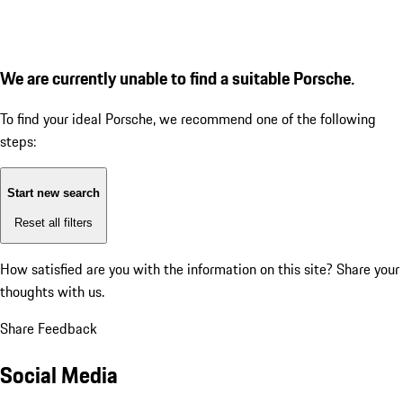
We are currently unable to find a suitable Porsche.
To find your ideal Porsche, we recommend one of the following
steps:
Start new search
Reset all filters
How satisfied are you with the information on this site?
Share your
thoughts with us.
Share Feedback
Social Media