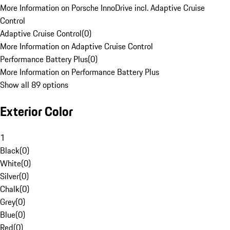
More Information on Porsche InnoDrive incl. Adaptive Cruise
Control
Adaptive Cruise Control
(
0
)
More Information on Adaptive Cruise Control
Performance Battery Plus
(
0
)
More Information on Performance Battery Plus
Show all 89 options
Exterior Color
1
Black
(
0
)
White
(
0
)
Silver
(
0
)
Chalk
(
0
)
Grey
(
0
)
Blue
(
0
)
Red
(
0
)