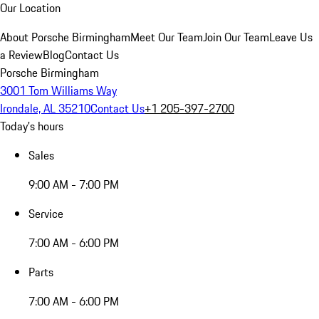
Our Location
About Porsche Birmingham
Meet Our Team
Join Our Team
Leave Us
a Review
Blog
Contact Us
Porsche Birmingham
3001 Tom Williams Way
Irondale, AL 35210
Contact Us
+1 205-397-2700
Today's hours
Sales
9:00 AM - 7:00 PM
Service
7:00 AM - 6:00 PM
Parts
7:00 AM - 6:00 PM