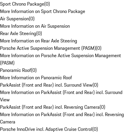
Sport Chrono Package
(
0
)
More Information on Sport Chrono Package
Air Suspension
(
0
)
More Information on Air Suspension
Rear Axle Steering
(
0
)
More Information on Rear Axle Steering
Porsche Active Suspension Management (PASM)
(
0
)
More Information on Porsche Active Suspension Management
(PASM)
Panoramic Roof
(
0
)
More Information on Panoramic Roof
ParkAssist (Front and Rear) incl. Surround View
(
0
)
More Information on ParkAssist (Front and Rear) incl. Surround
View
ParkAssist (Front and Rear) incl. Reversing Camera
(
0
)
More Information on ParkAssist (Front and Rear) incl. Reversing
Camera
Porsche InnoDrive incl. Adaptive Cruise Control
(
0
)