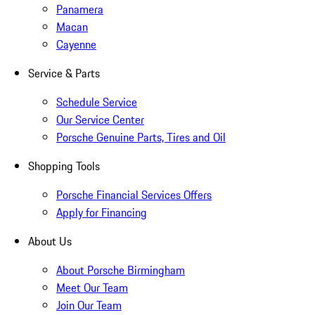
Panamera
Macan
Cayenne
Service & Parts
Schedule Service
Our Service Center
Porsche Genuine Parts, Tires and Oil
Shopping Tools
Porsche Financial Services Offers
Apply for Financing
About Us
About Porsche Birmingham
Meet Our Team
Join Our Team