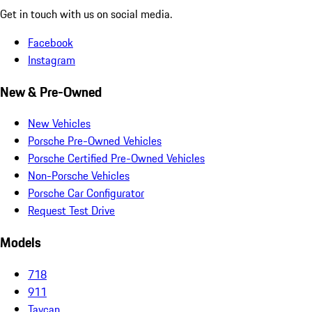
Get in touch with us on social media.
Facebook
Instagram
New & Pre-Owned
New Vehicles
Porsche Pre-Owned Vehicles
Porsche Certified Pre-Owned Vehicles
Non-Porsche Vehicles
Porsche Car Configurator
Request Test Drive
Models
718
911
Taycan