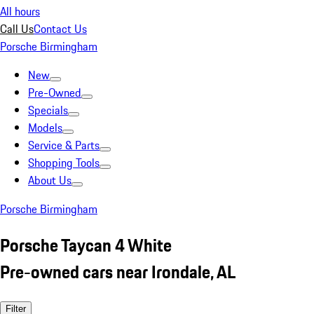
All hours
Call Us
Contact Us
Porsche Birmingham
New
Pre-Owned
Specials
Models
Service & Parts
Shopping Tools
About Us
Porsche Birmingham
Porsche Taycan 4 White
Pre-owned cars near Irondale, AL
Filter