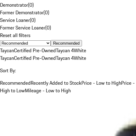
Demonstrator
(
0
)
Former Demonstrator
(
0
)
Service Loaner
(
0
)
Former Service Loaner
(
0
)
Reset all filters
Recommended
Taycan
Certified Pre-Owned
Taycan 4
White
Taycan
Certified Pre-Owned
Taycan 4
White
Sort By:
Recommended
Recently Added to Stock
Price - Low to High
Price -
High to Low
Mileage - Low to High