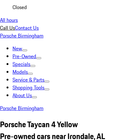
Closed
All hours
Call Us
Contact Us
Porsche Birmingham
New
Pre-Owned
Specials
Models
Service & Parts
Shopping Tools
About Us
Porsche Birmingham
Porsche Taycan 4 Yellow
Pre-owned cars near Irondale, AL