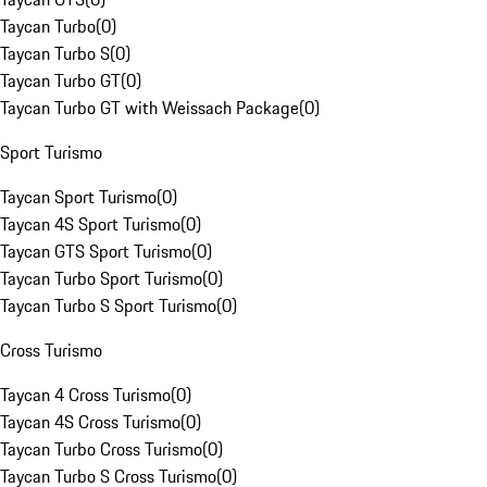
Taycan Turbo
(
0
)
Taycan Turbo S
(
0
)
Taycan Turbo GT
(
0
)
Taycan Turbo GT with Weissach Package
(
0
)
Sport Turismo
Taycan Sport Turismo
(
0
)
Taycan 4S Sport Turismo
(
0
)
Taycan GTS Sport Turismo
(
0
)
Taycan Turbo Sport Turismo
(
0
)
Taycan Turbo S Sport Turismo
(
0
)
Cross Turismo
Taycan 4 Cross Turismo
(
0
)
Taycan 4S Cross Turismo
(
0
)
Taycan Turbo Cross Turismo
(
0
)
Taycan Turbo S Cross Turismo
(
0
)