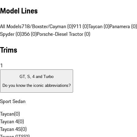
Model Lines
All Models
718/Boxster/Cayman (0)
911 (0)
Taycan (0)
Panamera (0)
Spyder (0)
356 (0)
Porsche-Diesel Tractor (0)
Trims
1
GT, S, 4 and Turbo
Do you know the iconic abbreviations?
Sport Sedan
Taycan
(
0
)
Taycan 4
(
0
)
Taycan 4S
(
0
)
Taycan GTS
(
0
)