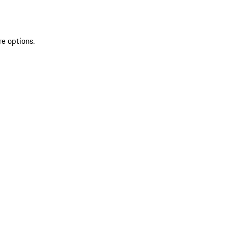
re options.