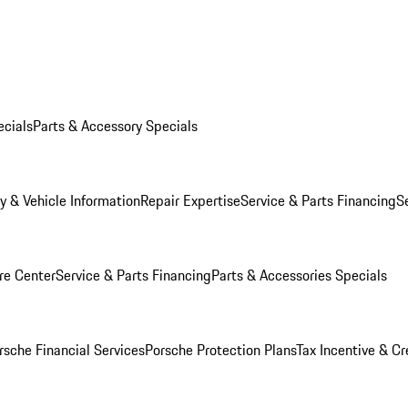
ecials
Parts & Accessory Specials
y & Vehicle Information
Repair Expertise
Service & Parts Financing
S
re Center
Service & Parts Financing
Parts & Accessories Specials
rsche Financial Services
Porsche Protection Plans
Tax Incentive & Cr