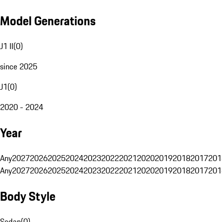
Model Generations
J1 II
(
0
)
since 2025
J1
(
0
)
2020 - 2024
Year
Any
2027
2026
2025
2024
2023
2022
2021
2020
2019
2018
2017
201
Any
2027
2026
2025
2024
2023
2022
2021
2020
2019
2018
2017
201
Body Style
Sedan
(
0
)