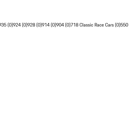
935 (0)
924 (0)
928 (0)
914 (0)
904 (0)
718 Classic Race Cars (0)
550