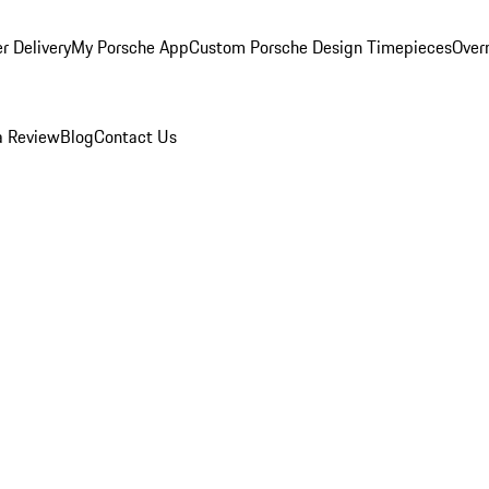
r Delivery
My Porsche App
Custom Porsche Design Timepieces
Overn
a Review
Blog
Contact Us