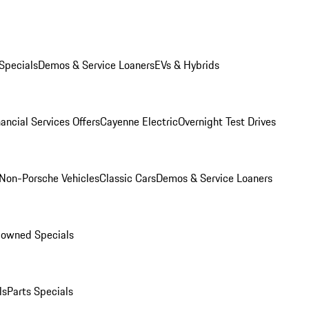
Specials
Demos & Service Loaners
EVs & Hybrids
ancial Services Offers
Cayenne Electric
Overnight Test Drives
Non-Porsche Vehicles
Classic Cars
Demos & Service Loaners
-owned Specials
ls
Parts Specials