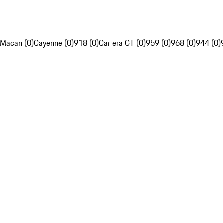
Macan (0)
Cayenne (0)
918 (0)
Carrera GT (0)
959 (0)
968 (0)
944 (0)