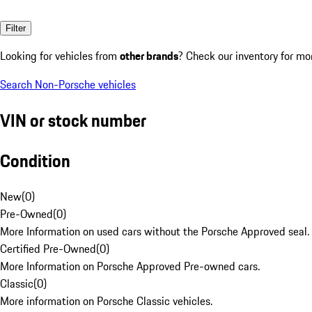
Filter
Looking for vehicles from
other brands
? Check our inventory for mo
Search Non-Porsche vehicles
VIN or stock number
Condition
New
(
0
)
Pre-Owned
(
0
)
More Information on used cars without the Porsche Approved seal.
Certified Pre-Owned
(
0
)
More Information on Porsche Approved Pre-owned cars.
Classic
(
0
)
More information on Porsche Classic vehicles.