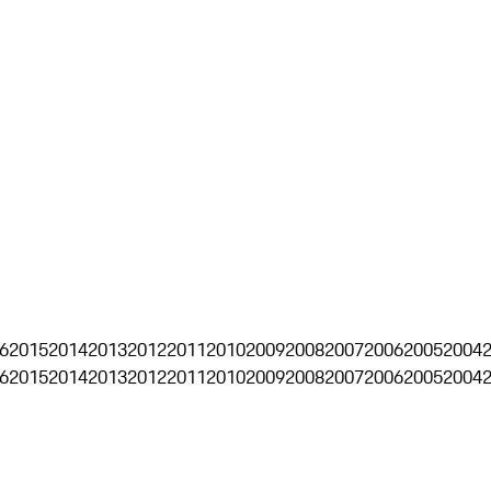
6
2015
2014
2013
2012
2011
2010
2009
2008
2007
2006
2005
2004
6
2015
2014
2013
2012
2011
2010
2009
2008
2007
2006
2005
2004