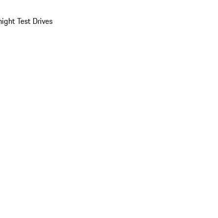
ight Test Drives