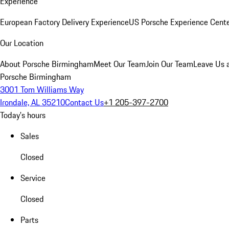
Experience
European Factory Delivery Experience
US Porsche Experience Cente
Our Location
About Porsche Birmingham
Meet Our Team
Join Our Team
Leave Us 
Porsche Birmingham
3001 Tom Williams Way
Irondale, AL 35210
Contact Us
+1 205-397-2700
Today's hours
Sales
Closed
Service
Closed
Parts