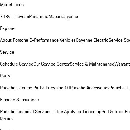
Model Lines
718
911
Taycan
Panamera
Macan
Cayenne
Explore
About Porsche E-Performance Vehicles
Cayenne Electric
Service Sp
Service
Schedule Service
Our Service Center
Service & Maintenance
Warrant
Parts
Porsche Genuine Parts, Tires and Oil
Porsche Accessories
Porsche Ti
Finance & Insurance
Porsche Financial Services Offers
Apply for Financing
Sell & Trade
Po
Return