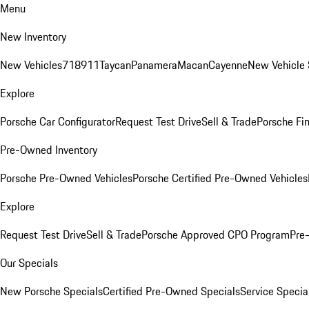
Menu
New Inventory
New Vehicles
718
911
Taycan
Panamera
Macan
Cayenne
New Vehicle 
Explore
Porsche Car Configurator
Request Test Drive
Sell & Trade
Porsche Fin
Pre-Owned Inventory
Porsche Pre-Owned Vehicles
Porsche Certified Pre-Owned Vehicles
Explore
Request Test Drive
Sell & Trade
Porsche Approved CPO Program
Pre
Our Specials
New Porsche Specials
Certified Pre-Owned Specials
Service Specia