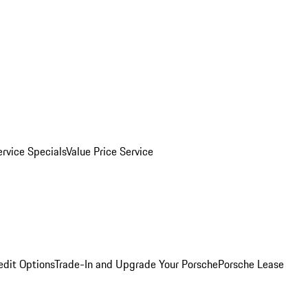
ervice Specials
Value Price Service
edit Options
Trade-In and Upgrade Your Porsche
Porsche Lease