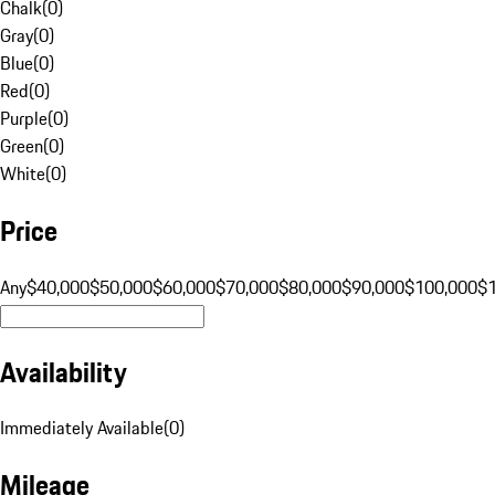
Chalk
(
0
)
Gray
(
0
)
Blue
(
0
)
Red
(
0
)
Purple
(
0
)
Green
(
0
)
White
(
0
)
Price
Any
$40,000
$50,000
$60,000
$70,000
$80,000
$90,000
$100,000
$
Availability
Immediately Available
(
0
)
Mileage