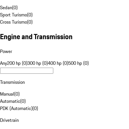
Sedan
(
0
)
Sport Turismo
(
0
)
Cross Turismo
(
0
)
Engine and Transmission
Power
Any
200 hp (0)
300 hp (0)
400 hp (0)
500 hp (0)
Transmission
Manual
(
0
)
Automatic
(
0
)
PDK (Automatic)
(
0
)
Drivetrain