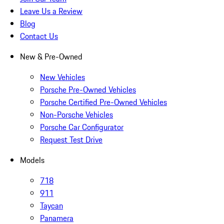
Leave Us a Review
Blog
Contact Us
New & Pre-Owned
New Vehicles
Porsche Pre-Owned Vehicles
Porsche Certified Pre-Owned Vehicles
Non-Porsche Vehicles
Porsche Car Configurator
Request Test Drive
Models
718
911
Taycan
Panamera