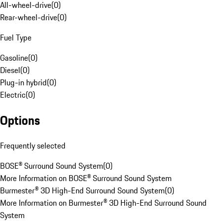
All-wheel-drive
(
0
)
Rear-wheel-drive
(
0
)
Fuel Type
Gasoline
(
0
)
Diesel
(
0
)
Plug-in hybrid
(
0
)
Electric
(
0
)
Options
Frequently selected
BOSE® Surround Sound System
(
0
)
More Information on BOSE® Surround Sound System
Burmester® 3D High-End Surround Sound System
(
0
)
More Information on Burmester® 3D High-End Surround Sound
System