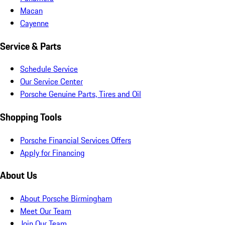
Macan
Cayenne
Service & Parts
Schedule Service
Our Service Center
Porsche Genuine Parts, Tires and Oil
Shopping Tools
Porsche Financial Services Offers
Apply for Financing
About Us
About Porsche Birmingham
Meet Our Team
Join Our Team