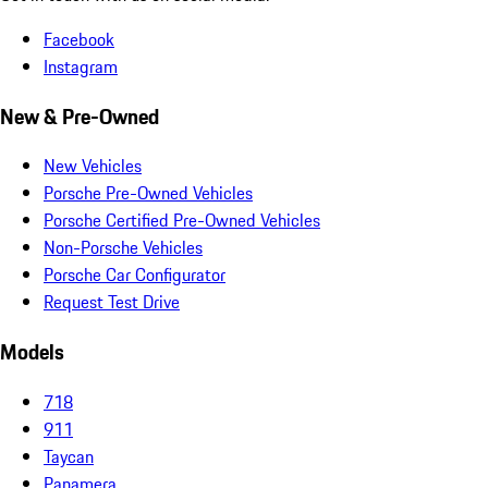
Facebook
Instagram
New & Pre-Owned
New Vehicles
Porsche Pre-Owned Vehicles
Porsche Certified Pre-Owned Vehicles
Non-Porsche Vehicles
Porsche Car Configurator
Request Test Drive
Models
718
911
Taycan
Panamera