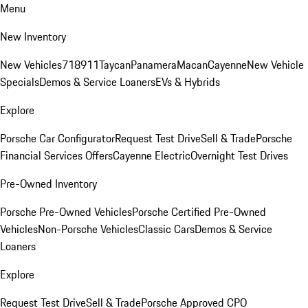
Menu
New Inventory
New Vehicles
718
911
Taycan
Panamera
Macan
Cayenne
New Vehicle
Specials
Demos & Service Loaners
EVs & Hybrids
Explore
Porsche Car Configurator
Request Test Drive
Sell & Trade
Porsche
Financial Services Offers
Cayenne Electric
Overnight Test Drives
Pre-Owned Inventory
Porsche Pre-Owned Vehicles
Porsche Certified Pre-Owned
Vehicles
Non-Porsche Vehicles
Classic Cars
Demos & Service
Loaners
Explore
Request Test Drive
Sell & Trade
Porsche Approved CPO