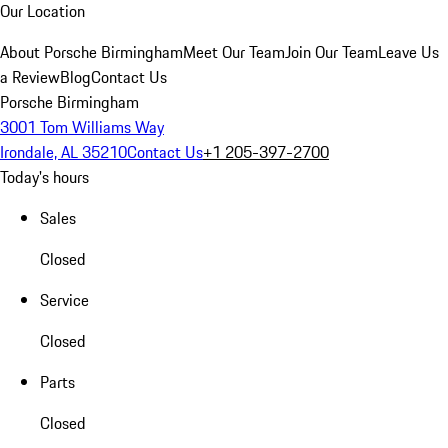
Our Location
About Porsche Birmingham
Meet Our Team
Join Our Team
Leave Us
a Review
Blog
Contact Us
Porsche Birmingham
3001 Tom Williams Way
Irondale, AL 35210
Contact Us
+1 205-397-2700
Today's hours
Sales
Closed
Service
Closed
Parts
Closed