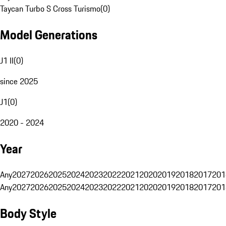
Taycan Turbo S Cross Turismo
(
0
)
Model Generations
J1 II
(
0
)
since 2025
J1
(
0
)
2020 - 2024
Year
Any
2027
2026
2025
2024
2023
2022
2021
2020
2019
2018
2017
201
Any
2027
2026
2025
2024
2023
2022
2021
2020
2019
2018
2017
201
Body Style