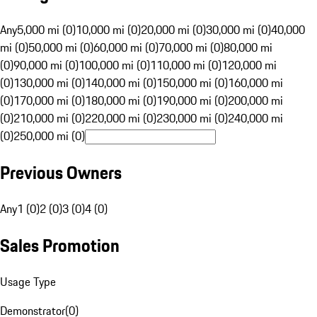
Any
5,000 mi (0)
10,000 mi (0)
20,000 mi (0)
30,000 mi (0)
40,000
mi (0)
50,000 mi (0)
60,000 mi (0)
70,000 mi (0)
80,000 mi
(0)
90,000 mi (0)
100,000 mi (0)
110,000 mi (0)
120,000 mi
(0)
130,000 mi (0)
140,000 mi (0)
150,000 mi (0)
160,000 mi
(0)
170,000 mi (0)
180,000 mi (0)
190,000 mi (0)
200,000 mi
(0)
210,000 mi (0)
220,000 mi (0)
230,000 mi (0)
240,000 mi
(0)
250,000 mi (0)
Previous Owners
Any
1 (0)
2 (0)
3 (0)
4 (0)
Sales Promotion
Usage Type
Demonstrator
(
0
)