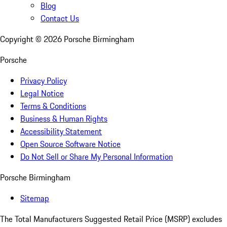
Blog
Contact Us
Copyright ©
2026
Porsche Birmingham
Porsche
Privacy Policy
Legal Notice
Terms & Conditions
Business & Human Rights
Accessibility Statement
Open Source Software Notice
Do Not Sell or Share My Personal Information
Porsche Birmingham
Sitemap
The Total Manufacturers Suggested Retail Price (MSRP) excludes