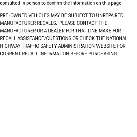
consulted in person to confirm the information on this page.
PRE-OWNED VEHICLES MAY BE SUBJECT TO UNREPAIRED
MANUFACTURER RECALLS. PLEASE CONTACT THE
MANUFACTURER OR A DEALER FOR THAT LINE MAKE FOR
RECALL ASSISTANCE/QUESTIONS OR CHECK THE NATIONAL
HIGHWAY TRAFFIC SAFETY ADMINISTRATION WEBSITE FOR
CURRENT RECALL INFORMATION BEFORE PURCHASING.