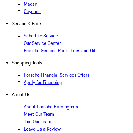
Macan
Cayenne
Service & Parts
Schedule Service
Our Service Center
Porsche Genuine Parts, Tires and Oil
Shopping Tools
Porsche Financial Services Offers
Apply for Financing
About Us
About Porsche Birmingham
Meet Our Team
Join Our Team
Leave Us a Review