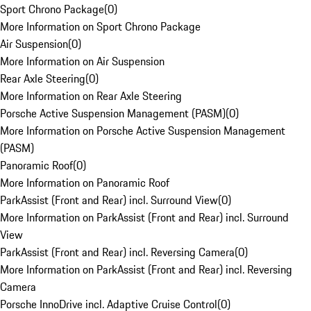
Sport Chrono Package
(
0
)
More Information on Sport Chrono Package
Air Suspension
(
0
)
More Information on Air Suspension
Rear Axle Steering
(
0
)
More Information on Rear Axle Steering
Porsche Active Suspension Management (PASM)
(
0
)
More Information on Porsche Active Suspension Management
(PASM)
Panoramic Roof
(
0
)
More Information on Panoramic Roof
ParkAssist (Front and Rear) incl. Surround View
(
0
)
More Information on ParkAssist (Front and Rear) incl. Surround
View
ParkAssist (Front and Rear) incl. Reversing Camera
(
0
)
More Information on ParkAssist (Front and Rear) incl. Reversing
Camera
Porsche InnoDrive incl. Adaptive Cruise Control
(
0
)