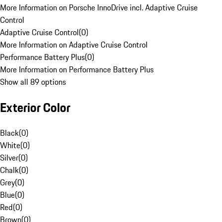
More Information on Porsche InnoDrive incl. Adaptive Cruise
Control
Adaptive Cruise Control
(
0
)
More Information on Adaptive Cruise Control
Performance Battery Plus
(
0
)
More Information on Performance Battery Plus
Show all 89 options
Exterior Color
Black
(
0
)
White
(
0
)
Silver
(
0
)
Chalk
(
0
)
Grey
(
0
)
Blue
(
0
)
Red
(
0
)
Brown
(
0
)