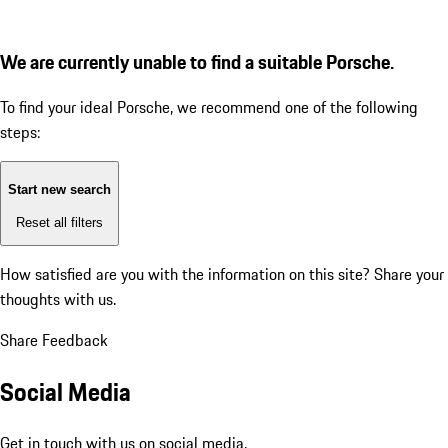
We are currently unable to find a suitable Porsche.
To find your ideal Porsche, we recommend one of the following
steps:
Start new search
Reset all filters
How satisfied are you with the information on this site?
Share your
thoughts with us.
Share Feedback
Social Media
Get in touch with us on social media.