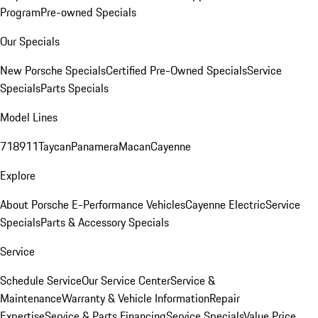
Program
Pre-owned Specials
Our Specials
New Porsche Specials
Certified Pre-Owned Specials
Service
Specials
Parts Specials
Model Lines
718
911
Taycan
Panamera
Macan
Cayenne
Explore
About Porsche E-Performance Vehicles
Cayenne Electric
Service
Specials
Parts & Accessory Specials
Service
Schedule Service
Our Service Center
Service &
Maintenance
Warranty & Vehicle Information
Repair
Expertise
Service & Parts Financing
Service Specials
Value Price