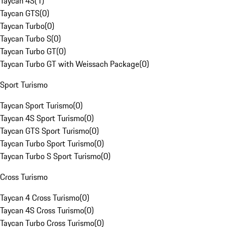
Taycan 4S
(
1
)
Taycan GTS
(
0
)
Taycan Turbo
(
0
)
Taycan Turbo S
(
0
)
Taycan Turbo GT
(
0
)
Taycan Turbo GT with Weissach Package
(
0
)
Sport Turismo
Taycan Sport Turismo
(
0
)
Taycan 4S Sport Turismo
(
0
)
Taycan GTS Sport Turismo
(
0
)
Taycan Turbo Sport Turismo
(
0
)
Taycan Turbo S Sport Turismo
(
0
)
Cross Turismo
Taycan 4 Cross Turismo
(
0
)
Taycan 4S Cross Turismo
(
0
)
Taycan Turbo Cross Turismo
(
0
)