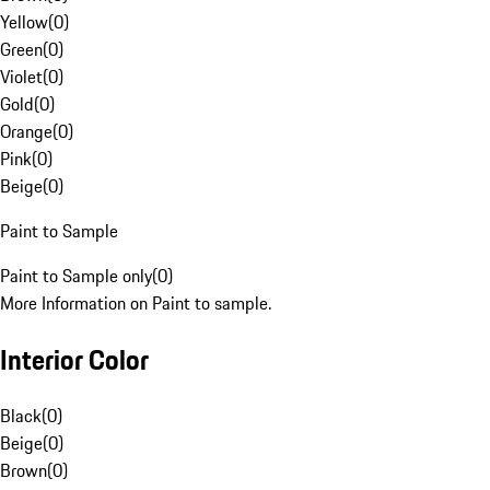
Yellow
(
0
)
Green
(
0
)
Violet
(
0
)
Gold
(
0
)
Orange
(
0
)
Pink
(
0
)
Beige
(
0
)
Paint to Sample
Paint to Sample only
(
0
)
More Information on Paint to sample.
Interior Color
Black
(
0
)
Beige
(
0
)
Brown
(
0
)