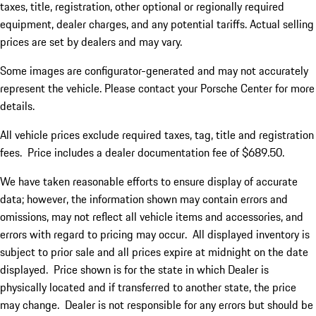
taxes, title, registration, other optional or regionally required
equipment, dealer charges, and any potential tariffs. Actual selling
prices are set by dealers and may vary.
Some images are configurator-generated and may not accurately
represent the vehicle. Please contact your Porsche Center for more
details.
All vehicle prices exclude required taxes, tag, title and registration
fees. Price includes a dealer documentation fee of $689.50.
We have taken reasonable efforts to ensure display of accurate
data; however, the information shown may contain errors and
omissions, may not reflect all vehicle items and accessories, and
errors with regard to pricing may occur. All displayed inventory is
subject to prior sale and all prices expire at midnight on the date
displayed. Price shown is for the state in which Dealer is
physically located and if transferred to another state, the price
may change. Dealer is not responsible for any errors but should be