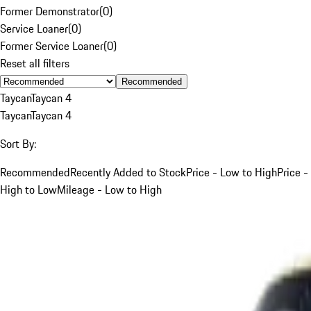
Former Demonstrator
(
0
)
Service Loaner
(
0
)
Former Service Loaner
(
0
)
Reset all filters
Recommended
Taycan
Taycan 4
Taycan
Taycan 4
Sort By:
Recommended
Recently Added to Stock
Price - Low to High
Price -
High to Low
Mileage - Low to High