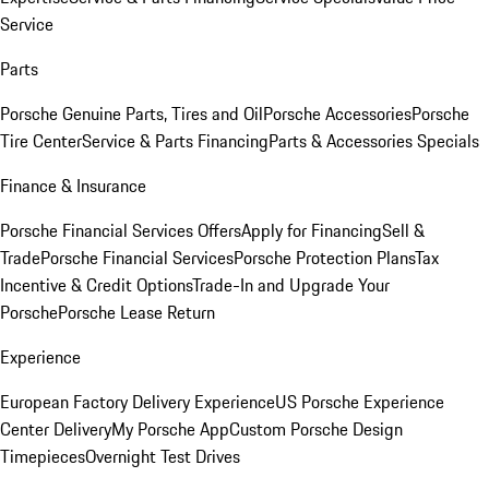
Service
Parts
Porsche Genuine Parts, Tires and Oil
Porsche Accessories
Porsche
Tire Center
Service & Parts Financing
Parts & Accessories Specials
Finance & Insurance
Porsche Financial Services Offers
Apply for Financing
Sell &
Trade
Porsche Financial Services
Porsche Protection Plans
Tax
Incentive & Credit Options
Trade-In and Upgrade Your
Porsche
Porsche Lease Return
Experience
European Factory Delivery Experience
US Porsche Experience
Center Delivery
My Porsche App
Custom Porsche Design
Timepieces
Overnight Test Drives