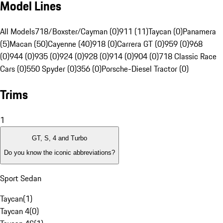
Model Lines
All Models
718/Boxster/Cayman (0)
911 (11)
Taycan (0)
Panamera
(5)
Macan (50)
Cayenne (40)
918 (0)
Carrera GT (0)
959 (0)
968
(0)
944 (0)
935 (0)
924 (0)
928 (0)
914 (0)
904 (0)
718 Classic Race
Cars (0)
550 Spyder (0)
356 (0)
Porsche-Diesel Tractor (0)
Trims
1
GT, S, 4 and Turbo
Do you know the iconic abbreviations?
Sport Sedan
Taycan
(
1
)
Taycan 4
(
0
)