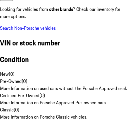
Looking for vehicles from
other brands
? Check our inventory for
more options.
Search Non-Porsche vehicles
VIN or stock number
Condition
New
(
0
)
Pre-Owned
(
0
)
More Information on used cars without the Porsche Approved seal.
Certified Pre-Owned
(
0
)
More Information on Porsche Approved Pre-owned cars.
Classic
(
0
)
More information on Porsche Classic vehicles.