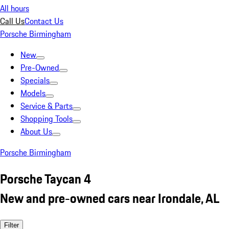
All hours
Call Us
Contact Us
Porsche Birmingham
New
Pre-Owned
Specials
Models
Service & Parts
Shopping Tools
About Us
Porsche Birmingham
Porsche Taycan 4
New and pre-owned cars near Irondale, AL
Filter