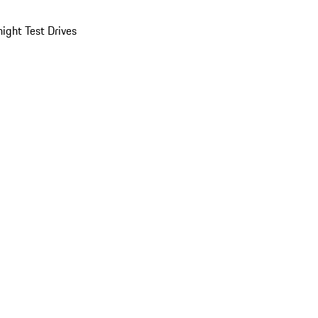
ight Test Drives