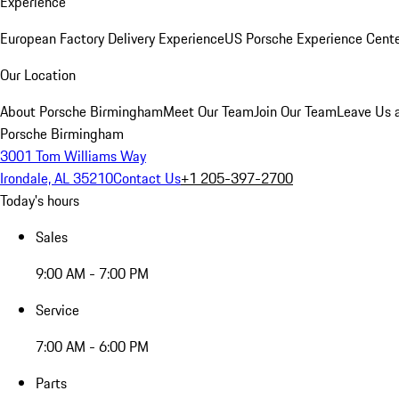
Experience
European Factory Delivery Experience
US Porsche Experience Cente
Our Location
About Porsche Birmingham
Meet Our Team
Join Our Team
Leave Us 
Porsche Birmingham
3001 Tom Williams Way
Irondale, AL 35210
Contact Us
+1 205-397-2700
Today's hours
Sales
9:00 AM - 7:00 PM
Service
7:00 AM - 6:00 PM
Parts