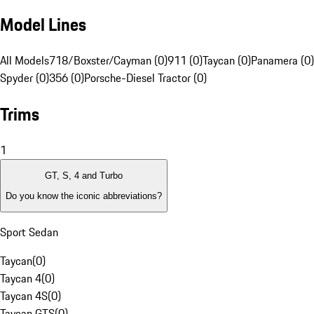
Model Lines
All Models
718/Boxster/Cayman (0)
911 (0)
Taycan (0)
Panamera (0)
Spyder (0)
356 (0)
Porsche-Diesel Tractor (0)
Trims
1
GT, S, 4 and Turbo
Do you know the iconic abbreviations?
Sport Sedan
Taycan
(
0
)
Taycan 4
(
0
)
Taycan 4S
(
0
)
Taycan GTS
(
0
)