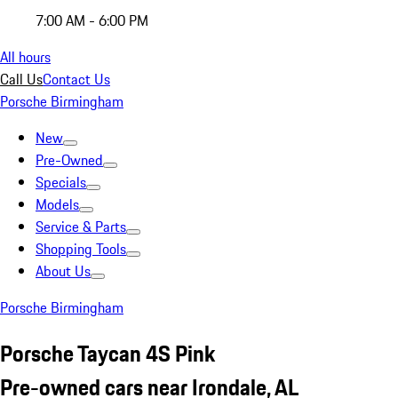
7:00 AM - 6:00 PM
All hours
Call Us
Contact Us
Porsche Birmingham
New
Pre-Owned
Specials
Models
Service & Parts
Shopping Tools
About Us
Porsche Birmingham
Porsche Taycan 4S Pink
Pre-owned cars near Irondale, AL