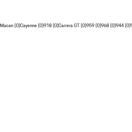
Macan (0)
Cayenne (0)
918 (0)
Carrera GT (0)
959 (0)
968 (0)
944 (0)