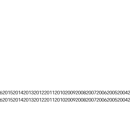
6
2015
2014
2013
2012
2011
2010
2009
2008
2007
2006
2005
2004
6
2015
2014
2013
2012
2011
2010
2009
2008
2007
2006
2005
2004