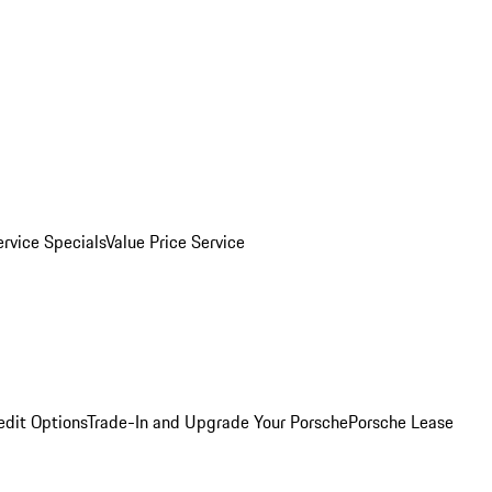
ervice Specials
Value Price Service
edit Options
Trade-In and Upgrade Your Porsche
Porsche Lease