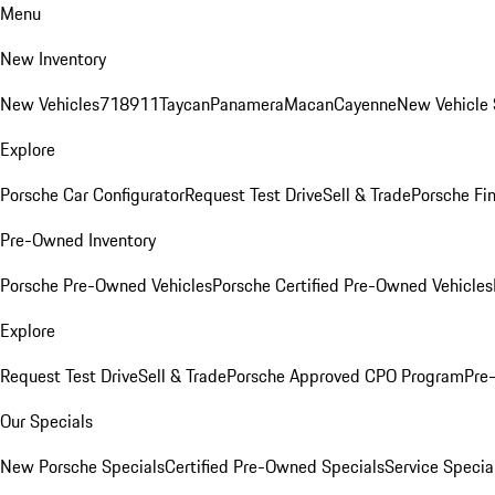
Menu
New Inventory
New Vehicles
718
911
Taycan
Panamera
Macan
Cayenne
New Vehicle 
Explore
Porsche Car Configurator
Request Test Drive
Sell & Trade
Porsche Fin
Pre-Owned Inventory
Porsche Pre-Owned Vehicles
Porsche Certified Pre-Owned Vehicles
Explore
Request Test Drive
Sell & Trade
Porsche Approved CPO Program
Pre
Our Specials
New Porsche Specials
Certified Pre-Owned Specials
Service Specia