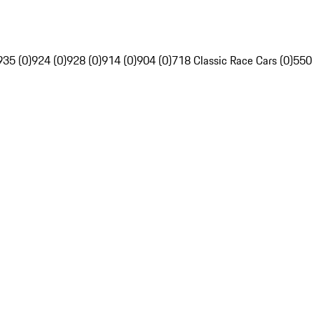
935 (0)
924 (0)
928 (0)
914 (0)
904 (0)
718 Classic Race Cars (0)
550