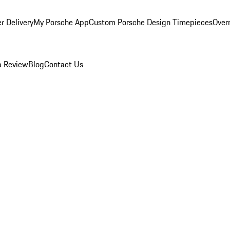
r Delivery
My Porsche App
Custom Porsche Design Timepieces
Overn
a Review
Blog
Contact Us