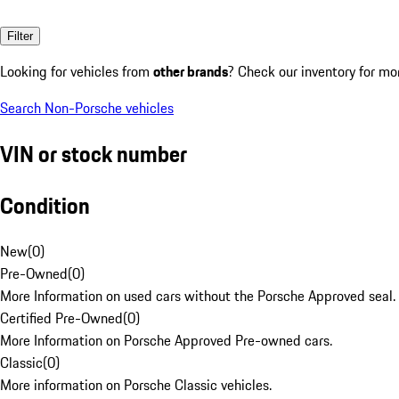
Filter
Looking for vehicles from
other brands
? Check our inventory for mo
Search Non-Porsche vehicles
VIN or stock number
Condition
New
(
0
)
Pre-Owned
(
0
)
More Information on used cars without the Porsche Approved seal.
Certified Pre-Owned
(
0
)
More Information on Porsche Approved Pre-owned cars.
Classic
(
0
)
More information on Porsche Classic vehicles.