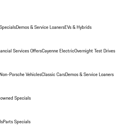
Specials
Demos & Service Loaners
EVs & Hybrids
ancial Services Offers
Cayenne Electric
Overnight Test Drives
Non-Porsche Vehicles
Classic Cars
Demos & Service Loaners
-owned Specials
ls
Parts Specials