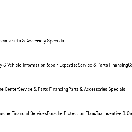
ecials
Parts & Accessory Specials
y & Vehicle Information
Repair Expertise
Service & Parts Financing
S
re Center
Service & Parts Financing
Parts & Accessories Specials
rsche Financial Services
Porsche Protection Plans
Tax Incentive & Cr