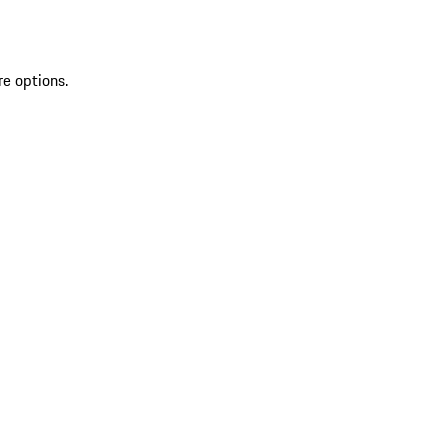
re options.