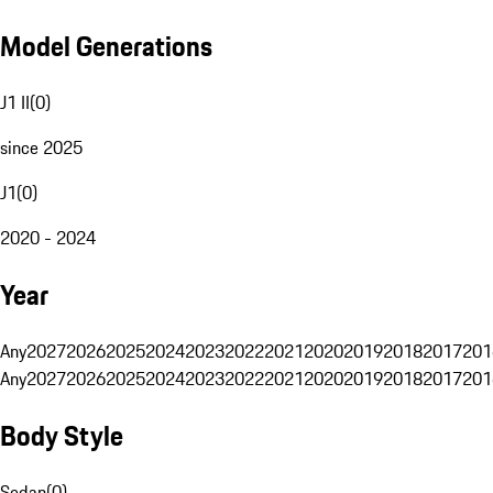
Model Generations
J1 II
(
0
)
since 2025
J1
(
0
)
2020 - 2024
Year
Any
2027
2026
2025
2024
2023
2022
2021
2020
2019
2018
2017
201
Any
2027
2026
2025
2024
2023
2022
2021
2020
2019
2018
2017
201
Body Style
Sedan
(
0
)