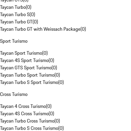
Taycan Turbo
(
0
)
Taycan Turbo S
(
0
)
Taycan Turbo GT
(
0
)
Taycan Turbo GT with Weissach Package
(
0
)
Sport Turismo
Taycan Sport Turismo
(
0
)
Taycan 4S Sport Turismo
(
0
)
Taycan GTS Sport Turismo
(
0
)
Taycan Turbo Sport Turismo
(
0
)
Taycan Turbo S Sport Turismo
(
0
)
Cross Turismo
Taycan 4 Cross Turismo
(
0
)
Taycan 4S Cross Turismo
(
0
)
Taycan Turbo Cross Turismo
(
0
)
Taycan Turbo S Cross Turismo
(
0
)