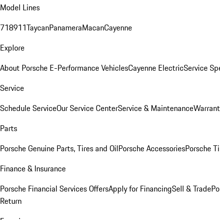
Model Lines
718
911
Taycan
Panamera
Macan
Cayenne
Explore
About Porsche E-Performance Vehicles
Cayenne Electric
Service Sp
Service
Schedule Service
Our Service Center
Service & Maintenance
Warrant
Parts
Porsche Genuine Parts, Tires and Oil
Porsche Accessories
Porsche Ti
Finance & Insurance
Porsche Financial Services Offers
Apply for Financing
Sell & Trade
Po
Return