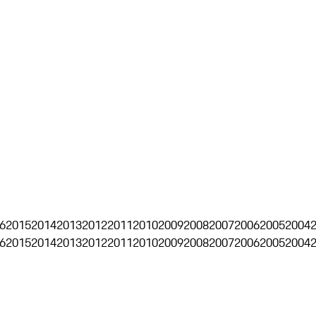
6
2015
2014
2013
2012
2011
2010
2009
2008
2007
2006
2005
2004
6
2015
2014
2013
2012
2011
2010
2009
2008
2007
2006
2005
2004