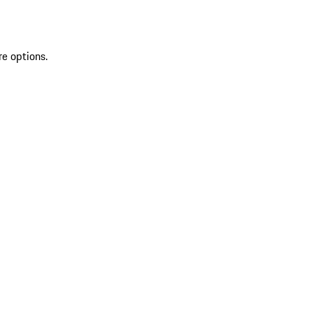
re options.