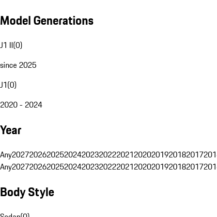
Model Generations
J1 II
(
0
)
since 2025
J1
(
0
)
2020 - 2024
Year
Any
2027
2026
2025
2024
2023
2022
2021
2020
2019
2018
2017
201
Any
2027
2026
2025
2024
2023
2022
2021
2020
2019
2018
2017
201
Body Style
Sedan
(
0
)