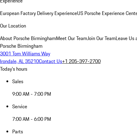
Experience
European Factory Delivery Experience
US Porsche Experience Cente
Our Location
About Porsche Birmingham
Meet Our Team
Join Our Team
Leave Us 
Porsche Birmingham
3001 Tom Williams Way
Irondale, AL 35210
Contact Us
+1 205-397-2700
Today's hours
Sales
9:00 AM - 7:00 PM
Service
7:00 AM - 6:00 PM
Parts