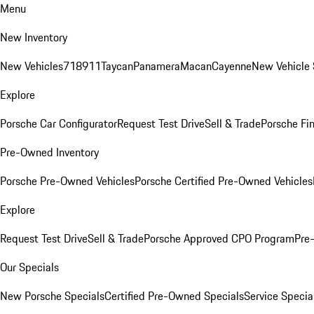
Menu
New Inventory
New Vehicles
718
911
Taycan
Panamera
Macan
Cayenne
New Vehicle 
Explore
Porsche Car Configurator
Request Test Drive
Sell & Trade
Porsche Fin
Pre-Owned Inventory
Porsche Pre-Owned Vehicles
Porsche Certified Pre-Owned Vehicles
Explore
Request Test Drive
Sell & Trade
Porsche Approved CPO Program
Pre
Our Specials
New Porsche Specials
Certified Pre-Owned Specials
Service Specia