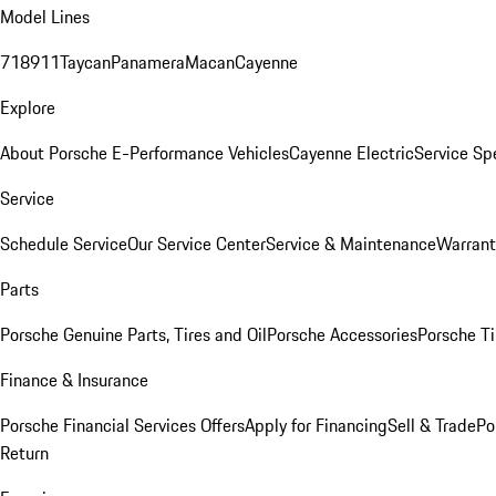
Model Lines
718
911
Taycan
Panamera
Macan
Cayenne
Explore
About Porsche E-Performance Vehicles
Cayenne Electric
Service Sp
Service
Schedule Service
Our Service Center
Service & Maintenance
Warrant
Parts
Porsche Genuine Parts, Tires and Oil
Porsche Accessories
Porsche Ti
Finance & Insurance
Porsche Financial Services Offers
Apply for Financing
Sell & Trade
Po
Return