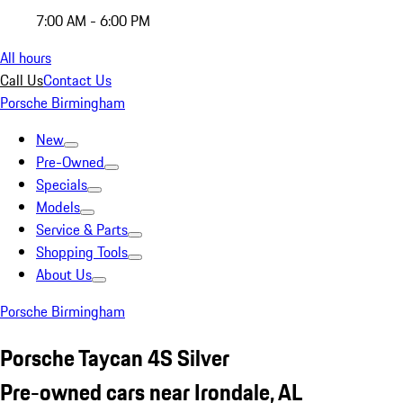
7:00 AM - 6:00 PM
All hours
Call Us
Contact Us
Porsche Birmingham
New
Pre-Owned
Specials
Models
Service & Parts
Shopping Tools
About Us
Porsche Birmingham
Porsche Taycan 4S Silver
Pre-owned cars near Irondale, AL