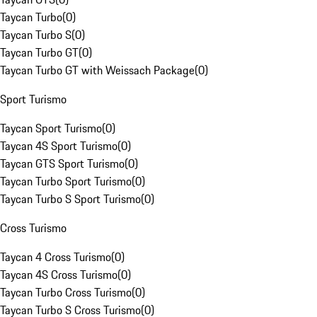
Taycan Turbo
(
0
)
Taycan Turbo S
(
0
)
Taycan Turbo GT
(
0
)
Taycan Turbo GT with Weissach Package
(
0
)
Sport Turismo
Taycan Sport Turismo
(
0
)
Taycan 4S Sport Turismo
(
0
)
Taycan GTS Sport Turismo
(
0
)
Taycan Turbo Sport Turismo
(
0
)
Taycan Turbo S Sport Turismo
(
0
)
Cross Turismo
Taycan 4 Cross Turismo
(
0
)
Taycan 4S Cross Turismo
(
0
)
Taycan Turbo Cross Turismo
(
0
)
Taycan Turbo S Cross Turismo
(
0
)