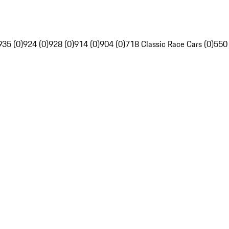
935 (0)
924 (0)
928 (0)
914 (0)
904 (0)
718 Classic Race Cars (0)
550