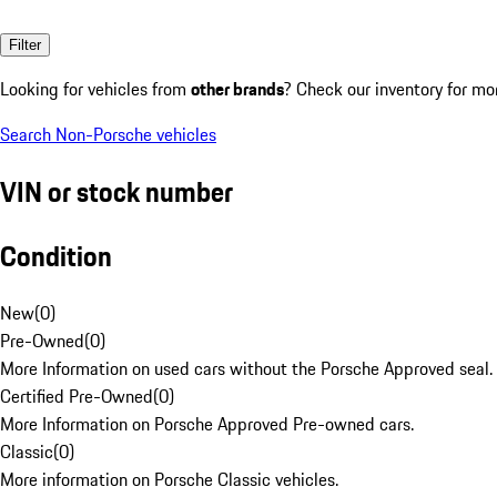
Filter
Looking for vehicles from
other brands
? Check our inventory for mo
Search Non-Porsche vehicles
VIN or stock number
Condition
New
(
0
)
Pre-Owned
(
0
)
More Information on used cars without the Porsche Approved seal.
Certified Pre-Owned
(
0
)
More Information on Porsche Approved Pre-owned cars.
Classic
(
0
)
More information on Porsche Classic vehicles.