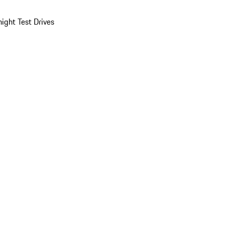
ight Test Drives