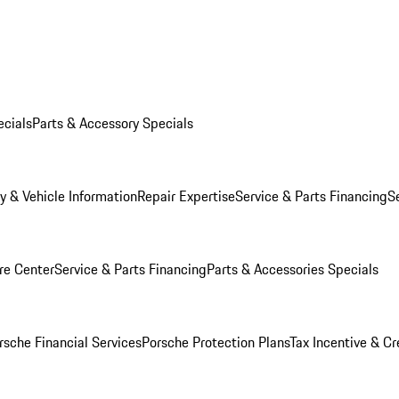
ecials
Parts & Accessory Specials
y & Vehicle Information
Repair Expertise
Service & Parts Financing
S
re Center
Service & Parts Financing
Parts & Accessories Specials
rsche Financial Services
Porsche Protection Plans
Tax Incentive & Cr