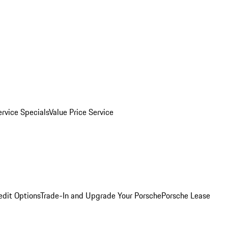
ervice Specials
Value Price Service
edit Options
Trade-In and Upgrade Your Porsche
Porsche Lease