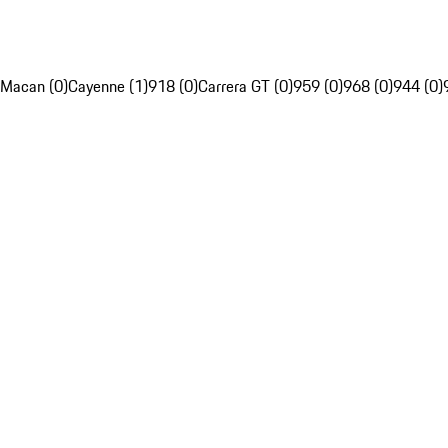
Macan (0)
Cayenne (1)
918 (0)
Carrera GT (0)
959 (0)
968 (0)
944 (0)