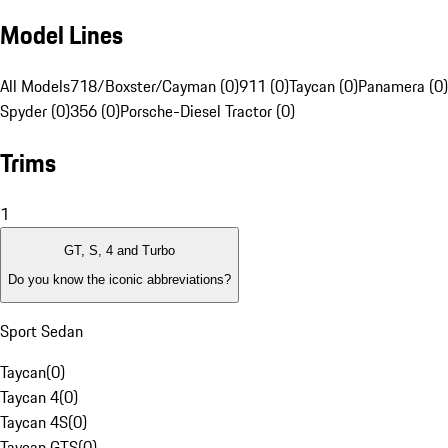
Model Lines
All Models
718/Boxster/Cayman (0)
911 (0)
Taycan (0)
Panamera (0)
Spyder (0)
356 (0)
Porsche-Diesel Tractor (0)
Trims
1
GT, S, 4 and Turbo
Do you know the iconic abbreviations?
Sport Sedan
Taycan
(
0
)
Taycan 4
(
0
)
Taycan 4S
(
0
)
Taycan GTS
(
0
)