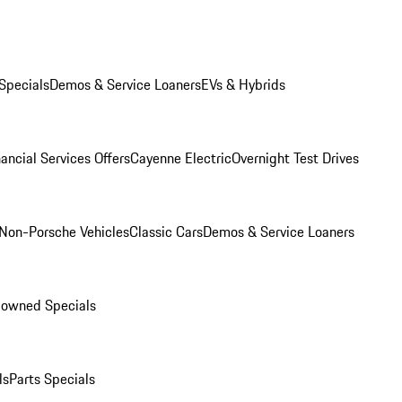
Specials
Demos & Service Loaners
EVs & Hybrids
ancial Services Offers
Cayenne Electric
Overnight Test Drives
Non-Porsche Vehicles
Classic Cars
Demos & Service Loaners
-owned Specials
ls
Parts Specials