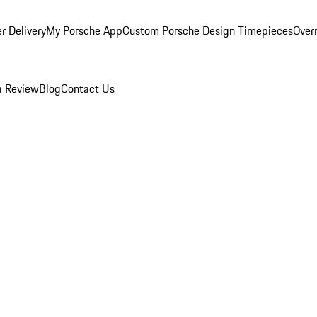
r Delivery
My Porsche App
Custom Porsche Design Timepieces
Overn
a Review
Blog
Contact Us