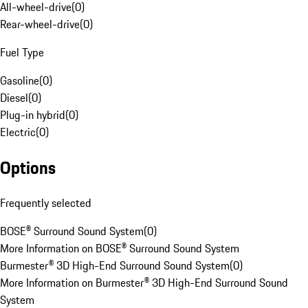
All-wheel-drive
(
0
)
Rear-wheel-drive
(
0
)
Fuel Type
Gasoline
(
0
)
Diesel
(
0
)
Plug-in hybrid
(
0
)
Electric
(
0
)
Options
Frequently selected
BOSE® Surround Sound System
(
0
)
More Information on BOSE® Surround Sound System
Burmester® 3D High-End Surround Sound System
(
0
)
More Information on Burmester® 3D High-End Surround Sound
System