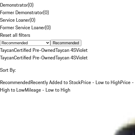
Demonstrator
(
0
)
Former Demonstrator
(
0
)
Service Loaner
(
0
)
Former Service Loaner
(
0
)
Reset all filters
Recommended
Taycan
Certified Pre-Owned
Taycan 4S
Violet
Taycan
Certified Pre-Owned
Taycan 4S
Violet
Sort By:
Recommended
Recently Added to Stock
Price - Low to High
Price -
High to Low
Mileage - Low to High