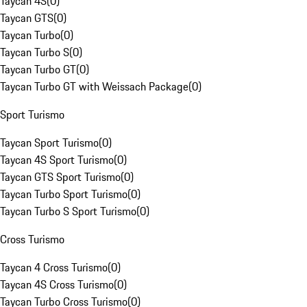
Taycan 4S
(
0
)
Taycan GTS
(
0
)
Taycan Turbo
(
0
)
Taycan Turbo S
(
0
)
Taycan Turbo GT
(
0
)
Taycan Turbo GT with Weissach Package
(
0
)
Sport Turismo
Taycan Sport Turismo
(
0
)
Taycan 4S Sport Turismo
(
0
)
Taycan GTS Sport Turismo
(
0
)
Taycan Turbo Sport Turismo
(
0
)
Taycan Turbo S Sport Turismo
(
0
)
Cross Turismo
Taycan 4 Cross Turismo
(
0
)
Taycan 4S Cross Turismo
(
0
)
Taycan Turbo Cross Turismo
(
0
)