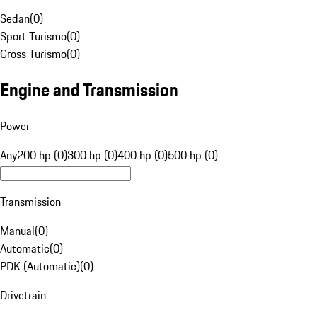
Sedan
(
0
)
Sport Turismo
(
0
)
Cross Turismo
(
0
)
Engine and Transmission
Power
Any
200 hp (0)
300 hp (0)
400 hp (0)
500 hp (0)
Transmission
Manual
(
0
)
Automatic
(
0
)
PDK (Automatic)
(
0
)
Drivetrain