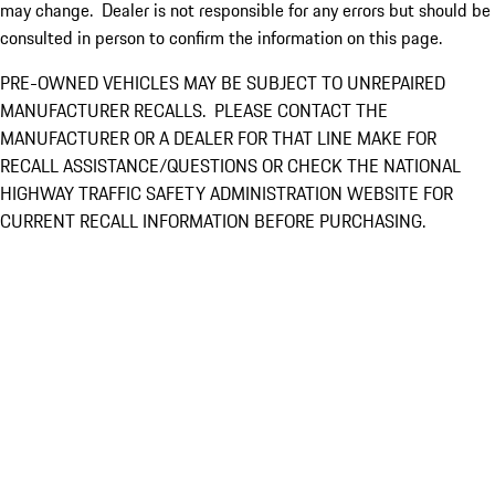
may change. Dealer is not responsible for any errors but should be
consulted in person to confirm the information on this page.
PRE-OWNED VEHICLES MAY BE SUBJECT TO UNREPAIRED
MANUFACTURER RECALLS. PLEASE CONTACT THE
MANUFACTURER OR A DEALER FOR THAT LINE MAKE FOR
RECALL ASSISTANCE/QUESTIONS OR CHECK THE NATIONAL
HIGHWAY TRAFFIC SAFETY ADMINISTRATION WEBSITE FOR
CURRENT RECALL INFORMATION BEFORE PURCHASING.