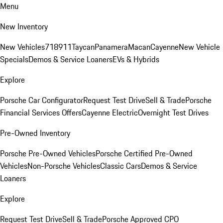
Menu
New Inventory
New Vehicles
718
911
Taycan
Panamera
Macan
Cayenne
New Vehicle
Specials
Demos & Service Loaners
EVs & Hybrids
Explore
Porsche Car Configurator
Request Test Drive
Sell & Trade
Porsche
Financial Services Offers
Cayenne Electric
Overnight Test Drives
Pre-Owned Inventory
Porsche Pre-Owned Vehicles
Porsche Certified Pre-Owned
Vehicles
Non-Porsche Vehicles
Classic Cars
Demos & Service
Loaners
Explore
Request Test Drive
Sell & Trade
Porsche Approved CPO