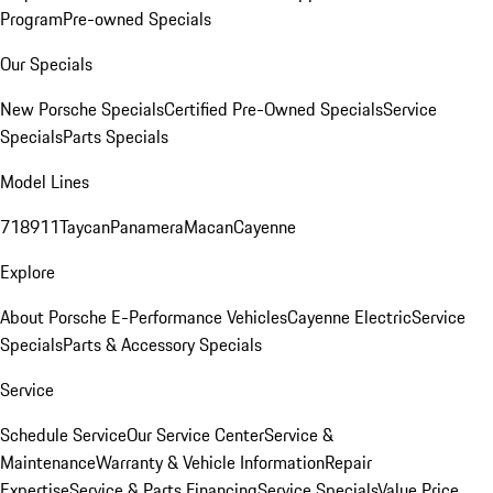
Program
Pre-owned Specials
Our Specials
New Porsche Specials
Certified Pre-Owned Specials
Service
Specials
Parts Specials
Model Lines
718
911
Taycan
Panamera
Macan
Cayenne
Explore
About Porsche E-Performance Vehicles
Cayenne Electric
Service
Specials
Parts & Accessory Specials
Service
Schedule Service
Our Service Center
Service &
Maintenance
Warranty & Vehicle Information
Repair
Expertise
Service & Parts Financing
Service Specials
Value Price