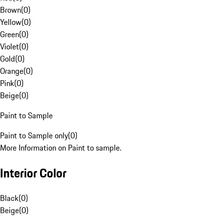
Brown
(
0
)
Yellow
(
0
)
Green
(
0
)
Violet
(
0
)
Gold
(
0
)
Orange
(
0
)
Pink
(
0
)
Beige
(
0
)
Paint to Sample
Paint to Sample only
(
0
)
More Information on Paint to sample.
Interior Color
Black
(
0
)
Beige
(
0
)