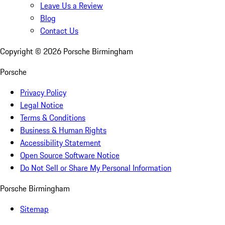
Leave Us a Review
Blog
Contact Us
Copyright ©
2026
Porsche Birmingham
Porsche
Privacy Policy
Legal Notice
Terms & Conditions
Business & Human Rights
Accessibility Statement
Open Source Software Notice
Do Not Sell or Share My Personal Information
Porsche Birmingham
Sitemap