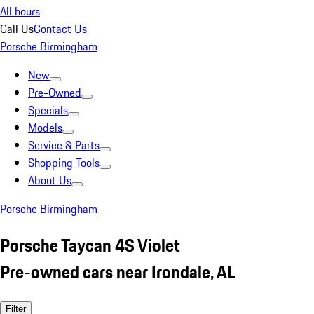
All hours
Call Us
Contact Us
Porsche Birmingham
New
Pre-Owned
Specials
Models
Service & Parts
Shopping Tools
About Us
Porsche Birmingham
Porsche Taycan 4S Violet
Pre-owned cars near Irondale, AL
Filter