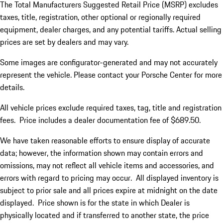
The Total Manufacturers Suggested Retail Price (MSRP) excludes
taxes, title, registration, other optional or regionally required
equipment, dealer charges, and any potential tariffs. Actual selling
prices are set by dealers and may vary.
Some images are configurator-generated and may not accurately
represent the vehicle. Please contact your Porsche Center for more
details.
All vehicle prices exclude required taxes, tag, title and registration
fees. Price includes a dealer documentation fee of $689.50.
We have taken reasonable efforts to ensure display of accurate
data; however, the information shown may contain errors and
omissions, may not reflect all vehicle items and accessories, and
errors with regard to pricing may occur. All displayed inventory is
subject to prior sale and all prices expire at midnight on the date
displayed. Price shown is for the state in which Dealer is
physically located and if transferred to another state, the price