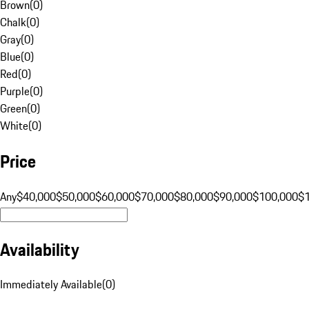
Brown
(
0
)
Chalk
(
0
)
Gray
(
0
)
Blue
(
0
)
Red
(
0
)
Purple
(
0
)
Green
(
0
)
White
(
0
)
Price
Any
$40,000
$50,000
$60,000
$70,000
$80,000
$90,000
$100,000
$
Availability
Immediately Available
(
0
)