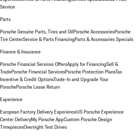
Service
Parts
Porsche Genuine Parts, Tires and Oil
Porsche Accessories
Porsche
Tire Center
Service & Parts Financing
Parts & Accessories Specials
Finance & Insurance
Porsche Financial Services Offers
Apply for Financing
Sell &
Trade
Porsche Financial Services
Porsche Protection Plans
Tax
Incentive & Credit Options
Trade-In and Upgrade Your
Porsche
Porsche Lease Return
Experience
European Factory Delivery Experience
US Porsche Experience
Center Delivery
My Porsche App
Custom Porsche Design
Timepieces
Overnight Test Drives