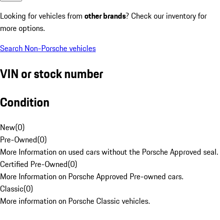
Looking for vehicles from
other brands
? Check our inventory for
more options.
Search Non-Porsche vehicles
VIN or stock number
Condition
New
(
0
)
Pre-Owned
(
0
)
More Information on used cars without the Porsche Approved seal.
Certified Pre-Owned
(
0
)
More Information on Porsche Approved Pre-owned cars.
Classic
(
0
)
More information on Porsche Classic vehicles.