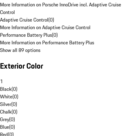
More Information on Porsche InnoDrive incl. Adaptive Cruise
Control
Adaptive Cruise Control
(
0
)
More Information on Adaptive Cruise Control
Performance Battery Plus
(
0
)
More Information on Performance Battery Plus
Show all 89 options
Exterior Color
1
Black
(
0
)
White
(
0
)
Silver
(
0
)
Chalk
(
0
)
Grey
(
0
)
Blue
(
0
)
Red
(
0
)