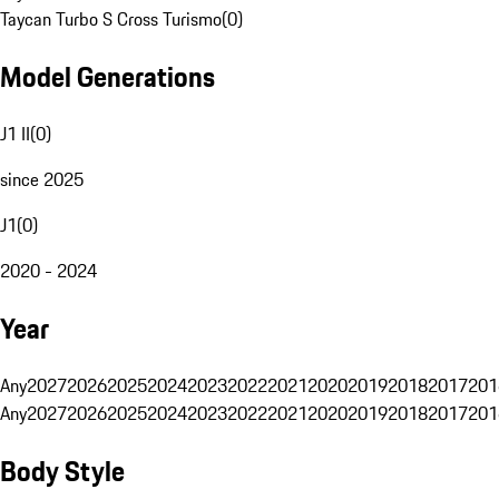
Taycan Turbo S Cross Turismo
(
0
)
Model Generations
J1 II
(
0
)
since 2025
J1
(
0
)
2020 - 2024
Year
Any
2027
2026
2025
2024
2023
2022
2021
2020
2019
2018
2017
201
Any
2027
2026
2025
2024
2023
2022
2021
2020
2019
2018
2017
201
Body Style