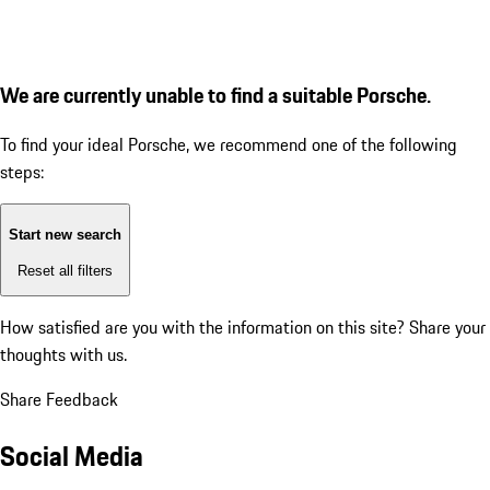
We are currently unable to find a suitable Porsche.
To find your ideal Porsche, we recommend one of the following
steps:
Start new search
Reset all filters
How satisfied are you with the information on this site?
Share your
thoughts with us.
Share Feedback
Social Media