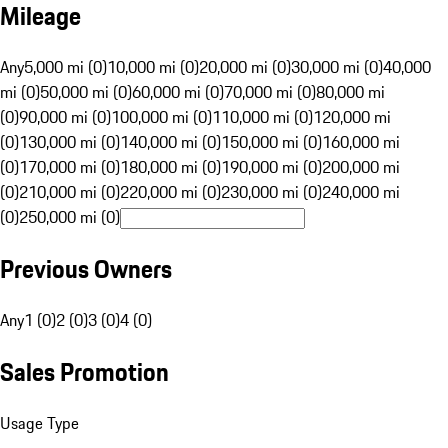
Mileage
Any
5,000 mi (0)
10,000 mi (0)
20,000 mi (0)
30,000 mi (0)
40,000
mi (0)
50,000 mi (0)
60,000 mi (0)
70,000 mi (0)
80,000 mi
(0)
90,000 mi (0)
100,000 mi (0)
110,000 mi (0)
120,000 mi
(0)
130,000 mi (0)
140,000 mi (0)
150,000 mi (0)
160,000 mi
(0)
170,000 mi (0)
180,000 mi (0)
190,000 mi (0)
200,000 mi
(0)
210,000 mi (0)
220,000 mi (0)
230,000 mi (0)
240,000 mi
(0)
250,000 mi (0)
Previous Owners
Any
1 (0)
2 (0)
3 (0)
4 (0)
Sales Promotion
Usage Type