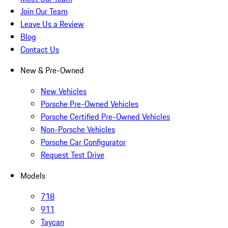
Join Our Team
Leave Us a Review
Blog
Contact Us
New & Pre-Owned
New Vehicles
Porsche Pre-Owned Vehicles
Porsche Certified Pre-Owned Vehicles
Non-Porsche Vehicles
Porsche Car Configurator
Request Test Drive
Models
718
911
Taycan