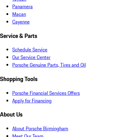
Panamera
Macan
Cayenne
Service & Parts
Schedule Service
Our Service Center
Porsche Genuine Parts, Tires and Oil
Shopping Tools
Porsche Financial Services Offers
Apply for Financing
About Us
About Porsche Birmingham
Meet Our Team