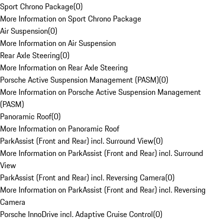
Sport Chrono Package
(
0
)
More Information on Sport Chrono Package
Air Suspension
(
0
)
More Information on Air Suspension
Rear Axle Steering
(
0
)
More Information on Rear Axle Steering
Porsche Active Suspension Management (PASM)
(
0
)
More Information on Porsche Active Suspension Management
(PASM)
Panoramic Roof
(
0
)
More Information on Panoramic Roof
ParkAssist (Front and Rear) incl. Surround View
(
0
)
More Information on ParkAssist (Front and Rear) incl. Surround
View
ParkAssist (Front and Rear) incl. Reversing Camera
(
0
)
More Information on ParkAssist (Front and Rear) incl. Reversing
Camera
Porsche InnoDrive incl. Adaptive Cruise Control
(
0
)