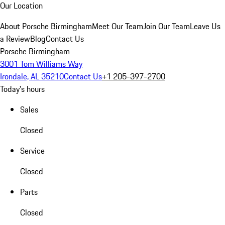
Our Location
About Porsche Birmingham
Meet Our Team
Join Our Team
Leave Us
a Review
Blog
Contact Us
Porsche Birmingham
3001 Tom Williams Way
Irondale, AL 35210
Contact Us
+1 205-397-2700
Today's hours
Sales
Closed
Service
Closed
Parts
Closed