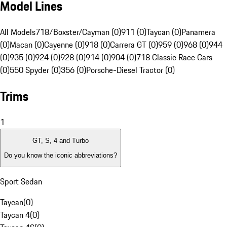
Model Lines
All Models
718/Boxster/Cayman (0)
911 (0)
Taycan (0)
Panamera
(0)
Macan (0)
Cayenne (0)
918 (0)
Carrera GT (0)
959 (0)
968 (0)
944
(0)
935 (0)
924 (0)
928 (0)
914 (0)
904 (0)
718 Classic Race Cars
(0)
550 Spyder (0)
356 (0)
Porsche-Diesel Tractor (0)
Trims
1
GT, S, 4 and Turbo
Do you know the iconic abbreviations?
Sport Sedan
Taycan
(
0
)
Taycan 4
(
0
)