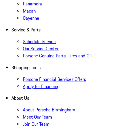
Panamera
Macan
Cayenne
Service & Parts
Schedule Service
Our Service Center
Porsche Genuine Parts, Tires and Oil
Shopping Tools
Porsche Financial Services Offers
Apply for Financing
About Us
About Porsche Birmingham
Meet Our Team
Join Our Team