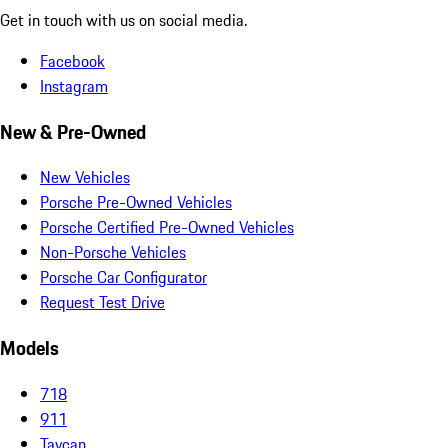
Get in touch with us on social media.
Facebook
Instagram
New & Pre-Owned
New Vehicles
Porsche Pre-Owned Vehicles
Porsche Certified Pre-Owned Vehicles
Non-Porsche Vehicles
Porsche Car Configurator
Request Test Drive
Models
718
911
Taycan