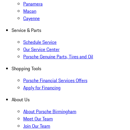
Panamera
Macan
Cayenne
Service & Parts
Schedule Service
Our Service Center
Porsche Genuine Parts, Tires and Oil
Shopping Tools
Porsche Financial Services Offers
Apply for Financing
About Us
About Porsche Birmingham
Meet Our Team
Join Our Team