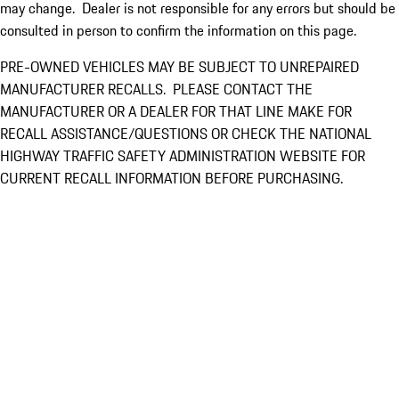
may change. Dealer is not responsible for any errors but should be
consulted in person to confirm the information on this page.
PRE-OWNED VEHICLES MAY BE SUBJECT TO UNREPAIRED
MANUFACTURER RECALLS. PLEASE CONTACT THE
MANUFACTURER OR A DEALER FOR THAT LINE MAKE FOR
RECALL ASSISTANCE/QUESTIONS OR CHECK THE NATIONAL
HIGHWAY TRAFFIC SAFETY ADMINISTRATION WEBSITE FOR
CURRENT RECALL INFORMATION BEFORE PURCHASING.