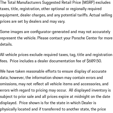
The Total Manufacturers Suggested Retail Price (MSRP) excludes
taxes, title, registration, other optional or regionally required
equipment, dealer charges, and any potential tariffs. Actual selling
prices are set by dealers and may vary.
Some images are configurator-generated and may not accurately
represent the vehicle. Please contact your Porsche Center for more
details.
All vehicle prices exclude required taxes, tag, title and registration
fees. Price includes a dealer documentation fee of $689.50.
We have taken reasonable efforts to ensure display of accurate
data; however, the information shown may contain errors and
omissions, may not reflect all vehicle items and accessories, and
errors with regard to pricing may occur. All displayed inventory is
subject to prior sale and all prices expire at midnight on the date
displayed. Price shown is for the state in which Dealer is
physically located and if transferred to another state, the price