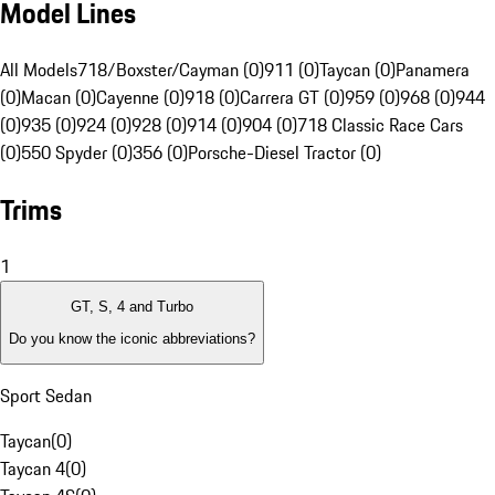
Model Lines
All Models
718/Boxster/Cayman (0)
911 (0)
Taycan (0)
Panamera
(0)
Macan (0)
Cayenne (0)
918 (0)
Carrera GT (0)
959 (0)
968 (0)
944
(0)
935 (0)
924 (0)
928 (0)
914 (0)
904 (0)
718 Classic Race Cars
(0)
550 Spyder (0)
356 (0)
Porsche-Diesel Tractor (0)
Trims
1
GT, S, 4 and Turbo
Do you know the iconic abbreviations?
Sport Sedan
Taycan
(
0
)
Taycan 4
(
0
)