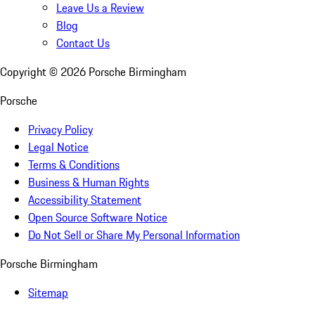
Leave Us a Review
Blog
Contact Us
Copyright ©
2026
Porsche Birmingham
Porsche
Privacy Policy
Legal Notice
Terms & Conditions
Business & Human Rights
Accessibility Statement
Open Source Software Notice
Do Not Sell or Share My Personal Information
Porsche Birmingham
Sitemap