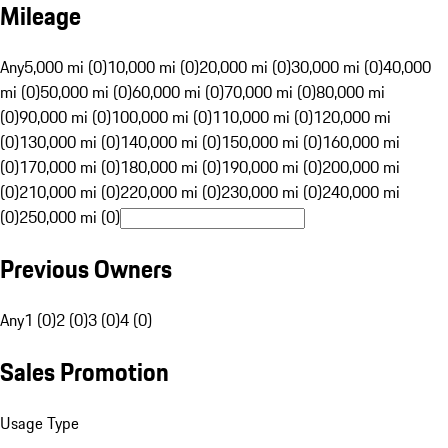
Mileage
Any
5,000 mi (0)
10,000 mi (0)
20,000 mi (0)
30,000 mi (0)
40,000
mi (0)
50,000 mi (0)
60,000 mi (0)
70,000 mi (0)
80,000 mi
(0)
90,000 mi (0)
100,000 mi (0)
110,000 mi (0)
120,000 mi
(0)
130,000 mi (0)
140,000 mi (0)
150,000 mi (0)
160,000 mi
(0)
170,000 mi (0)
180,000 mi (0)
190,000 mi (0)
200,000 mi
(0)
210,000 mi (0)
220,000 mi (0)
230,000 mi (0)
240,000 mi
(0)
250,000 mi (0)
Previous Owners
Any
1 (0)
2 (0)
3 (0)
4 (0)
Sales Promotion
Usage Type