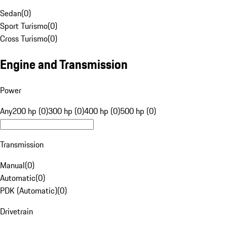
Sedan
(
0
)
Sport Turismo
(
0
)
Cross Turismo
(
0
)
Engine and Transmission
Power
Any
200 hp (0)
300 hp (0)
400 hp (0)
500 hp (0)
Transmission
Manual
(
0
)
Automatic
(
0
)
PDK (Automatic)
(
0
)
Drivetrain