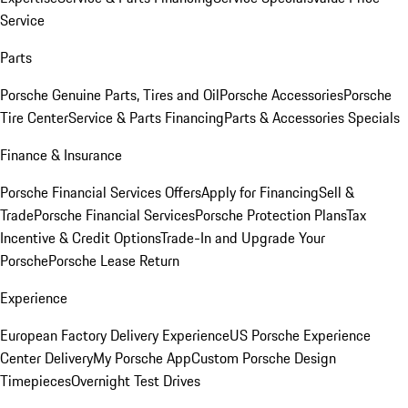
Service
Parts
Porsche Genuine Parts, Tires and Oil
Porsche Accessories
Porsche
Tire Center
Service & Parts Financing
Parts & Accessories Specials
Finance & Insurance
Porsche Financial Services Offers
Apply for Financing
Sell &
Trade
Porsche Financial Services
Porsche Protection Plans
Tax
Incentive & Credit Options
Trade-In and Upgrade Your
Porsche
Porsche Lease Return
Experience
European Factory Delivery Experience
US Porsche Experience
Center Delivery
My Porsche App
Custom Porsche Design
Timepieces
Overnight Test Drives