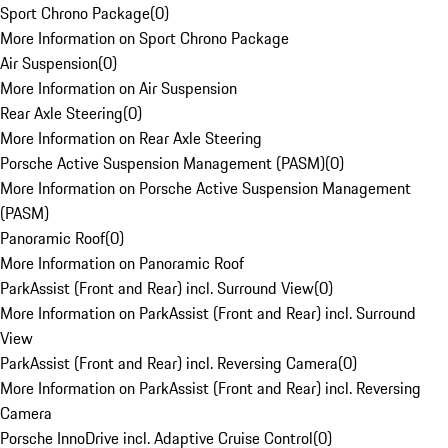
Sport Chrono Package
(
0
)
More Information on Sport Chrono Package
Air Suspension
(
0
)
More Information on Air Suspension
Rear Axle Steering
(
0
)
More Information on Rear Axle Steering
Porsche Active Suspension Management (PASM)
(
0
)
More Information on Porsche Active Suspension Management
(PASM)
Panoramic Roof
(
0
)
More Information on Panoramic Roof
ParkAssist (Front and Rear) incl. Surround View
(
0
)
More Information on ParkAssist (Front and Rear) incl. Surround
View
ParkAssist (Front and Rear) incl. Reversing Camera
(
0
)
More Information on ParkAssist (Front and Rear) incl. Reversing
Camera
Porsche InnoDrive incl. Adaptive Cruise Control
(
0
)