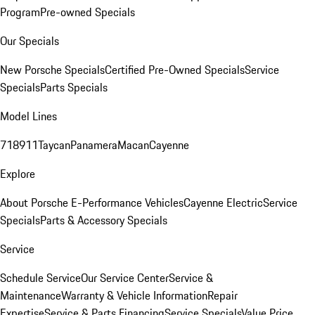
Program
Pre-owned Specials
Our Specials
New Porsche Specials
Certified Pre-Owned Specials
Service
Specials
Parts Specials
Model Lines
718
911
Taycan
Panamera
Macan
Cayenne
Explore
About Porsche E-Performance Vehicles
Cayenne Electric
Service
Specials
Parts & Accessory Specials
Service
Schedule Service
Our Service Center
Service &
Maintenance
Warranty & Vehicle Information
Repair
Expertise
Service & Parts Financing
Service Specials
Value Price