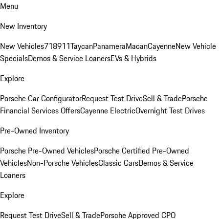
Menu
New Inventory
New Vehicles
718
911
Taycan
Panamera
Macan
Cayenne
New Vehicle
Specials
Demos & Service Loaners
EVs & Hybrids
Explore
Porsche Car Configurator
Request Test Drive
Sell & Trade
Porsche
Financial Services Offers
Cayenne Electric
Overnight Test Drives
Pre-Owned Inventory
Porsche Pre-Owned Vehicles
Porsche Certified Pre-Owned
Vehicles
Non-Porsche Vehicles
Classic Cars
Demos & Service
Loaners
Explore
Request Test Drive
Sell & Trade
Porsche Approved CPO