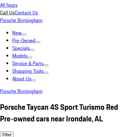
All hours
Call Us
Contact Us
Porsche Birmingham
New
Pre-Owned
Specials
Models
Service & Parts
Shopping Tools
About Us
Porsche Birmingham
Porsche Taycan 4S Sport Turismo Red
Pre-owned cars near Irondale, AL
Filter