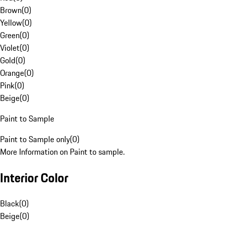
Brown
(
0
)
Yellow
(
0
)
Green
(
0
)
Violet
(
0
)
Gold
(
0
)
Orange
(
0
)
Pink
(
0
)
Beige
(
0
)
Paint to Sample
Paint to Sample only
(
0
)
More Information on Paint to sample.
Interior Color
Black
(
0
)
Beige
(
0
)