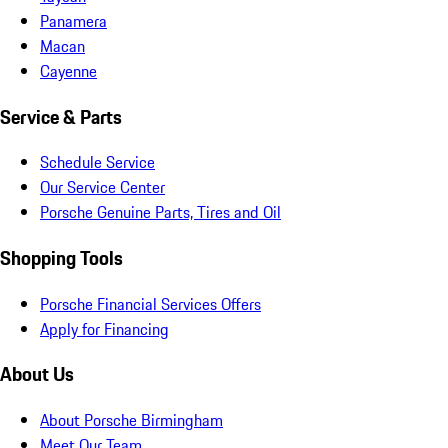
Panamera
Macan
Cayenne
Service & Parts
Schedule Service
Our Service Center
Porsche Genuine Parts, Tires and Oil
Shopping Tools
Porsche Financial Services Offers
Apply for Financing
About Us
About Porsche Birmingham
Meet Our Team