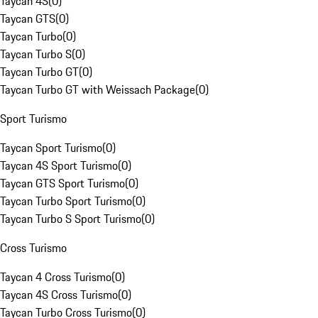
Taycan 4S
(
0
)
Taycan GTS
(
0
)
Taycan Turbo
(
0
)
Taycan Turbo S
(
0
)
Taycan Turbo GT
(
0
)
Taycan Turbo GT with Weissach Package
(
0
)
Sport Turismo
Taycan Sport Turismo
(
0
)
Taycan 4S Sport Turismo
(
0
)
Taycan GTS Sport Turismo
(
0
)
Taycan Turbo Sport Turismo
(
0
)
Taycan Turbo S Sport Turismo
(
0
)
Cross Turismo
Taycan 4 Cross Turismo
(
0
)
Taycan 4S Cross Turismo
(
0
)
Taycan Turbo Cross Turismo
(
0
)