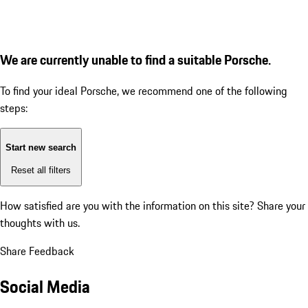
We are currently unable to find a suitable Porsche.
To find your ideal Porsche, we recommend one of the following
steps:
Start new search
Reset all filters
How satisfied are you with the information on this site?
Share your
thoughts with us.
Share Feedback
Social Media