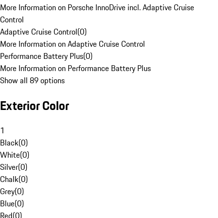
More Information on Porsche InnoDrive incl. Adaptive Cruise
Control
Adaptive Cruise Control
(
0
)
More Information on Adaptive Cruise Control
Performance Battery Plus
(
0
)
More Information on Performance Battery Plus
Show all 89 options
Exterior Color
1
Black
(
0
)
White
(
0
)
Silver
(
0
)
Chalk
(
0
)
Grey
(
0
)
Blue
(
0
)
Red
(
0
)