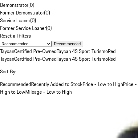
Demonstrator
(
0
)
Former Demonstrator
(
0
)
Service Loaner
(
0
)
Former Service Loaner
(
0
)
Reset all filters
Recommended
Taycan
Certified Pre-Owned
Taycan 4S Sport Turismo
Red
Taycan
Certified Pre-Owned
Taycan 4S Sport Turismo
Red
Sort By:
Recommended
Recently Added to Stock
Price - Low to High
Price -
High to Low
Mileage - Low to High