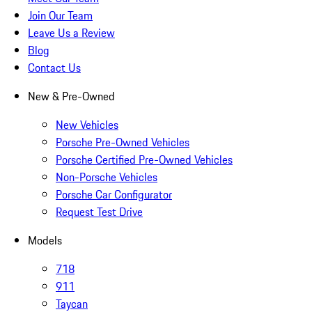
Join Our Team
Leave Us a Review
Blog
Contact Us
New & Pre-Owned
New Vehicles
Porsche Pre-Owned Vehicles
Porsche Certified Pre-Owned Vehicles
Non-Porsche Vehicles
Porsche Car Configurator
Request Test Drive
Models
718
911
Taycan