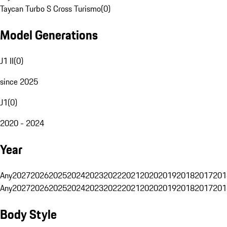
Taycan Turbo S Cross Turismo
(
0
)
Model Generations
J1 II
(
0
)
since 2025
J1
(
0
)
2020 - 2024
Year
Any
2027
2026
2025
2024
2023
2022
2021
2020
2019
2018
2017
201
Any
2027
2026
2025
2024
2023
2022
2021
2020
2019
2018
2017
201
Body Style