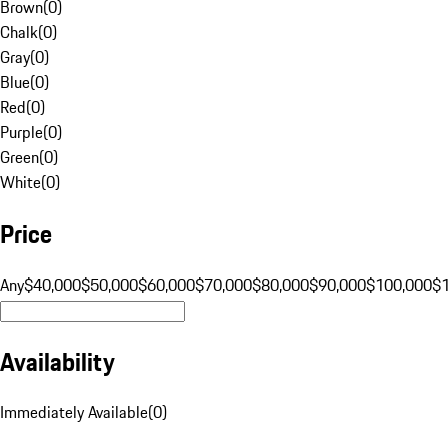
Brown
(
0
)
Chalk
(
0
)
Gray
(
0
)
Blue
(
0
)
Red
(
0
)
Purple
(
0
)
Green
(
0
)
White
(
0
)
Price
Any
$40,000
$50,000
$60,000
$70,000
$80,000
$90,000
$100,000
$
Availability
Immediately Available
(
0
)