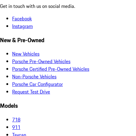
Get in touch with us on social media.
Facebook
Instagram
New & Pre-Owned
New Vehicles
Porsche Pre-Owned Vehicles
Porsche Certified Pre-Owned Vehicles
Non-Porsche Vehicles
Porsche Car Configurator
Request Test Drive
Models
718
911
Taycan