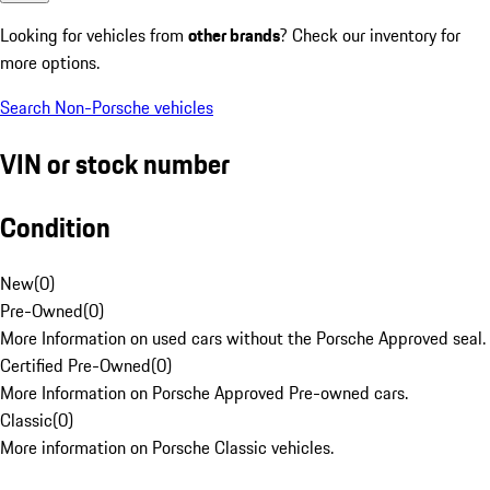
Looking for vehicles from
other brands
? Check our inventory for
more options.
Search Non-Porsche vehicles
VIN or stock number
Condition
New
(
0
)
Pre-Owned
(
0
)
More Information on used cars without the Porsche Approved seal.
Certified Pre-Owned
(
0
)
More Information on Porsche Approved Pre-owned cars.
Classic
(
0
)
More information on Porsche Classic vehicles.