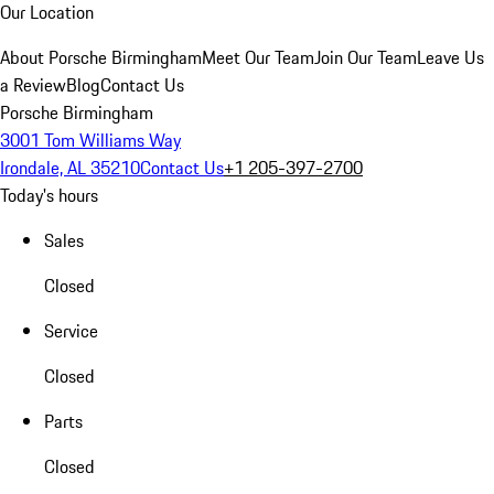
Our Location
About Porsche Birmingham
Meet Our Team
Join Our Team
Leave Us
a Review
Blog
Contact Us
Porsche Birmingham
3001 Tom Williams Way
Irondale, AL 35210
Contact Us
+1 205-397-2700
Today's hours
Sales
Closed
Service
Closed
Parts
Closed