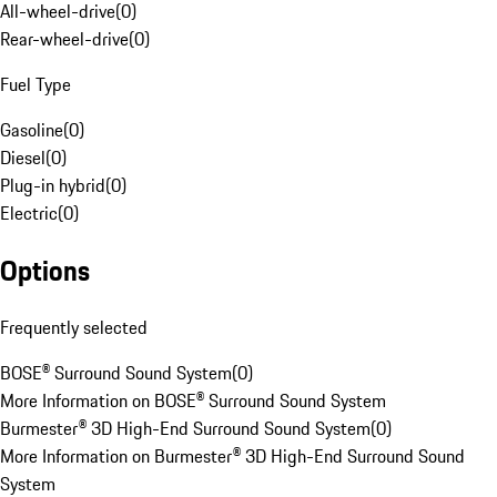
All-wheel-drive
(
0
)
Rear-wheel-drive
(
0
)
Fuel Type
Gasoline
(
0
)
Diesel
(
0
)
Plug-in hybrid
(
0
)
Electric
(
0
)
Options
Frequently selected
BOSE® Surround Sound System
(
0
)
More Information on BOSE® Surround Sound System
Burmester® 3D High-End Surround Sound System
(
0
)
More Information on Burmester® 3D High-End Surround Sound
System