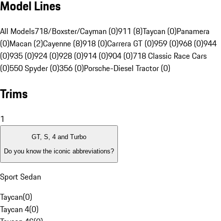
Model Lines
All Models
718/Boxster/Cayman (0)
911 (8)
Taycan (0)
Panamera
(0)
Macan (2)
Cayenne (8)
918 (0)
Carrera GT (0)
959 (0)
968 (0)
944
(0)
935 (0)
924 (0)
928 (0)
914 (0)
904 (0)
718 Classic Race Cars
(0)
550 Spyder (0)
356 (0)
Porsche-Diesel Tractor (0)
Trims
1
GT, S, 4 and Turbo
Do you know the iconic abbreviations?
Sport Sedan
Taycan
(
0
)
Taycan 4
(
0
)