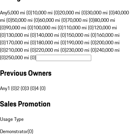
Any
5,000 mi (0)
10,000 mi (0)
20,000 mi (0)
30,000 mi (0)
40,000
mi (0)
50,000 mi (0)
60,000 mi (0)
70,000 mi (0)
80,000 mi
(0)
90,000 mi (0)
100,000 mi (0)
110,000 mi (0)
120,000 mi
(0)
130,000 mi (0)
140,000 mi (0)
150,000 mi (0)
160,000 mi
(0)
170,000 mi (0)
180,000 mi (0)
190,000 mi (0)
200,000 mi
(0)
210,000 mi (0)
220,000 mi (0)
230,000 mi (0)
240,000 mi
(0)
250,000 mi (0)
Previous Owners
Any
1 (0)
2 (0)
3 (0)
4 (0)
Sales Promotion
Usage Type
Demonstrator
(
0
)