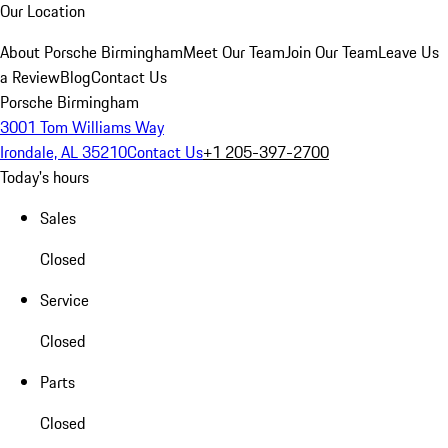
Our Location
About Porsche Birmingham
Meet Our Team
Join Our Team
Leave Us
a Review
Blog
Contact Us
Porsche Birmingham
3001 Tom Williams Way
Irondale, AL 35210
Contact Us
+1 205-397-2700
Today's hours
Sales
Closed
Service
Closed
Parts
Closed