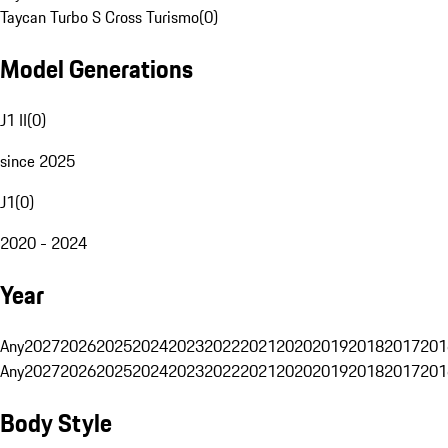
Taycan Turbo S Cross Turismo
(
0
)
Model Generations
J1 II
(
0
)
since 2025
J1
(
0
)
2020 - 2024
Year
Any
2027
2026
2025
2024
2023
2022
2021
2020
2019
2018
2017
201
Any
2027
2026
2025
2024
2023
2022
2021
2020
2019
2018
2017
201
Body Style