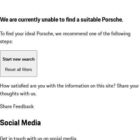
We are currently unable to find a suitable Porsche.
To find your ideal Porsche, we recommend one of the following
steps:
Start new search
Reset all filters
How satisfied are you with the information on this site?
Share your
thoughts with us.
Share Feedback
Social Media
Get in touch with us on social media.