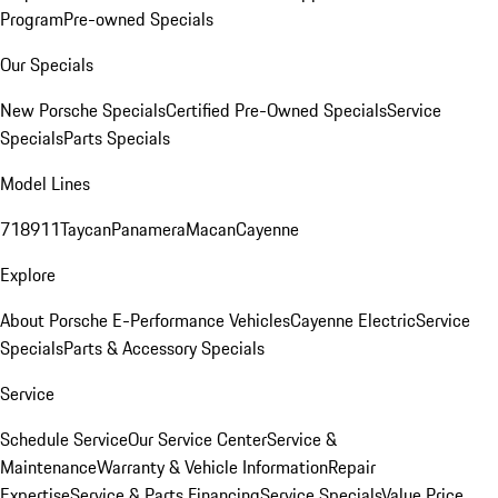
Program
Pre-owned Specials
Our Specials
New Porsche Specials
Certified Pre-Owned Specials
Service
Specials
Parts Specials
Model Lines
718
911
Taycan
Panamera
Macan
Cayenne
Explore
About Porsche E-Performance Vehicles
Cayenne Electric
Service
Specials
Parts & Accessory Specials
Service
Schedule Service
Our Service Center
Service &
Maintenance
Warranty & Vehicle Information
Repair
Expertise
Service & Parts Financing
Service Specials
Value Price