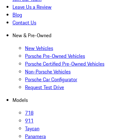
Leave Us a Review
Blog
Contact Us
New & Pre-Owned
New Vehicles
Porsche Pre-Owned Vehicles
Porsche Certified Pre-Owned Vehicles
Non-Porsche Vehicles
Porsche Car Configurator
Request Test Drive
Models
718
911
Taycan
Panamera