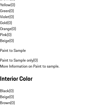
Yellow
(
0
)
Green
(
0
)
Violet
(
0
)
Gold
(
0
)
Orange
(
0
)
Pink
(
0
)
Beige
(
0
)
Paint to Sample
Paint to Sample only
(
0
)
More Information on Paint to sample.
Interior Color
Black
(
0
)
Beige
(
0
)
Brown
(
0
)