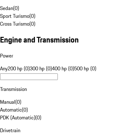
Sedan
(
0
)
Sport Turismo
(
0
)
Cross Turismo
(
0
)
Engine and Transmission
Power
Any
200 hp (0)
300 hp (0)
400 hp (0)
500 hp (0)
Transmission
Manual
(
0
)
Automatic
(
0
)
PDK (Automatic)
(
0
)
Drivetrain