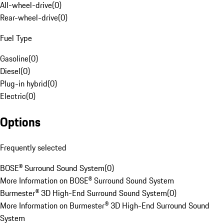
All-wheel-drive
(
0
)
Rear-wheel-drive
(
0
)
Fuel Type
Gasoline
(
0
)
Diesel
(
0
)
Plug-in hybrid
(
0
)
Electric
(
0
)
Options
Frequently selected
BOSE® Surround Sound System
(
0
)
More Information on BOSE® Surround Sound System
Burmester® 3D High-End Surround Sound System
(
0
)
More Information on Burmester® 3D High-End Surround Sound
System