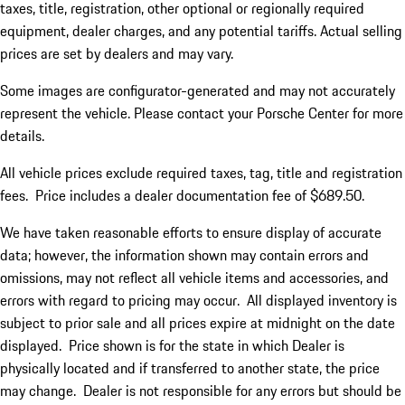
taxes, title, registration, other optional or regionally required
equipment, dealer charges, and any potential tariffs. Actual selling
prices are set by dealers and may vary.
Some images are configurator-generated and may not accurately
represent the vehicle. Please contact your Porsche Center for more
details.
All vehicle prices exclude required taxes, tag, title and registration
fees. Price includes a dealer documentation fee of $689.50.
We have taken reasonable efforts to ensure display of accurate
data; however, the information shown may contain errors and
omissions, may not reflect all vehicle items and accessories, and
errors with regard to pricing may occur. All displayed inventory is
subject to prior sale and all prices expire at midnight on the date
displayed. Price shown is for the state in which Dealer is
physically located and if transferred to another state, the price
may change. Dealer is not responsible for any errors but should be