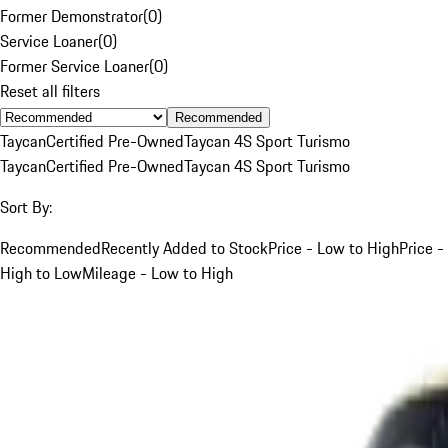
Former Demonstrator
(
0
)
Service Loaner
(
0
)
Former Service Loaner
(
0
)
Reset all filters
Recommended
Taycan
Certified Pre-Owned
Taycan 4S Sport Turismo
Taycan
Certified Pre-Owned
Taycan 4S Sport Turismo
Sort By:
Recommended
Recently Added to Stock
Price - Low to High
Price -
High to Low
Mileage - Low to High