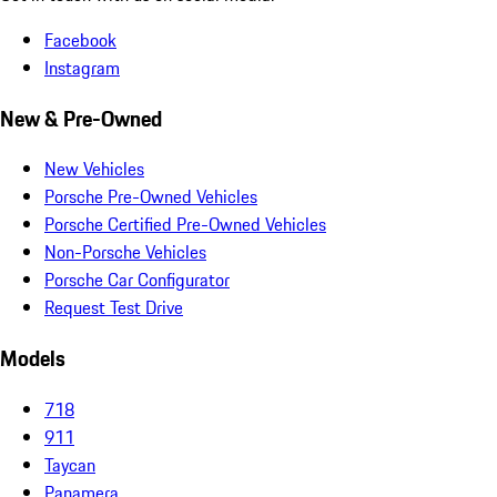
Facebook
Instagram
New & Pre-Owned
New Vehicles
Porsche Pre-Owned Vehicles
Porsche Certified Pre-Owned Vehicles
Non-Porsche Vehicles
Porsche Car Configurator
Request Test Drive
Models
718
911
Taycan
Panamera