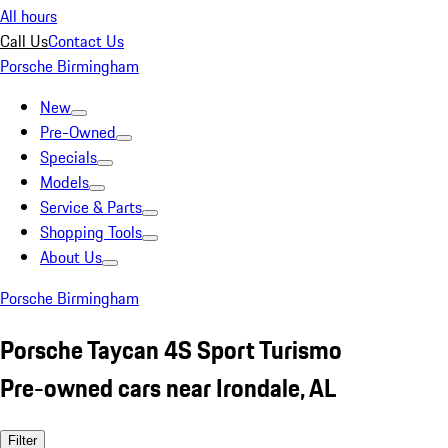
All hours
Call Us
Contact Us
Porsche Birmingham
New
Pre-Owned
Specials
Models
Service & Parts
Shopping Tools
About Us
Porsche Birmingham
Porsche Taycan 4S Sport Turismo
Pre-owned cars near Irondale, AL
Filter