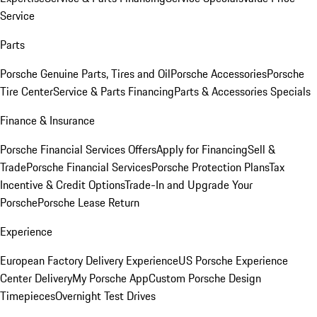
Service
Parts
Porsche Genuine Parts, Tires and Oil
Porsche Accessories
Porsche
Tire Center
Service & Parts Financing
Parts & Accessories Specials
Finance & Insurance
Porsche Financial Services Offers
Apply for Financing
Sell &
Trade
Porsche Financial Services
Porsche Protection Plans
Tax
Incentive & Credit Options
Trade-In and Upgrade Your
Porsche
Porsche Lease Return
Experience
European Factory Delivery Experience
US Porsche Experience
Center Delivery
My Porsche App
Custom Porsche Design
Timepieces
Overnight Test Drives