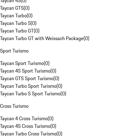
Taycan 4S
(
0
)
Taycan GTS
(
0
)
Taycan Turbo
(
0
)
Taycan Turbo S
(
0
)
Taycan Turbo GT
(
0
)
Taycan Turbo GT with Weissach Package
(
0
)
Sport Turismo
Taycan Sport Turismo
(
0
)
Taycan 4S Sport Turismo
(
0
)
Taycan GTS Sport Turismo
(
0
)
Taycan Turbo Sport Turismo
(
0
)
Taycan Turbo S Sport Turismo
(
0
)
Cross Turismo
Taycan 4 Cross Turismo
(
0
)
Taycan 4S Cross Turismo
(
0
)
Taycan Turbo Cross Turismo
(
0
)