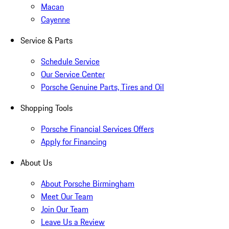
Macan
Cayenne
Service & Parts
Schedule Service
Our Service Center
Porsche Genuine Parts, Tires and Oil
Shopping Tools
Porsche Financial Services Offers
Apply for Financing
About Us
About Porsche Birmingham
Meet Our Team
Join Our Team
Leave Us a Review