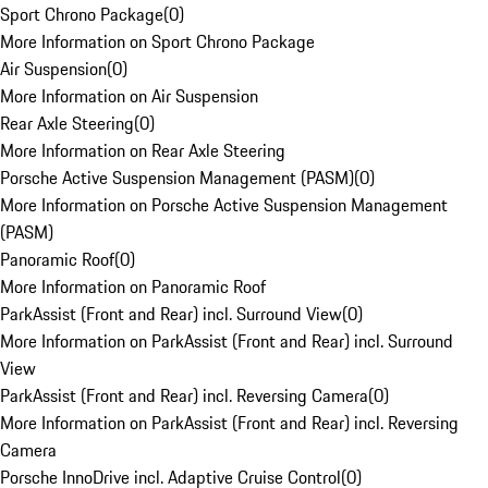
Sport Chrono Package
(
0
)
More Information on Sport Chrono Package
Air Suspension
(
0
)
More Information on Air Suspension
Rear Axle Steering
(
0
)
More Information on Rear Axle Steering
Porsche Active Suspension Management (PASM)
(
0
)
More Information on Porsche Active Suspension Management
(PASM)
Panoramic Roof
(
0
)
More Information on Panoramic Roof
ParkAssist (Front and Rear) incl. Surround View
(
0
)
More Information on ParkAssist (Front and Rear) incl. Surround
View
ParkAssist (Front and Rear) incl. Reversing Camera
(
0
)
More Information on ParkAssist (Front and Rear) incl. Reversing
Camera
Porsche InnoDrive incl. Adaptive Cruise Control
(
0
)