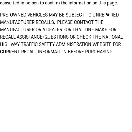
consulted in person to confirm the information on this page.
PRE-OWNED VEHICLES MAY BE SUBJECT TO UNREPAIRED
MANUFACTURER RECALLS. PLEASE CONTACT THE
MANUFACTURER OR A DEALER FOR THAT LINE MAKE FOR
RECALL ASSISTANCE/QUESTIONS OR CHECK THE NATIONAL
HIGHWAY TRAFFIC SAFETY ADMINISTRATION WEBSITE FOR
CURRENT RECALL INFORMATION BEFORE PURCHASING.