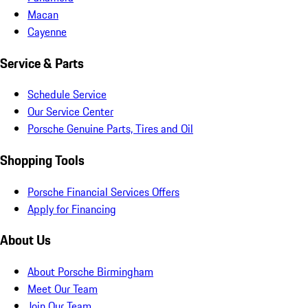
Macan
Cayenne
Service & Parts
Schedule Service
Our Service Center
Porsche Genuine Parts, Tires and Oil
Shopping Tools
Porsche Financial Services Offers
Apply for Financing
About Us
About Porsche Birmingham
Meet Our Team
Join Our Team