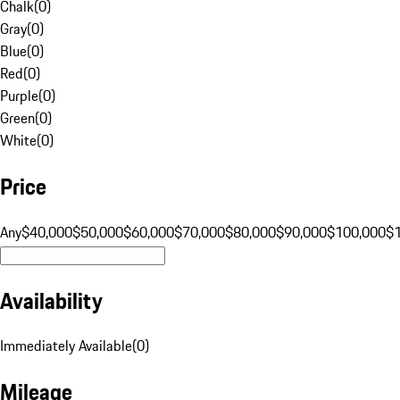
Chalk
(
0
)
Gray
(
0
)
Blue
(
0
)
Red
(
0
)
Purple
(
0
)
Green
(
0
)
White
(
0
)
Price
Any
$40,000
$50,000
$60,000
$70,000
$80,000
$90,000
$100,000
$
Availability
Immediately Available
(
0
)
Mileage