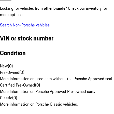
Looking for vehicles from
other brands
? Check our inventory for
more options.
Search Non-Porsche vehicles
VIN or stock number
Condition
New
(
0
)
Pre-Owned
(
0
)
More Information on used cars without the Porsche Approved seal.
Certified Pre-Owned
(
0
)
More Information on Porsche Approved Pre-owned cars.
Classic
(
0
)
More information on Porsche Classic vehicles.