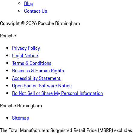
Blog
Contact Us
Copyright ©
2026
Porsche Birmingham
Porsche
Privacy Policy
Legal Notice
Terms & Conditions
Business & Human Rights
Accessibility Statement
Open Source Software Notice
Do Not Sell or Share My Personal Information
Porsche Birmingham
Sitemap
The Total Manufacturers Suggested Retail Price (MSRP) excludes