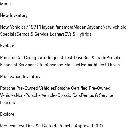
Menu
New Inventory
New Vehicles
718
911
Taycan
Panamera
Macan
Cayenne
New Vehicle
Specials
Demos & Service Loaners
EVs & Hybrids
Explore
Porsche Car Configurator
Request Test Drive
Sell & Trade
Porsche
Financial Services Offers
Cayenne Electric
Overnight Test Drives
Pre-Owned Inventory
Porsche Pre-Owned Vehicles
Porsche Certified Pre-Owned
Vehicles
Non-Porsche Vehicles
Classic Cars
Demos & Service
Loaners
Explore
Request Test Drive
Sell & Trade
Porsche Approved CPO