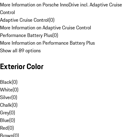
More Information on Porsche InnoDrive incl. Adaptive Cruise
Control
Adaptive Cruise Control
(
0
)
More Information on Adaptive Cruise Control
Performance Battery Plus
(
0
)
More Information on Performance Battery Plus
Show all 89 options
Exterior Color
Black
(
0
)
White
(
0
)
Silver
(
0
)
Chalk
(
0
)
Grey
(
0
)
Blue
(
0
)
Red
(
0
)
Brown
(
0
)