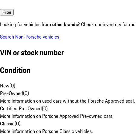
Filter
Looking for vehicles from
other brands
? Check our inventory for mo
Search Non-Porsche vehicles
VIN or stock number
Condition
New
(
0
)
Pre-Owned
(
0
)
More Information on used cars without the Porsche Approved seal.
Certified Pre-Owned
(
0
)
More Information on Porsche Approved Pre-owned cars.
Classic
(
0
)
More information on Porsche Classic vehicles.