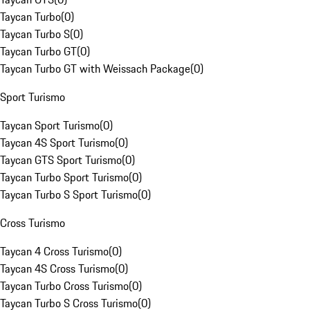
Taycan Turbo
(
0
)
Taycan Turbo S
(
0
)
Taycan Turbo GT
(
0
)
Taycan Turbo GT with Weissach Package
(
0
)
Sport Turismo
Taycan Sport Turismo
(
0
)
Taycan 4S Sport Turismo
(
0
)
Taycan GTS Sport Turismo
(
0
)
Taycan Turbo Sport Turismo
(
0
)
Taycan Turbo S Sport Turismo
(
0
)
Cross Turismo
Taycan 4 Cross Turismo
(
0
)
Taycan 4S Cross Turismo
(
0
)
Taycan Turbo Cross Turismo
(
0
)
Taycan Turbo S Cross Turismo
(
0
)