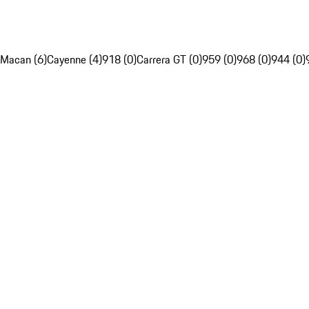
Macan (6)
Cayenne (4)
918 (0)
Carrera GT (0)
959 (0)
968 (0)
944 (0)