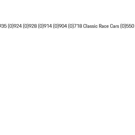
935 (0)
924 (0)
928 (0)
914 (0)
904 (0)
718 Classic Race Cars (0)
550