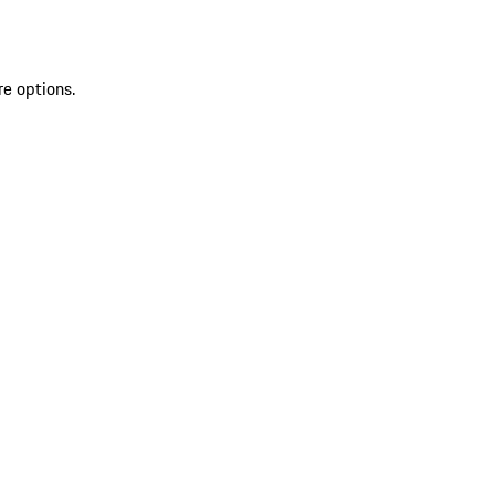
re options.