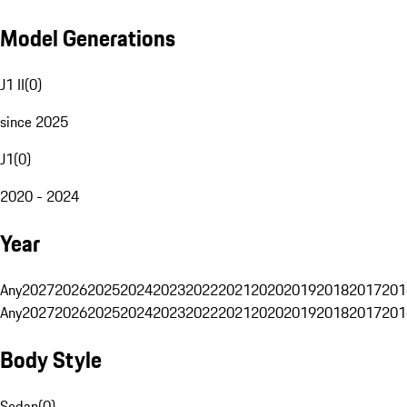
Model Generations
J1 II
(
0
)
since 2025
J1
(
0
)
2020 - 2024
Year
Any
2027
2026
2025
2024
2023
2022
2021
2020
2019
2018
2017
201
Any
2027
2026
2025
2024
2023
2022
2021
2020
2019
2018
2017
201
Body Style
Sedan
(
0
)