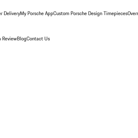
r Delivery
My Porsche App
Custom Porsche Design Timepieces
Overn
a Review
Blog
Contact Us