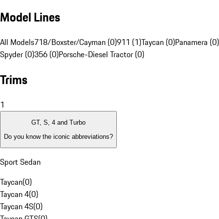
Model Lines
All Models
718/Boxster/Cayman (0)
911 (1)
Taycan (0)
Panamera (0)
Spyder (0)
356 (0)
Porsche-Diesel Tractor (0)
Trims
1
GT, S, 4 and Turbo
Do you know the iconic abbreviations?
Sport Sedan
Taycan
(
0
)
Taycan 4
(
0
)
Taycan 4S
(
0
)
Taycan GTS
(
0
)