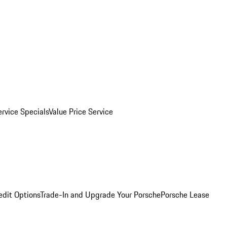
ervice Specials
Value Price Service
edit Options
Trade-In and Upgrade Your Porsche
Porsche Lease