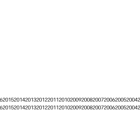
6
2015
2014
2013
2012
2011
2010
2009
2008
2007
2006
2005
2004
6
2015
2014
2013
2012
2011
2010
2009
2008
2007
2006
2005
2004