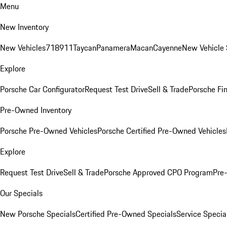
Menu
New Inventory
New Vehicles
718
911
Taycan
Panamera
Macan
Cayenne
New Vehicle 
Explore
Porsche Car Configurator
Request Test Drive
Sell & Trade
Porsche Fin
Pre-Owned Inventory
Porsche Pre-Owned Vehicles
Porsche Certified Pre-Owned Vehicles
Explore
Request Test Drive
Sell & Trade
Porsche Approved CPO Program
Pre
Our Specials
New Porsche Specials
Certified Pre-Owned Specials
Service Specia