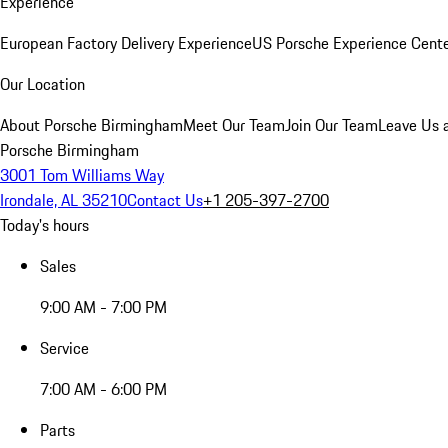
Experience
European Factory Delivery Experience
US Porsche Experience Cente
Our Location
About Porsche Birmingham
Meet Our Team
Join Our Team
Leave Us 
Porsche Birmingham
3001 Tom Williams Way
Irondale, AL 35210
Contact Us
+1 205-397-2700
Today's hours
Sales
9:00 AM - 7:00 PM
Service
7:00 AM - 6:00 PM
Parts