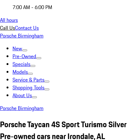
7:00 AM - 6:00 PM
All hours
Call Us
Contact Us
Porsche Birmingham
New
Pre-Owned
Specials
Models
Service & Parts
Shopping Tools
About Us
Porsche Birmingham
Porsche Taycan 4S Sport Turismo Silver
Pre-owned cars near Irondale, AL