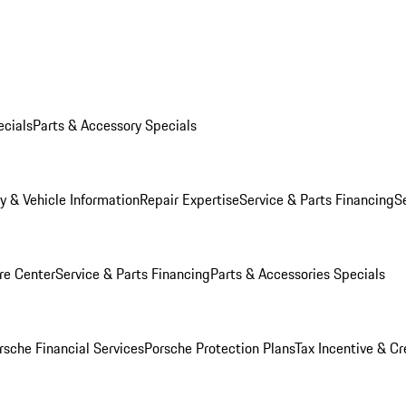
ecials
Parts & Accessory Specials
y & Vehicle Information
Repair Expertise
Service & Parts Financing
S
re Center
Service & Parts Financing
Parts & Accessories Specials
rsche Financial Services
Porsche Protection Plans
Tax Incentive & Cr