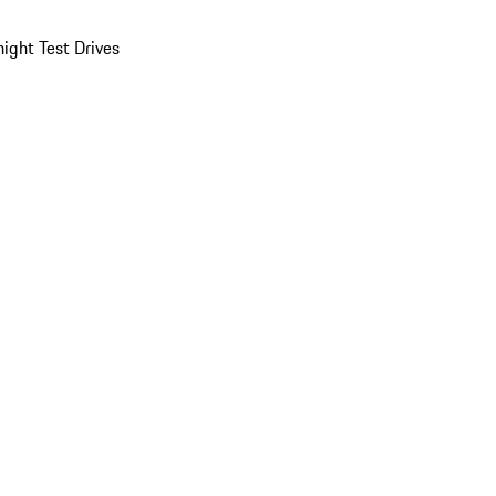
ight Test Drives