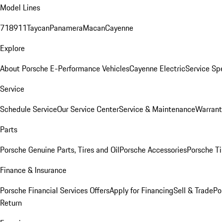
Model Lines
718
911
Taycan
Panamera
Macan
Cayenne
Explore
About Porsche E-Performance Vehicles
Cayenne Electric
Service Sp
Service
Schedule Service
Our Service Center
Service & Maintenance
Warrant
Parts
Porsche Genuine Parts, Tires and Oil
Porsche Accessories
Porsche Ti
Finance & Insurance
Porsche Financial Services Offers
Apply for Financing
Sell & Trade
Po
Return