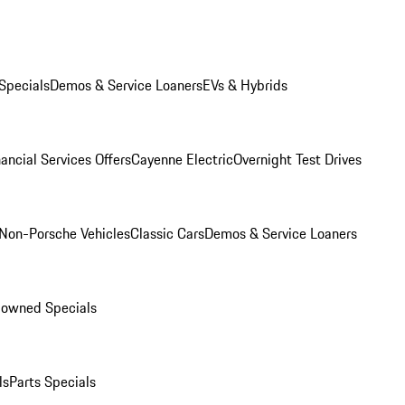
Specials
Demos & Service Loaners
EVs & Hybrids
ancial Services Offers
Cayenne Electric
Overnight Test Drives
Non-Porsche Vehicles
Classic Cars
Demos & Service Loaners
-owned Specials
ls
Parts Specials