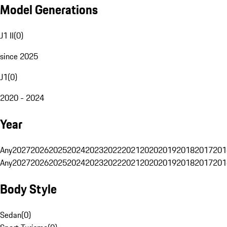
Model Generations
J1 II
(
0
)
since 2025
J1
(
0
)
2020 - 2024
Year
Any
2027
2026
2025
2024
2023
2022
2021
2020
2019
2018
2017
201
Any
2027
2026
2025
2024
2023
2022
2021
2020
2019
2018
2017
201
Body Style
Sedan
(
0
)