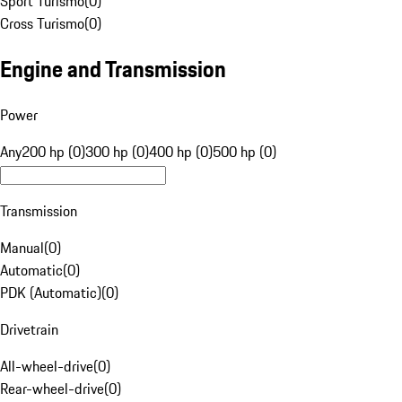
Sport Turismo
(
0
)
Cross Turismo
(
0
)
Engine and Transmission
Power
Any
200 hp (0)
300 hp (0)
400 hp (0)
500 hp (0)
Transmission
Manual
(
0
)
Automatic
(
0
)
PDK (Automatic)
(
0
)
Drivetrain
All-wheel-drive
(
0
)
Rear-wheel-drive
(
0
)