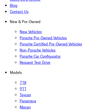
Blog
Contact Us
New & Pre-Owned
New Vehicles
Porsche Pre-Owned Vehicles
Porsche Certified Pre-Owned Vehicles
Non-Porsche Vehicles
Porsche Car Configurator
Request Test Drive
Models
718
911
Taycan
Panamera
Macan