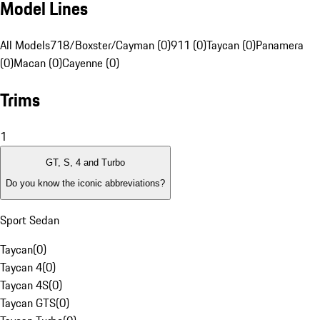
Model Lines
All Models
718/Boxster/Cayman (0)
911 (0)
Taycan (0)
Panamera
(0)
Macan (0)
Cayenne (0)
Trims
1
GT, S, 4 and Turbo
Do you know the iconic abbreviations?
Sport Sedan
Taycan
(
0
)
Taycan 4
(
0
)
Taycan 4S
(
0
)
Taycan GTS
(
0
)