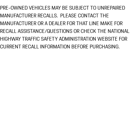
PRE-OWNED VEHICLES MAY BE SUBJECT TO UNREPAIRED
MANUFACTURER RECALLS. PLEASE CONTACT THE
MANUFACTURER OR A DEALER FOR THAT LINE MAKE FOR
RECALL ASSISTANCE/QUESTIONS OR CHECK THE NATIONAL
HIGHWAY TRAFFIC SAFETY ADMINISTRATION WEBSITE FOR
CURRENT RECALL INFORMATION BEFORE PURCHASING.