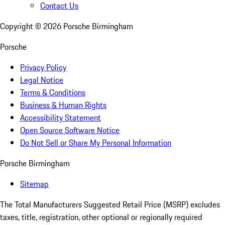
Contact Us
Copyright ©
2026
Porsche Birmingham
Porsche
Privacy Policy
Legal Notice
Terms & Conditions
Business & Human Rights
Accessibility Statement
Open Source Software Notice
Do Not Sell or Share My Personal Information
Porsche Birmingham
Sitemap
The Total Manufacturers Suggested Retail Price (MSRP) excludes
taxes, title, registration, other optional or regionally required