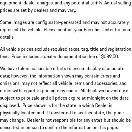
equipment, dealer charges, and any potential tariffs. Actual selling
prices are set by dealers and may vary.
Some images are configurator-generated and may not accurately
represent the vehicle. Please contact your Porsche Center for more
details.
All vehicle prices exclude required taxes, tag, title and registration
fees. Price includes a dealer documentation fee of $689.50.
We have taken reasonable efforts to ensure display of accurate
data; however, the information shown may contain errors and
omissions, may not reflect all vehicle items and accessories, and
errors with regard to pricing may occur. All displayed inventory is
subject to prior sale and all prices expire at midnight on the date
displayed. Price shown is for the state in which Dealer is
physically located and if transferred to another state, the price
may change. Dealer is not responsible for any errors but should be
consulted in person to confirm the information on this page.