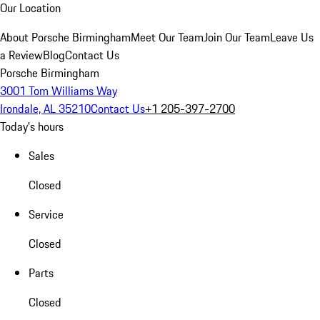
Our Location
About Porsche Birmingham
Meet Our Team
Join Our Team
Leave Us
a Review
Blog
Contact Us
Porsche Birmingham
3001 Tom Williams Way
Irondale, AL 35210
Contact Us
+1 205-397-2700
Today's hours
Sales
Closed
Service
Closed
Parts
Closed