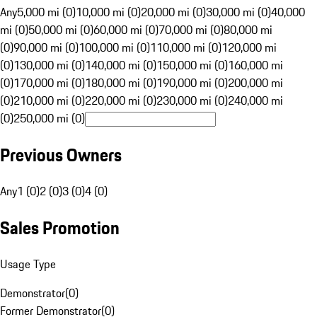
Any
5,000 mi (0)
10,000 mi (0)
20,000 mi (0)
30,000 mi (0)
40,000
mi (0)
50,000 mi (0)
60,000 mi (0)
70,000 mi (0)
80,000 mi
(0)
90,000 mi (0)
100,000 mi (0)
110,000 mi (0)
120,000 mi
(0)
130,000 mi (0)
140,000 mi (0)
150,000 mi (0)
160,000 mi
(0)
170,000 mi (0)
180,000 mi (0)
190,000 mi (0)
200,000 mi
(0)
210,000 mi (0)
220,000 mi (0)
230,000 mi (0)
240,000 mi
(0)
250,000 mi (0)
Previous Owners
Any
1 (0)
2 (0)
3 (0)
4 (0)
Sales Promotion
Usage Type
Demonstrator
(
0
)
Former Demonstrator
(
0
)