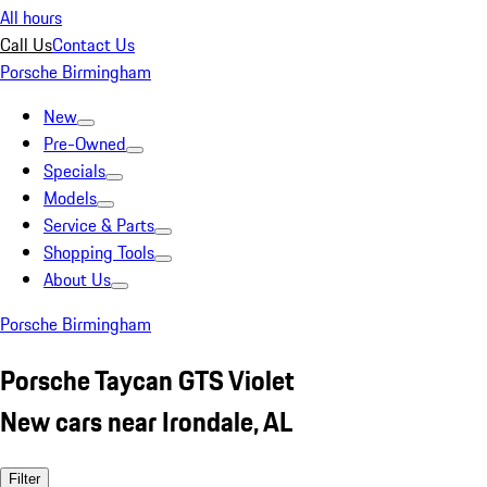
All hours
Call Us
Contact Us
Porsche Birmingham
New
Pre-Owned
Specials
Models
Service & Parts
Shopping Tools
About Us
Porsche Birmingham
Porsche Taycan GTS Violet
New cars near Irondale, AL
Filter