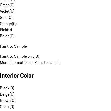
Green
(
0
)
Violet
(
0
)
Gold
(
0
)
Orange
(
0
)
Pink
(
0
)
Beige
(
0
)
Paint to Sample
Paint to Sample only
(
0
)
More Information on Paint to sample.
Interior Color
Black
(
0
)
Beige
(
0
)
Brown
(
0
)
Chalk
(
0
)