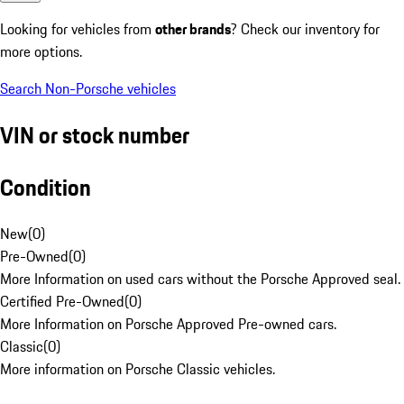
Looking for vehicles from
other brands
? Check our inventory for
more options.
Search Non-Porsche vehicles
VIN or stock number
Condition
New
(
0
)
Pre-Owned
(
0
)
More Information on used cars without the Porsche Approved seal.
Certified Pre-Owned
(
0
)
More Information on Porsche Approved Pre-owned cars.
Classic
(
0
)
More information on Porsche Classic vehicles.