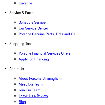
Cayenne
Service & Parts
Schedule Service
Our Service Center
Porsche Genuine Parts, Tires and Oil
Shopping Tools
Porsche Financial Services Offers
Apply for Financing
About Us
About Porsche Birmingham
Meet Our Team
Join Our Team
Leave Us a Review
Blog