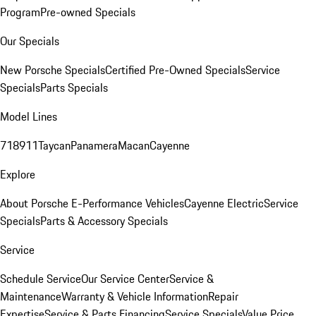
Program
Pre-owned Specials
Our Specials
New Porsche Specials
Certified Pre-Owned Specials
Service
Specials
Parts Specials
Model Lines
718
911
Taycan
Panamera
Macan
Cayenne
Explore
About Porsche E-Performance Vehicles
Cayenne Electric
Service
Specials
Parts & Accessory Specials
Service
Schedule Service
Our Service Center
Service &
Maintenance
Warranty & Vehicle Information
Repair
Expertise
Service & Parts Financing
Service Specials
Value Price