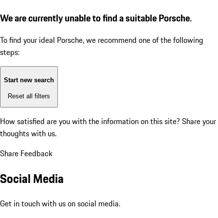
We are currently unable to find a suitable Porsche.
To find your ideal Porsche, we recommend one of the following
steps:
Start new search
Reset all filters
How satisfied are you with the information on this site?
Share your
thoughts with us.
Share Feedback
Social Media
Get in touch with us on social media.