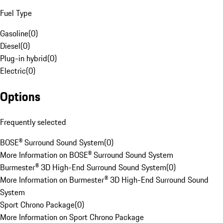
Fuel Type
Gasoline
(
0
)
Diesel
(
0
)
Plug-in hybrid
(
0
)
Electric
(
0
)
Options
Frequently selected
BOSE® Surround Sound System
(
0
)
More Information on BOSE® Surround Sound System
Burmester® 3D High-End Surround Sound System
(
0
)
More Information on Burmester® 3D High-End Surround Sound
System
Sport Chrono Package
(
0
)
More Information on Sport Chrono Package