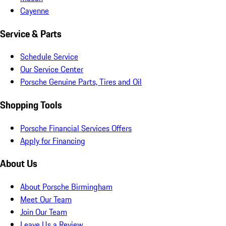
Cayenne
Service & Parts
Schedule Service
Our Service Center
Porsche Genuine Parts, Tires and Oil
Shopping Tools
Porsche Financial Services Offers
Apply for Financing
About Us
About Porsche Birmingham
Meet Our Team
Join Our Team
Leave Us a Review