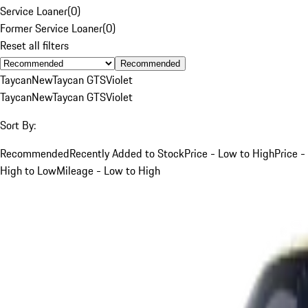
Service Loaner
(
0
)
Former Service Loaner
(
0
)
Reset all filters
Recommended
Taycan
New
Taycan GTS
Violet
Taycan
New
Taycan GTS
Violet
Sort By:
Recommended
Recently Added to Stock
Price - Low to High
Price -
High to Low
Mileage - Low to High