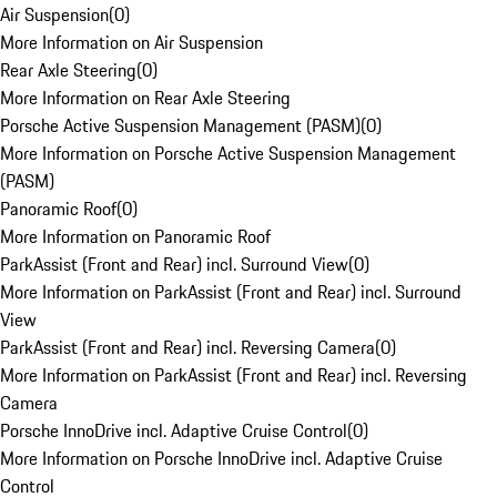
Air Suspension
(
0
)
More Information on Air Suspension
Rear Axle Steering
(
0
)
More Information on Rear Axle Steering
Porsche Active Suspension Management (PASM)
(
0
)
More Information on Porsche Active Suspension Management
(PASM)
Panoramic Roof
(
0
)
More Information on Panoramic Roof
ParkAssist (Front and Rear) incl. Surround View
(
0
)
More Information on ParkAssist (Front and Rear) incl. Surround
View
ParkAssist (Front and Rear) incl. Reversing Camera
(
0
)
More Information on ParkAssist (Front and Rear) incl. Reversing
Camera
Porsche InnoDrive incl. Adaptive Cruise Control
(
0
)
More Information on Porsche InnoDrive incl. Adaptive Cruise
Control