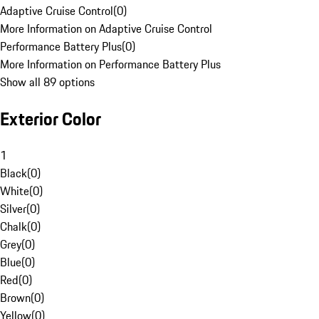
Adaptive Cruise Control
(
0
)
More Information on Adaptive Cruise Control
Performance Battery Plus
(
0
)
More Information on Performance Battery Plus
Show all 89 options
Exterior Color
1
Black
(
0
)
White
(
0
)
Silver
(
0
)
Chalk
(
0
)
Grey
(
0
)
Blue
(
0
)
Red
(
0
)
Brown
(
0
)
Yellow
(
0
)