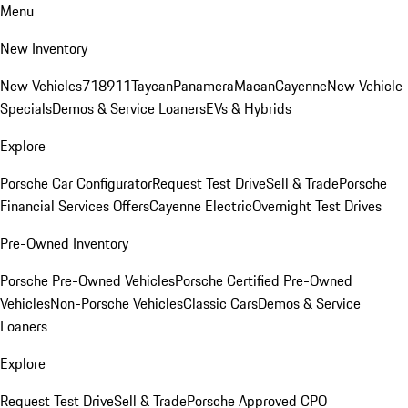
Menu
New Inventory
New Vehicles
718
911
Taycan
Panamera
Macan
Cayenne
New Vehicle
Specials
Demos & Service Loaners
EVs & Hybrids
Explore
Porsche Car Configurator
Request Test Drive
Sell & Trade
Porsche
Financial Services Offers
Cayenne Electric
Overnight Test Drives
Pre-Owned Inventory
Porsche Pre-Owned Vehicles
Porsche Certified Pre-Owned
Vehicles
Non-Porsche Vehicles
Classic Cars
Demos & Service
Loaners
Explore
Request Test Drive
Sell & Trade
Porsche Approved CPO