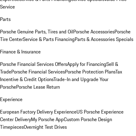
Service
Parts
Porsche Genuine Parts, Tires and Oil
Porsche Accessories
Porsche
Tire Center
Service & Parts Financing
Parts & Accessories Specials
Finance & Insurance
Porsche Financial Services Offers
Apply for Financing
Sell &
Trade
Porsche Financial Services
Porsche Protection Plans
Tax
Incentive & Credit Options
Trade-In and Upgrade Your
Porsche
Porsche Lease Return
Experience
European Factory Delivery Experience
US Porsche Experience
Center Delivery
My Porsche App
Custom Porsche Design
Timepieces
Overnight Test Drives