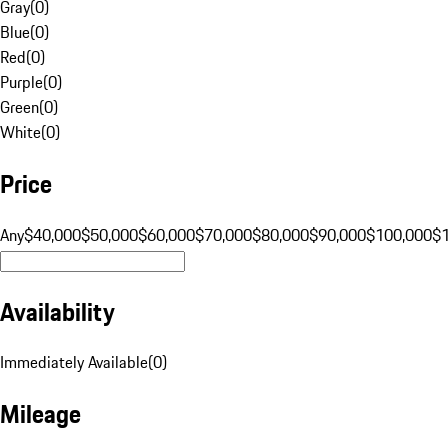
Gray
(
0
)
Blue
(
0
)
Red
(
0
)
Purple
(
0
)
Green
(
0
)
White
(
0
)
Price
Any
$40,000
$50,000
$60,000
$70,000
$80,000
$90,000
$100,000
$
Availability
Immediately Available
(
0
)
Mileage