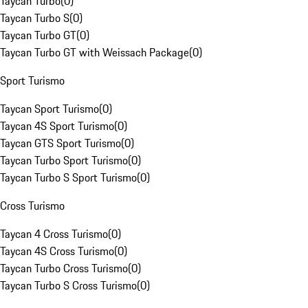
Taycan Turbo
(
0
)
Taycan Turbo S
(
0
)
Taycan Turbo GT
(
0
)
Taycan Turbo GT with Weissach Package
(
0
)
Sport Turismo
Taycan Sport Turismo
(
0
)
Taycan 4S Sport Turismo
(
0
)
Taycan GTS Sport Turismo
(
0
)
Taycan Turbo Sport Turismo
(
0
)
Taycan Turbo S Sport Turismo
(
0
)
Cross Turismo
Taycan 4 Cross Turismo
(
0
)
Taycan 4S Cross Turismo
(
0
)
Taycan Turbo Cross Turismo
(
0
)
Taycan Turbo S Cross Turismo
(
0
)