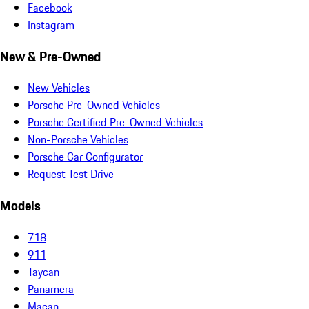
Facebook
Instagram
New & Pre-Owned
New Vehicles
Porsche Pre-Owned Vehicles
Porsche Certified Pre-Owned Vehicles
Non-Porsche Vehicles
Porsche Car Configurator
Request Test Drive
Models
718
911
Taycan
Panamera
Macan