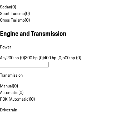
Sedan
(
0
)
Sport Turismo
(
0
)
Cross Turismo
(
0
)
Engine and Transmission
Power
Any
200 hp (0)
300 hp (0)
400 hp (0)
500 hp (0)
Transmission
Manual
(
0
)
Automatic
(
0
)
PDK (Automatic)
(
0
)
Drivetrain