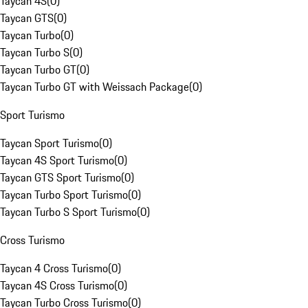
Taycan 4S
(
0
)
Taycan GTS
(
0
)
Taycan Turbo
(
0
)
Taycan Turbo S
(
0
)
Taycan Turbo GT
(
0
)
Taycan Turbo GT with Weissach Package
(
0
)
Sport Turismo
Taycan Sport Turismo
(
0
)
Taycan 4S Sport Turismo
(
0
)
Taycan GTS Sport Turismo
(
0
)
Taycan Turbo Sport Turismo
(
0
)
Taycan Turbo S Sport Turismo
(
0
)
Cross Turismo
Taycan 4 Cross Turismo
(
0
)
Taycan 4S Cross Turismo
(
0
)
Taycan Turbo Cross Turismo
(
0
)