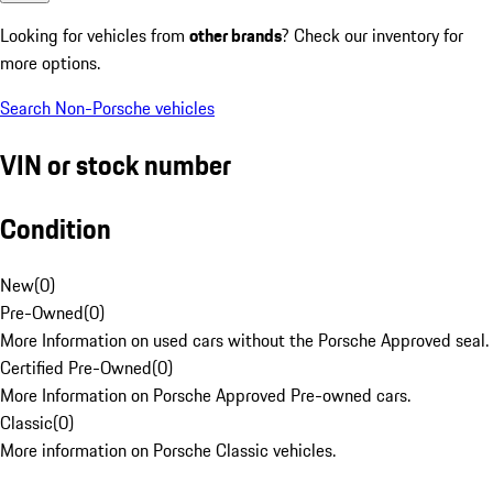
Looking for vehicles from
other brands
? Check our inventory for
more options.
Search Non-Porsche vehicles
VIN or stock number
Condition
New
(
0
)
Pre-Owned
(
0
)
More Information on used cars without the Porsche Approved seal.
Certified Pre-Owned
(
0
)
More Information on Porsche Approved Pre-owned cars.
Classic
(
0
)
More information on Porsche Classic vehicles.