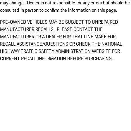
may change. Dealer is not responsible for any errors but should be
consulted in person to confirm the information on this page.
PRE-OWNED VEHICLES MAY BE SUBJECT TO UNREPAIRED
MANUFACTURER RECALLS. PLEASE CONTACT THE
MANUFACTURER OR A DEALER FOR THAT LINE MAKE FOR
RECALL ASSISTANCE/QUESTIONS OR CHECK THE NATIONAL
HIGHWAY TRAFFIC SAFETY ADMINISTRATION WEBSITE FOR
CURRENT RECALL INFORMATION BEFORE PURCHASING.