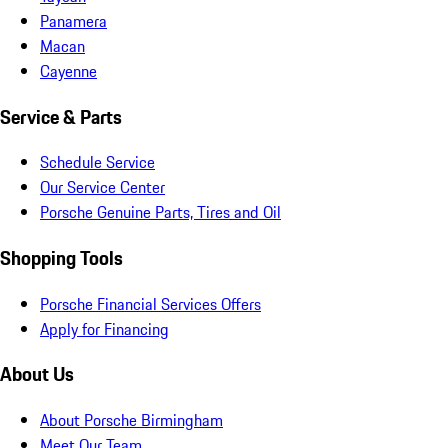
Panamera
Macan
Cayenne
Service & Parts
Schedule Service
Our Service Center
Porsche Genuine Parts, Tires and Oil
Shopping Tools
Porsche Financial Services Offers
Apply for Financing
About Us
About Porsche Birmingham
Meet Our Team