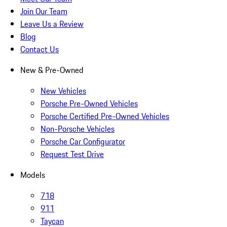
Join Our Team
Leave Us a Review
Blog
Contact Us
New & Pre-Owned
New Vehicles
Porsche Pre-Owned Vehicles
Porsche Certified Pre-Owned Vehicles
Non-Porsche Vehicles
Porsche Car Configurator
Request Test Drive
Models
718
911
Taycan