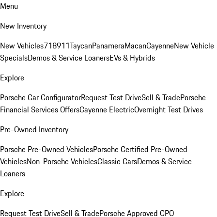
Menu
New Inventory
New Vehicles
718
911
Taycan
Panamera
Macan
Cayenne
New Vehicle
Specials
Demos & Service Loaners
EVs & Hybrids
Explore
Porsche Car Configurator
Request Test Drive
Sell & Trade
Porsche
Financial Services Offers
Cayenne Electric
Overnight Test Drives
Pre-Owned Inventory
Porsche Pre-Owned Vehicles
Porsche Certified Pre-Owned
Vehicles
Non-Porsche Vehicles
Classic Cars
Demos & Service
Loaners
Explore
Request Test Drive
Sell & Trade
Porsche Approved CPO