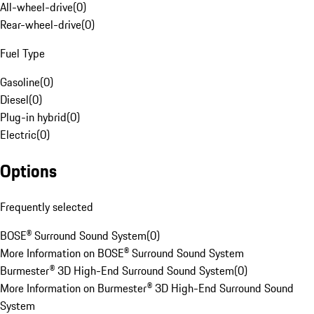
All-wheel-drive
(
0
)
Rear-wheel-drive
(
0
)
Fuel Type
Gasoline
(
0
)
Diesel
(
0
)
Plug-in hybrid
(
0
)
Electric
(
0
)
Options
Frequently selected
BOSE® Surround Sound System
(
0
)
More Information on BOSE® Surround Sound System
Burmester® 3D High-End Surround Sound System
(
0
)
More Information on Burmester® 3D High-End Surround Sound
System