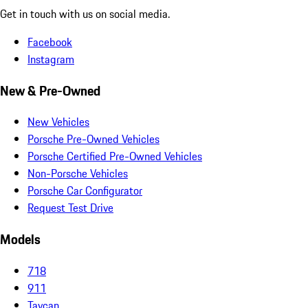
Get in touch with us on social media.
Facebook
Instagram
New & Pre-Owned
New Vehicles
Porsche Pre-Owned Vehicles
Porsche Certified Pre-Owned Vehicles
Non-Porsche Vehicles
Porsche Car Configurator
Request Test Drive
Models
718
911
Taycan