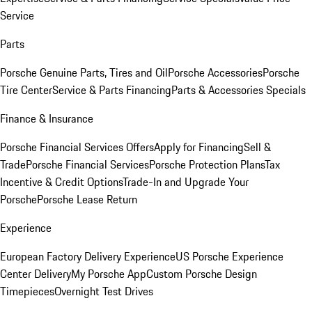
Service
Parts
Porsche Genuine Parts, Tires and Oil
Porsche Accessories
Porsche
Tire Center
Service & Parts Financing
Parts & Accessories Specials
Finance & Insurance
Porsche Financial Services Offers
Apply for Financing
Sell &
Trade
Porsche Financial Services
Porsche Protection Plans
Tax
Incentive & Credit Options
Trade-In and Upgrade Your
Porsche
Porsche Lease Return
Experience
European Factory Delivery Experience
US Porsche Experience
Center Delivery
My Porsche App
Custom Porsche Design
Timepieces
Overnight Test Drives