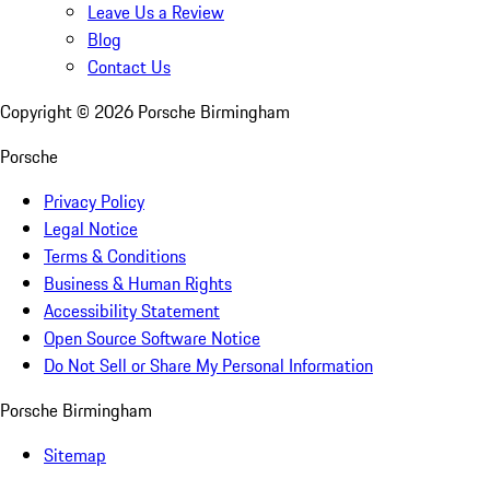
Leave Us a Review
Blog
Contact Us
Copyright ©
2026
Porsche Birmingham
Porsche
Privacy Policy
Legal Notice
Terms & Conditions
Business & Human Rights
Accessibility Statement
Open Source Software Notice
Do Not Sell or Share My Personal Information
Porsche Birmingham
Sitemap