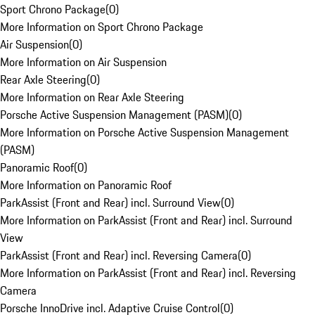
Sport Chrono Package
(
0
)
More Information on Sport Chrono Package
Air Suspension
(
0
)
More Information on Air Suspension
Rear Axle Steering
(
0
)
More Information on Rear Axle Steering
Porsche Active Suspension Management (PASM)
(
0
)
More Information on Porsche Active Suspension Management
(PASM)
Panoramic Roof
(
0
)
More Information on Panoramic Roof
ParkAssist (Front and Rear) incl. Surround View
(
0
)
More Information on ParkAssist (Front and Rear) incl. Surround
View
ParkAssist (Front and Rear) incl. Reversing Camera
(
0
)
More Information on ParkAssist (Front and Rear) incl. Reversing
Camera
Porsche InnoDrive incl. Adaptive Cruise Control
(
0
)