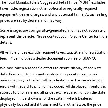
The Total Manufacturers Suggested Retail Price (MSRP) excludes
taxes, title, registration, other optional or regionally required
equipment, dealer charges, and any potential tariffs. Actual selling
prices are set by dealers and may vary.
Some images are configurator-generated and may not accurately
represent the vehicle. Please contact your Porsche Center for more
details.
All vehicle prices exclude required taxes, tag, title and registration
fees. Price includes a dealer documentation fee of $689.50.
We have taken reasonable efforts to ensure display of accurate
data; however, the information shown may contain errors and
omissions, may not reflect all vehicle items and accessories, and
errors with regard to pricing may occur. All displayed inventory is
subject to prior sale and all prices expire at midnight on the date
displayed. Price shown is for the state in which Dealer is
physically located and if transferred to another state, the price