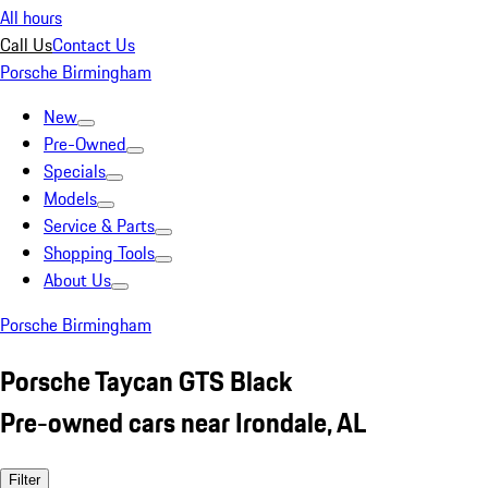
All hours
Call Us
Contact Us
Porsche Birmingham
New
Pre-Owned
Specials
Models
Service & Parts
Shopping Tools
About Us
Porsche Birmingham
Porsche Taycan GTS Black
Pre-owned cars near Irondale, AL
Filter