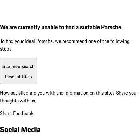
We are currently unable to find a suitable Porsche.
To find your ideal Porsche, we recommend one of the following
steps:
Start new search
Reset all filters
How satisfied are you with the information on this site?
Share your
thoughts with us.
Share Feedback
Social Media