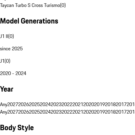
Taycan Turbo S Cross Turismo
(
0
)
Model Generations
J1 II
(
0
)
since 2025
J1
(
0
)
2020 - 2024
Year
Any
2027
2026
2025
2024
2023
2022
2021
2020
2019
2018
2017
201
Any
2027
2026
2025
2024
2023
2022
2021
2020
2019
2018
2017
201
Body Style