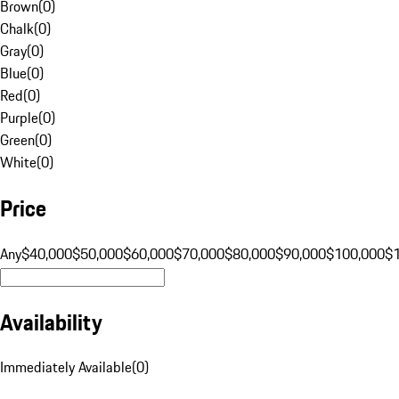
Brown
(
0
)
Chalk
(
0
)
Gray
(
0
)
Blue
(
0
)
Red
(
0
)
Purple
(
0
)
Green
(
0
)
White
(
0
)
Price
Any
$40,000
$50,000
$60,000
$70,000
$80,000
$90,000
$100,000
$
Availability
Immediately Available
(
0
)