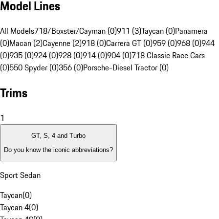
Model Lines
All Models
718/Boxster/Cayman (0)
911 (3)
Taycan (0)
Panamera
(0)
Macan (2)
Cayenne (2)
918 (0)
Carrera GT (0)
959 (0)
968 (0)
944
(0)
935 (0)
924 (0)
928 (0)
914 (0)
904 (0)
718 Classic Race Cars
(0)
550 Spyder (0)
356 (0)
Porsche-Diesel Tractor (0)
Trims
1
GT, S, 4 and Turbo
Do you know the iconic abbreviations?
Sport Sedan
Taycan
(
0
)
Taycan 4
(
0
)