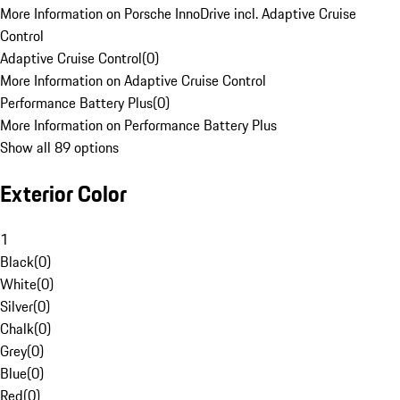
More Information on Porsche InnoDrive incl. Adaptive Cruise
Control
Adaptive Cruise Control
(
0
)
More Information on Adaptive Cruise Control
Performance Battery Plus
(
0
)
More Information on Performance Battery Plus
Show all 89 options
Exterior Color
1
Black
(
0
)
White
(
0
)
Silver
(
0
)
Chalk
(
0
)
Grey
(
0
)
Blue
(
0
)
Red
(
0
)