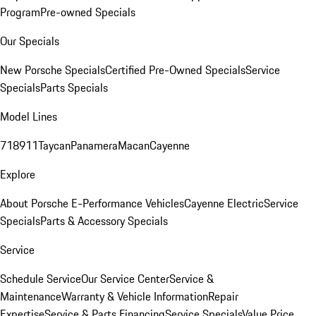
Program
Pre-owned Specials
Our Specials
New Porsche Specials
Certified Pre-Owned Specials
Service
Specials
Parts Specials
Model Lines
718
911
Taycan
Panamera
Macan
Cayenne
Explore
About Porsche E-Performance Vehicles
Cayenne Electric
Service
Specials
Parts & Accessory Specials
Service
Schedule Service
Our Service Center
Service &
Maintenance
Warranty & Vehicle Information
Repair
Expertise
Service & Parts Financing
Service Specials
Value Price