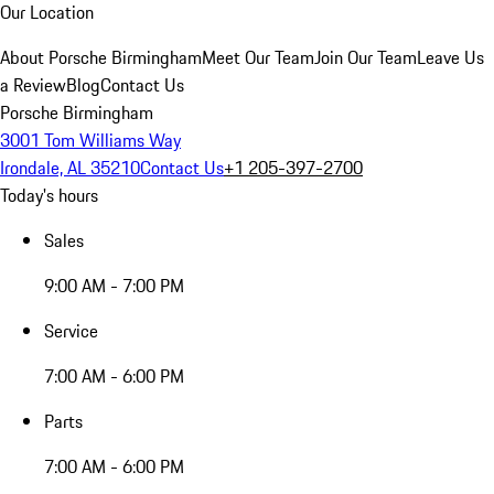
Our Location
About Porsche Birmingham
Meet Our Team
Join Our Team
Leave Us
a Review
Blog
Contact Us
Porsche Birmingham
3001 Tom Williams Way
Irondale, AL 35210
Contact Us
+1 205-397-2700
Today's hours
Sales
9:00 AM - 7:00 PM
Service
7:00 AM - 6:00 PM
Parts
7:00 AM - 6:00 PM