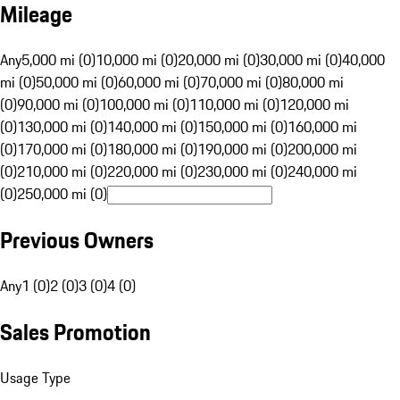
Mileage
Any
5,000 mi (0)
10,000 mi (0)
20,000 mi (0)
30,000 mi (0)
40,000
mi (0)
50,000 mi (0)
60,000 mi (0)
70,000 mi (0)
80,000 mi
(0)
90,000 mi (0)
100,000 mi (0)
110,000 mi (0)
120,000 mi
(0)
130,000 mi (0)
140,000 mi (0)
150,000 mi (0)
160,000 mi
(0)
170,000 mi (0)
180,000 mi (0)
190,000 mi (0)
200,000 mi
(0)
210,000 mi (0)
220,000 mi (0)
230,000 mi (0)
240,000 mi
(0)
250,000 mi (0)
Previous Owners
Any
1 (0)
2 (0)
3 (0)
4 (0)
Sales Promotion
Usage Type