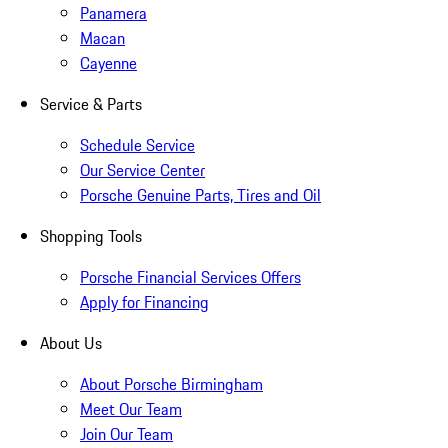
Panamera
Macan
Cayenne
Service & Parts
Schedule Service
Our Service Center
Porsche Genuine Parts, Tires and Oil
Shopping Tools
Porsche Financial Services Offers
Apply for Financing
About Us
About Porsche Birmingham
Meet Our Team
Join Our Team