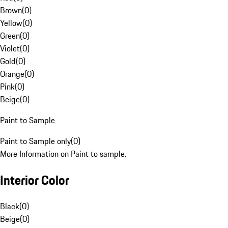
Brown
(
0
)
Yellow
(
0
)
Green
(
0
)
Violet
(
0
)
Gold
(
0
)
Orange
(
0
)
Pink
(
0
)
Beige
(
0
)
Paint to Sample
Paint to Sample only
(
0
)
More Information on Paint to sample.
Interior Color
Black
(
0
)
Beige
(
0
)