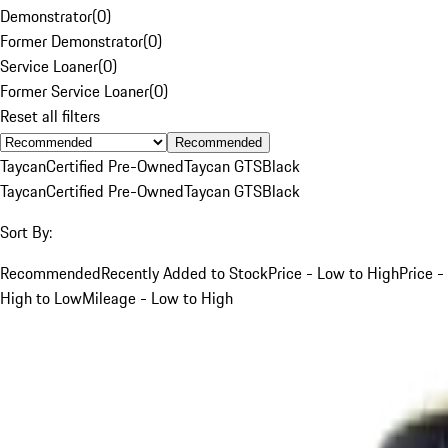
Demonstrator
(
0
)
Former Demonstrator
(
0
)
Service Loaner
(
0
)
Former Service Loaner
(
0
)
Reset all filters
Recommended
Taycan
Certified Pre-Owned
Taycan GTS
Black
Taycan
Certified Pre-Owned
Taycan GTS
Black
Sort By:
Recommended
Recently Added to Stock
Price - Low to High
Price -
High to Low
Mileage - Low to High