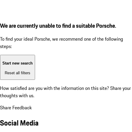
We are currently unable to find a suitable Porsche.
To find your ideal Porsche, we recommend one of the following
steps:
Start new search
Reset all filters
How satisfied are you with the information on this site?
Share your
thoughts with us.
Share Feedback
Social Media