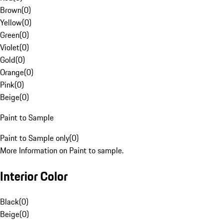
Brown
(
0
)
Yellow
(
0
)
Green
(
0
)
Violet
(
0
)
Gold
(
0
)
Orange
(
0
)
Pink
(
0
)
Beige
(
0
)
Paint to Sample
Paint to Sample only
(
0
)
More Information on Paint to sample.
Interior Color
Black
(
0
)
Beige
(
0
)