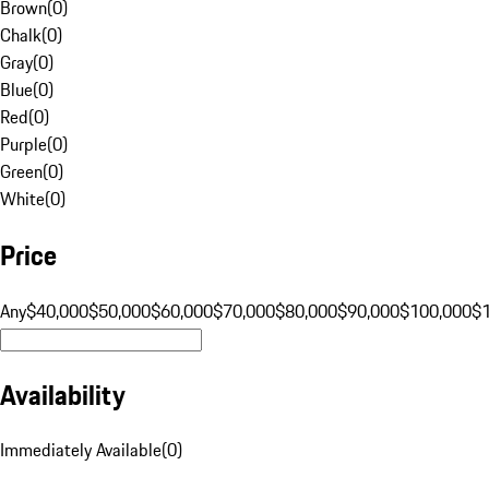
Brown
(
0
)
Chalk
(
0
)
Gray
(
0
)
Blue
(
0
)
Red
(
0
)
Purple
(
0
)
Green
(
0
)
White
(
0
)
Price
Any
$40,000
$50,000
$60,000
$70,000
$80,000
$90,000
$100,000
$
Availability
Immediately Available
(
0
)