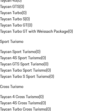
Taycan 4S
(
0
)
Taycan GTS
(
0
)
Taycan Turbo
(
0
)
Taycan Turbo S
(
0
)
Taycan Turbo GT
(
0
)
Taycan Turbo GT with Weissach Package
(
0
)
Sport Turismo
Taycan Sport Turismo
(
0
)
Taycan 4S Sport Turismo
(
0
)
Taycan GTS Sport Turismo
(
0
)
Taycan Turbo Sport Turismo
(
0
)
Taycan Turbo S Sport Turismo
(
0
)
Cross Turismo
Taycan 4 Cross Turismo
(
0
)
Taycan 4S Cross Turismo
(
0
)
Taycan Turbo Cross Turismo
(
0
)