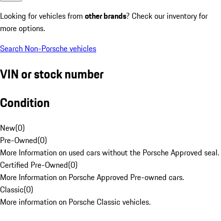
Looking for vehicles from
other brands
? Check our inventory for
more options.
Search Non-Porsche vehicles
VIN or stock number
Condition
New
(
0
)
Pre-Owned
(
0
)
More Information on used cars without the Porsche Approved seal.
Certified Pre-Owned
(
0
)
More Information on Porsche Approved Pre-owned cars.
Classic
(
0
)
More information on Porsche Classic vehicles.