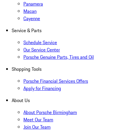
Panamera
Macan
Cayenne
Service & Parts
Schedule Service
Our Service Center
Porsche Genuine Parts, Tires and Oil
Shopping Tools
Porsche Financial Services Offers
Apply for Financing
About Us
About Porsche Birmingham
Meet Our Team
Join Our Team