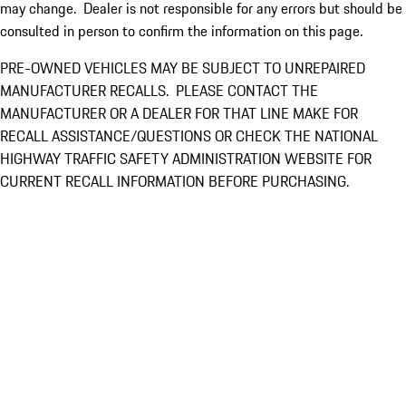
may change. Dealer is not responsible for any errors but should be
consulted in person to confirm the information on this page.
PRE-OWNED VEHICLES MAY BE SUBJECT TO UNREPAIRED
MANUFACTURER RECALLS. PLEASE CONTACT THE
MANUFACTURER OR A DEALER FOR THAT LINE MAKE FOR
RECALL ASSISTANCE/QUESTIONS OR CHECK THE NATIONAL
HIGHWAY TRAFFIC SAFETY ADMINISTRATION WEBSITE FOR
CURRENT RECALL INFORMATION BEFORE PURCHASING.