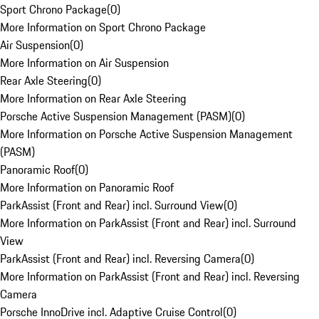
Sport Chrono Package
(
0
)
More Information on Sport Chrono Package
Air Suspension
(
0
)
More Information on Air Suspension
Rear Axle Steering
(
0
)
More Information on Rear Axle Steering
Porsche Active Suspension Management (PASM)
(
0
)
More Information on Porsche Active Suspension Management
(PASM)
Panoramic Roof
(
0
)
More Information on Panoramic Roof
ParkAssist (Front and Rear) incl. Surround View
(
0
)
More Information on ParkAssist (Front and Rear) incl. Surround
View
ParkAssist (Front and Rear) incl. Reversing Camera
(
0
)
More Information on ParkAssist (Front and Rear) incl. Reversing
Camera
Porsche InnoDrive incl. Adaptive Cruise Control
(
0
)