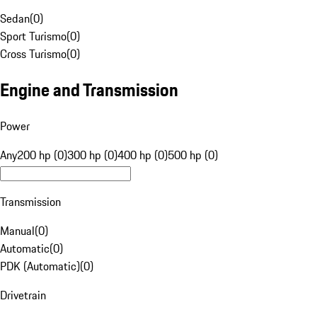
Sedan
(
0
)
Sport Turismo
(
0
)
Cross Turismo
(
0
)
Engine and Transmission
Power
Any
200 hp (0)
300 hp (0)
400 hp (0)
500 hp (0)
Transmission
Manual
(
0
)
Automatic
(
0
)
PDK (Automatic)
(
0
)
Drivetrain