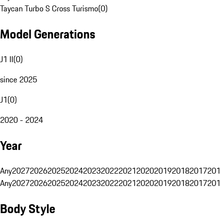
Taycan Turbo S Cross Turismo
(
0
)
Model Generations
J1 II
(
0
)
since 2025
J1
(
0
)
2020 - 2024
Year
Any
2027
2026
2025
2024
2023
2022
2021
2020
2019
2018
2017
201
Any
2027
2026
2025
2024
2023
2022
2021
2020
2019
2018
2017
201
Body Style