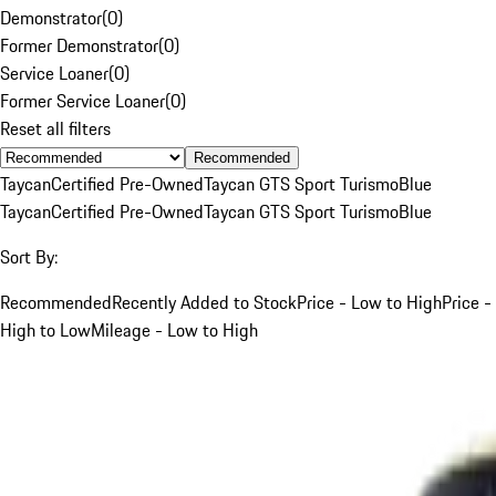
Demonstrator
(
0
)
Former Demonstrator
(
0
)
Service Loaner
(
0
)
Former Service Loaner
(
0
)
Reset all filters
Recommended
Taycan
Certified Pre-Owned
Taycan GTS Sport Turismo
Blue
Taycan
Certified Pre-Owned
Taycan GTS Sport Turismo
Blue
Sort By:
Recommended
Recently Added to Stock
Price - Low to High
Price -
High to Low
Mileage - Low to High