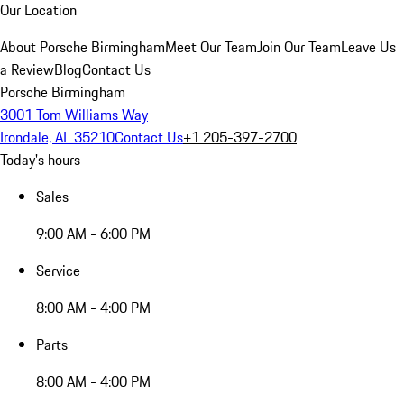
Our Location
About Porsche Birmingham
Meet Our Team
Join Our Team
Leave Us
a Review
Blog
Contact Us
Porsche Birmingham
3001 Tom Williams Way
Irondale, AL 35210
Contact Us
+1 205-397-2700
Today's hours
Sales
9:00 AM - 6:00 PM
Service
8:00 AM - 4:00 PM
Parts
8:00 AM - 4:00 PM