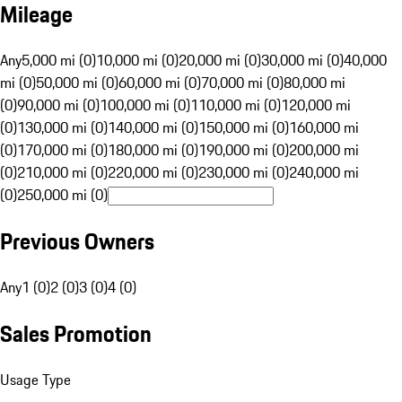
Mileage
Any
5,000 mi (0)
10,000 mi (0)
20,000 mi (0)
30,000 mi (0)
40,000
mi (0)
50,000 mi (0)
60,000 mi (0)
70,000 mi (0)
80,000 mi
(0)
90,000 mi (0)
100,000 mi (0)
110,000 mi (0)
120,000 mi
(0)
130,000 mi (0)
140,000 mi (0)
150,000 mi (0)
160,000 mi
(0)
170,000 mi (0)
180,000 mi (0)
190,000 mi (0)
200,000 mi
(0)
210,000 mi (0)
220,000 mi (0)
230,000 mi (0)
240,000 mi
(0)
250,000 mi (0)
Previous Owners
Any
1 (0)
2 (0)
3 (0)
4 (0)
Sales Promotion
Usage Type