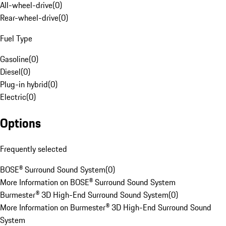
All-wheel-drive
(
0
)
Rear-wheel-drive
(
0
)
Fuel Type
Gasoline
(
0
)
Diesel
(
0
)
Plug-in hybrid
(
0
)
Electric
(
0
)
Options
Frequently selected
BOSE® Surround Sound System
(
0
)
More Information on BOSE® Surround Sound System
Burmester® 3D High-End Surround Sound System
(
0
)
More Information on Burmester® 3D High-End Surround Sound
System