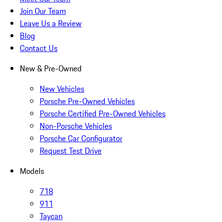
Join Our Team
Leave Us a Review
Blog
Contact Us
New & Pre-Owned
New Vehicles
Porsche Pre-Owned Vehicles
Porsche Certified Pre-Owned Vehicles
Non-Porsche Vehicles
Porsche Car Configurator
Request Test Drive
Models
718
911
Taycan