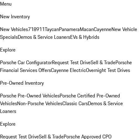
Menu
New Inventory
New Vehicles
718
911
Taycan
Panamera
Macan
Cayenne
New Vehicle
Specials
Demos & Service Loaners
EVs & Hybrids
Explore
Porsche Car Configurator
Request Test Drive
Sell & Trade
Porsche
Financial Services Offers
Cayenne Electric
Overnight Test Drives
Pre-Owned Inventory
Porsche Pre-Owned Vehicles
Porsche Certified Pre-Owned
Vehicles
Non-Porsche Vehicles
Classic Cars
Demos & Service
Loaners
Explore
Request Test Drive
Sell & Trade
Porsche Approved CPO