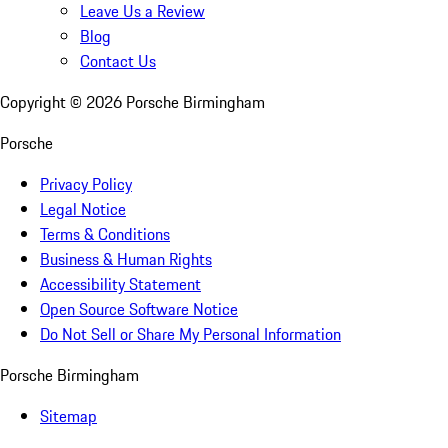
Leave Us a Review
Blog
Contact Us
Copyright ©
2026
Porsche Birmingham
Porsche
Privacy Policy
Legal Notice
Terms & Conditions
Business & Human Rights
Accessibility Statement
Open Source Software Notice
Do Not Sell or Share My Personal Information
Porsche Birmingham
Sitemap