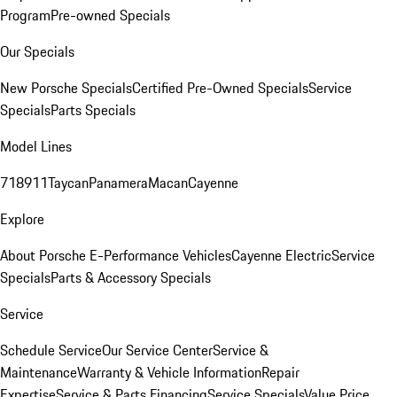
Program
Pre-owned Specials
Our Specials
New Porsche Specials
Certified Pre-Owned Specials
Service
Specials
Parts Specials
Model Lines
718
911
Taycan
Panamera
Macan
Cayenne
Explore
About Porsche E-Performance Vehicles
Cayenne Electric
Service
Specials
Parts & Accessory Specials
Service
Schedule Service
Our Service Center
Service &
Maintenance
Warranty & Vehicle Information
Repair
Expertise
Service & Parts Financing
Service Specials
Value Price