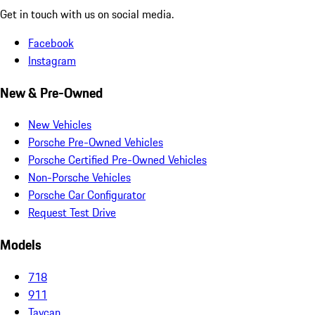
Get in touch with us on social media.
Facebook
Instagram
New & Pre-Owned
New Vehicles
Porsche Pre-Owned Vehicles
Porsche Certified Pre-Owned Vehicles
Non-Porsche Vehicles
Porsche Car Configurator
Request Test Drive
Models
718
911
Taycan