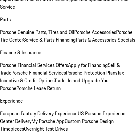
Service
Parts
Porsche Genuine Parts, Tires and Oil
Porsche Accessories
Porsche
Tire Center
Service & Parts Financing
Parts & Accessories Specials
Finance & Insurance
Porsche Financial Services Offers
Apply for Financing
Sell &
Trade
Porsche Financial Services
Porsche Protection Plans
Tax
Incentive & Credit Options
Trade-In and Upgrade Your
Porsche
Porsche Lease Return
Experience
European Factory Delivery Experience
US Porsche Experience
Center Delivery
My Porsche App
Custom Porsche Design
Timepieces
Overnight Test Drives