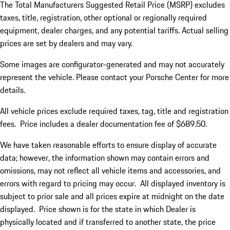
The Total Manufacturers Suggested Retail Price (MSRP) excludes
taxes, title, registration, other optional or regionally required
equipment, dealer charges, and any potential tariffs. Actual selling
prices are set by dealers and may vary.
Some images are configurator-generated and may not accurately
represent the vehicle. Please contact your Porsche Center for more
details.
All vehicle prices exclude required taxes, tag, title and registration
fees. Price includes a dealer documentation fee of $689.50.
We have taken reasonable efforts to ensure display of accurate
data; however, the information shown may contain errors and
omissions, may not reflect all vehicle items and accessories, and
errors with regard to pricing may occur. All displayed inventory is
subject to prior sale and all prices expire at midnight on the date
displayed. Price shown is for the state in which Dealer is
physically located and if transferred to another state, the price