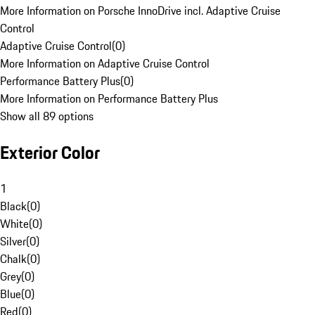
More Information on Porsche InnoDrive incl. Adaptive Cruise
Control
Adaptive Cruise Control
(
0
)
More Information on Adaptive Cruise Control
Performance Battery Plus
(
0
)
More Information on Performance Battery Plus
Show all 89 options
Exterior Color
1
Black
(
0
)
White
(
0
)
Silver
(
0
)
Chalk
(
0
)
Grey
(
0
)
Blue
(
0
)
Red
(
0
)