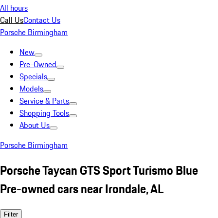
All hours
Call Us
Contact Us
Porsche Birmingham
New
Pre-Owned
Specials
Models
Service & Parts
Shopping Tools
About Us
Porsche Birmingham
Porsche Taycan GTS Sport Turismo Blue
Pre-owned cars near Irondale, AL
Filter