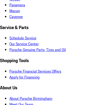
Panamera
Macan
Cayenne
Service & Parts
Schedule Service
Our Service Center
Porsche Genuine Parts, Tires and Oil
Shopping Tools
Porsche Financial Services Offers
Apply for Financing
About Us
About Porsche Birmingham
Meet Our Team