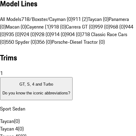
Model Lines
All Models
718/Boxster/Cayman (0)
911 (2)
Taycan (0)
Panamera
(0)
Macan (0)
Cayenne (1)
918 (0)
Carrera GT (0)
959 (0)
968 (0)
944
(0)
935 (0)
924 (0)
928 (0)
914 (0)
904 (0)
718 Classic Race Cars
(0)
550 Spyder (0)
356 (0)
Porsche-Diesel Tractor (0)
Trims
1
GT, S, 4 and Turbo
Do you know the iconic abbreviations?
Sport Sedan
Taycan
(
0
)
Taycan 4
(
0
)