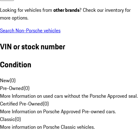
Looking for vehicles from
other brands
? Check our inventory for
more options.
Search Non-Porsche vehicles
VIN or stock number
Condition
New
(
0
)
Pre-Owned
(
0
)
More Information on used cars without the Porsche Approved seal.
Certified Pre-Owned
(
0
)
More Information on Porsche Approved Pre-owned cars.
Classic
(
0
)
More information on Porsche Classic vehicles.