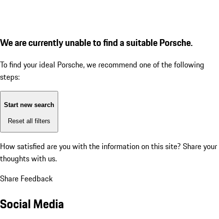
We are currently unable to find a suitable Porsche.
To find your ideal Porsche, we recommend one of the following
steps:
Start new search
Reset all filters
How satisfied are you with the information on this site?
Share your
thoughts with us.
Share Feedback
Social Media