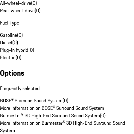
All-wheel-drive
(
0
)
Rear-wheel-drive
(
0
)
Fuel Type
Gasoline
(
0
)
Diesel
(
0
)
Plug-in hybrid
(
0
)
Electric
(
0
)
Options
Frequently selected
BOSE® Surround Sound System
(
0
)
More Information on BOSE® Surround Sound System
Burmester® 3D High-End Surround Sound System
(
0
)
More Information on Burmester® 3D High-End Surround Sound
System