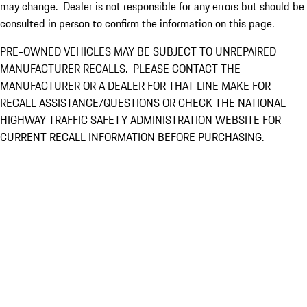
may change. Dealer is not responsible for any errors but should be
consulted in person to confirm the information on this page.
PRE-OWNED VEHICLES MAY BE SUBJECT TO UNREPAIRED
MANUFACTURER RECALLS. PLEASE CONTACT THE
MANUFACTURER OR A DEALER FOR THAT LINE MAKE FOR
RECALL ASSISTANCE/QUESTIONS OR CHECK THE NATIONAL
HIGHWAY TRAFFIC SAFETY ADMINISTRATION WEBSITE FOR
CURRENT RECALL INFORMATION BEFORE PURCHASING.