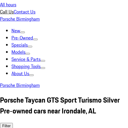
All hours
Call Us
Contact Us
Porsche Birmingham
New
Pre-Owned
Specials
Models
Service & Parts
Shopping Tools
About Us
Porsche Birmingham
Porsche Taycan GTS Sport Turismo Silver
Pre-owned cars near Irondale, AL
Filter