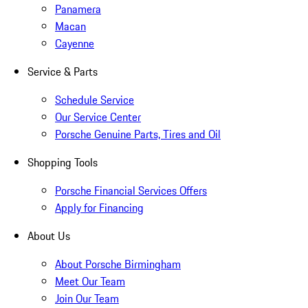
Panamera
Macan
Cayenne
Service & Parts
Schedule Service
Our Service Center
Porsche Genuine Parts, Tires and Oil
Shopping Tools
Porsche Financial Services Offers
Apply for Financing
About Us
About Porsche Birmingham
Meet Our Team
Join Our Team