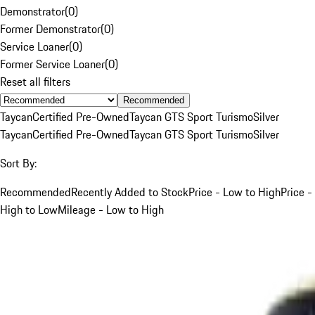
Demonstrator
(
0
)
Former Demonstrator
(
0
)
Service Loaner
(
0
)
Former Service Loaner
(
0
)
Reset all filters
Recommended
Taycan
Certified Pre-Owned
Taycan GTS Sport Turismo
Silver
Taycan
Certified Pre-Owned
Taycan GTS Sport Turismo
Silver
Sort By:
Recommended
Recently Added to Stock
Price - Low to High
Price -
High to Low
Mileage - Low to High