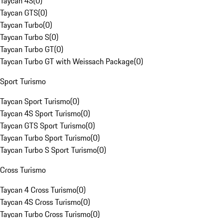
Taycan 4S
(
0
)
Taycan GTS
(
0
)
Taycan Turbo
(
0
)
Taycan Turbo S
(
0
)
Taycan Turbo GT
(
0
)
Taycan Turbo GT with Weissach Package
(
0
)
Sport Turismo
Taycan Sport Turismo
(
0
)
Taycan 4S Sport Turismo
(
0
)
Taycan GTS Sport Turismo
(
0
)
Taycan Turbo Sport Turismo
(
0
)
Taycan Turbo S Sport Turismo
(
0
)
Cross Turismo
Taycan 4 Cross Turismo
(
0
)
Taycan 4S Cross Turismo
(
0
)
Taycan Turbo Cross Turismo
(
0
)