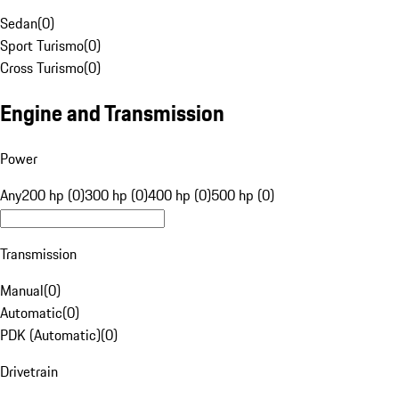
Sedan
(
0
)
Sport Turismo
(
0
)
Cross Turismo
(
0
)
Engine and Transmission
Power
Any
200 hp (0)
300 hp (0)
400 hp (0)
500 hp (0)
Transmission
Manual
(
0
)
Automatic
(
0
)
PDK (Automatic)
(
0
)
Drivetrain