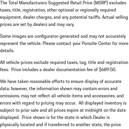
The Total Manufacturers Suggested Retail Price (MSRP) excludes
taxes, title, registration, other optional or regionally required
equipment, dealer charges, and any potential tariffs. Actual selling
prices are set by dealers and may vary.
Some images are configurator-generated and may not accurately
represent the vehicle. Please contact your Porsche Center for more
details.
All vehicle prices exclude required taxes, tag, title and registration
fees. Price includes a dealer documentation fee of $689.50.
We have taken reasonable efforts to ensure display of accurate
data; however, the information shown may contain errors and
omissions, may not reflect all vehicle items and accessories, and
errors with regard to pricing may occur. All displayed inventory is
subject to prior sale and all prices expire at midnight on the date
displayed. Price shown is for the state in which Dealer is
physically located and if transferred to another state, the price