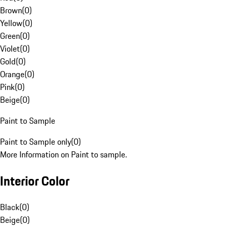
Brown
(
0
)
Yellow
(
0
)
Green
(
0
)
Violet
(
0
)
Gold
(
0
)
Orange
(
0
)
Pink
(
0
)
Beige
(
0
)
Paint to Sample
Paint to Sample only
(
0
)
More Information on Paint to sample.
Interior Color
Black
(
0
)
Beige
(
0
)