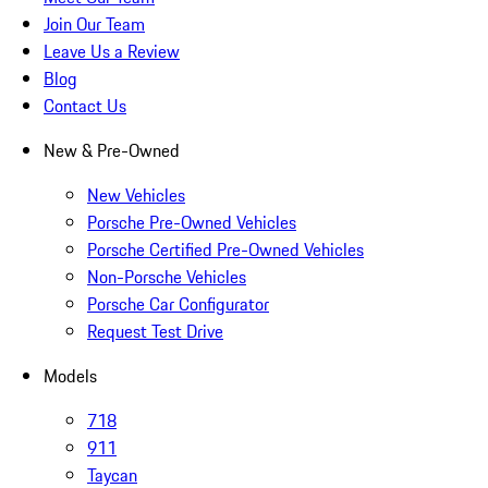
Join Our Team
Leave Us a Review
Blog
Contact Us
New & Pre-Owned
New Vehicles
Porsche Pre-Owned Vehicles
Porsche Certified Pre-Owned Vehicles
Non-Porsche Vehicles
Porsche Car Configurator
Request Test Drive
Models
718
911
Taycan