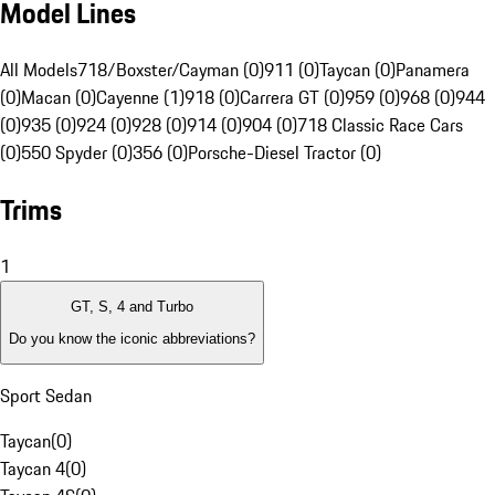
Model Lines
All Models
718/Boxster/Cayman (0)
911 (0)
Taycan (0)
Panamera
(0)
Macan (0)
Cayenne (1)
918 (0)
Carrera GT (0)
959 (0)
968 (0)
944
(0)
935 (0)
924 (0)
928 (0)
914 (0)
904 (0)
718 Classic Race Cars
(0)
550 Spyder (0)
356 (0)
Porsche-Diesel Tractor (0)
Trims
1
GT, S, 4 and Turbo
Do you know the iconic abbreviations?
Sport Sedan
Taycan
(
0
)
Taycan 4
(
0
)