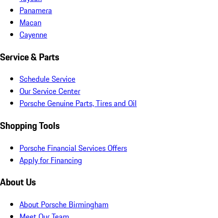
Panamera
Macan
Cayenne
Service & Parts
Schedule Service
Our Service Center
Porsche Genuine Parts, Tires and Oil
Shopping Tools
Porsche Financial Services Offers
Apply for Financing
About Us
About Porsche Birmingham
Meet Our Team