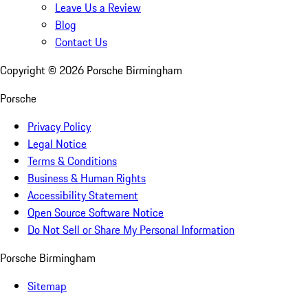
Leave Us a Review
Blog
Contact Us
Copyright ©
2026
Porsche Birmingham
Porsche
Privacy Policy
Legal Notice
Terms & Conditions
Business & Human Rights
Accessibility Statement
Open Source Software Notice
Do Not Sell or Share My Personal Information
Porsche Birmingham
Sitemap