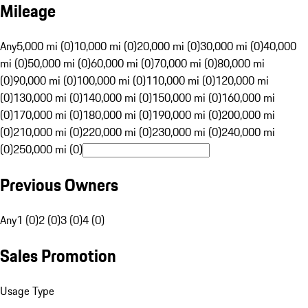
Mileage
Any
5,000 mi (0)
10,000 mi (0)
20,000 mi (0)
30,000 mi (0)
40,000
mi (0)
50,000 mi (0)
60,000 mi (0)
70,000 mi (0)
80,000 mi
(0)
90,000 mi (0)
100,000 mi (0)
110,000 mi (0)
120,000 mi
(0)
130,000 mi (0)
140,000 mi (0)
150,000 mi (0)
160,000 mi
(0)
170,000 mi (0)
180,000 mi (0)
190,000 mi (0)
200,000 mi
(0)
210,000 mi (0)
220,000 mi (0)
230,000 mi (0)
240,000 mi
(0)
250,000 mi (0)
Previous Owners
Any
1 (0)
2 (0)
3 (0)
4 (0)
Sales Promotion
Usage Type