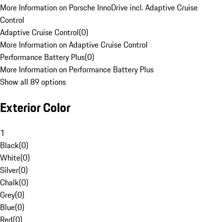
More Information on Porsche InnoDrive incl. Adaptive Cruise
Control
Adaptive Cruise Control
(
0
)
More Information on Adaptive Cruise Control
Performance Battery Plus
(
0
)
More Information on Performance Battery Plus
Show all 89 options
Exterior Color
1
Black
(
0
)
White
(
0
)
Silver
(
0
)
Chalk
(
0
)
Grey
(
0
)
Blue
(
0
)
Red
(
0
)