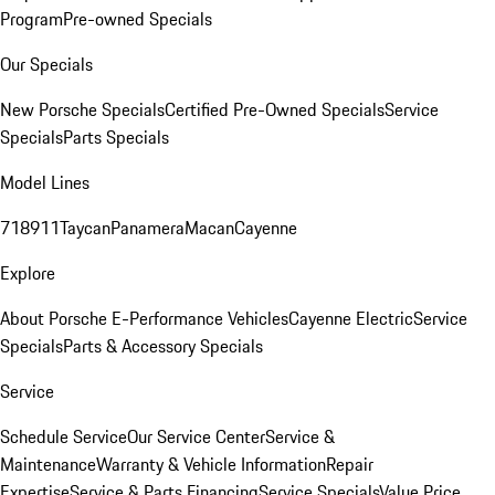
Program
Pre-owned Specials
Our Specials
New Porsche Specials
Certified Pre-Owned Specials
Service
Specials
Parts Specials
Model Lines
718
911
Taycan
Panamera
Macan
Cayenne
Explore
About Porsche E-Performance Vehicles
Cayenne Electric
Service
Specials
Parts & Accessory Specials
Service
Schedule Service
Our Service Center
Service &
Maintenance
Warranty & Vehicle Information
Repair
Expertise
Service & Parts Financing
Service Specials
Value Price