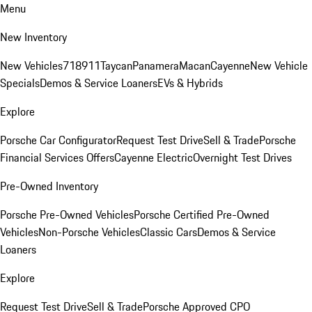
Menu
New Inventory
New Vehicles
718
911
Taycan
Panamera
Macan
Cayenne
New Vehicle
Specials
Demos & Service Loaners
EVs & Hybrids
Explore
Porsche Car Configurator
Request Test Drive
Sell & Trade
Porsche
Financial Services Offers
Cayenne Electric
Overnight Test Drives
Pre-Owned Inventory
Porsche Pre-Owned Vehicles
Porsche Certified Pre-Owned
Vehicles
Non-Porsche Vehicles
Classic Cars
Demos & Service
Loaners
Explore
Request Test Drive
Sell & Trade
Porsche Approved CPO