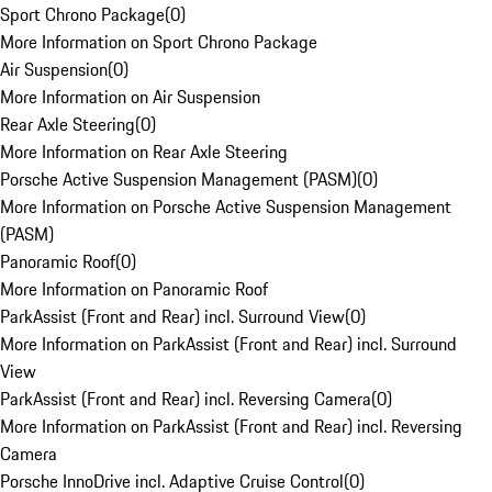
Sport Chrono Package
(
0
)
More Information on Sport Chrono Package
Air Suspension
(
0
)
More Information on Air Suspension
Rear Axle Steering
(
0
)
More Information on Rear Axle Steering
Porsche Active Suspension Management (PASM)
(
0
)
More Information on Porsche Active Suspension Management
(PASM)
Panoramic Roof
(
0
)
More Information on Panoramic Roof
ParkAssist (Front and Rear) incl. Surround View
(
0
)
More Information on ParkAssist (Front and Rear) incl. Surround
View
ParkAssist (Front and Rear) incl. Reversing Camera
(
0
)
More Information on ParkAssist (Front and Rear) incl. Reversing
Camera
Porsche InnoDrive incl. Adaptive Cruise Control
(
0
)