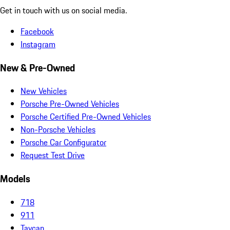
Get in touch with us on social media.
Facebook
Instagram
New & Pre-Owned
New Vehicles
Porsche Pre-Owned Vehicles
Porsche Certified Pre-Owned Vehicles
Non-Porsche Vehicles
Porsche Car Configurator
Request Test Drive
Models
718
911
Taycan