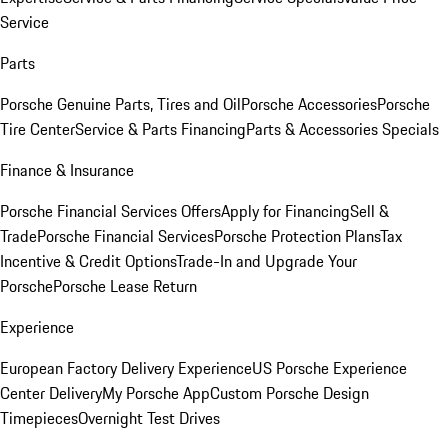
Service
Parts
Porsche Genuine Parts, Tires and Oil
Porsche Accessories
Porsche
Tire Center
Service & Parts Financing
Parts & Accessories Specials
Finance & Insurance
Porsche Financial Services Offers
Apply for Financing
Sell &
Trade
Porsche Financial Services
Porsche Protection Plans
Tax
Incentive & Credit Options
Trade-In and Upgrade Your
Porsche
Porsche Lease Return
Experience
European Factory Delivery Experience
US Porsche Experience
Center Delivery
My Porsche App
Custom Porsche Design
Timepieces
Overnight Test Drives