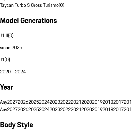
Taycan Turbo S Cross Turismo
(
0
)
Model Generations
J1 II
(
0
)
since 2025
J1
(
0
)
2020 - 2024
Year
Any
2027
2026
2025
2024
2023
2022
2021
2020
2019
2018
2017
201
Any
2027
2026
2025
2024
2023
2022
2021
2020
2019
2018
2017
201
Body Style