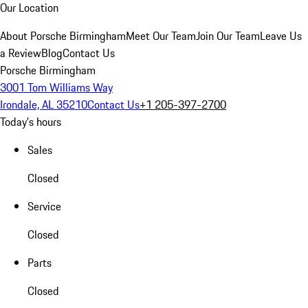
Our Location
About Porsche Birmingham
Meet Our Team
Join Our Team
Leave Us
a Review
Blog
Contact Us
Porsche Birmingham
3001 Tom Williams Way
Irondale, AL 35210
Contact Us
+1 205-397-2700
Today's hours
Sales
Closed
Service
Closed
Parts
Closed