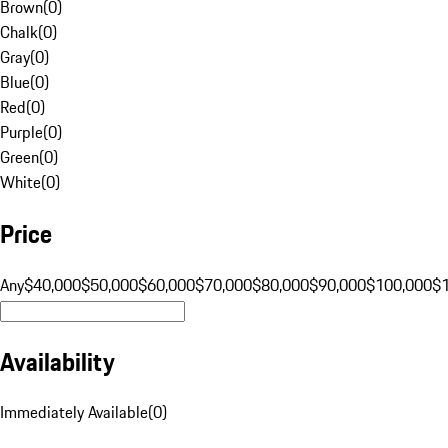
Brown
(
0
)
Chalk
(
0
)
Gray
(
0
)
Blue
(
0
)
Red
(
0
)
Purple
(
0
)
Green
(
0
)
White
(
0
)
Price
Any
$40,000
$50,000
$60,000
$70,000
$80,000
$90,000
$100,000
$
Availability
Immediately Available
(
0
)