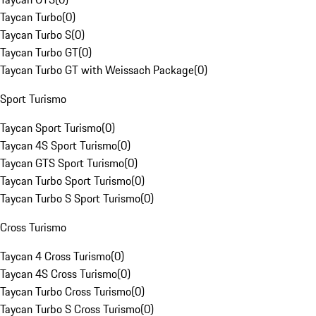
Taycan Turbo
(
0
)
Taycan Turbo S
(
0
)
Taycan Turbo GT
(
0
)
Taycan Turbo GT with Weissach Package
(
0
)
Sport Turismo
Taycan Sport Turismo
(
0
)
Taycan 4S Sport Turismo
(
0
)
Taycan GTS Sport Turismo
(
0
)
Taycan Turbo Sport Turismo
(
0
)
Taycan Turbo S Sport Turismo
(
0
)
Cross Turismo
Taycan 4 Cross Turismo
(
0
)
Taycan 4S Cross Turismo
(
0
)
Taycan Turbo Cross Turismo
(
0
)
Taycan Turbo S Cross Turismo
(
0
)