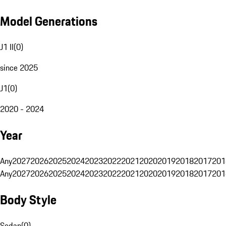
Model Generations
J1 II
(
0
)
since 2025
J1
(
0
)
2020 - 2024
Year
Any
2027
2026
2025
2024
2023
2022
2021
2020
2019
2018
2017
201
Any
2027
2026
2025
2024
2023
2022
2021
2020
2019
2018
2017
201
Body Style
Sedan
(
0
)