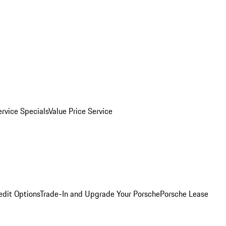
ervice Specials
Value Price Service
edit Options
Trade-In and Upgrade Your Porsche
Porsche Lease