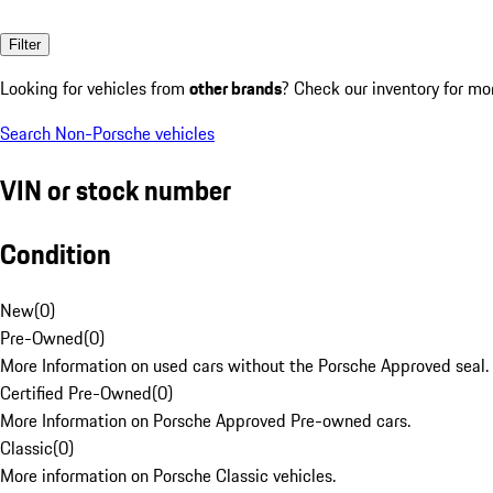
Filter
Looking for vehicles from
other brands
? Check our inventory for mo
Search Non-Porsche vehicles
VIN or stock number
Condition
New
(
0
)
Pre-Owned
(
0
)
More Information on used cars without the Porsche Approved seal.
Certified Pre-Owned
(
0
)
More Information on Porsche Approved Pre-owned cars.
Classic
(
0
)
More information on Porsche Classic vehicles.