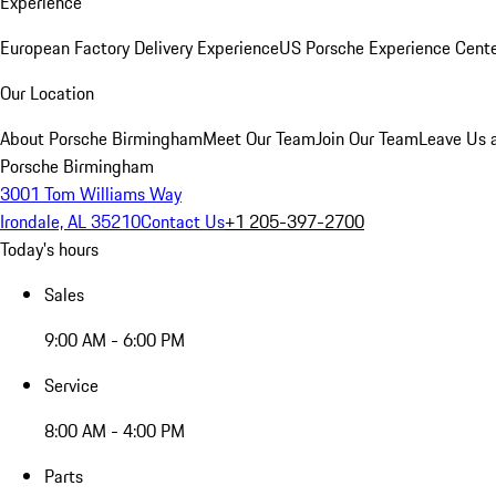
Experience
European Factory Delivery Experience
US Porsche Experience Cente
Our Location
About Porsche Birmingham
Meet Our Team
Join Our Team
Leave Us 
Porsche Birmingham
3001 Tom Williams Way
Irondale, AL 35210
Contact Us
+1 205-397-2700
Today's hours
Sales
9:00 AM - 6:00 PM
Service
8:00 AM - 4:00 PM
Parts