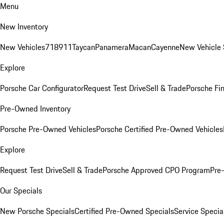
Menu
New Inventory
New Vehicles
718
911
Taycan
Panamera
Macan
Cayenne
New Vehicle 
Explore
Porsche Car Configurator
Request Test Drive
Sell & Trade
Porsche Fin
Pre-Owned Inventory
Porsche Pre-Owned Vehicles
Porsche Certified Pre-Owned Vehicles
Explore
Request Test Drive
Sell & Trade
Porsche Approved CPO Program
Pre
Our Specials
New Porsche Specials
Certified Pre-Owned Specials
Service Specia