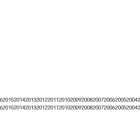
6
2015
2014
2013
2012
2011
2010
2009
2008
2007
2006
2005
2004
6
2015
2014
2013
2012
2011
2010
2009
2008
2007
2006
2005
2004