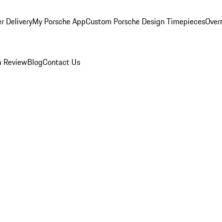
r Delivery
My Porsche App
Custom Porsche Design Timepieces
Overn
a Review
Blog
Contact Us