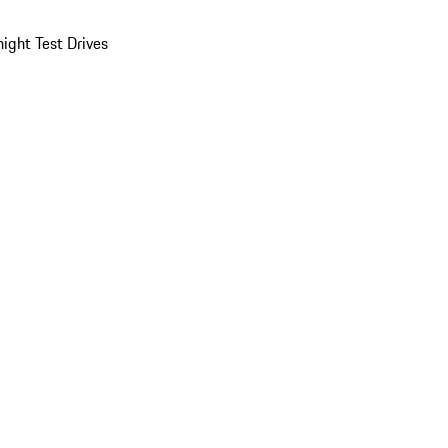
ight Test Drives