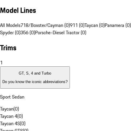
Model Lines
All Models
718/Boxster/Cayman (0)
911 (0)
Taycan (0)
Panamera (0)
Spyder (0)
356 (0)
Porsche-Diesel Tractor (0)
Trims
1
GT, S, 4 and Turbo
Do you know the iconic abbreviations?
Sport Sedan
Taycan
(
0
)
Taycan 4
(
0
)
Taycan 4S
(
0
)
Taycan GTS
(
0
)