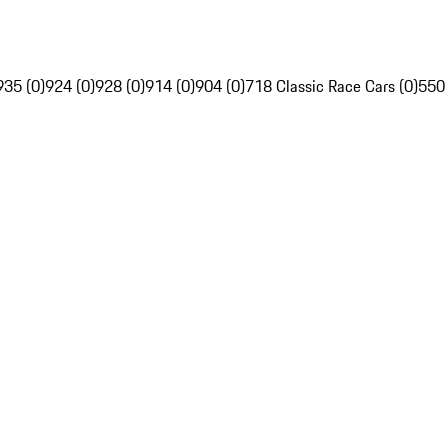
935 (0)
924 (0)
928 (0)
914 (0)
904 (0)
718 Classic Race Cars (0)
550