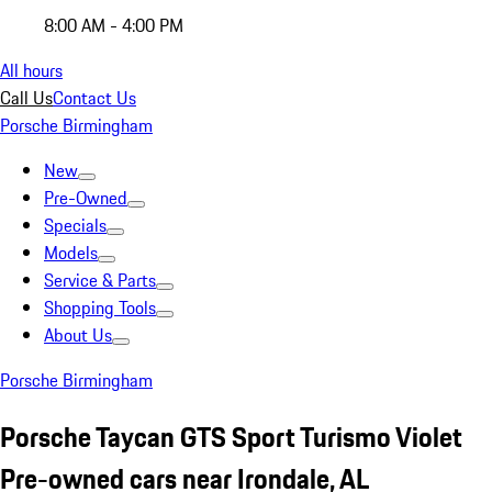
8:00 AM - 4:00 PM
All hours
Call Us
Contact Us
Porsche Birmingham
New
Pre-Owned
Specials
Models
Service & Parts
Shopping Tools
About Us
Porsche Birmingham
Porsche Taycan GTS Sport Turismo Violet
Pre-owned cars near Irondale, AL