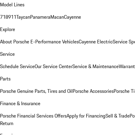
Model Lines
718
911
Taycan
Panamera
Macan
Cayenne
Explore
About Porsche E-Performance Vehicles
Cayenne Electric
Service Sp
Service
Schedule Service
Our Service Center
Service & Maintenance
Warrant
Parts
Porsche Genuine Parts, Tires and Oil
Porsche Accessories
Porsche Ti
Finance & Insurance
Porsche Financial Services Offers
Apply for Financing
Sell & Trade
Po
Return