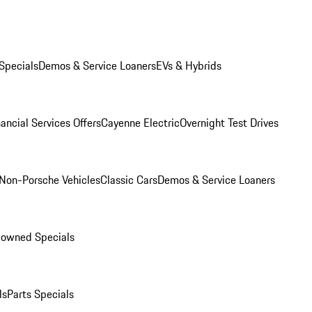
Specials
Demos & Service Loaners
EVs & Hybrids
ancial Services Offers
Cayenne Electric
Overnight Test Drives
Non-Porsche Vehicles
Classic Cars
Demos & Service Loaners
-owned Specials
ls
Parts Specials