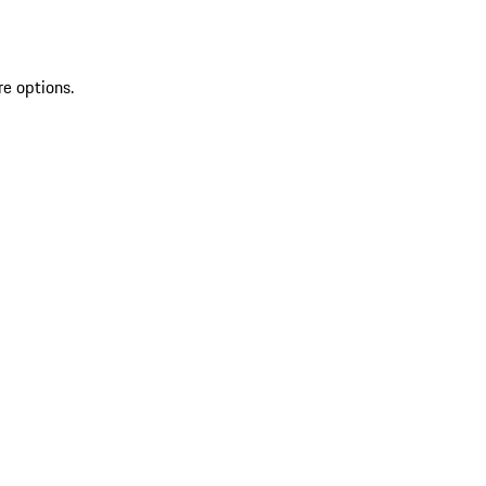
re options.