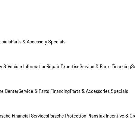
ecials
Parts & Accessory Specials
y & Vehicle Information
Repair Expertise
Service & Parts Financing
S
re Center
Service & Parts Financing
Parts & Accessories Specials
rsche Financial Services
Porsche Protection Plans
Tax Incentive & Cr