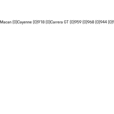
Macan (0)
Cayenne (0)
918 (0)
Carrera GT (0)
959 (0)
968 (0)
944 (0)