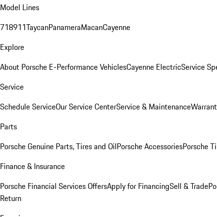
Model Lines
718
911
Taycan
Panamera
Macan
Cayenne
Explore
About Porsche E-Performance Vehicles
Cayenne Electric
Service Sp
Service
Schedule Service
Our Service Center
Service & Maintenance
Warrant
Parts
Porsche Genuine Parts, Tires and Oil
Porsche Accessories
Porsche Ti
Finance & Insurance
Porsche Financial Services Offers
Apply for Financing
Sell & Trade
Po
Return