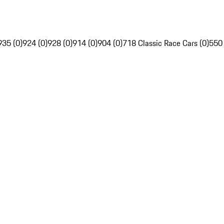
935 (0)
924 (0)
928 (0)
914 (0)
904 (0)
718 Classic Race Cars (0)
550