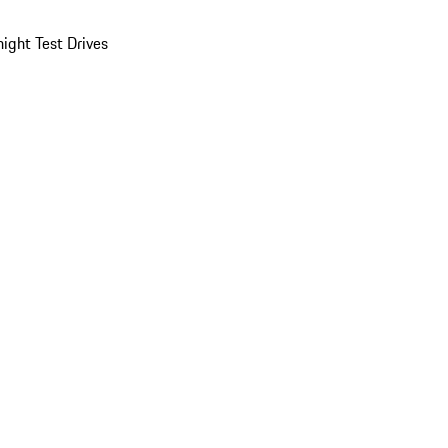
ight Test Drives