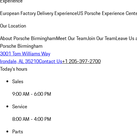
Experience
European Factory Delivery Experience
US Porsche Experience Cente
Our Location
About Porsche Birmingham
Meet Our Team
Join Our Team
Leave Us 
Porsche Birmingham
3001 Tom Williams Way
Irondale, AL 35210
Contact Us
+1 205-397-2700
Today's hours
Sales
9:00 AM - 6:00 PM
Service
8:00 AM - 4:00 PM
Parts