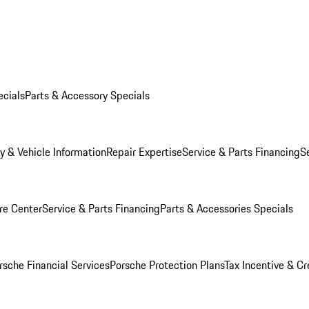
ecials
Parts & Accessory Specials
y & Vehicle Information
Repair Expertise
Service & Parts Financing
S
re Center
Service & Parts Financing
Parts & Accessories Specials
rsche Financial Services
Porsche Protection Plans
Tax Incentive & Cr