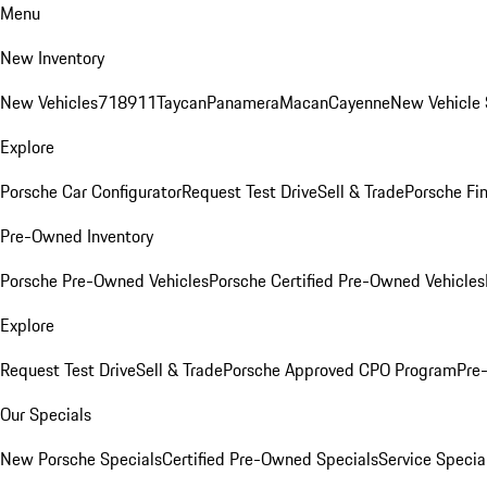
Menu
New Inventory
New Vehicles
718
911
Taycan
Panamera
Macan
Cayenne
New Vehicle 
Explore
Porsche Car Configurator
Request Test Drive
Sell & Trade
Porsche Fin
Pre-Owned Inventory
Porsche Pre-Owned Vehicles
Porsche Certified Pre-Owned Vehicles
Explore
Request Test Drive
Sell & Trade
Porsche Approved CPO Program
Pre
Our Specials
New Porsche Specials
Certified Pre-Owned Specials
Service Specia