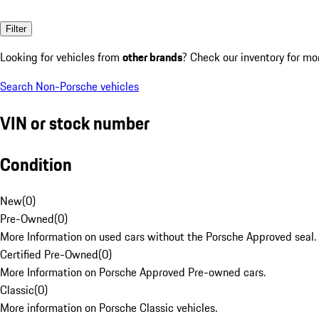
Filter
Looking for vehicles from
other brands
? Check our inventory for mo
Search Non-Porsche vehicles
VIN or stock number
Condition
New
(
0
)
Pre-Owned
(
0
)
More Information on used cars without the Porsche Approved seal.
Certified Pre-Owned
(
0
)
More Information on Porsche Approved Pre-owned cars.
Classic
(
0
)
More information on Porsche Classic vehicles.