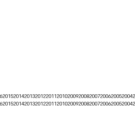
6
2015
2014
2013
2012
2011
2010
2009
2008
2007
2006
2005
2004
6
2015
2014
2013
2012
2011
2010
2009
2008
2007
2006
2005
2004