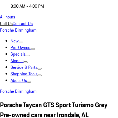
8:00 AM - 4:00 PM
All hours
Call Us
Contact Us
Porsche Birmingham
New
Pre-Owned
Specials
Models
Service & Parts
Shopping Tools
About Us
Porsche Birmingham
Porsche Taycan GTS Sport Turismo Grey
Pre-owned cars near Irondale, AL