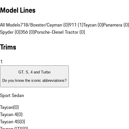
Model Lines
All Models
718/Boxster/Cayman (0)
911 (1)
Taycan (0)
Panamera (0)
Spyder (0)
356 (0)
Porsche-Diesel Tractor (0)
Trims
1
GT, S, 4 and Turbo
Do you know the iconic abbreviations?
Sport Sedan
Taycan
(
0
)
Taycan 4
(
0
)
Taycan 4S
(
0
)
Taycan GTS
(
0
)