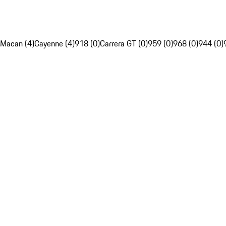
Macan (4)
Cayenne (4)
918 (0)
Carrera GT (0)
959 (0)
968 (0)
944 (0)