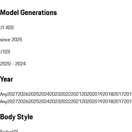
Model Generations
J1 II
(
0
)
since 2025
J1
(
0
)
2020 - 2024
Year
Any
2027
2026
2025
2024
2023
2022
2021
2020
2019
2018
2017
201
Any
2027
2026
2025
2024
2023
2022
2021
2020
2019
2018
2017
201
Body Style
Sedan
(
0
)