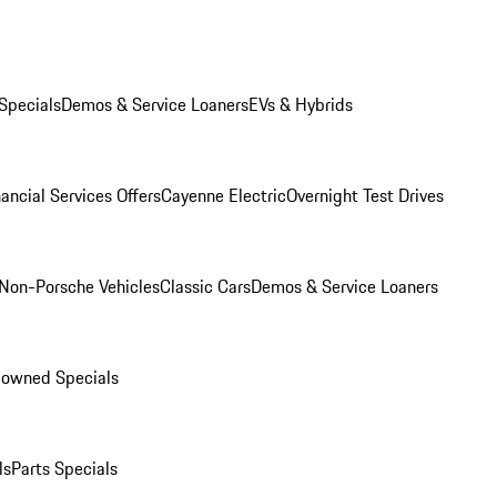
Specials
Demos & Service Loaners
EVs & Hybrids
ancial Services Offers
Cayenne Electric
Overnight Test Drives
Non-Porsche Vehicles
Classic Cars
Demos & Service Loaners
-owned Specials
ls
Parts Specials