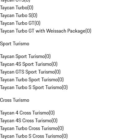
Taycan Turbo
(
0
)
Taycan Turbo S
(
0
)
Taycan Turbo GT
(
0
)
Taycan Turbo GT with Weissach Package
(
0
)
Sport Turismo
Taycan Sport Turismo
(
0
)
Taycan 4S Sport Turismo
(
0
)
Taycan GTS Sport Turismo
(
0
)
Taycan Turbo Sport Turismo
(
0
)
Taycan Turbo S Sport Turismo
(
0
)
Cross Turismo
Taycan 4 Cross Turismo
(
0
)
Taycan 4S Cross Turismo
(
0
)
Taycan Turbo Cross Turismo
(
0
)
Taycan Turbo S Cross Turismo
(
0
)