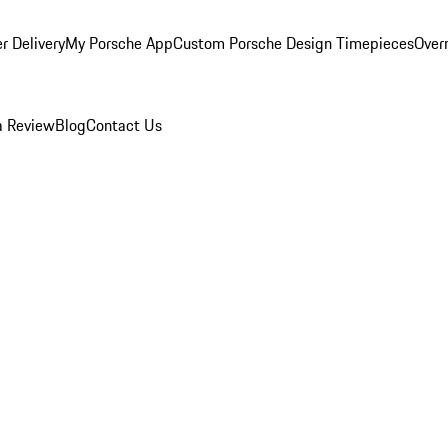
r Delivery
My Porsche App
Custom Porsche Design Timepieces
Overn
a Review
Blog
Contact Us