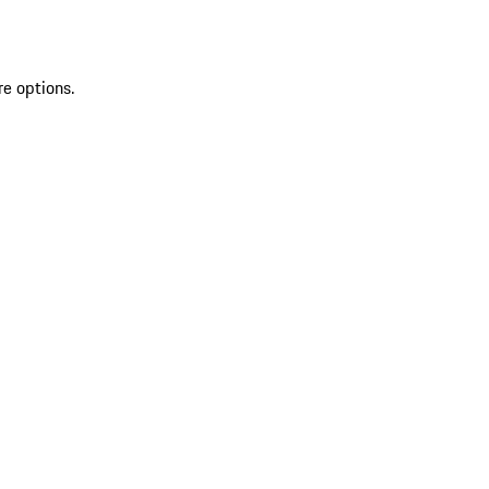
re options.