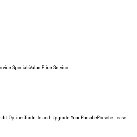
ervice Specials
Value Price Service
edit Options
Trade-In and Upgrade Your Porsche
Porsche Lease