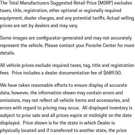
The Total Manufacturers Suggested Retail Price (MSRP) excludes
taxes, title, registration, other optional or regionally required
equipment, dealer charges, and any potential tariffs. Actual selling
prices are set by dealers and may vary.
Some images are configurator-generated and may not accurately
represent the vehicle. Please contact your Porsche Center for more
details.
All vehicle prices exclude required taxes, tag, title and registration
fees. Price includes a dealer documentation fee of $689.50.
We have taken reasonable efforts to ensure display of accurate
data; however, the information shown may contain errors and
omissions, may not reflect all vehicle items and accessories, and
errors with regard to pricing may occur. All displayed inventory is
subject to prior sale and all prices expire at midnight on the date
displayed. Price shown is for the state in which Dealer is
physically located and if transferred to another state, the price