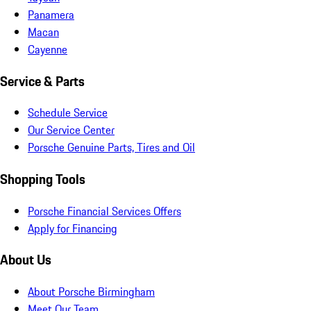
Panamera
Macan
Cayenne
Service & Parts
Schedule Service
Our Service Center
Porsche Genuine Parts, Tires and Oil
Shopping Tools
Porsche Financial Services Offers
Apply for Financing
About Us
About Porsche Birmingham
Meet Our Team