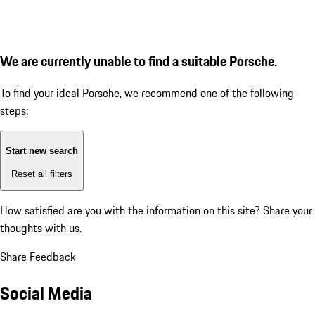
We are currently unable to find a suitable Porsche.
To find your ideal Porsche, we recommend one of the following
steps:
Start new search
Reset all filters
How satisfied are you with the information on this site?
Share your
thoughts with us.
Share Feedback
Social Media