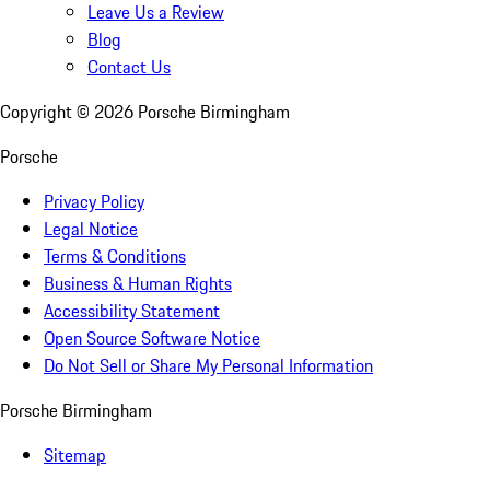
Leave Us a Review
Blog
Contact Us
Copyright ©
2026
Porsche Birmingham
Porsche
Privacy Policy
Legal Notice
Terms & Conditions
Business & Human Rights
Accessibility Statement
Open Source Software Notice
Do Not Sell or Share My Personal Information
Porsche Birmingham
Sitemap