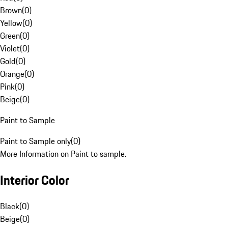
Brown
(
0
)
Yellow
(
0
)
Green
(
0
)
Violet
(
0
)
Gold
(
0
)
Orange
(
0
)
Pink
(
0
)
Beige
(
0
)
Paint to Sample
Paint to Sample only
(
0
)
More Information on Paint to sample.
Interior Color
Black
(
0
)
Beige
(
0
)