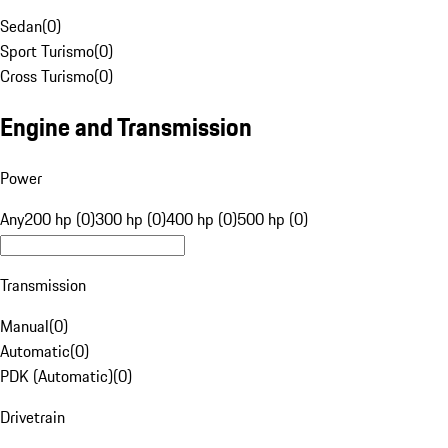
Sedan
(
0
)
Sport Turismo
(
0
)
Cross Turismo
(
0
)
Engine and Transmission
Power
Any
200 hp (0)
300 hp (0)
400 hp (0)
500 hp (0)
Transmission
Manual
(
0
)
Automatic
(
0
)
PDK (Automatic)
(
0
)
Drivetrain