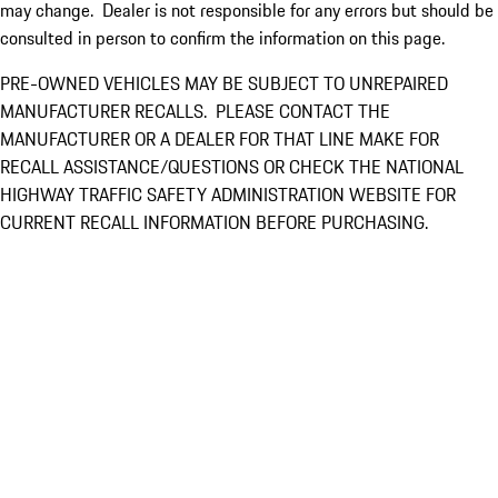
may change. Dealer is not responsible for any errors but should be
consulted in person to confirm the information on this page.
PRE-OWNED VEHICLES MAY BE SUBJECT TO UNREPAIRED
MANUFACTURER RECALLS. PLEASE CONTACT THE
MANUFACTURER OR A DEALER FOR THAT LINE MAKE FOR
RECALL ASSISTANCE/QUESTIONS OR CHECK THE NATIONAL
HIGHWAY TRAFFIC SAFETY ADMINISTRATION WEBSITE FOR
CURRENT RECALL INFORMATION BEFORE PURCHASING.