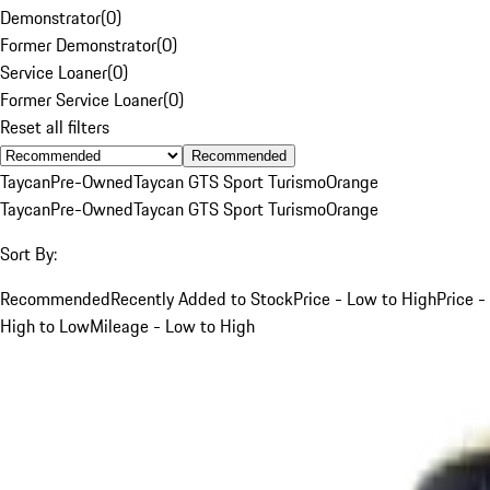
Demonstrator
(
0
)
Former Demonstrator
(
0
)
Service Loaner
(
0
)
Former Service Loaner
(
0
)
Reset all filters
Recommended
Taycan
Pre-Owned
Taycan GTS Sport Turismo
Orange
Taycan
Pre-Owned
Taycan GTS Sport Turismo
Orange
Sort By:
Recommended
Recently Added to Stock
Price - Low to High
Price -
High to Low
Mileage - Low to High