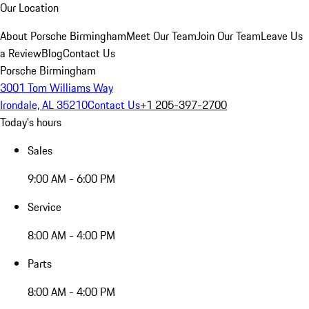
Our Location
About Porsche Birmingham
Meet Our Team
Join Our Team
Leave Us
a Review
Blog
Contact Us
Porsche Birmingham
3001 Tom Williams Way
Irondale, AL 35210
Contact Us
+1 205-397-2700
Today's hours
Sales
9:00 AM - 6:00 PM
Service
8:00 AM - 4:00 PM
Parts
8:00 AM - 4:00 PM