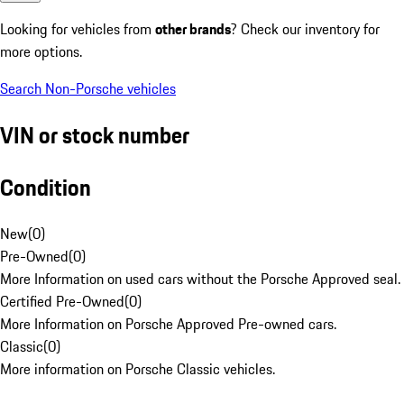
Looking for vehicles from
other brands
? Check our inventory for
more options.
Search Non-Porsche vehicles
VIN or stock number
Condition
New
(
0
)
Pre-Owned
(
0
)
More Information on used cars without the Porsche Approved seal.
Certified Pre-Owned
(
0
)
More Information on Porsche Approved Pre-owned cars.
Classic
(
0
)
More information on Porsche Classic vehicles.