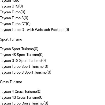
Taycan 4S
(
0
)
Taycan GTS
(
0
)
Taycan Turbo
(
0
)
Taycan Turbo S
(
0
)
Taycan Turbo GT
(
0
)
Taycan Turbo GT with Weissach Package
(
0
)
Sport Turismo
Taycan Sport Turismo
(
0
)
Taycan 4S Sport Turismo
(
0
)
Taycan GTS Sport Turismo
(
0
)
Taycan Turbo Sport Turismo
(
0
)
Taycan Turbo S Sport Turismo
(
0
)
Cross Turismo
Taycan 4 Cross Turismo
(
0
)
Taycan 4S Cross Turismo
(
0
)
Taycan Turbo Cross Turismo
(
0
)