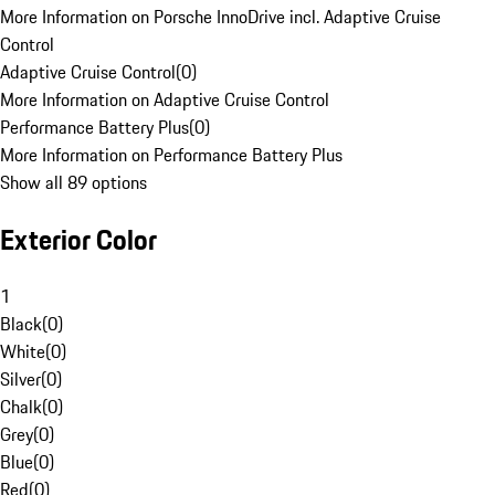
More Information on Porsche InnoDrive incl. Adaptive Cruise
Control
Adaptive Cruise Control
(
0
)
More Information on Adaptive Cruise Control
Performance Battery Plus
(
0
)
More Information on Performance Battery Plus
Show all 89 options
Exterior Color
1
Black
(
0
)
White
(
0
)
Silver
(
0
)
Chalk
(
0
)
Grey
(
0
)
Blue
(
0
)
Red
(
0
)