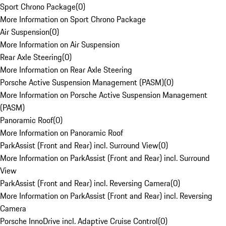
Sport Chrono Package
(
0
)
More Information on Sport Chrono Package
Air Suspension
(
0
)
More Information on Air Suspension
Rear Axle Steering
(
0
)
More Information on Rear Axle Steering
Porsche Active Suspension Management (PASM)
(
0
)
More Information on Porsche Active Suspension Management
(PASM)
Panoramic Roof
(
0
)
More Information on Panoramic Roof
ParkAssist (Front and Rear) incl. Surround View
(
0
)
More Information on ParkAssist (Front and Rear) incl. Surround
View
ParkAssist (Front and Rear) incl. Reversing Camera
(
0
)
More Information on ParkAssist (Front and Rear) incl. Reversing
Camera
Porsche InnoDrive incl. Adaptive Cruise Control
(
0
)