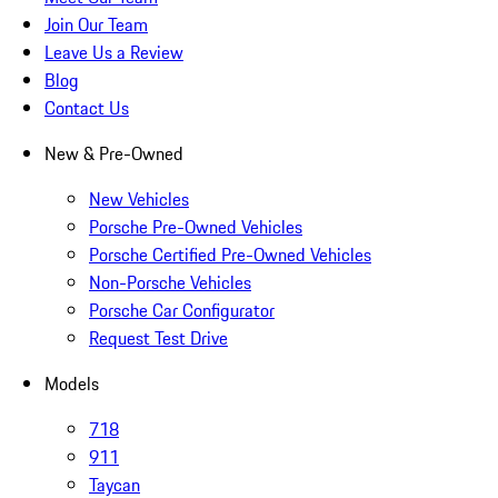
Join Our Team
Leave Us a Review
Blog
Contact Us
New & Pre-Owned
New Vehicles
Porsche Pre-Owned Vehicles
Porsche Certified Pre-Owned Vehicles
Non-Porsche Vehicles
Porsche Car Configurator
Request Test Drive
Models
718
911
Taycan