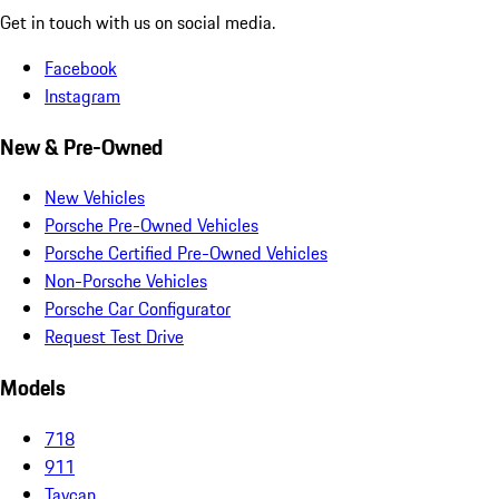
Get in touch with us on social media.
Facebook
Instagram
New & Pre-Owned
New Vehicles
Porsche Pre-Owned Vehicles
Porsche Certified Pre-Owned Vehicles
Non-Porsche Vehicles
Porsche Car Configurator
Request Test Drive
Models
718
911
Taycan