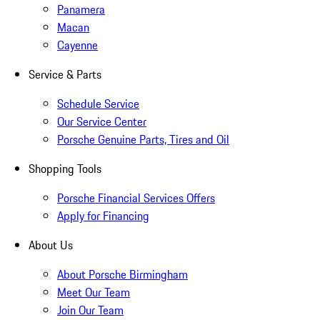
Panamera
Macan
Cayenne
Service & Parts
Schedule Service
Our Service Center
Porsche Genuine Parts, Tires and Oil
Shopping Tools
Porsche Financial Services Offers
Apply for Financing
About Us
About Porsche Birmingham
Meet Our Team
Join Our Team