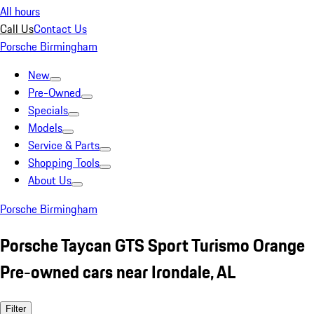
All hours
Call Us
Contact Us
Porsche Birmingham
New
Pre-Owned
Specials
Models
Service & Parts
Shopping Tools
About Us
Porsche Birmingham
Porsche Taycan GTS Sport Turismo Orange
Pre-owned cars near Irondale, AL
Filter