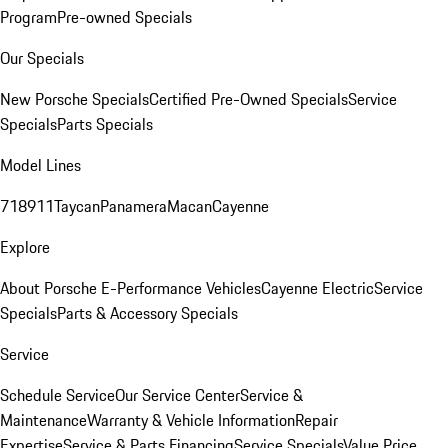
Program
Pre-owned Specials
Our Specials
New Porsche Specials
Certified Pre-Owned Specials
Service
Specials
Parts Specials
Model Lines
718
911
Taycan
Panamera
Macan
Cayenne
Explore
About Porsche E-Performance Vehicles
Cayenne Electric
Service
Specials
Parts & Accessory Specials
Service
Schedule Service
Our Service Center
Service &
Maintenance
Warranty & Vehicle Information
Repair
Expertise
Service & Parts Financing
Service Specials
Value Price