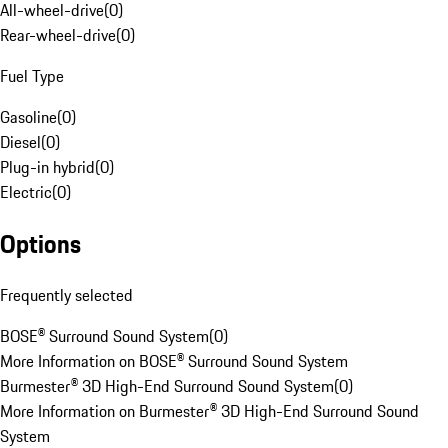
All-wheel-drive
(
0
)
Rear-wheel-drive
(
0
)
Fuel Type
Gasoline
(
0
)
Diesel
(
0
)
Plug-in hybrid
(
0
)
Electric
(
0
)
Options
Frequently selected
BOSE® Surround Sound System
(
0
)
More Information on BOSE® Surround Sound System
Burmester® 3D High-End Surround Sound System
(
0
)
More Information on Burmester® 3D High-End Surround Sound
System