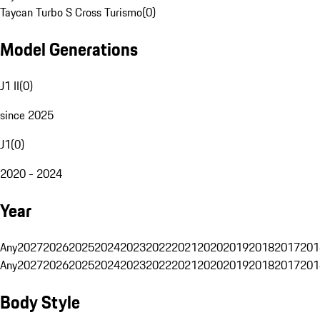
Taycan Turbo S Cross Turismo
(
0
)
Model Generations
J1 II
(
0
)
since 2025
J1
(
0
)
2020 - 2024
Year
Any
2027
2026
2025
2024
2023
2022
2021
2020
2019
2018
2017
201
Any
2027
2026
2025
2024
2023
2022
2021
2020
2019
2018
2017
201
Body Style