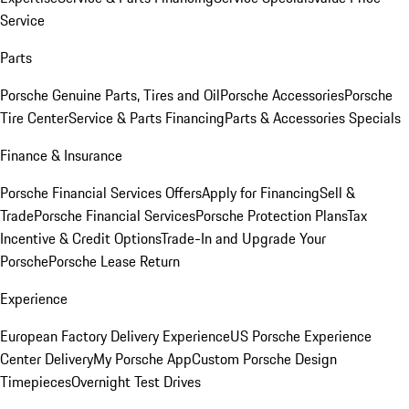
Service
Parts
Porsche Genuine Parts, Tires and Oil
Porsche Accessories
Porsche
Tire Center
Service & Parts Financing
Parts & Accessories Specials
Finance & Insurance
Porsche Financial Services Offers
Apply for Financing
Sell &
Trade
Porsche Financial Services
Porsche Protection Plans
Tax
Incentive & Credit Options
Trade-In and Upgrade Your
Porsche
Porsche Lease Return
Experience
European Factory Delivery Experience
US Porsche Experience
Center Delivery
My Porsche App
Custom Porsche Design
Timepieces
Overnight Test Drives