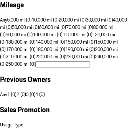
Mileage
Any
5,000 mi (0)
10,000 mi (0)
20,000 mi (0)
30,000 mi (0)
40,000
mi (0)
50,000 mi (0)
60,000 mi (0)
70,000 mi (0)
80,000 mi
(0)
90,000 mi (0)
100,000 mi (0)
110,000 mi (0)
120,000 mi
(0)
130,000 mi (0)
140,000 mi (0)
150,000 mi (0)
160,000 mi
(0)
170,000 mi (0)
180,000 mi (0)
190,000 mi (0)
200,000 mi
(0)
210,000 mi (0)
220,000 mi (0)
230,000 mi (0)
240,000 mi
(0)
250,000 mi (0)
Previous Owners
Any
1 (0)
2 (0)
3 (0)
4 (0)
Sales Promotion
Usage Type