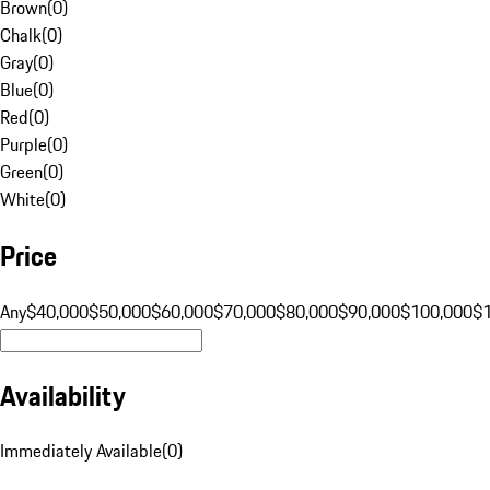
Brown
(
0
)
Chalk
(
0
)
Gray
(
0
)
Blue
(
0
)
Red
(
0
)
Purple
(
0
)
Green
(
0
)
White
(
0
)
Price
Any
$40,000
$50,000
$60,000
$70,000
$80,000
$90,000
$100,000
$
Availability
Immediately Available
(
0
)