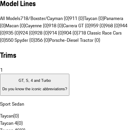
Model Lines
All Models
718/Boxster/Cayman (0)
911 (0)
Taycan (0)
Panamera
(0)
Macan (0)
Cayenne (0)
918 (0)
Carrera GT (0)
959 (0)
968 (0)
944
(0)
935 (0)
924 (0)
928 (0)
914 (0)
904 (0)
718 Classic Race Cars
(0)
550 Spyder (0)
356 (0)
Porsche-Diesel Tractor (0)
Trims
1
GT, S, 4 and Turbo
Do you know the iconic abbreviations?
Sport Sedan
Taycan
(
0
)
Taycan 4
(
0
)