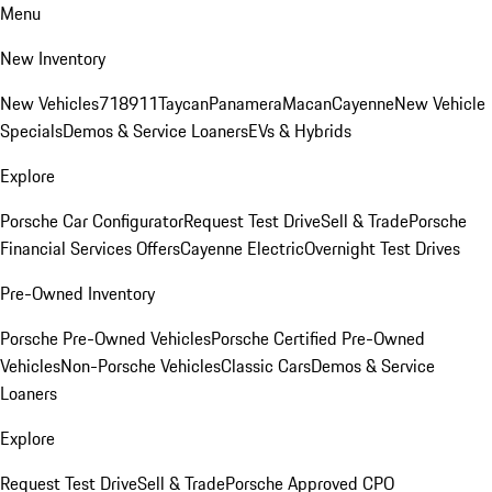
Menu
New Inventory
New Vehicles
718
911
Taycan
Panamera
Macan
Cayenne
New Vehicle
Specials
Demos & Service Loaners
EVs & Hybrids
Explore
Porsche Car Configurator
Request Test Drive
Sell & Trade
Porsche
Financial Services Offers
Cayenne Electric
Overnight Test Drives
Pre-Owned Inventory
Porsche Pre-Owned Vehicles
Porsche Certified Pre-Owned
Vehicles
Non-Porsche Vehicles
Classic Cars
Demos & Service
Loaners
Explore
Request Test Drive
Sell & Trade
Porsche Approved CPO