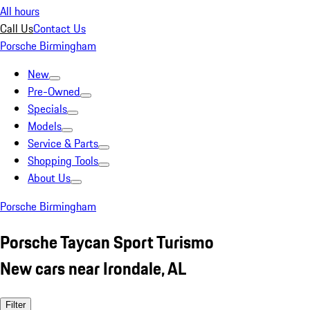
All hours
Call Us
Contact Us
Porsche Birmingham
New
Pre-Owned
Specials
Models
Service & Parts
Shopping Tools
About Us
Porsche Birmingham
Porsche Taycan Sport Turismo
New cars near Irondale, AL
Filter