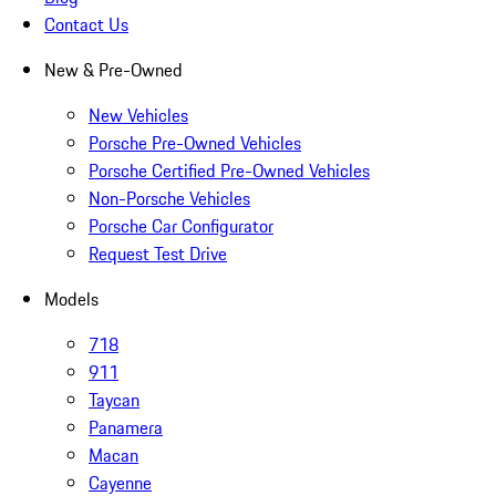
Contact Us
New & Pre-Owned
New Vehicles
Porsche Pre-Owned Vehicles
Porsche Certified Pre-Owned Vehicles
Non-Porsche Vehicles
Porsche Car Configurator
Request Test Drive
Models
718
911
Taycan
Panamera
Macan
Cayenne