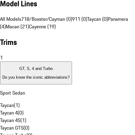
Model Lines
All Models
718/Boxster/Cayman (0)
911 (0)
Taycan (0)
Panamera
(4)
Macan (21)
Cayenne (19)
Trims
1
GT, S, 4 and Turbo
Do you know the iconic abbreviations?
Sport Sedan
Taycan
(
1
)
Taycan 4
(
0
)
Taycan 4S
(
1
)
Taycan GTS
(
0
)