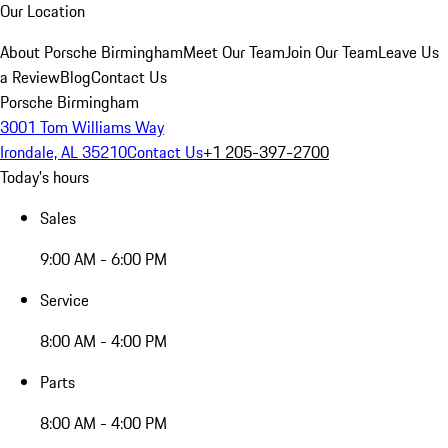
Our Location
About Porsche Birmingham
Meet Our Team
Join Our Team
Leave Us
a Review
Blog
Contact Us
Porsche Birmingham
3001 Tom Williams Way
Irondale, AL 35210
Contact Us
+1 205-397-2700
Today's hours
Sales
9:00 AM - 6:00 PM
Service
8:00 AM - 4:00 PM
Parts
8:00 AM - 4:00 PM