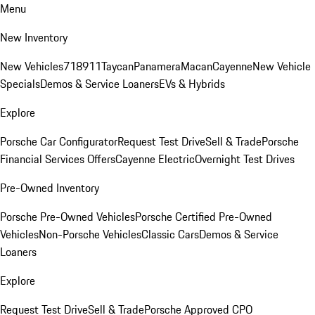
Menu
New Inventory
New Vehicles
718
911
Taycan
Panamera
Macan
Cayenne
New Vehicle
Specials
Demos & Service Loaners
EVs & Hybrids
Explore
Porsche Car Configurator
Request Test Drive
Sell & Trade
Porsche
Financial Services Offers
Cayenne Electric
Overnight Test Drives
Pre-Owned Inventory
Porsche Pre-Owned Vehicles
Porsche Certified Pre-Owned
Vehicles
Non-Porsche Vehicles
Classic Cars
Demos & Service
Loaners
Explore
Request Test Drive
Sell & Trade
Porsche Approved CPO