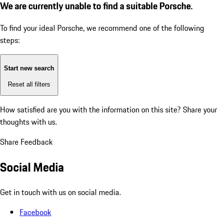
We are currently unable to find a suitable Porsche.
To find your ideal Porsche, we recommend one of the following
steps:
Start new search
Reset all filters
How satisfied are you with the information on this site?
Share your
thoughts with us.
Share Feedback
Social Media
Get in touch with us on social media.
Facebook