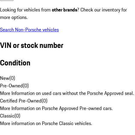
Looking for vehicles from
other brands
? Check our inventory for
more options.
Search Non-Porsche vehicles
VIN or stock number
Condition
New
(
0
)
Pre-Owned
(
0
)
More Information on used cars without the Porsche Approved seal.
Certified Pre-Owned
(
0
)
More Information on Porsche Approved Pre-owned cars.
Classic
(
0
)
More information on Porsche Classic vehicles.