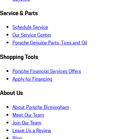
Service & Parts
Schedule Service
Our Service Center
Porsche Genuine Parts, Tires and Oil
Shopping Tools
Porsche Financial Services Offers
Apply for Financing
About Us
About Porsche Birmingham
Meet Our Team
Join Our Team
Leave Us a Review
Blog