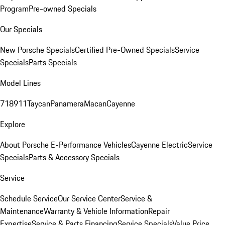
Program
Pre-owned Specials
Our Specials
New Porsche Specials
Certified Pre-Owned Specials
Service
Specials
Parts Specials
Model Lines
718
911
Taycan
Panamera
Macan
Cayenne
Explore
About Porsche E-Performance Vehicles
Cayenne Electric
Service
Specials
Parts & Accessory Specials
Service
Schedule Service
Our Service Center
Service &
Maintenance
Warranty & Vehicle Information
Repair
Expertise
Service & Parts Financing
Service Specials
Value Price