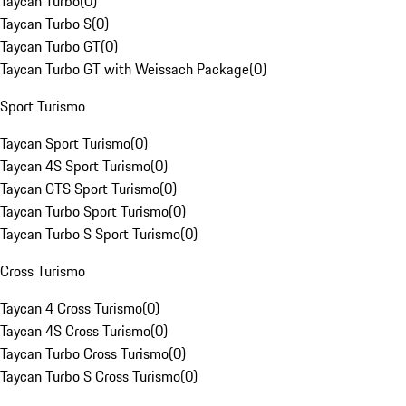
Taycan Turbo
(
0
)
Taycan Turbo S
(
0
)
Taycan Turbo GT
(
0
)
Taycan Turbo GT with Weissach Package
(
0
)
Sport Turismo
Taycan Sport Turismo
(
0
)
Taycan 4S Sport Turismo
(
0
)
Taycan GTS Sport Turismo
(
0
)
Taycan Turbo Sport Turismo
(
0
)
Taycan Turbo S Sport Turismo
(
0
)
Cross Turismo
Taycan 4 Cross Turismo
(
0
)
Taycan 4S Cross Turismo
(
0
)
Taycan Turbo Cross Turismo
(
0
)
Taycan Turbo S Cross Turismo
(
0
)