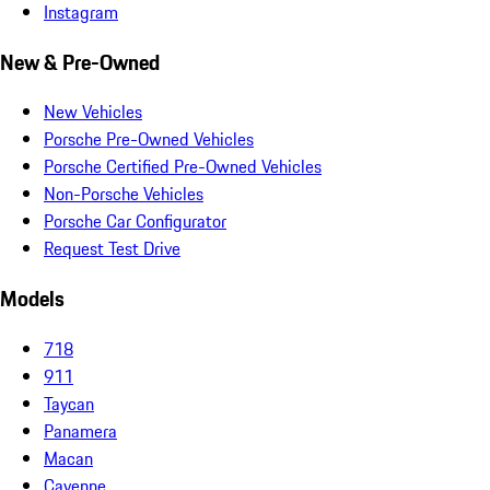
Instagram
New & Pre-Owned
New Vehicles
Porsche Pre-Owned Vehicles
Porsche Certified Pre-Owned Vehicles
Non-Porsche Vehicles
Porsche Car Configurator
Request Test Drive
Models
718
911
Taycan
Panamera
Macan
Cayenne