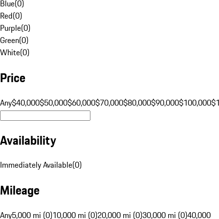
Blue
(
0
)
Red
(
0
)
Purple
(
0
)
Green
(
0
)
White
(
0
)
Price
Any
$40,000
$50,000
$60,000
$70,000
$80,000
$90,000
$100,000
$
Availability
Immediately Available
(
0
)
Mileage
Any
5,000 mi (0)
10,000 mi (0)
20,000 mi (0)
30,000 mi (0)
40,000