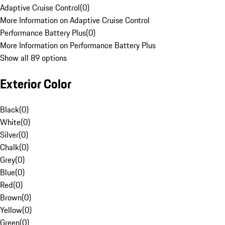
Adaptive Cruise Control
(
0
)
More Information on Adaptive Cruise Control
Performance Battery Plus
(
0
)
More Information on Performance Battery Plus
Show all 89 options
Exterior Color
Black
(
0
)
White
(
0
)
Silver
(
0
)
Chalk
(
0
)
Grey
(
0
)
Blue
(
0
)
Red
(
0
)
Brown
(
0
)
Yellow
(
0
)
Green
(
0
)