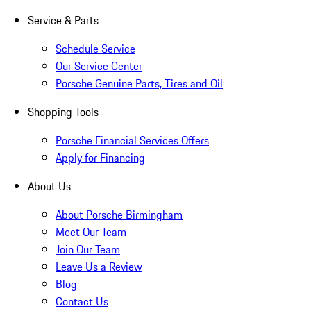
Service & Parts
Schedule Service
Our Service Center
Porsche Genuine Parts, Tires and Oil
Shopping Tools
Porsche Financial Services Offers
Apply for Financing
About Us
About Porsche Birmingham
Meet Our Team
Join Our Team
Leave Us a Review
Blog
Contact Us