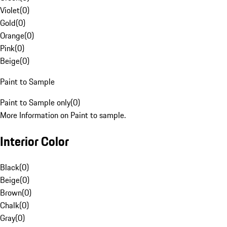
Violet
(
0
)
Gold
(
0
)
Orange
(
0
)
Pink
(
0
)
Beige
(
0
)
Paint to Sample
Paint to Sample only
(
0
)
More Information on Paint to sample.
Interior Color
Black
(
0
)
Beige
(
0
)
Brown
(
0
)
Chalk
(
0
)
Gray
(
0
)