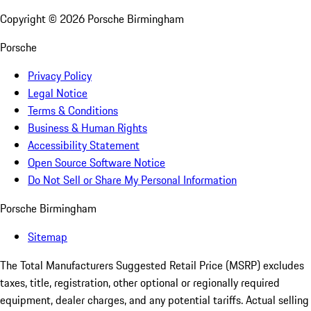
Copyright ©
2026
Porsche Birmingham
Porsche
Privacy Policy
Legal Notice
Terms & Conditions
Business & Human Rights
Accessibility Statement
Open Source Software Notice
Do Not Sell or Share My Personal Information
Porsche Birmingham
Sitemap
The Total Manufacturers Suggested Retail Price (MSRP) excludes
taxes, title, registration, other optional or regionally required
equipment, dealer charges, and any potential tariffs. Actual selling