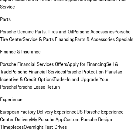
Service
Parts
Porsche Genuine Parts, Tires and Oil
Porsche Accessories
Porsche
Tire Center
Service & Parts Financing
Parts & Accessories Specials
Finance & Insurance
Porsche Financial Services Offers
Apply for Financing
Sell &
Trade
Porsche Financial Services
Porsche Protection Plans
Tax
Incentive & Credit Options
Trade-In and Upgrade Your
Porsche
Porsche Lease Return
Experience
European Factory Delivery Experience
US Porsche Experience
Center Delivery
My Porsche App
Custom Porsche Design
Timepieces
Overnight Test Drives