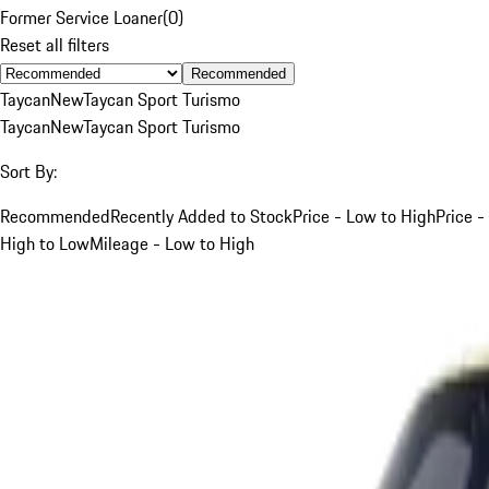
Former Service Loaner
(
0
)
Reset all filters
Recommended
Taycan
New
Taycan Sport Turismo
Taycan
New
Taycan Sport Turismo
Sort By:
Recommended
Recently Added to Stock
Price - Low to High
Price -
High to Low
Mileage - Low to High