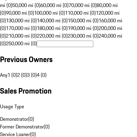
mi (0)
50,000 mi (0)
60,000 mi (0)
70,000 mi (0)
80,000 mi
(0)
90,000 mi (0)
100,000 mi (0)
110,000 mi (0)
120,000 mi
(0)
130,000 mi (0)
140,000 mi (0)
150,000 mi (0)
160,000 mi
(0)
170,000 mi (0)
180,000 mi (0)
190,000 mi (0)
200,000 mi
(0)
210,000 mi (0)
220,000 mi (0)
230,000 mi (0)
240,000 mi
(0)
250,000 mi (0)
Previous Owners
Any
1 (0)
2 (0)
3 (0)
4 (0)
Sales Promotion
Usage Type
Demonstrator
(
0
)
Former Demonstrator
(
0
)
Service Loaner
(
0
)