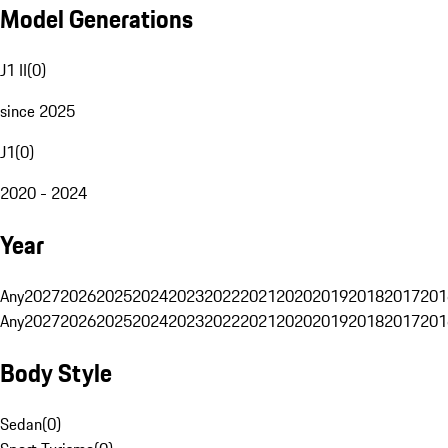
Model Generations
J1 II
(
0
)
since 2025
J1
(
0
)
2020 - 2024
Year
Any
2027
2026
2025
2024
2023
2022
2021
2020
2019
2018
2017
201
Any
2027
2026
2025
2024
2023
2022
2021
2020
2019
2018
2017
201
Body Style
Sedan
(
0
)