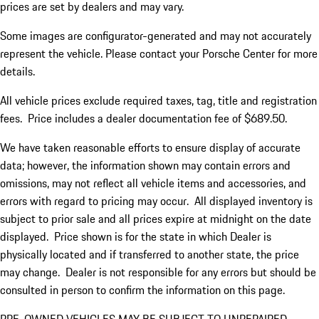
prices are set by dealers and may vary.
Some images are configurator-generated and may not accurately
represent the vehicle. Please contact your Porsche Center for more
details.
All vehicle prices exclude required taxes, tag, title and registration
fees. Price includes a dealer documentation fee of $689.50.
We have taken reasonable efforts to ensure display of accurate
data; however, the information shown may contain errors and
omissions, may not reflect all vehicle items and accessories, and
errors with regard to pricing may occur. All displayed inventory is
subject to prior sale and all prices expire at midnight on the date
displayed. Price shown is for the state in which Dealer is
physically located and if transferred to another state, the price
may change. Dealer is not responsible for any errors but should be
consulted in person to confirm the information on this page.