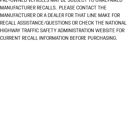
PRE-OWNED VEHICLES MAY BE SUBJECT TO UNREPAIRED
MANUFACTURER RECALLS. PLEASE CONTACT THE
MANUFACTURER OR A DEALER FOR THAT LINE MAKE FOR
RECALL ASSISTANCE/QUESTIONS OR CHECK THE NATIONAL
HIGHWAY TRAFFIC SAFETY ADMINISTRATION WEBSITE FOR
CURRENT RECALL INFORMATION BEFORE PURCHASING.