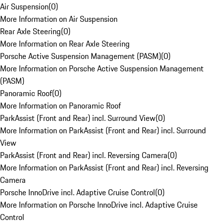
Air Suspension
(
0
)
More Information on Air Suspension
Rear Axle Steering
(
0
)
More Information on Rear Axle Steering
Porsche Active Suspension Management (PASM)
(
0
)
More Information on Porsche Active Suspension Management
(PASM)
Panoramic Roof
(
0
)
More Information on Panoramic Roof
ParkAssist (Front and Rear) incl. Surround View
(
0
)
More Information on ParkAssist (Front and Rear) incl. Surround
View
ParkAssist (Front and Rear) incl. Reversing Camera
(
0
)
More Information on ParkAssist (Front and Rear) incl. Reversing
Camera
Porsche InnoDrive incl. Adaptive Cruise Control
(
0
)
More Information on Porsche InnoDrive incl. Adaptive Cruise
Control