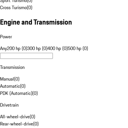
Sport Turismo
(
0
)
Cross Turismo
(
0
)
Engine and Transmission
Power
Any
200 hp (0)
300 hp (0)
400 hp (0)
500 hp (0)
Transmission
Manual
(
0
)
Automatic
(
0
)
PDK (Automatic)
(
0
)
Drivetrain
All-wheel-drive
(
0
)
Rear-wheel-drive
(
0
)