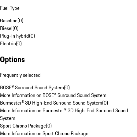
Fuel Type
Gasoline
(
0
)
Diesel
(
0
)
Plug-in hybrid
(
0
)
Electric
(
0
)
Options
Frequently selected
BOSE® Surround Sound System
(
0
)
More Information on BOSE® Surround Sound System
Burmester® 3D High-End Surround Sound System
(
0
)
More Information on Burmester® 3D High-End Surround Sound
System
Sport Chrono Package
(
0
)
More Information on Sport Chrono Package