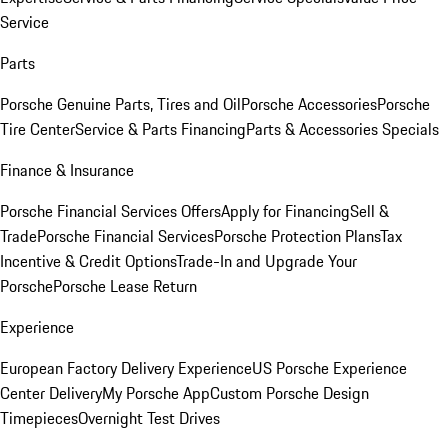
Service
Parts
Porsche Genuine Parts, Tires and Oil
Porsche Accessories
Porsche
Tire Center
Service & Parts Financing
Parts & Accessories Specials
Finance & Insurance
Porsche Financial Services Offers
Apply for Financing
Sell &
Trade
Porsche Financial Services
Porsche Protection Plans
Tax
Incentive & Credit Options
Trade-In and Upgrade Your
Porsche
Porsche Lease Return
Experience
European Factory Delivery Experience
US Porsche Experience
Center Delivery
My Porsche App
Custom Porsche Design
Timepieces
Overnight Test Drives