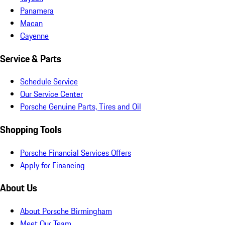
Panamera
Macan
Cayenne
Service & Parts
Schedule Service
Our Service Center
Porsche Genuine Parts, Tires and Oil
Shopping Tools
Porsche Financial Services Offers
Apply for Financing
About Us
About Porsche Birmingham
Meet Our Team