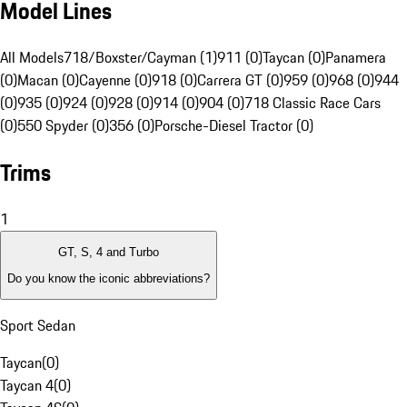
Model Lines
All Models
718/Boxster/Cayman (1)
911 (0)
Taycan (0)
Panamera
(0)
Macan (0)
Cayenne (0)
918 (0)
Carrera GT (0)
959 (0)
968 (0)
944
(0)
935 (0)
924 (0)
928 (0)
914 (0)
904 (0)
718 Classic Race Cars
(0)
550 Spyder (0)
356 (0)
Porsche-Diesel Tractor (0)
Trims
1
GT, S, 4 and Turbo
Do you know the iconic abbreviations?
Sport Sedan
Taycan
(
0
)
Taycan 4
(
0
)