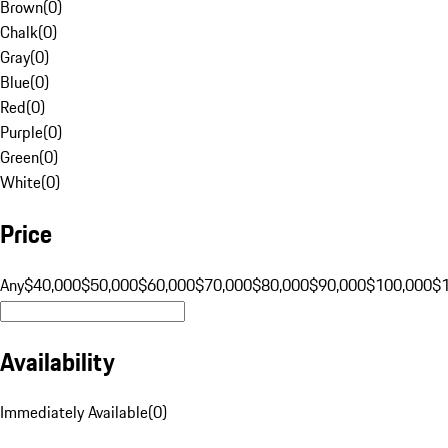
Brown
(
0
)
Chalk
(
0
)
Gray
(
0
)
Blue
(
0
)
Red
(
0
)
Purple
(
0
)
Green
(
0
)
White
(
0
)
Price
Any
$40,000
$50,000
$60,000
$70,000
$80,000
$90,000
$100,000
$
Availability
Immediately Available
(
0
)