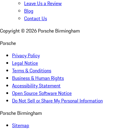
Leave Us a Review
Blog
Contact Us
Copyright ©
2026
Porsche Birmingham
Porsche
Privacy Policy
Legal Notice
Terms & Conditions
Business & Human Rights
Accessibility Statement
Open Source Software Notice
Do Not Sell or Share My Personal Information
Porsche Birmingham
Sitemap