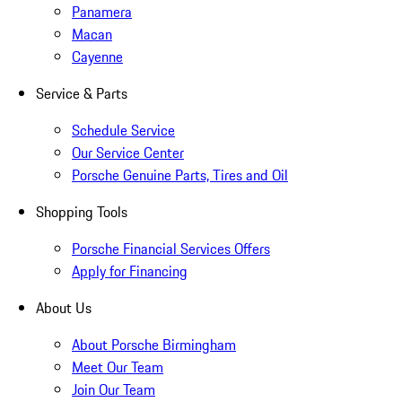
Panamera
Macan
Cayenne
Service & Parts
Schedule Service
Our Service Center
Porsche Genuine Parts, Tires and Oil
Shopping Tools
Porsche Financial Services Offers
Apply for Financing
About Us
About Porsche Birmingham
Meet Our Team
Join Our Team