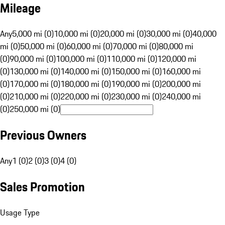
Mileage
Any
5,000 mi (0)
10,000 mi (0)
20,000 mi (0)
30,000 mi (0)
40,000
mi (0)
50,000 mi (0)
60,000 mi (0)
70,000 mi (0)
80,000 mi
(0)
90,000 mi (0)
100,000 mi (0)
110,000 mi (0)
120,000 mi
(0)
130,000 mi (0)
140,000 mi (0)
150,000 mi (0)
160,000 mi
(0)
170,000 mi (0)
180,000 mi (0)
190,000 mi (0)
200,000 mi
(0)
210,000 mi (0)
220,000 mi (0)
230,000 mi (0)
240,000 mi
(0)
250,000 mi (0)
Previous Owners
Any
1 (0)
2 (0)
3 (0)
4 (0)
Sales Promotion
Usage Type