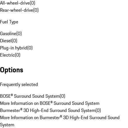
All-wheel-drive
(
0
)
Rear-wheel-drive
(
0
)
Fuel Type
Gasoline
(
0
)
Diesel
(
0
)
Plug-in hybrid
(
0
)
Electric
(
0
)
Options
Frequently selected
BOSE® Surround Sound System
(
0
)
More Information on BOSE® Surround Sound System
Burmester® 3D High-End Surround Sound System
(
0
)
More Information on Burmester® 3D High-End Surround Sound
System