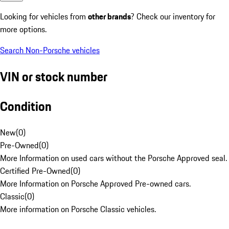
Looking for vehicles from
other brands
? Check our inventory for
more options.
Search Non-Porsche vehicles
VIN or stock number
Condition
New
(
0
)
Pre-Owned
(
0
)
More Information on used cars without the Porsche Approved seal.
Certified Pre-Owned
(
0
)
More Information on Porsche Approved Pre-owned cars.
Classic
(
0
)
More information on Porsche Classic vehicles.