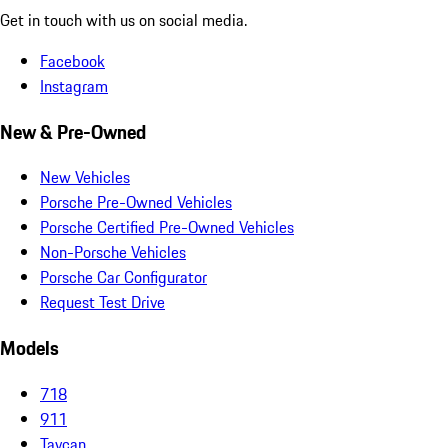
Get in touch with us on social media.
Facebook
Instagram
New & Pre-Owned
New Vehicles
Porsche Pre-Owned Vehicles
Porsche Certified Pre-Owned Vehicles
Non-Porsche Vehicles
Porsche Car Configurator
Request Test Drive
Models
718
911
Taycan