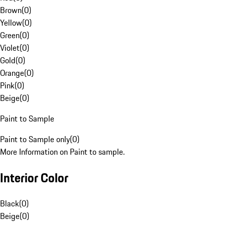
Brown
(
0
)
Yellow
(
0
)
Green
(
0
)
Violet
(
0
)
Gold
(
0
)
Orange
(
0
)
Pink
(
0
)
Beige
(
0
)
Paint to Sample
Paint to Sample only
(
0
)
More Information on Paint to sample.
Interior Color
Black
(
0
)
Beige
(
0
)