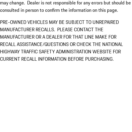
may change. Dealer is not responsible for any errors but should be
consulted in person to confirm the information on this page.
PRE-OWNED VEHICLES MAY BE SUBJECT TO UNREPAIRED
MANUFACTURER RECALLS. PLEASE CONTACT THE
MANUFACTURER OR A DEALER FOR THAT LINE MAKE FOR
RECALL ASSISTANCE/QUESTIONS OR CHECK THE NATIONAL
HIGHWAY TRAFFIC SAFETY ADMINISTRATION WEBSITE FOR
CURRENT RECALL INFORMATION BEFORE PURCHASING.