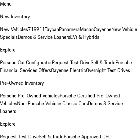
Menu
New Inventory
New Vehicles
718
911
Taycan
Panamera
Macan
Cayenne
New Vehicle
Specials
Demos & Service Loaners
EVs & Hybrids
Explore
Porsche Car Configurator
Request Test Drive
Sell & Trade
Porsche
Financial Services Offers
Cayenne Electric
Overnight Test Drives
Pre-Owned Inventory
Porsche Pre-Owned Vehicles
Porsche Certified Pre-Owned
Vehicles
Non-Porsche Vehicles
Classic Cars
Demos & Service
Loaners
Explore
Request Test Drive
Sell & Trade
Porsche Approved CPO