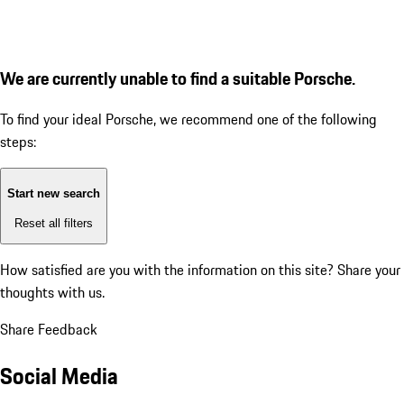
We are currently unable to find a suitable Porsche.
To find your ideal Porsche, we recommend one of the following
steps:
Start new search
Reset all filters
How satisfied are you with the information on this site?
Share your
thoughts with us.
Share Feedback
Social Media