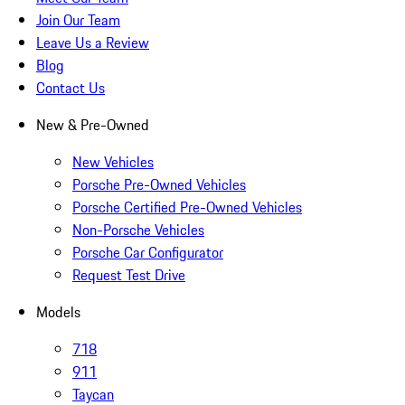
Join Our Team
Leave Us a Review
Blog
Contact Us
New & Pre-Owned
New Vehicles
Porsche Pre-Owned Vehicles
Porsche Certified Pre-Owned Vehicles
Non-Porsche Vehicles
Porsche Car Configurator
Request Test Drive
Models
718
911
Taycan