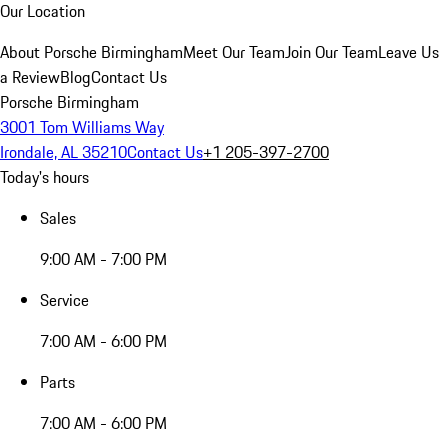
Our Location
About Porsche Birmingham
Meet Our Team
Join Our Team
Leave Us
a Review
Blog
Contact Us
Porsche Birmingham
3001 Tom Williams Way
Irondale, AL 35210
Contact Us
+1 205-397-2700
Today's hours
Sales
9:00 AM - 7:00 PM
Service
7:00 AM - 6:00 PM
Parts
7:00 AM - 6:00 PM