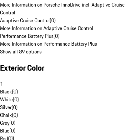
More Information on Porsche InnoDrive incl. Adaptive Cruise
Control
Adaptive Cruise Control
(
0
)
More Information on Adaptive Cruise Control
Performance Battery Plus
(
0
)
More Information on Performance Battery Plus
Show all 89 options
Exterior Color
1
Black
(
0
)
White
(
0
)
Silver
(
0
)
Chalk
(
0
)
Grey
(
0
)
Blue
(
0
)
Red
(
0
)