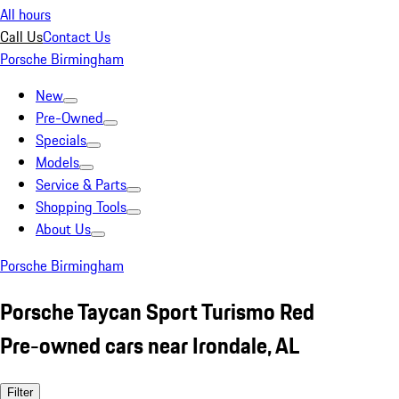
All hours
Call Us
Contact Us
Porsche Birmingham
New
Pre-Owned
Specials
Models
Service & Parts
Shopping Tools
About Us
Porsche Birmingham
Porsche Taycan Sport Turismo Red
Pre-owned cars near Irondale, AL
Filter