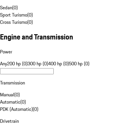
Sedan
(
0
)
Sport Turismo
(
0
)
Cross Turismo
(
0
)
Engine and Transmission
Power
Any
200 hp (0)
300 hp (0)
400 hp (0)
500 hp (0)
Transmission
Manual
(
0
)
Automatic
(
0
)
PDK (Automatic)
(
0
)
Drivetrain