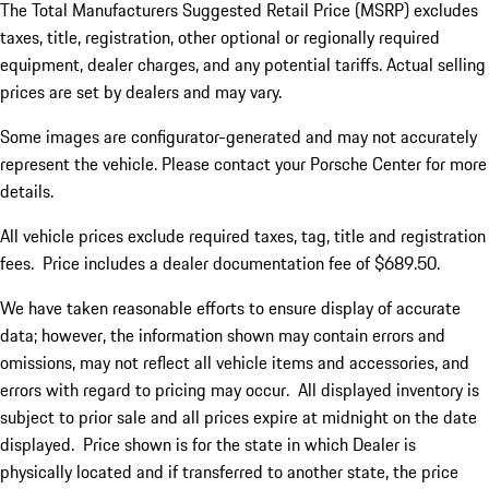
The Total Manufacturers Suggested Retail Price (MSRP) excludes
taxes, title, registration, other optional or regionally required
equipment, dealer charges, and any potential tariffs. Actual selling
prices are set by dealers and may vary.
Some images are configurator-generated and may not accurately
represent the vehicle. Please contact your Porsche Center for more
details.
All vehicle prices exclude required taxes, tag, title and registration
fees. Price includes a dealer documentation fee of $689.50.
We have taken reasonable efforts to ensure display of accurate
data; however, the information shown may contain errors and
omissions, may not reflect all vehicle items and accessories, and
errors with regard to pricing may occur. All displayed inventory is
subject to prior sale and all prices expire at midnight on the date
displayed. Price shown is for the state in which Dealer is
physically located and if transferred to another state, the price