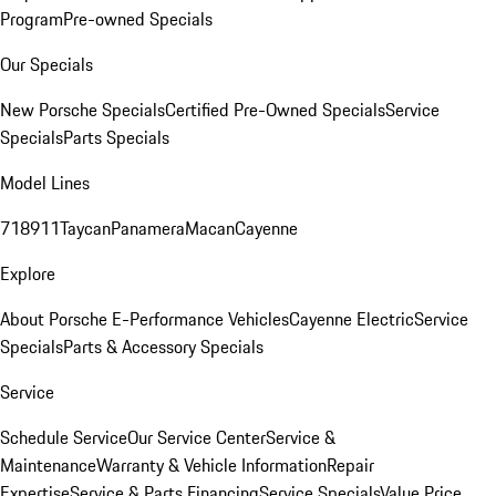
Program
Pre-owned Specials
Our Specials
New Porsche Specials
Certified Pre-Owned Specials
Service
Specials
Parts Specials
Model Lines
718
911
Taycan
Panamera
Macan
Cayenne
Explore
About Porsche E-Performance Vehicles
Cayenne Electric
Service
Specials
Parts & Accessory Specials
Service
Schedule Service
Our Service Center
Service &
Maintenance
Warranty & Vehicle Information
Repair
Expertise
Service & Parts Financing
Service Specials
Value Price