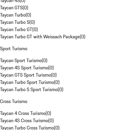
Taycan 4S
(
0
)
Taycan GTS
(
0
)
Taycan Turbo
(
0
)
Taycan Turbo S
(
0
)
Taycan Turbo GT
(
0
)
Taycan Turbo GT with Weissach Package
(
0
)
Sport Turismo
Taycan Sport Turismo
(
0
)
Taycan 4S Sport Turismo
(
0
)
Taycan GTS Sport Turismo
(
0
)
Taycan Turbo Sport Turismo
(
0
)
Taycan Turbo S Sport Turismo
(
0
)
Cross Turismo
Taycan 4 Cross Turismo
(
0
)
Taycan 4S Cross Turismo
(
0
)
Taycan Turbo Cross Turismo
(
0
)