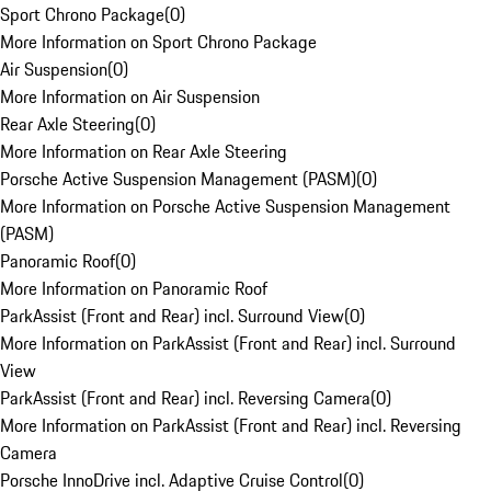
Sport Chrono Package
(
0
)
More Information on Sport Chrono Package
Air Suspension
(
0
)
More Information on Air Suspension
Rear Axle Steering
(
0
)
More Information on Rear Axle Steering
Porsche Active Suspension Management (PASM)
(
0
)
More Information on Porsche Active Suspension Management
(PASM)
Panoramic Roof
(
0
)
More Information on Panoramic Roof
ParkAssist (Front and Rear) incl. Surround View
(
0
)
More Information on ParkAssist (Front and Rear) incl. Surround
View
ParkAssist (Front and Rear) incl. Reversing Camera
(
0
)
More Information on ParkAssist (Front and Rear) incl. Reversing
Camera
Porsche InnoDrive incl. Adaptive Cruise Control
(
0
)