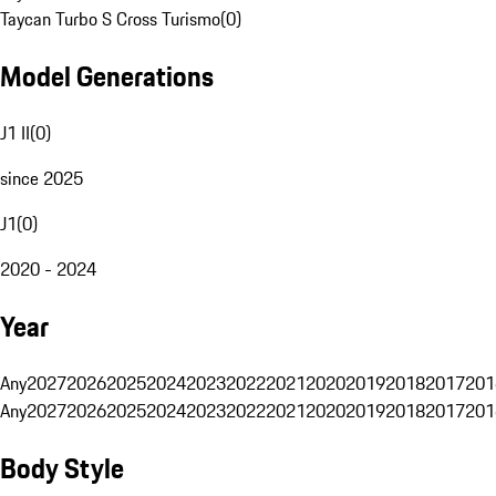
Taycan Turbo S Cross Turismo
(
0
)
Model Generations
J1 II
(
0
)
since 2025
J1
(
0
)
2020 - 2024
Year
Any
2027
2026
2025
2024
2023
2022
2021
2020
2019
2018
2017
201
Any
2027
2026
2025
2024
2023
2022
2021
2020
2019
2018
2017
201
Body Style