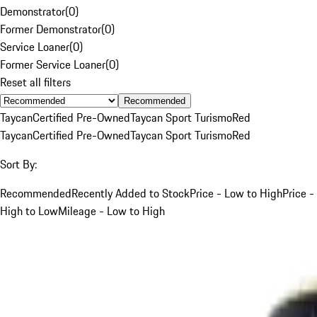
Demonstrator
(
0
)
Former Demonstrator
(
0
)
Service Loaner
(
0
)
Former Service Loaner
(
0
)
Reset all filters
Recommended
Taycan
Certified Pre-Owned
Taycan Sport Turismo
Red
Taycan
Certified Pre-Owned
Taycan Sport Turismo
Red
Sort By:
Recommended
Recently Added to Stock
Price - Low to High
Price -
High to Low
Mileage - Low to High