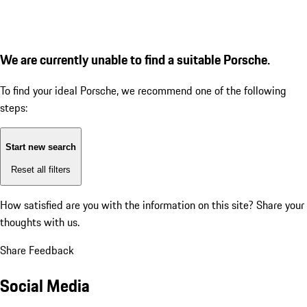
We are currently unable to find a suitable Porsche.
To find your ideal Porsche, we recommend one of the following
steps:
Start new search
Reset all filters
How satisfied are you with the information on this site?
Share your
thoughts with us.
Share Feedback
Social Media