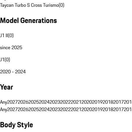
Taycan Turbo S Cross Turismo
(
0
)
Model Generations
J1 II
(
0
)
since 2025
J1
(
0
)
2020 - 2024
Year
Any
2027
2026
2025
2024
2023
2022
2021
2020
2019
2018
2017
201
Any
2027
2026
2025
2024
2023
2022
2021
2020
2019
2018
2017
201
Body Style