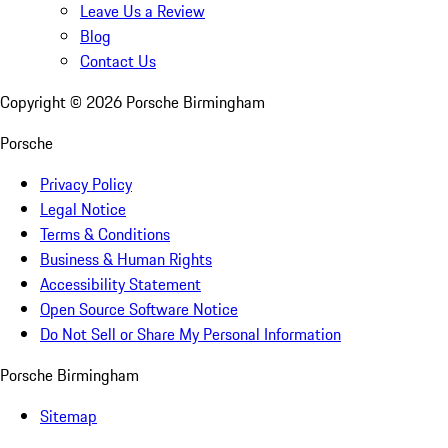
Leave Us a Review
Blog
Contact Us
Copyright ©
2026
Porsche Birmingham
Porsche
Privacy Policy
Legal Notice
Terms & Conditions
Business & Human Rights
Accessibility Statement
Open Source Software Notice
Do Not Sell or Share My Personal Information
Porsche Birmingham
Sitemap