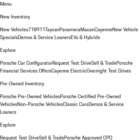
Menu
New Inventory
New Vehicles
718
911
Taycan
Panamera
Macan
Cayenne
New Vehicle
Specials
Demos & Service Loaners
EVs & Hybrids
Explore
Porsche Car Configurator
Request Test Drive
Sell & Trade
Porsche
Financial Services Offers
Cayenne Electric
Overnight Test Drives
Pre-Owned Inventory
Porsche Pre-Owned Vehicles
Porsche Certified Pre-Owned
Vehicles
Non-Porsche Vehicles
Classic Cars
Demos & Service
Loaners
Explore
Request Test Drive
Sell & Trade
Porsche Approved CPO