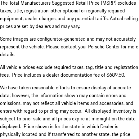
The Total Manufacturers Suggested Retail Price (MSRP) excludes
taxes, title, registration, other optional or regionally required
equipment, dealer charges, and any potential tariffs. Actual selling
prices are set by dealers and may vary.
Some images are configurator-generated and may not accurately
represent the vehicle. Please contact your Porsche Center for more
details.
All vehicle prices exclude required taxes, tag, title and registration
fees. Price includes a dealer documentation fee of $689.50.
We have taken reasonable efforts to ensure display of accurate
data; however, the information shown may contain errors and
omissions, may not reflect all vehicle items and accessories, and
errors with regard to pricing may occur. All displayed inventory is
subject to prior sale and all prices expire at midnight on the date
displayed. Price shown is for the state in which Dealer is
physically located and if transferred to another state, the price