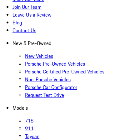
Join Our Team
Leave Us a Review
Blog
Contact Us
New & Pre-Owned
New Vehicles
Porsche Pre-Owned Vehicles
Porsche Certified Pre-Owned Vehicles
Non-Porsche Vehicles
Porsche Car Configurator
Request Test Drive
Models
718
911
Taycan