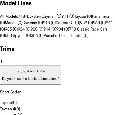
Model Lines
All Models
718/Boxster/Cayman (0)
911 (0)
Taycan (0)
Panamera
(0)
Macan (0)
Cayenne (0)
918 (0)
Carrera GT (0)
959 (0)
968 (0)
944
(0)
935 (0)
924 (0)
928 (0)
914 (0)
904 (0)
718 Classic Race Cars
(0)
550 Spyder (0)
356 (0)
Porsche-Diesel Tractor (0)
Trims
1
GT, S, 4 and Turbo
Do you know the iconic abbreviations?
Sport Sedan
Taycan
(
0
)
Taycan 4
(
0
)