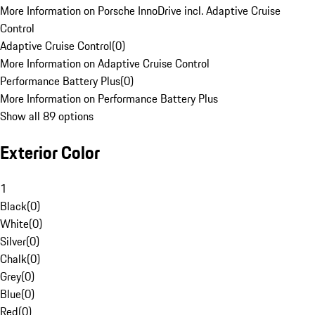
More Information on Porsche InnoDrive incl. Adaptive Cruise
Control
Adaptive Cruise Control
(
0
)
More Information on Adaptive Cruise Control
Performance Battery Plus
(
0
)
More Information on Performance Battery Plus
Show all 89 options
Exterior Color
1
Black
(
0
)
White
(
0
)
Silver
(
0
)
Chalk
(
0
)
Grey
(
0
)
Blue
(
0
)
Red
(
0
)