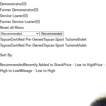
Demonstrator
(
0
)
Former Demonstrator
(
0
)
Service Loaner
(
0
)
Former Service Loaner
(
0
)
Reset all filters
Recommended
Taycan
Certified Pre-Owned
Taycan Sport Turismo
Violet
Taycan
Certified Pre-Owned
Taycan Sport Turismo
Violet
Sort By:
Recommended
Recently Added to Stock
Price - Low to High
Price -
High to Low
Mileage - Low to High