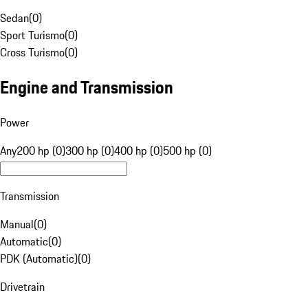
Sedan
(
0
)
Sport Turismo
(
0
)
Cross Turismo
(
0
)
Engine and Transmission
Power
Any
200 hp (0)
300 hp (0)
400 hp (0)
500 hp (0)
Transmission
Manual
(
0
)
Automatic
(
0
)
PDK (Automatic)
(
0
)
Drivetrain