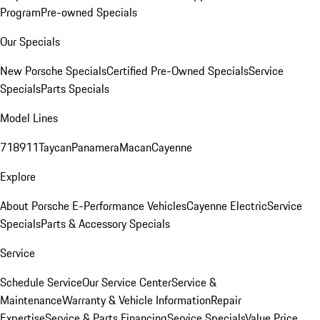
Program
Pre-owned Specials
Our Specials
New Porsche Specials
Certified Pre-Owned Specials
Service
Specials
Parts Specials
Model Lines
718
911
Taycan
Panamera
Macan
Cayenne
Explore
About Porsche E-Performance Vehicles
Cayenne Electric
Service
Specials
Parts & Accessory Specials
Service
Schedule Service
Our Service Center
Service &
Maintenance
Warranty & Vehicle Information
Repair
Expertise
Service & Parts Financing
Service Specials
Value Price