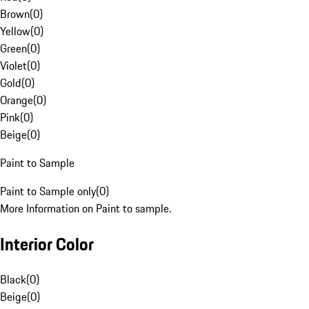
Brown
(
0
)
Yellow
(
0
)
Green
(
0
)
Violet
(
0
)
Gold
(
0
)
Orange
(
0
)
Pink
(
0
)
Beige
(
0
)
Paint to Sample
Paint to Sample only
(
0
)
More Information on Paint to sample.
Interior Color
Black
(
0
)
Beige
(
0
)