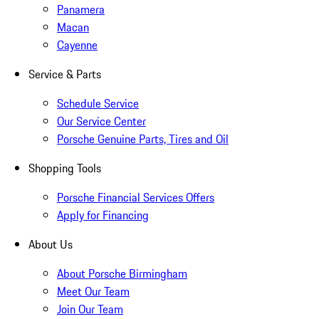
Panamera
Macan
Cayenne
Service & Parts
Schedule Service
Our Service Center
Porsche Genuine Parts, Tires and Oil
Shopping Tools
Porsche Financial Services Offers
Apply for Financing
About Us
About Porsche Birmingham
Meet Our Team
Join Our Team