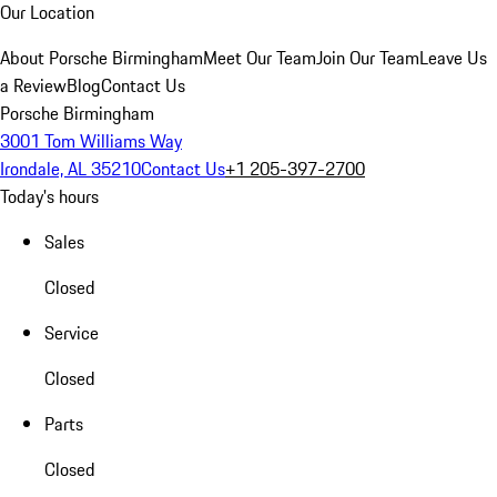
Our Location
About Porsche Birmingham
Meet Our Team
Join Our Team
Leave Us
a Review
Blog
Contact Us
Porsche Birmingham
3001 Tom Williams Way
Irondale, AL 35210
Contact Us
+1 205-397-2700
Today's hours
Sales
Closed
Service
Closed
Parts
Closed