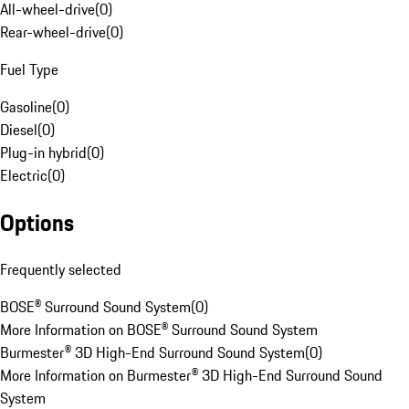
All-wheel-drive
(
0
)
Rear-wheel-drive
(
0
)
Fuel Type
Gasoline
(
0
)
Diesel
(
0
)
Plug-in hybrid
(
0
)
Electric
(
0
)
Options
Frequently selected
BOSE® Surround Sound System
(
0
)
More Information on BOSE® Surround Sound System
Burmester® 3D High-End Surround Sound System
(
0
)
More Information on Burmester® 3D High-End Surround Sound
System