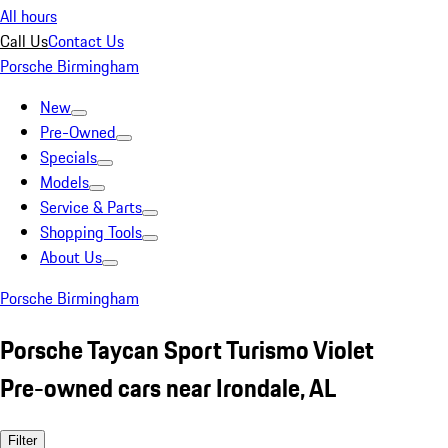
All hours
Call Us
Contact Us
Porsche Birmingham
New
Pre-Owned
Specials
Models
Service & Parts
Shopping Tools
About Us
Porsche Birmingham
Porsche Taycan Sport Turismo Violet
Pre-owned cars near Irondale, AL
Filter