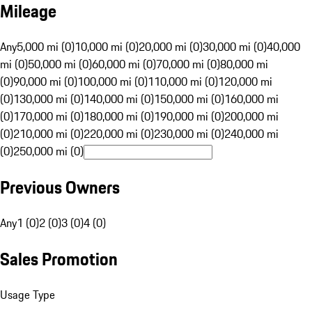
Mileage
Any
5,000 mi (0)
10,000 mi (0)
20,000 mi (0)
30,000 mi (0)
40,000
mi (0)
50,000 mi (0)
60,000 mi (0)
70,000 mi (0)
80,000 mi
(0)
90,000 mi (0)
100,000 mi (0)
110,000 mi (0)
120,000 mi
(0)
130,000 mi (0)
140,000 mi (0)
150,000 mi (0)
160,000 mi
(0)
170,000 mi (0)
180,000 mi (0)
190,000 mi (0)
200,000 mi
(0)
210,000 mi (0)
220,000 mi (0)
230,000 mi (0)
240,000 mi
(0)
250,000 mi (0)
Previous Owners
Any
1 (0)
2 (0)
3 (0)
4 (0)
Sales Promotion
Usage Type