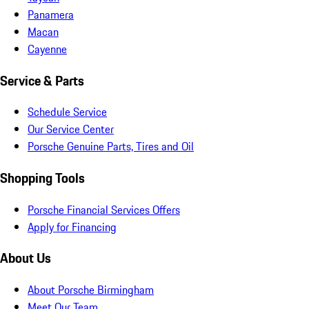
Panamera
Macan
Cayenne
Service & Parts
Schedule Service
Our Service Center
Porsche Genuine Parts, Tires and Oil
Shopping Tools
Porsche Financial Services Offers
Apply for Financing
About Us
About Porsche Birmingham
Meet Our Team