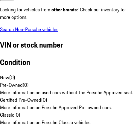
Looking for vehicles from
other brands
? Check our inventory for
more options.
Search Non-Porsche vehicles
VIN or stock number
Condition
New
(
0
)
Pre-Owned
(
0
)
More Information on used cars without the Porsche Approved seal.
Certified Pre-Owned
(
0
)
More Information on Porsche Approved Pre-owned cars.
Classic
(
0
)
More information on Porsche Classic vehicles.