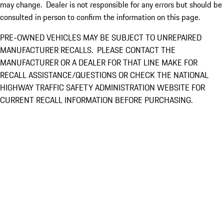
may change. Dealer is not responsible for any errors but should be
consulted in person to confirm the information on this page.
PRE-OWNED VEHICLES MAY BE SUBJECT TO UNREPAIRED
MANUFACTURER RECALLS. PLEASE CONTACT THE
MANUFACTURER OR A DEALER FOR THAT LINE MAKE FOR
RECALL ASSISTANCE/QUESTIONS OR CHECK THE NATIONAL
HIGHWAY TRAFFIC SAFETY ADMINISTRATION WEBSITE FOR
CURRENT RECALL INFORMATION BEFORE PURCHASING.