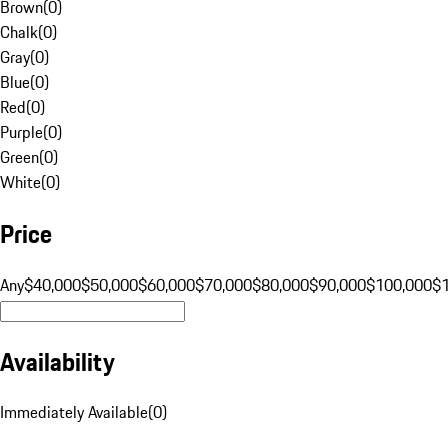
Brown
(
0
)
Chalk
(
0
)
Gray
(
0
)
Blue
(
0
)
Red
(
0
)
Purple
(
0
)
Green
(
0
)
White
(
0
)
Price
Any
$40,000
$50,000
$60,000
$70,000
$80,000
$90,000
$100,000
$
Availability
Immediately Available
(
0
)