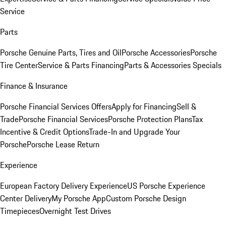
Service
Parts
Porsche Genuine Parts, Tires and Oil
Porsche Accessories
Porsche
Tire Center
Service & Parts Financing
Parts & Accessories Specials
Finance & Insurance
Porsche Financial Services Offers
Apply for Financing
Sell &
Trade
Porsche Financial Services
Porsche Protection Plans
Tax
Incentive & Credit Options
Trade-In and Upgrade Your
Porsche
Porsche Lease Return
Experience
European Factory Delivery Experience
US Porsche Experience
Center Delivery
My Porsche App
Custom Porsche Design
Timepieces
Overnight Test Drives