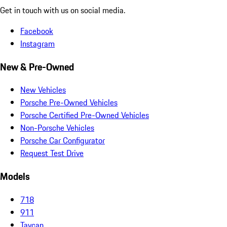
Get in touch with us on social media.
Facebook
Instagram
New & Pre-Owned
New Vehicles
Porsche Pre-Owned Vehicles
Porsche Certified Pre-Owned Vehicles
Non-Porsche Vehicles
Porsche Car Configurator
Request Test Drive
Models
718
911
Taycan