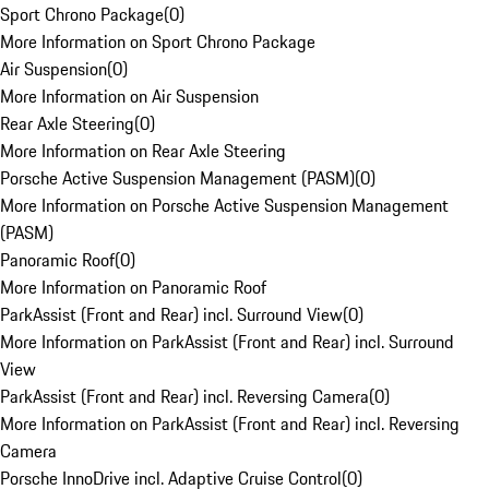
Sport Chrono Package
(
0
)
More Information on Sport Chrono Package
Air Suspension
(
0
)
More Information on Air Suspension
Rear Axle Steering
(
0
)
More Information on Rear Axle Steering
Porsche Active Suspension Management (PASM)
(
0
)
More Information on Porsche Active Suspension Management
(PASM)
Panoramic Roof
(
0
)
More Information on Panoramic Roof
ParkAssist (Front and Rear) incl. Surround View
(
0
)
More Information on ParkAssist (Front and Rear) incl. Surround
View
ParkAssist (Front and Rear) incl. Reversing Camera
(
0
)
More Information on ParkAssist (Front and Rear) incl. Reversing
Camera
Porsche InnoDrive incl. Adaptive Cruise Control
(
0
)