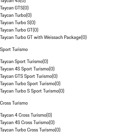
Taycan 4S
(
0
)
Taycan GTS
(
0
)
Taycan Turbo
(
0
)
Taycan Turbo S
(
0
)
Taycan Turbo GT
(
0
)
Taycan Turbo GT with Weissach Package
(
0
)
Sport Turismo
Taycan Sport Turismo
(
0
)
Taycan 4S Sport Turismo
(
0
)
Taycan GTS Sport Turismo
(
0
)
Taycan Turbo Sport Turismo
(
0
)
Taycan Turbo S Sport Turismo
(
0
)
Cross Turismo
Taycan 4 Cross Turismo
(
0
)
Taycan 4S Cross Turismo
(
0
)
Taycan Turbo Cross Turismo
(
0
)