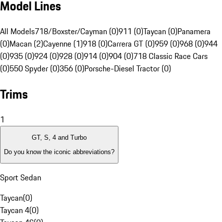
Model Lines
All Models
718/Boxster/Cayman (0)
911 (0)
Taycan (0)
Panamera
(0)
Macan (2)
Cayenne (1)
918 (0)
Carrera GT (0)
959 (0)
968 (0)
944
(0)
935 (0)
924 (0)
928 (0)
914 (0)
904 (0)
718 Classic Race Cars
(0)
550 Spyder (0)
356 (0)
Porsche-Diesel Tractor (0)
Trims
1
GT, S, 4 and Turbo
Do you know the iconic abbreviations?
Sport Sedan
Taycan
(
0
)
Taycan 4
(
0
)