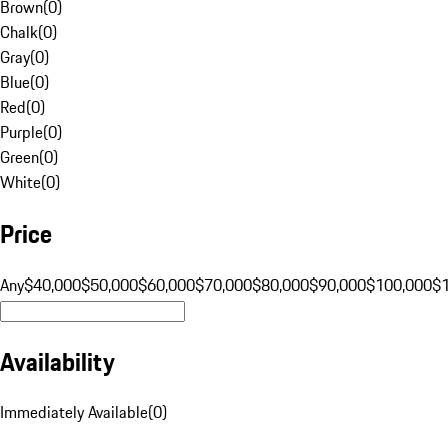
Brown
(
0
)
Chalk
(
0
)
Gray
(
0
)
Blue
(
0
)
Red
(
0
)
Purple
(
0
)
Green
(
0
)
White
(
0
)
Price
Any
$40,000
$50,000
$60,000
$70,000
$80,000
$90,000
$100,000
$
Availability
Immediately Available
(
0
)