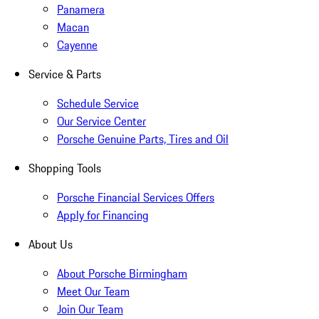
Panamera
Macan
Cayenne
Service & Parts
Schedule Service
Our Service Center
Porsche Genuine Parts, Tires and Oil
Shopping Tools
Porsche Financial Services Offers
Apply for Financing
About Us
About Porsche Birmingham
Meet Our Team
Join Our Team