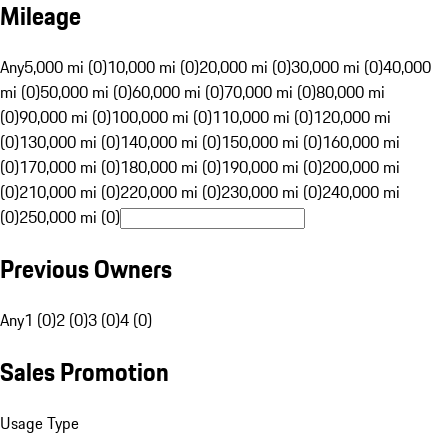
Mileage
Any
5,000 mi (0)
10,000 mi (0)
20,000 mi (0)
30,000 mi (0)
40,000
mi (0)
50,000 mi (0)
60,000 mi (0)
70,000 mi (0)
80,000 mi
(0)
90,000 mi (0)
100,000 mi (0)
110,000 mi (0)
120,000 mi
(0)
130,000 mi (0)
140,000 mi (0)
150,000 mi (0)
160,000 mi
(0)
170,000 mi (0)
180,000 mi (0)
190,000 mi (0)
200,000 mi
(0)
210,000 mi (0)
220,000 mi (0)
230,000 mi (0)
240,000 mi
(0)
250,000 mi (0)
Previous Owners
Any
1 (0)
2 (0)
3 (0)
4 (0)
Sales Promotion
Usage Type