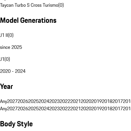
Taycan Turbo S Cross Turismo
(
0
)
Model Generations
J1 II
(
0
)
since 2025
J1
(
0
)
2020 - 2024
Year
Any
2027
2026
2025
2024
2023
2022
2021
2020
2019
2018
2017
201
Any
2027
2026
2025
2024
2023
2022
2021
2020
2019
2018
2017
201
Body Style