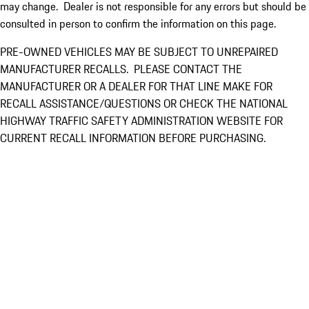
may change. Dealer is not responsible for any errors but should be
consulted in person to confirm the information on this page.
PRE-OWNED VEHICLES MAY BE SUBJECT TO UNREPAIRED
MANUFACTURER RECALLS. PLEASE CONTACT THE
MANUFACTURER OR A DEALER FOR THAT LINE MAKE FOR
RECALL ASSISTANCE/QUESTIONS OR CHECK THE NATIONAL
HIGHWAY TRAFFIC SAFETY ADMINISTRATION WEBSITE FOR
CURRENT RECALL INFORMATION BEFORE PURCHASING.