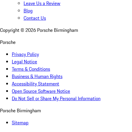
Leave Us a Review
Blog
Contact Us
Copyright ©
2026
Porsche Birmingham
Porsche
Privacy Policy
Legal Notice
Terms & Conditions
Business & Human Rights
Accessibility Statement
Open Source Software Notice
Do Not Sell or Share My Personal Information
Porsche Birmingham
Sitemap