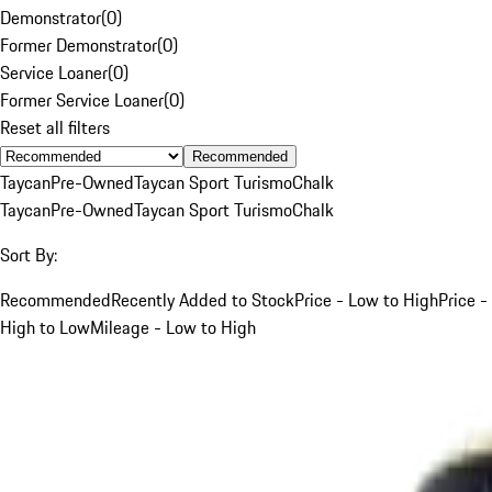
Demonstrator
(
0
)
Former Demonstrator
(
0
)
Service Loaner
(
0
)
Former Service Loaner
(
0
)
Reset all filters
Recommended
Taycan
Pre-Owned
Taycan Sport Turismo
Chalk
Taycan
Pre-Owned
Taycan Sport Turismo
Chalk
Sort By:
Recommended
Recently Added to Stock
Price - Low to High
Price -
High to Low
Mileage - Low to High