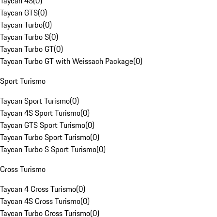
Taycan 4S
(
0
)
Taycan GTS
(
0
)
Taycan Turbo
(
0
)
Taycan Turbo S
(
0
)
Taycan Turbo GT
(
0
)
Taycan Turbo GT with Weissach Package
(
0
)
Sport Turismo
Taycan Sport Turismo
(
0
)
Taycan 4S Sport Turismo
(
0
)
Taycan GTS Sport Turismo
(
0
)
Taycan Turbo Sport Turismo
(
0
)
Taycan Turbo S Sport Turismo
(
0
)
Cross Turismo
Taycan 4 Cross Turismo
(
0
)
Taycan 4S Cross Turismo
(
0
)
Taycan Turbo Cross Turismo
(
0
)