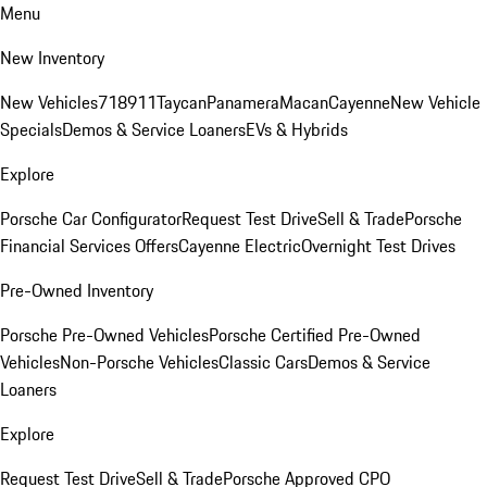
Menu
New Inventory
New Vehicles
718
911
Taycan
Panamera
Macan
Cayenne
New Vehicle
Specials
Demos & Service Loaners
EVs & Hybrids
Explore
Porsche Car Configurator
Request Test Drive
Sell & Trade
Porsche
Financial Services Offers
Cayenne Electric
Overnight Test Drives
Pre-Owned Inventory
Porsche Pre-Owned Vehicles
Porsche Certified Pre-Owned
Vehicles
Non-Porsche Vehicles
Classic Cars
Demos & Service
Loaners
Explore
Request Test Drive
Sell & Trade
Porsche Approved CPO