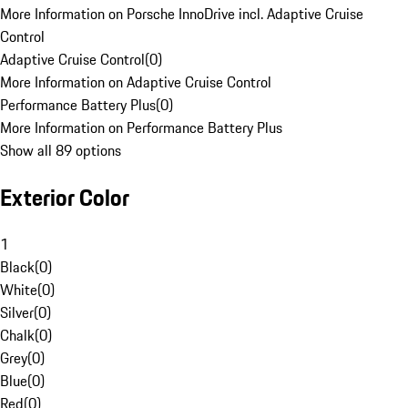
More Information on Porsche InnoDrive incl. Adaptive Cruise
Control
Adaptive Cruise Control
(
0
)
More Information on Adaptive Cruise Control
Performance Battery Plus
(
0
)
More Information on Performance Battery Plus
Show all 89 options
Exterior Color
1
Black
(
0
)
White
(
0
)
Silver
(
0
)
Chalk
(
0
)
Grey
(
0
)
Blue
(
0
)
Red
(
0
)