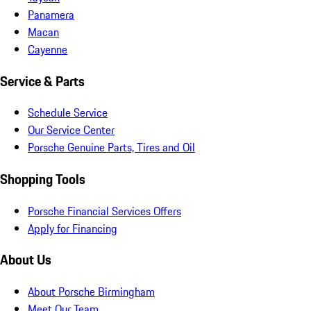
Panamera
Macan
Cayenne
Service & Parts
Schedule Service
Our Service Center
Porsche Genuine Parts, Tires and Oil
Shopping Tools
Porsche Financial Services Offers
Apply for Financing
About Us
About Porsche Birmingham
Meet Our Team