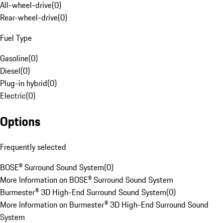
All-wheel-drive
(
0
)
Rear-wheel-drive
(
0
)
Fuel Type
Gasoline
(
0
)
Diesel
(
0
)
Plug-in hybrid
(
0
)
Electric
(
0
)
Options
Frequently selected
BOSE® Surround Sound System
(
0
)
More Information on BOSE® Surround Sound System
Burmester® 3D High-End Surround Sound System
(
0
)
More Information on Burmester® 3D High-End Surround Sound
System