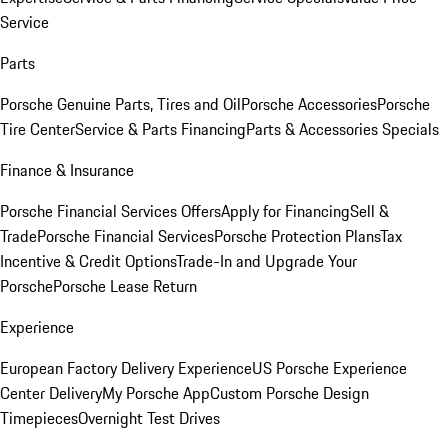
Service
Parts
Porsche Genuine Parts, Tires and Oil
Porsche Accessories
Porsche
Tire Center
Service & Parts Financing
Parts & Accessories Specials
Finance & Insurance
Porsche Financial Services Offers
Apply for Financing
Sell &
Trade
Porsche Financial Services
Porsche Protection Plans
Tax
Incentive & Credit Options
Trade-In and Upgrade Your
Porsche
Porsche Lease Return
Experience
European Factory Delivery Experience
US Porsche Experience
Center Delivery
My Porsche App
Custom Porsche Design
Timepieces
Overnight Test Drives