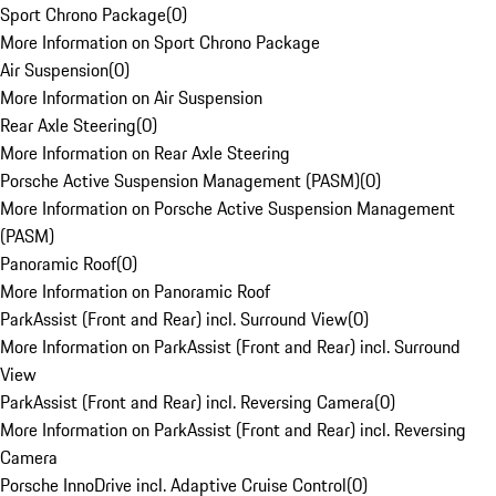
Sport Chrono Package
(
0
)
More Information on Sport Chrono Package
Air Suspension
(
0
)
More Information on Air Suspension
Rear Axle Steering
(
0
)
More Information on Rear Axle Steering
Porsche Active Suspension Management (PASM)
(
0
)
More Information on Porsche Active Suspension Management
(PASM)
Panoramic Roof
(
0
)
More Information on Panoramic Roof
ParkAssist (Front and Rear) incl. Surround View
(
0
)
More Information on ParkAssist (Front and Rear) incl. Surround
View
ParkAssist (Front and Rear) incl. Reversing Camera
(
0
)
More Information on ParkAssist (Front and Rear) incl. Reversing
Camera
Porsche InnoDrive incl. Adaptive Cruise Control
(
0
)