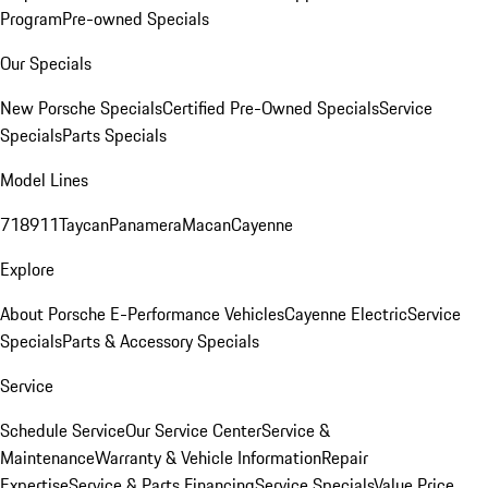
Program
Pre-owned Specials
Our Specials
New Porsche Specials
Certified Pre-Owned Specials
Service
Specials
Parts Specials
Model Lines
718
911
Taycan
Panamera
Macan
Cayenne
Explore
About Porsche E-Performance Vehicles
Cayenne Electric
Service
Specials
Parts & Accessory Specials
Service
Schedule Service
Our Service Center
Service &
Maintenance
Warranty & Vehicle Information
Repair
Expertise
Service & Parts Financing
Service Specials
Value Price