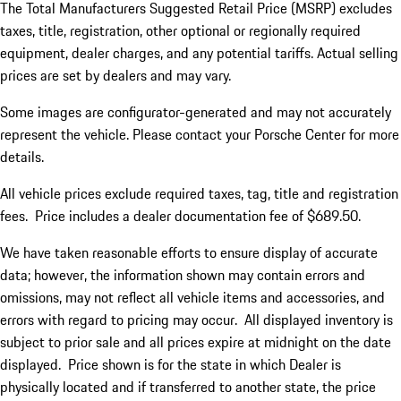
The Total Manufacturers Suggested Retail Price (MSRP) excludes
taxes, title, registration, other optional or regionally required
equipment, dealer charges, and any potential tariffs. Actual selling
prices are set by dealers and may vary.
Some images are configurator-generated and may not accurately
represent the vehicle. Please contact your Porsche Center for more
details.
All vehicle prices exclude required taxes, tag, title and registration
fees. Price includes a dealer documentation fee of $689.50.
We have taken reasonable efforts to ensure display of accurate
data; however, the information shown may contain errors and
omissions, may not reflect all vehicle items and accessories, and
errors with regard to pricing may occur. All displayed inventory is
subject to prior sale and all prices expire at midnight on the date
displayed. Price shown is for the state in which Dealer is
physically located and if transferred to another state, the price