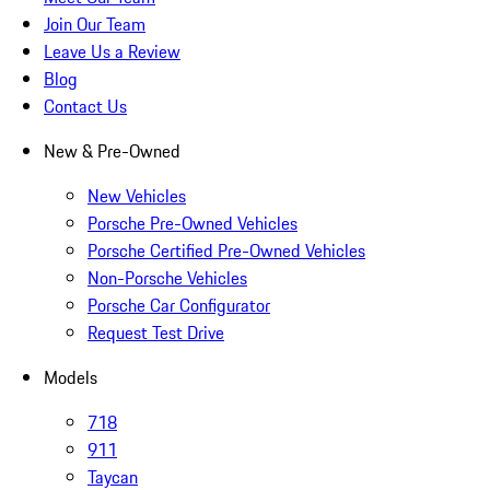
Join Our Team
Leave Us a Review
Blog
Contact Us
New & Pre-Owned
New Vehicles
Porsche Pre-Owned Vehicles
Porsche Certified Pre-Owned Vehicles
Non-Porsche Vehicles
Porsche Car Configurator
Request Test Drive
Models
718
911
Taycan