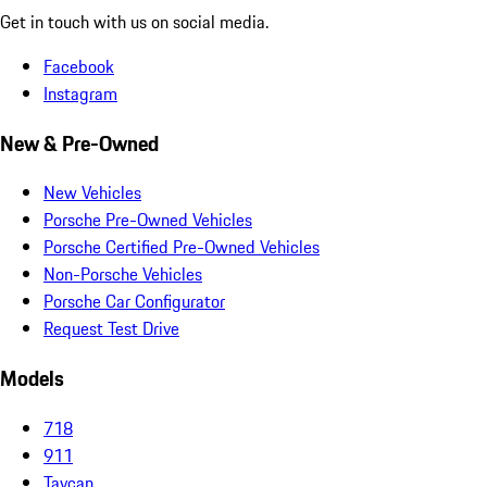
Get in touch with us on social media.
Facebook
Instagram
New & Pre-Owned
New Vehicles
Porsche Pre-Owned Vehicles
Porsche Certified Pre-Owned Vehicles
Non-Porsche Vehicles
Porsche Car Configurator
Request Test Drive
Models
718
911
Taycan