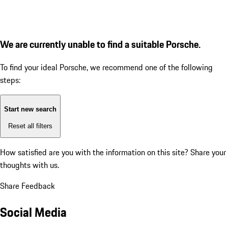
We are currently unable to find a suitable Porsche.
To find your ideal Porsche, we recommend one of the following
steps:
Start new search
Reset all filters
How satisfied are you with the information on this site?
Share your
thoughts with us.
Share Feedback
Social Media