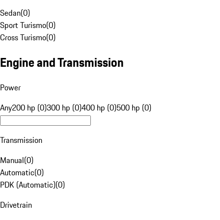
Sedan
(
0
)
Sport Turismo
(
0
)
Cross Turismo
(
0
)
Engine and Transmission
Power
Any
200 hp (0)
300 hp (0)
400 hp (0)
500 hp (0)
Transmission
Manual
(
0
)
Automatic
(
0
)
PDK (Automatic)
(
0
)
Drivetrain