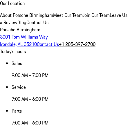
Our Location
About Porsche Birmingham
Meet Our Team
Join Our Team
Leave Us
a Review
Blog
Contact Us
Porsche Birmingham
3001 Tom Williams Way
Irondale, AL 35210
Contact Us
+1 205-397-2700
Today's hours
Sales
9:00 AM - 7:00 PM
Service
7:00 AM - 6:00 PM
Parts
7:00 AM - 6:00 PM