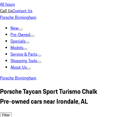
All hours
Call Us
Contact Us
Porsche Birmingham
New
Pre-Owned
Specials
Models
Service & Parts
Shopping Tools
About Us
Porsche Birmingham
Porsche Taycan Sport Turismo Chalk
Pre-owned cars near Irondale, AL
Filter