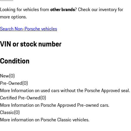
Looking for vehicles from
other brands
? Check our inventory for
more options.
Search Non-Porsche vehicles
VIN or stock number
Condition
New
(
0
)
Pre-Owned
(
0
)
More Information on used cars without the Porsche Approved seal.
Certified Pre-Owned
(
0
)
More Information on Porsche Approved Pre-owned cars.
Classic
(
0
)
More information on Porsche Classic vehicles.