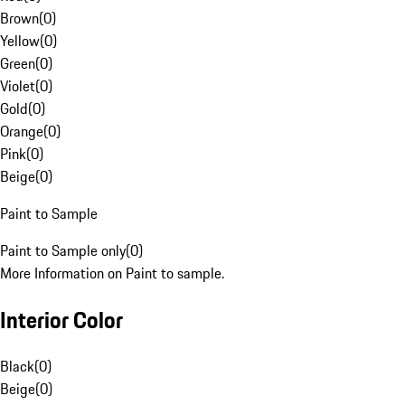
Brown
(
0
)
Yellow
(
0
)
Green
(
0
)
Violet
(
0
)
Gold
(
0
)
Orange
(
0
)
Pink
(
0
)
Beige
(
0
)
Paint to Sample
Paint to Sample only
(
0
)
More Information on Paint to sample.
Interior Color
Black
(
0
)
Beige
(
0
)