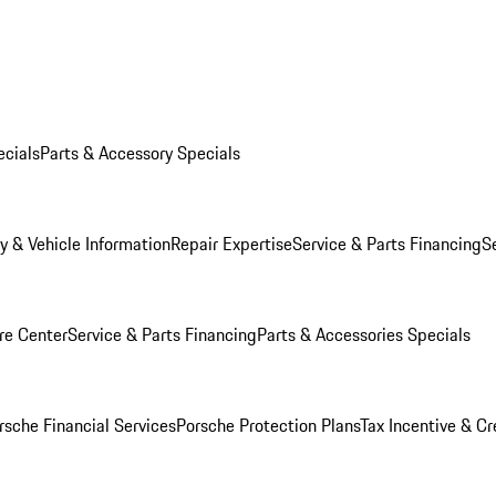
ecials
Parts & Accessory Specials
y & Vehicle Information
Repair Expertise
Service & Parts Financing
S
re Center
Service & Parts Financing
Parts & Accessories Specials
rsche Financial Services
Porsche Protection Plans
Tax Incentive & Cr