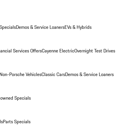
Specials
Demos & Service Loaners
EVs & Hybrids
ancial Services Offers
Cayenne Electric
Overnight Test Drives
Non-Porsche Vehicles
Classic Cars
Demos & Service Loaners
-owned Specials
ls
Parts Specials