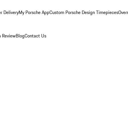
r Delivery
My Porsche App
Custom Porsche Design Timepieces
Overn
a Review
Blog
Contact Us