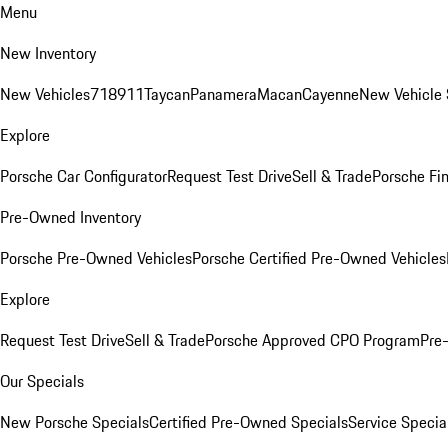
Menu
New Inventory
New Vehicles
718
911
Taycan
Panamera
Macan
Cayenne
New Vehicle 
Explore
Porsche Car Configurator
Request Test Drive
Sell & Trade
Porsche Fin
Pre-Owned Inventory
Porsche Pre-Owned Vehicles
Porsche Certified Pre-Owned Vehicles
Explore
Request Test Drive
Sell & Trade
Porsche Approved CPO Program
Pre
Our Specials
New Porsche Specials
Certified Pre-Owned Specials
Service Specia