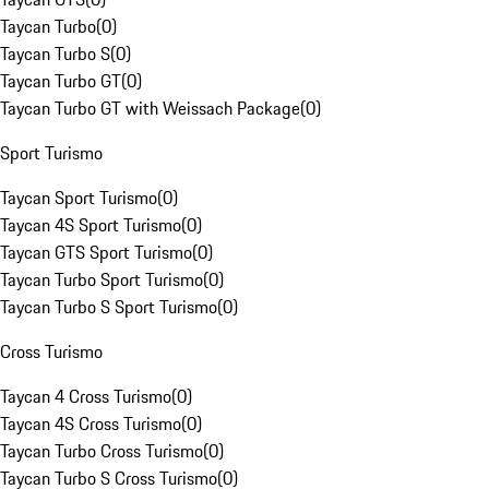
Taycan Turbo
(
0
)
Taycan Turbo S
(
0
)
Taycan Turbo GT
(
0
)
Taycan Turbo GT with Weissach Package
(
0
)
Sport Turismo
Taycan Sport Turismo
(
0
)
Taycan 4S Sport Turismo
(
0
)
Taycan GTS Sport Turismo
(
0
)
Taycan Turbo Sport Turismo
(
0
)
Taycan Turbo S Sport Turismo
(
0
)
Cross Turismo
Taycan 4 Cross Turismo
(
0
)
Taycan 4S Cross Turismo
(
0
)
Taycan Turbo Cross Turismo
(
0
)
Taycan Turbo S Cross Turismo
(
0
)