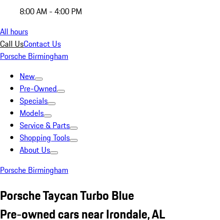
8:00 AM - 4:00 PM
All hours
Call Us
Contact Us
Porsche Birmingham
New
Pre-Owned
Specials
Models
Service & Parts
Shopping Tools
About Us
Porsche Birmingham
Porsche Taycan Turbo Blue
Pre-owned cars near Irondale, AL