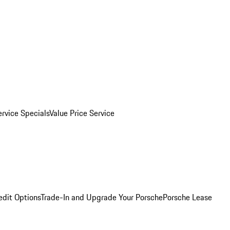
ervice Specials
Value Price Service
edit Options
Trade-In and Upgrade Your Porsche
Porsche Lease