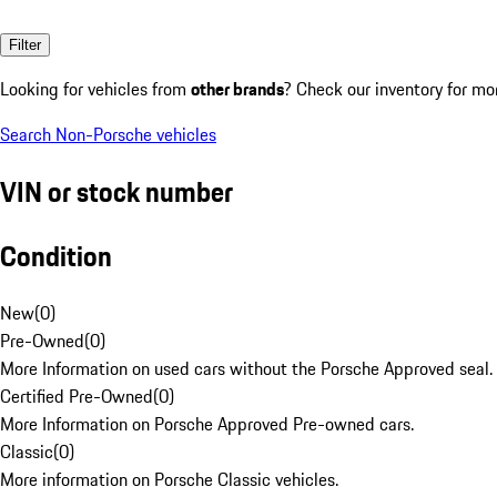
Filter
Looking for vehicles from
other brands
? Check our inventory for mo
Search Non-Porsche vehicles
VIN or stock number
Condition
New
(
0
)
Pre-Owned
(
0
)
More Information on used cars without the Porsche Approved seal.
Certified Pre-Owned
(
0
)
More Information on Porsche Approved Pre-owned cars.
Classic
(
0
)
More information on Porsche Classic vehicles.