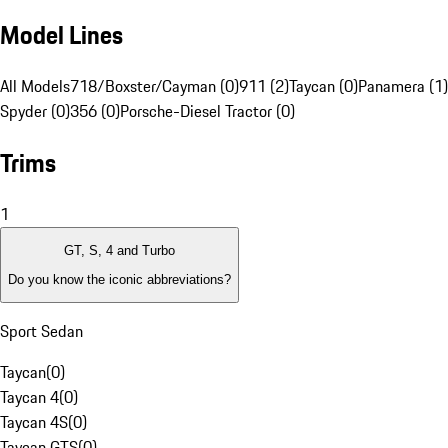
Model Lines
All Models
718/Boxster/Cayman (0)
911 (2)
Taycan (0)
Panamera (1)
Spyder (0)
356 (0)
Porsche-Diesel Tractor (0)
Trims
1
GT, S, 4 and Turbo
Do you know the iconic abbreviations?
Sport Sedan
Taycan
(
0
)
Taycan 4
(
0
)
Taycan 4S
(
0
)
Taycan GTS
(
0
)