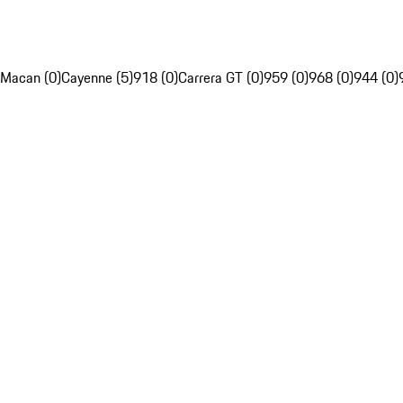
Macan (0)
Cayenne (5)
918 (0)
Carrera GT (0)
959 (0)
968 (0)
944 (0)