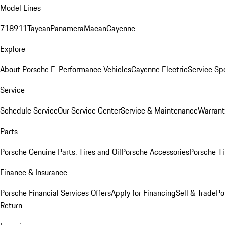
Model Lines
718
911
Taycan
Panamera
Macan
Cayenne
Explore
About Porsche E-Performance Vehicles
Cayenne Electric
Service Sp
Service
Schedule Service
Our Service Center
Service & Maintenance
Warrant
Parts
Porsche Genuine Parts, Tires and Oil
Porsche Accessories
Porsche Ti
Finance & Insurance
Porsche Financial Services Offers
Apply for Financing
Sell & Trade
Po
Return