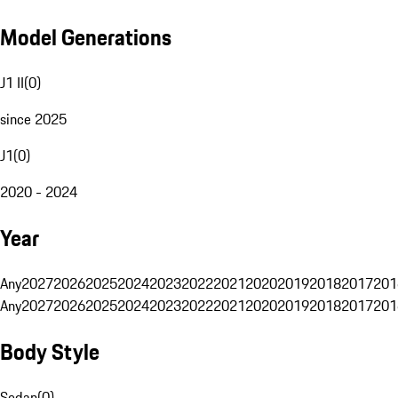
Model Generations
J1 II
(
0
)
since 2025
J1
(
0
)
2020 - 2024
Year
Any
2027
2026
2025
2024
2023
2022
2021
2020
2019
2018
2017
201
Any
2027
2026
2025
2024
2023
2022
2021
2020
2019
2018
2017
201
Body Style
Sedan
(
0
)