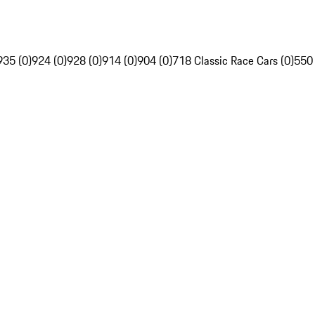
935 (0)
924 (0)
928 (0)
914 (0)
904 (0)
718 Classic Race Cars (0)
550