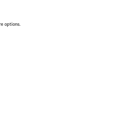
re options.