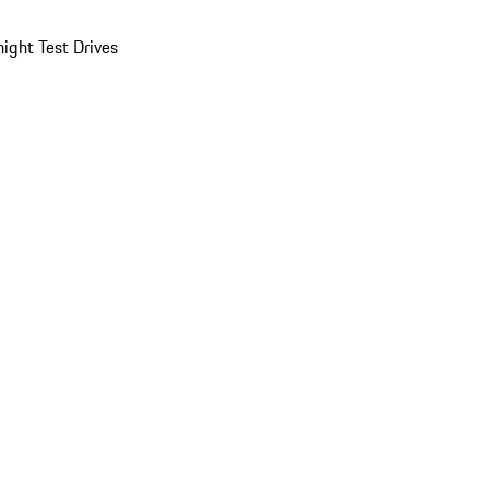
ight Test Drives