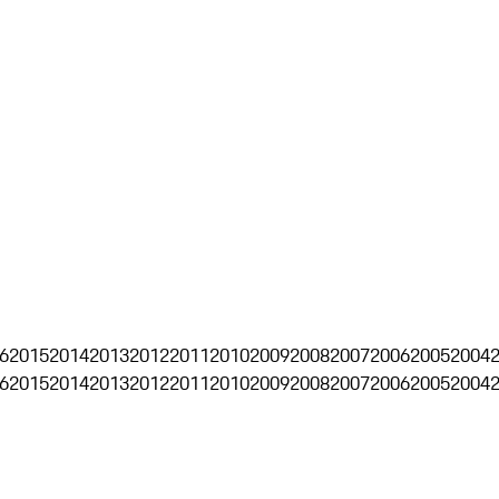
6
2015
2014
2013
2012
2011
2010
2009
2008
2007
2006
2005
2004
6
2015
2014
2013
2012
2011
2010
2009
2008
2007
2006
2005
2004