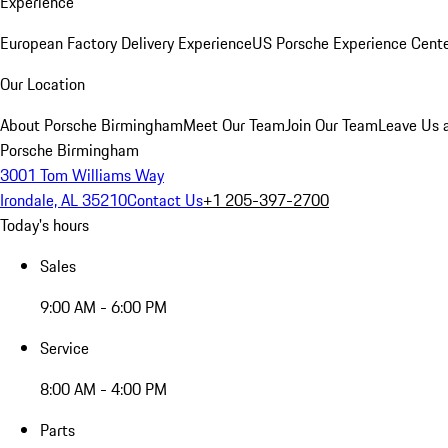
Experience
European Factory Delivery Experience
US Porsche Experience Cente
Our Location
About Porsche Birmingham
Meet Our Team
Join Our Team
Leave Us 
Porsche Birmingham
3001 Tom Williams Way
Irondale, AL 35210
Contact Us
+1 205-397-2700
Today's hours
Sales
9:00 AM - 6:00 PM
Service
8:00 AM - 4:00 PM
Parts