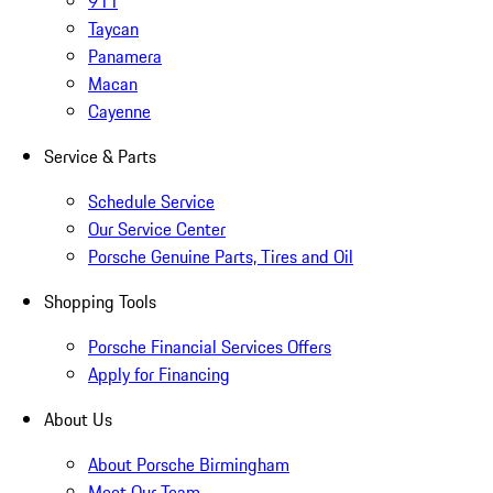
911
Taycan
Panamera
Macan
Cayenne
Service & Parts
Schedule Service
Our Service Center
Porsche Genuine Parts, Tires and Oil
Shopping Tools
Porsche Financial Services Offers
Apply for Financing
About Us
About Porsche Birmingham
Meet Our Team