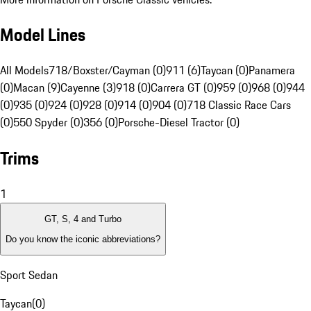
Model Lines
All Models
718/Boxster/Cayman (0)
911 (6)
Taycan (0)
Panamera
(0)
Macan (9)
Cayenne (3)
918 (0)
Carrera GT (0)
959 (0)
968 (0)
944
(0)
935 (0)
924 (0)
928 (0)
914 (0)
904 (0)
718 Classic Race Cars
(0)
550 Spyder (0)
356 (0)
Porsche-Diesel Tractor (0)
Trims
1
GT, S, 4 and Turbo
Do you know the iconic abbreviations?
Sport Sedan
Taycan
(
0
)