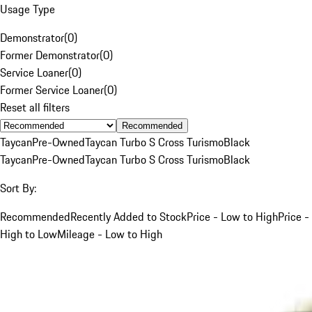
Usage Type
Demonstrator
(
0
)
Former Demonstrator
(
0
)
Service Loaner
(
0
)
Former Service Loaner
(
0
)
Reset all filters
Recommended
Taycan
Pre-Owned
Taycan Turbo S Cross Turismo
Black
Taycan
Pre-Owned
Taycan Turbo S Cross Turismo
Black
Sort By:
Recommended
Recently Added to Stock
Price - Low to High
Price -
High to Low
Mileage - Low to High