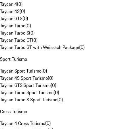
Taycan 4
(
0
)
Taycan 4S
(
0
)
Taycan GTS
(
0
)
Taycan Turbo
(
0
)
Taycan Turbo S
(
0
)
Taycan Turbo GT
(
0
)
Taycan Turbo GT with Weissach Package
(
0
)
Sport Turismo
Taycan Sport Turismo
(
0
)
Taycan 4S Sport Turismo
(
0
)
Taycan GTS Sport Turismo
(
0
)
Taycan Turbo Sport Turismo
(
0
)
Taycan Turbo S Sport Turismo
(
0
)
Cross Turismo
Taycan 4 Cross Turismo
(
0
)