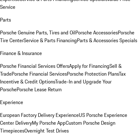
Service
Parts
Porsche Genuine Parts, Tires and Oil
Porsche Accessories
Porsche
Tire Center
Service & Parts Financing
Parts & Accessories Specials
Finance & Insurance
Porsche Financial Services Offers
Apply for Financing
Sell &
Trade
Porsche Financial Services
Porsche Protection Plans
Tax
Incentive & Credit Options
Trade-In and Upgrade Your
Porsche
Porsche Lease Return
Experience
European Factory Delivery Experience
US Porsche Experience
Center Delivery
My Porsche App
Custom Porsche Design
Timepieces
Overnight Test Drives