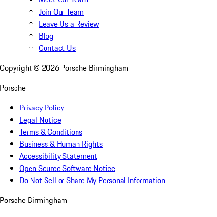
Join Our Team
Leave Us a Review
Blog
Contact Us
Copyright ©
2026
Porsche Birmingham
Porsche
Privacy Policy
Legal Notice
Terms & Conditions
Business & Human Rights
Accessibility Statement
Open Source Software Notice
Do Not Sell or Share My Personal Information
Porsche Birmingham