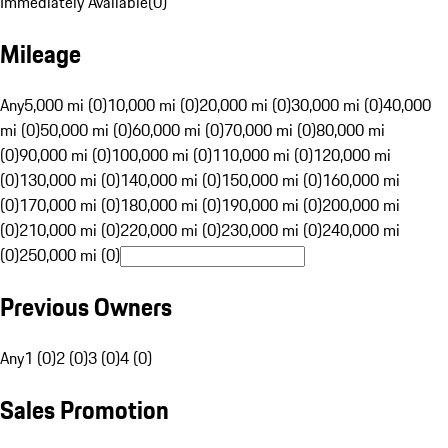
Immediately Available
(
0
)
Mileage
Any
5,000 mi (0)
10,000 mi (0)
20,000 mi (0)
30,000 mi (0)
40,000
mi (0)
50,000 mi (0)
60,000 mi (0)
70,000 mi (0)
80,000 mi
(0)
90,000 mi (0)
100,000 mi (0)
110,000 mi (0)
120,000 mi
(0)
130,000 mi (0)
140,000 mi (0)
150,000 mi (0)
160,000 mi
(0)
170,000 mi (0)
180,000 mi (0)
190,000 mi (0)
200,000 mi
(0)
210,000 mi (0)
220,000 mi (0)
230,000 mi (0)
240,000 mi
(0)
250,000 mi (0)
Previous Owners
Any
1 (0)
2 (0)
3 (0)
4 (0)
Sales Promotion