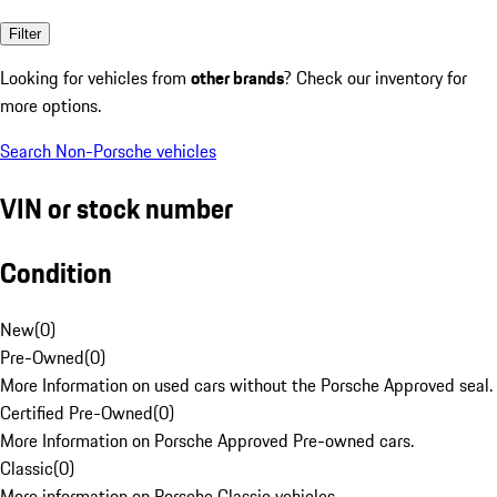
Filter
Looking for vehicles from
other brands
? Check our inventory for
more options.
Search Non-Porsche vehicles
VIN or stock number
Condition
New
(
0
)
Pre-Owned
(
0
)
More Information on used cars without the Porsche Approved seal.
Certified Pre-Owned
(
0
)
More Information on Porsche Approved Pre-owned cars.
Classic
(
0
)
More information on Porsche Classic vehicles.