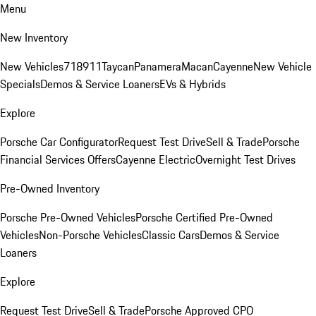
Menu
New Inventory
New Vehicles
718
911
Taycan
Panamera
Macan
Cayenne
New Vehicle
Specials
Demos & Service Loaners
EVs & Hybrids
Explore
Porsche Car Configurator
Request Test Drive
Sell & Trade
Porsche
Financial Services Offers
Cayenne Electric
Overnight Test Drives
Pre-Owned Inventory
Porsche Pre-Owned Vehicles
Porsche Certified Pre-Owned
Vehicles
Non-Porsche Vehicles
Classic Cars
Demos & Service
Loaners
Explore
Request Test Drive
Sell & Trade
Porsche Approved CPO