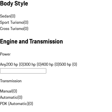
Body Style
Sedan
(
0
)
Sport Turismo
(
0
)
Cross Turismo
(
0
)
Engine and Transmission
Power
Any
200 hp (0)
300 hp (0)
400 hp (0)
500 hp (0)
Transmission
Manual
(
0
)
Automatic
(
0
)
PDK (Automatic)
(
0
)