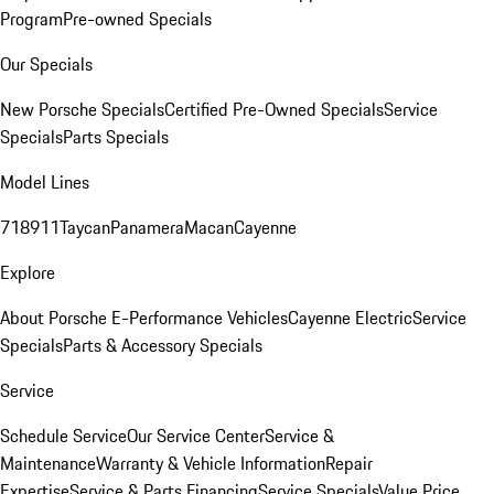
Program
Pre-owned Specials
Our Specials
New Porsche Specials
Certified Pre-Owned Specials
Service
Specials
Parts Specials
Model Lines
718
911
Taycan
Panamera
Macan
Cayenne
Explore
About Porsche E-Performance Vehicles
Cayenne Electric
Service
Specials
Parts & Accessory Specials
Service
Schedule Service
Our Service Center
Service &
Maintenance
Warranty & Vehicle Information
Repair
Expertise
Service & Parts Financing
Service Specials
Value Price