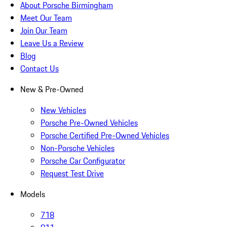
About Porsche Birmingham
Meet Our Team
Join Our Team
Leave Us a Review
Blog
Contact Us
New & Pre-Owned
New Vehicles
Porsche Pre-Owned Vehicles
Porsche Certified Pre-Owned Vehicles
Non-Porsche Vehicles
Porsche Car Configurator
Request Test Drive
Models
718