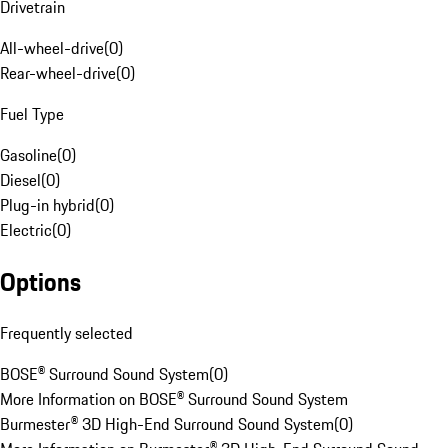
Drivetrain
All-wheel-drive
(
0
)
Rear-wheel-drive
(
0
)
Fuel Type
Gasoline
(
0
)
Diesel
(
0
)
Plug-in hybrid
(
0
)
Electric
(
0
)
Options
Frequently selected
BOSE® Surround Sound System
(
0
)
More Information on BOSE® Surround Sound System
Burmester® 3D High-End Surround Sound System
(
0
)