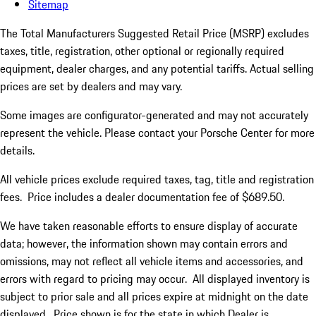
Sitemap
The Total Manufacturers Suggested Retail Price (MSRP) excludes
taxes, title, registration, other optional or regionally required
equipment, dealer charges, and any potential tariffs. Actual selling
prices are set by dealers and may vary.
Some images are configurator-generated and may not accurately
represent the vehicle. Please contact your Porsche Center for more
details.
All vehicle prices exclude required taxes, tag, title and registration
fees. Price includes a dealer documentation fee of $689.50.
We have taken reasonable efforts to ensure display of accurate
data; however, the information shown may contain errors and
omissions, may not reflect all vehicle items and accessories, and
errors with regard to pricing may occur. All displayed inventory is
subject to prior sale and all prices expire at midnight on the date
displayed. Price shown is for the state in which Dealer is