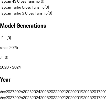
Taycan 4S Cross Turismo
(
0
)
Taycan Turbo Cross Turismo
(
0
)
Taycan Turbo S Cross Turismo
(
0
)
Model Generations
J1 II
(
0
)
since 2025
J1
(
0
)
2020 - 2024
Year
Any
2027
2026
2025
2024
2023
2022
2021
2020
2019
2018
2017
201
Any
2027
2026
2025
2024
2023
2022
2021
2020
2019
2018
2017
201