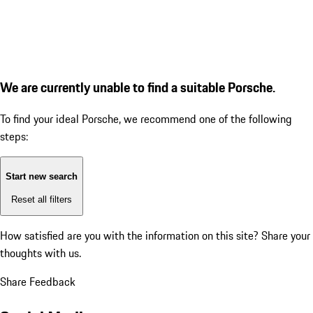
We are currently unable to find a suitable Porsche.
To find your ideal Porsche, we recommend one of the following
steps:
Start new search
Reset all filters
How satisfied are you with the information on this site?
Share your
thoughts with us.
Share Feedback