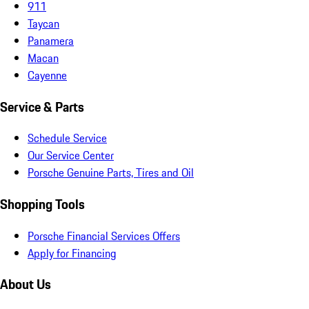
911
Taycan
Panamera
Macan
Cayenne
Service & Parts
Schedule Service
Our Service Center
Porsche Genuine Parts, Tires and Oil
Shopping Tools
Porsche Financial Services Offers
Apply for Financing
About Us