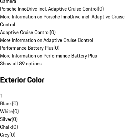
Camera
Porsche InnoDrive incl. Adaptive Cruise Control
(
0
)
More Information on Porsche InnoDrive incl. Adaptive Cruise
Control
Adaptive Cruise Control
(
0
)
More Information on Adaptive Cruise Control
Performance Battery Plus
(
0
)
More Information on Performance Battery Plus
Show all 89 options
Exterior Color
1
Black
(
0
)
White
(
0
)
Silver
(
0
)
Chalk
(
0
)
Grey
(
0
)