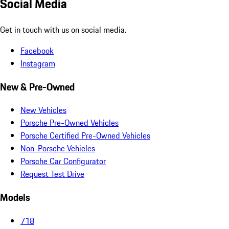
Social Media
Get in touch with us on social media.
Facebook
Instagram
New & Pre-Owned
New Vehicles
Porsche Pre-Owned Vehicles
Porsche Certified Pre-Owned Vehicles
Non-Porsche Vehicles
Porsche Car Configurator
Request Test Drive
Models
718