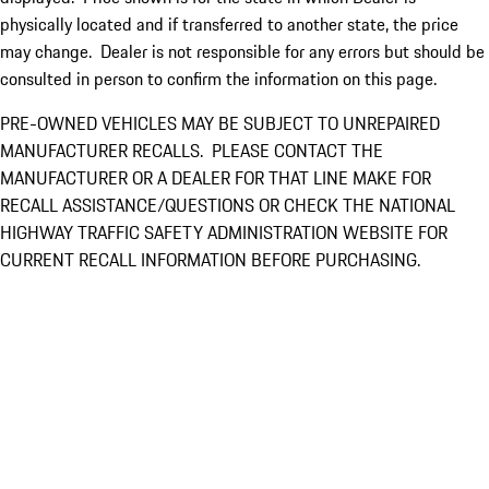
physically located and if transferred to another state, the price
may change. Dealer is not responsible for any errors but should be
consulted in person to confirm the information on this page.
PRE-OWNED VEHICLES MAY BE SUBJECT TO UNREPAIRED
MANUFACTURER RECALLS. PLEASE CONTACT THE
MANUFACTURER OR A DEALER FOR THAT LINE MAKE FOR
RECALL ASSISTANCE/QUESTIONS OR CHECK THE NATIONAL
HIGHWAY TRAFFIC SAFETY ADMINISTRATION WEBSITE FOR
CURRENT RECALL INFORMATION BEFORE PURCHASING.