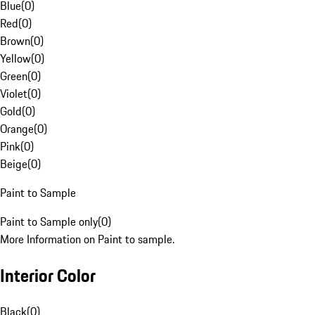
Blue
(
0
)
Red
(
0
)
Brown
(
0
)
Yellow
(
0
)
Green
(
0
)
Violet
(
0
)
Gold
(
0
)
Orange
(
0
)
Pink
(
0
)
Beige
(
0
)
Paint to Sample
Paint to Sample only
(
0
)
More Information on Paint to sample.
Interior Color
Black
(
0
)