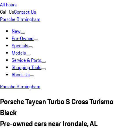
All hours
Call Us
Contact Us
Porsche Birmingham
New
Pre-Owned
Specials
Models
Service & Parts
Shopping Tools
About Us
Porsche Birmingham
Porsche Taycan Turbo S Cross Turismo
Black
Pre-owned cars near Irondale, AL