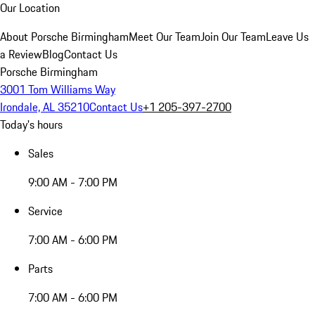
Our Location
About Porsche Birmingham
Meet Our Team
Join Our Team
Leave Us
a Review
Blog
Contact Us
Porsche Birmingham
3001 Tom Williams Way
Irondale, AL 35210
Contact Us
+1 205-397-2700
Today's hours
Sales
9:00 AM - 7:00 PM
Service
7:00 AM - 6:00 PM
Parts
7:00 AM - 6:00 PM