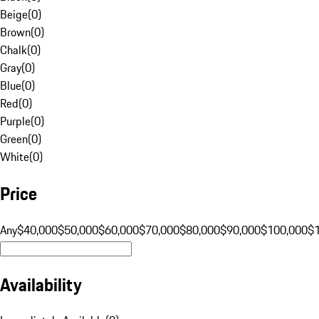
Beige
(
0
)
Brown
(
0
)
Chalk
(
0
)
Gray
(
0
)
Blue
(
0
)
Red
(
0
)
Purple
(
0
)
Green
(
0
)
White
(
0
)
Price
Any
$40,000
$50,000
$60,000
$70,000
$80,000
$90,000
$100,000
$
Availability