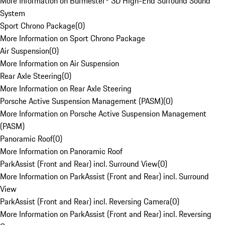
More Information on Burmester® 3D High-End Surround Sound
System
Sport Chrono Package
(
0
)
More Information on Sport Chrono Package
Air Suspension
(
0
)
More Information on Air Suspension
Rear Axle Steering
(
0
)
More Information on Rear Axle Steering
Porsche Active Suspension Management (PASM)
(
0
)
More Information on Porsche Active Suspension Management
(PASM)
Panoramic Roof
(
0
)
More Information on Panoramic Roof
ParkAssist (Front and Rear) incl. Surround View
(
0
)
More Information on ParkAssist (Front and Rear) incl. Surround
View
ParkAssist (Front and Rear) incl. Reversing Camera
(
0
)
More Information on ParkAssist (Front and Rear) incl. Reversing