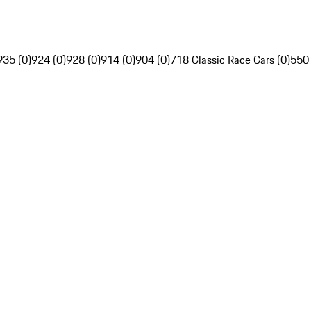
935 (0)
924 (0)
928 (0)
914 (0)
904 (0)
718 Classic Race Cars (0)
550