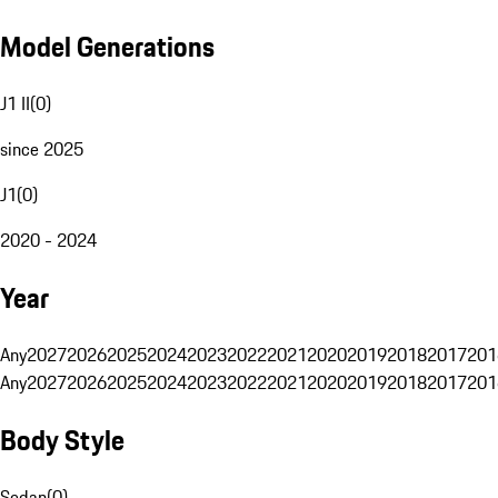
Model Generations
J1 II
(
0
)
since 2025
J1
(
0
)
2020 - 2024
Year
Any
2027
2026
2025
2024
2023
2022
2021
2020
2019
2018
2017
201
Any
2027
2026
2025
2024
2023
2022
2021
2020
2019
2018
2017
201
Body Style
Sedan
(
0
)