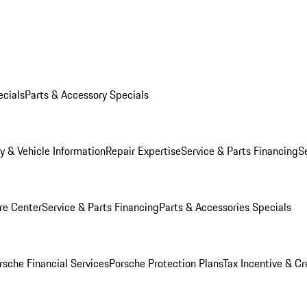
ecials
Parts & Accessory Specials
y & Vehicle Information
Repair Expertise
Service & Parts Financing
S
re Center
Service & Parts Financing
Parts & Accessories Specials
rsche Financial Services
Porsche Protection Plans
Tax Incentive & Cr