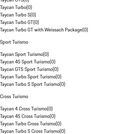
Taycan Turbo
(
0
)
Taycan Turbo S
(
0
)
Taycan Turbo GT
(
0
)
Taycan Turbo GT with Weissach Package
(
0
)
Sport Turismo
Taycan Sport Turismo
(
0
)
Taycan 4S Sport Turismo
(
0
)
Taycan GTS Sport Turismo
(
0
)
Taycan Turbo Sport Turismo
(
0
)
Taycan Turbo S Sport Turismo
(
0
)
Cross Turismo
Taycan 4 Cross Turismo
(
0
)
Taycan 4S Cross Turismo
(
0
)
Taycan Turbo Cross Turismo
(
0
)
Taycan Turbo S Cross Turismo
(
0
)