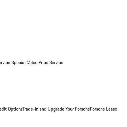
ervice Specials
Value Price Service
edit Options
Trade-In and Upgrade Your Porsche
Porsche Lease