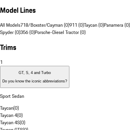
Model Lines
All Models
718/Boxster/Cayman (0)
911 (0)
Taycan (0)
Panamera (0)
Spyder (0)
356 (0)
Porsche-Diesel Tractor (0)
Trims
1
GT, S, 4 and Turbo
Do you know the iconic abbreviations?
Sport Sedan
Taycan
(
0
)
Taycan 4
(
0
)
Taycan 4S
(
0
)
Taycan GTS
(
0
)