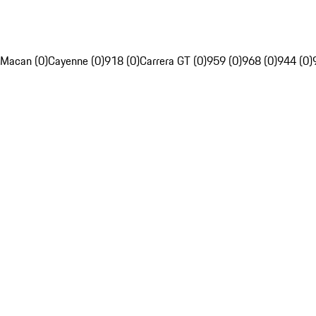
Macan (0)
Cayenne (0)
918 (0)
Carrera GT (0)
959 (0)
968 (0)
944 (0)