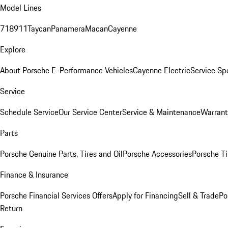
Model Lines
718
911
Taycan
Panamera
Macan
Cayenne
Explore
About Porsche E-Performance Vehicles
Cayenne Electric
Service Sp
Service
Schedule Service
Our Service Center
Service & Maintenance
Warrant
Parts
Porsche Genuine Parts, Tires and Oil
Porsche Accessories
Porsche Ti
Finance & Insurance
Porsche Financial Services Offers
Apply for Financing
Sell & Trade
Po
Return