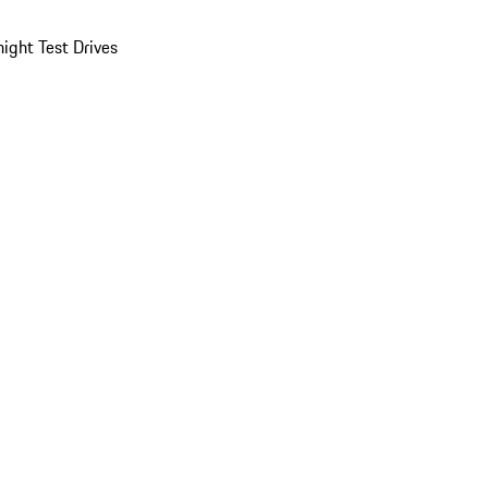
ight Test Drives