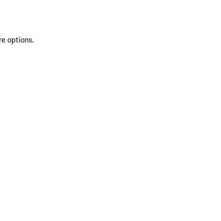
re options.