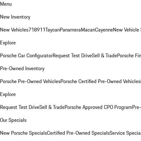
Menu
New Inventory
New Vehicles
718
911
Taycan
Panamera
Macan
Cayenne
New Vehicle 
Explore
Porsche Car Configurator
Request Test Drive
Sell & Trade
Porsche Fin
Pre-Owned Inventory
Porsche Pre-Owned Vehicles
Porsche Certified Pre-Owned Vehicles
Explore
Request Test Drive
Sell & Trade
Porsche Approved CPO Program
Pre
Our Specials
New Porsche Specials
Certified Pre-Owned Specials
Service Specia