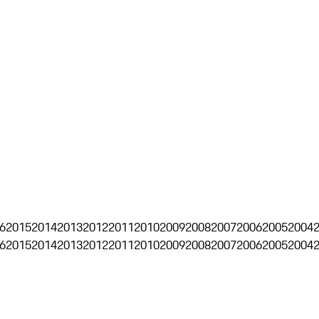
6
2015
2014
2013
2012
2011
2010
2009
2008
2007
2006
2005
2004
6
2015
2014
2013
2012
2011
2010
2009
2008
2007
2006
2005
2004