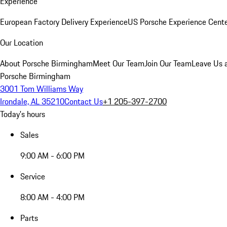
Experience
European Factory Delivery Experience
US Porsche Experience Cente
Our Location
About Porsche Birmingham
Meet Our Team
Join Our Team
Leave Us 
Porsche Birmingham
3001 Tom Williams Way
Irondale, AL 35210
Contact Us
+1 205-397-2700
Today's hours
Sales
9:00 AM - 6:00 PM
Service
8:00 AM - 4:00 PM
Parts