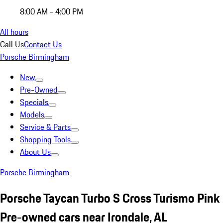
8:00 AM - 4:00 PM
All hours
Call Us
Contact Us
Porsche Birmingham
New
Pre-Owned
Specials
Models
Service & Parts
Shopping Tools
About Us
Porsche Birmingham
Porsche Taycan Turbo S Cross Turismo Pink
Pre-owned cars near Irondale, AL