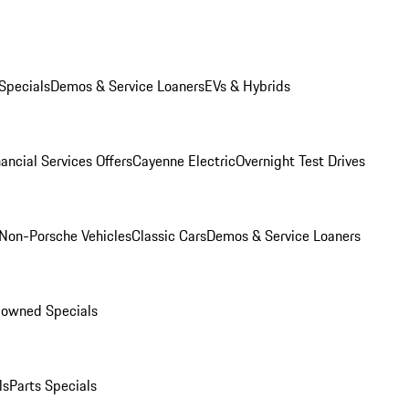
Specials
Demos & Service Loaners
EVs & Hybrids
ancial Services Offers
Cayenne Electric
Overnight Test Drives
Non-Porsche Vehicles
Classic Cars
Demos & Service Loaners
-owned Specials
ls
Parts Specials