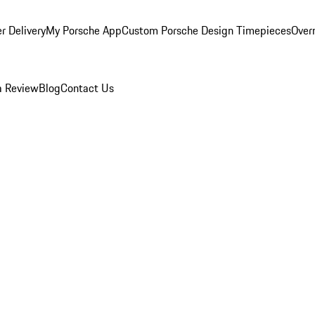
r Delivery
My Porsche App
Custom Porsche Design Timepieces
Overn
a Review
Blog
Contact Us