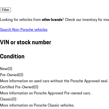
Filter
Looking for vehicles from
other brands
? Check our inventory for mo
Search Non-Porsche vehicles
VIN or stock number
Condition
New
(
0
)
Pre-Owned
(
0
)
More Information on used cars without the Porsche Approved seal.
Certified Pre-Owned
(
0
)
More Information on Porsche Approved Pre-owned cars.
Classic
(
0
)
More information on Porsche Classic vehicles.