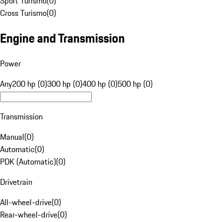
Sport Turismo
(
0
)
Cross Turismo
(
0
)
Engine and Transmission
Power
Any
200 hp (0)
300 hp (0)
400 hp (0)
500 hp (0)
Transmission
Manual
(
0
)
Automatic
(
0
)
PDK (Automatic)
(
0
)
Drivetrain
All-wheel-drive
(
0
)
Rear-wheel-drive
(
0
)