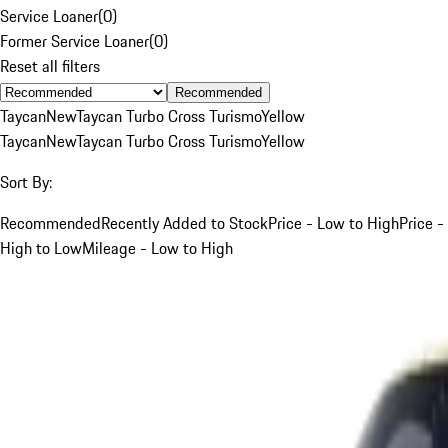
Service Loaner
(
0
)
Former Service Loaner
(
0
)
Reset all filters
Recommended
Taycan
New
Taycan Turbo Cross Turismo
Yellow
Taycan
New
Taycan Turbo Cross Turismo
Yellow
Sort By:
Recommended
Recently Added to Stock
Price - Low to High
Price -
High to Low
Mileage - Low to High