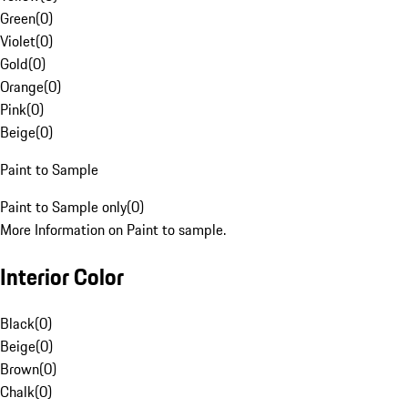
Green
(
0
)
Violet
(
0
)
Gold
(
0
)
Orange
(
0
)
Pink
(
0
)
Beige
(
0
)
Paint to Sample
Paint to Sample only
(
0
)
More Information on Paint to sample.
Interior Color
Black
(
0
)
Beige
(
0
)
Brown
(
0
)
Chalk
(
0
)