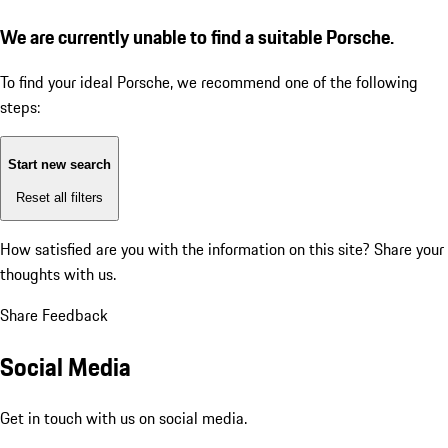
We are currently unable to find a suitable Porsche.
To find your ideal Porsche, we recommend one of the following
steps:
Start new search
Reset all filters
How satisfied are you with the information on this site?
Share your
thoughts with us.
Share Feedback
Social Media
Get in touch with us on social media.