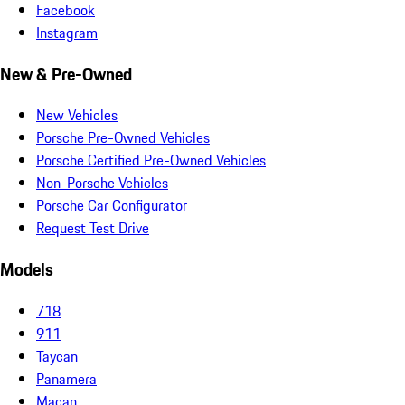
Facebook
Instagram
New & Pre-Owned
New Vehicles
Porsche Pre-Owned Vehicles
Porsche Certified Pre-Owned Vehicles
Non-Porsche Vehicles
Porsche Car Configurator
Request Test Drive
Models
718
911
Taycan
Panamera
Macan