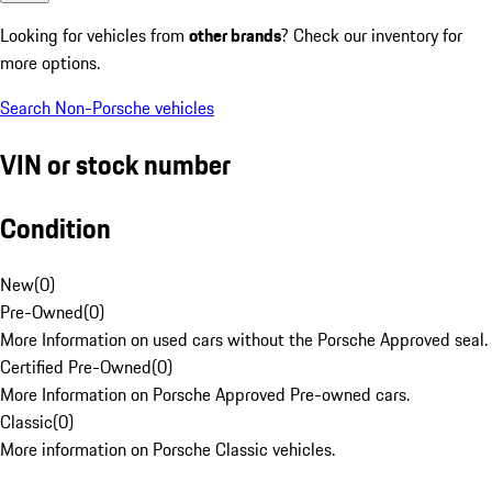
Looking for vehicles from
other brands
? Check our inventory for
more options.
Search Non-Porsche vehicles
VIN or stock number
Condition
New
(
0
)
Pre-Owned
(
0
)
More Information on used cars without the Porsche Approved seal.
Certified Pre-Owned
(
0
)
More Information on Porsche Approved Pre-owned cars.
Classic
(
0
)
More information on Porsche Classic vehicles.