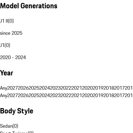
Model Generations
J1 II
(
0
)
since 2025
J1
(
0
)
2020 - 2024
Year
Any
2027
2026
2025
2024
2023
2022
2021
2020
2019
2018
2017
201
Any
2027
2026
2025
2024
2023
2022
2021
2020
2019
2018
2017
201
Body Style
Sedan
(
0
)