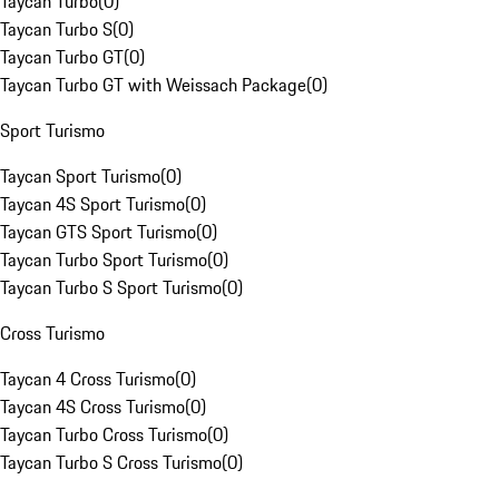
Taycan Turbo
(
0
)
Taycan Turbo S
(
0
)
Taycan Turbo GT
(
0
)
Taycan Turbo GT with Weissach Package
(
0
)
Sport Turismo
Taycan Sport Turismo
(
0
)
Taycan 4S Sport Turismo
(
0
)
Taycan GTS Sport Turismo
(
0
)
Taycan Turbo Sport Turismo
(
0
)
Taycan Turbo S Sport Turismo
(
0
)
Cross Turismo
Taycan 4 Cross Turismo
(
0
)
Taycan 4S Cross Turismo
(
0
)
Taycan Turbo Cross Turismo
(
0
)
Taycan Turbo S Cross Turismo
(
0
)