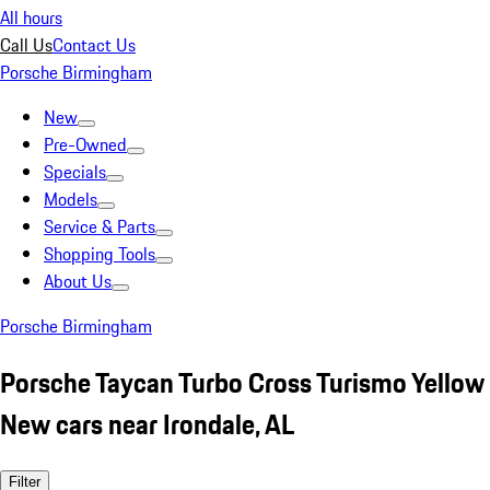
All hours
Call Us
Contact Us
Porsche Birmingham
New
Pre-Owned
Specials
Models
Service & Parts
Shopping Tools
About Us
Porsche Birmingham
Porsche Taycan Turbo Cross Turismo Yellow
New cars near Irondale, AL
Filter