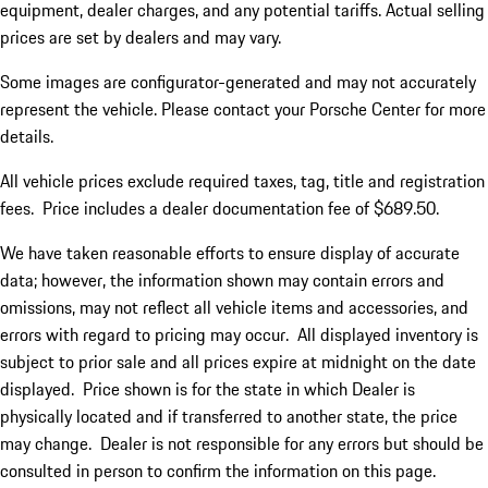
equipment, dealer charges, and any potential tariffs. Actual selling
prices are set by dealers and may vary.
Some images are configurator-generated and may not accurately
represent the vehicle. Please contact your Porsche Center for more
details.
All vehicle prices exclude required taxes, tag, title and registration
fees. Price includes a dealer documentation fee of $689.50.
We have taken reasonable efforts to ensure display of accurate
data; however, the information shown may contain errors and
omissions, may not reflect all vehicle items and accessories, and
errors with regard to pricing may occur. All displayed inventory is
subject to prior sale and all prices expire at midnight on the date
displayed. Price shown is for the state in which Dealer is
physically located and if transferred to another state, the price
may change. Dealer is not responsible for any errors but should be
consulted in person to confirm the information on this page.