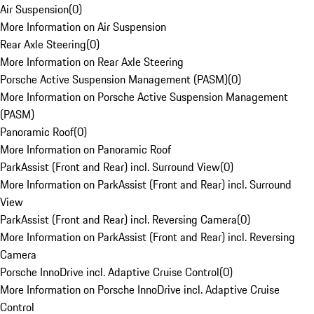
Air Suspension
(
0
)
More Information on Air Suspension
Rear Axle Steering
(
0
)
More Information on Rear Axle Steering
Porsche Active Suspension Management (PASM)
(
0
)
More Information on Porsche Active Suspension Management
(PASM)
Panoramic Roof
(
0
)
More Information on Panoramic Roof
ParkAssist (Front and Rear) incl. Surround View
(
0
)
More Information on ParkAssist (Front and Rear) incl. Surround
View
ParkAssist (Front and Rear) incl. Reversing Camera
(
0
)
More Information on ParkAssist (Front and Rear) incl. Reversing
Camera
Porsche InnoDrive incl. Adaptive Cruise Control
(
0
)
More Information on Porsche InnoDrive incl. Adaptive Cruise
Control