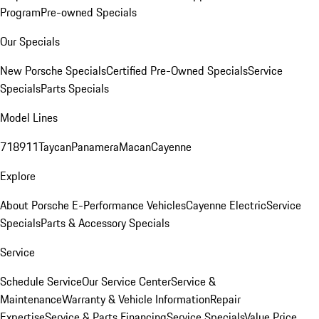
Program
Pre-owned Specials
Our Specials
New Porsche Specials
Certified Pre-Owned Specials
Service
Specials
Parts Specials
Model Lines
718
911
Taycan
Panamera
Macan
Cayenne
Explore
About Porsche E-Performance Vehicles
Cayenne Electric
Service
Specials
Parts & Accessory Specials
Service
Schedule Service
Our Service Center
Service &
Maintenance
Warranty & Vehicle Information
Repair
Expertise
Service & Parts Financing
Service Specials
Value Price