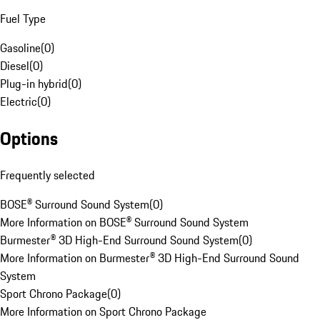
Fuel Type
Gasoline
(
0
)
Diesel
(
0
)
Plug-in hybrid
(
0
)
Electric
(
0
)
Options
Frequently selected
BOSE® Surround Sound System
(
0
)
More Information on BOSE® Surround Sound System
Burmester® 3D High-End Surround Sound System
(
0
)
More Information on Burmester® 3D High-End Surround Sound
System
Sport Chrono Package
(
0
)
More Information on Sport Chrono Package