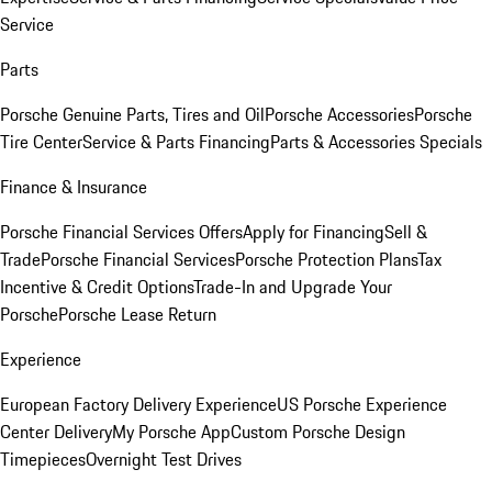
Service
Parts
Porsche Genuine Parts, Tires and Oil
Porsche Accessories
Porsche
Tire Center
Service & Parts Financing
Parts & Accessories Specials
Finance & Insurance
Porsche Financial Services Offers
Apply for Financing
Sell &
Trade
Porsche Financial Services
Porsche Protection Plans
Tax
Incentive & Credit Options
Trade-In and Upgrade Your
Porsche
Porsche Lease Return
Experience
European Factory Delivery Experience
US Porsche Experience
Center Delivery
My Porsche App
Custom Porsche Design
Timepieces
Overnight Test Drives