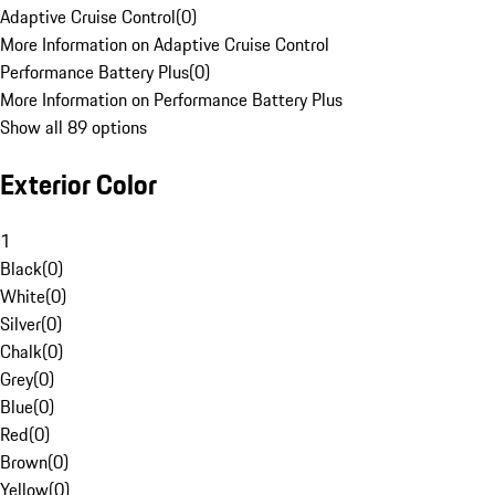
Adaptive Cruise Control
(
0
)
More Information on Adaptive Cruise Control
Performance Battery Plus
(
0
)
More Information on Performance Battery Plus
Show all 89 options
Exterior Color
1
Black
(
0
)
White
(
0
)
Silver
(
0
)
Chalk
(
0
)
Grey
(
0
)
Blue
(
0
)
Red
(
0
)
Brown
(
0
)
Yellow
(
0
)