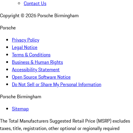
Contact Us
Copyright ©
2026
Porsche Birmingham
Porsche
Privacy Policy
Legal Notice
Terms & Conditions
Business & Human Rights
Accessibility Statement
Open Source Software Notice
Do Not Sell or Share My Personal Information
Porsche Birmingham
Sitemap
The Total Manufacturers Suggested Retail Price (MSRP) excludes
taxes, title, registration, other optional or regionally required