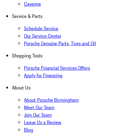
Cayenne
Service & Parts
Schedule Service
Our Service Center
Porsche Genuine Parts, Tires and Oil
Shopping Tools
Porsche Financial Services Offers
Apply for Financing
About Us
About Porsche Birmingham
Meet Our Team
Join Our Team
Leave Us a Review
Blog