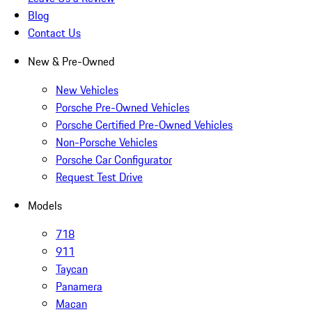
Blog
Contact Us
New & Pre-Owned
New Vehicles
Porsche Pre-Owned Vehicles
Porsche Certified Pre-Owned Vehicles
Non-Porsche Vehicles
Porsche Car Configurator
Request Test Drive
Models
718
911
Taycan
Panamera
Macan