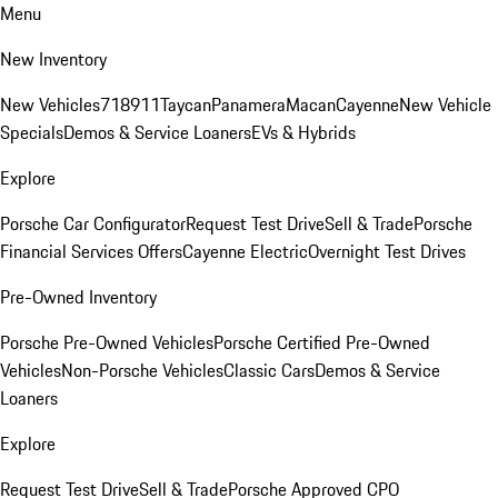
Menu
New Inventory
New Vehicles
718
911
Taycan
Panamera
Macan
Cayenne
New Vehicle
Specials
Demos & Service Loaners
EVs & Hybrids
Explore
Porsche Car Configurator
Request Test Drive
Sell & Trade
Porsche
Financial Services Offers
Cayenne Electric
Overnight Test Drives
Pre-Owned Inventory
Porsche Pre-Owned Vehicles
Porsche Certified Pre-Owned
Vehicles
Non-Porsche Vehicles
Classic Cars
Demos & Service
Loaners
Explore
Request Test Drive
Sell & Trade
Porsche Approved CPO