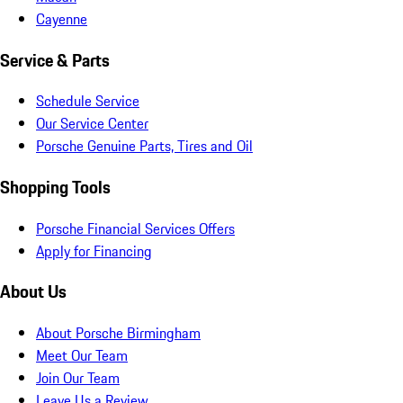
Cayenne
Service & Parts
Schedule Service
Our Service Center
Porsche Genuine Parts, Tires and Oil
Shopping Tools
Porsche Financial Services Offers
Apply for Financing
About Us
About Porsche Birmingham
Meet Our Team
Join Our Team
Leave Us a Review