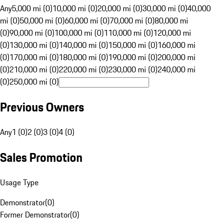
Any
5,000 mi (0)
10,000 mi (0)
20,000 mi (0)
30,000 mi (0)
40,000
mi (0)
50,000 mi (0)
60,000 mi (0)
70,000 mi (0)
80,000 mi
(0)
90,000 mi (0)
100,000 mi (0)
110,000 mi (0)
120,000 mi
(0)
130,000 mi (0)
140,000 mi (0)
150,000 mi (0)
160,000 mi
(0)
170,000 mi (0)
180,000 mi (0)
190,000 mi (0)
200,000 mi
(0)
210,000 mi (0)
220,000 mi (0)
230,000 mi (0)
240,000 mi
(0)
250,000 mi (0)
Previous Owners
Any
1 (0)
2 (0)
3 (0)
4 (0)
Sales Promotion
Usage Type
Demonstrator
(
0
)
Former Demonstrator
(
0
)