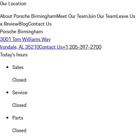
Our Location
About Porsche Birmingham
Meet Our Team
Join Our Team
Leave Us
a Review
Blog
Contact Us
Porsche Birmingham
3001 Tom Williams Way
Irondale, AL 35210
Contact Us
+1 205-397-2700
Today's hours
Sales
Closed
Service
Closed
Parts
Closed