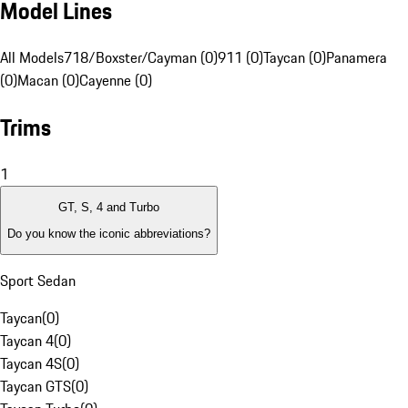
Model Lines
All Models
718/Boxster/Cayman (0)
911 (0)
Taycan (0)
Panamera
(0)
Macan (0)
Cayenne (0)
Trims
1
GT, S, 4 and Turbo
Do you know the iconic abbreviations?
Sport Sedan
Taycan
(
0
)
Taycan 4
(
0
)
Taycan 4S
(
0
)
Taycan GTS
(
0
)