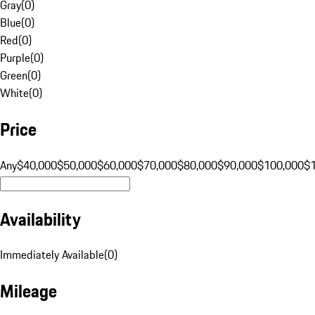
Gray
(
0
)
Blue
(
0
)
Red
(
0
)
Purple
(
0
)
Green
(
0
)
White
(
0
)
Price
Any
$40,000
$50,000
$60,000
$70,000
$80,000
$90,000
$100,000
$
Availability
Immediately Available
(
0
)
Mileage