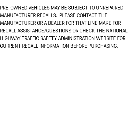
PRE-OWNED VEHICLES MAY BE SUBJECT TO UNREPAIRED
MANUFACTURER RECALLS. PLEASE CONTACT THE
MANUFACTURER OR A DEALER FOR THAT LINE MAKE FOR
RECALL ASSISTANCE/QUESTIONS OR CHECK THE NATIONAL
HIGHWAY TRAFFIC SAFETY ADMINISTRATION WEBSITE FOR
CURRENT RECALL INFORMATION BEFORE PURCHASING.