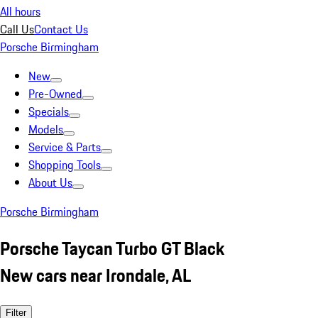
All hours
Call Us
Contact Us
Porsche Birmingham
New
Pre-Owned
Specials
Models
Service & Parts
Shopping Tools
About Us
Porsche Birmingham
Porsche Taycan Turbo GT Black
New cars near Irondale, AL
Filter