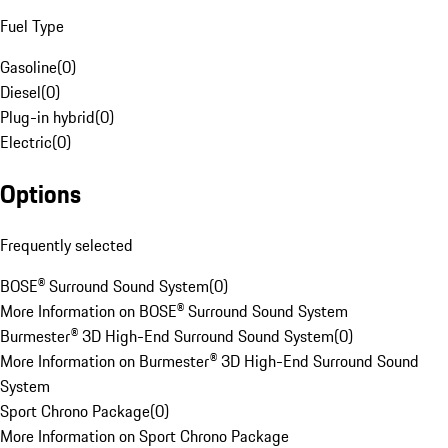
Fuel Type
Gasoline
(
0
)
Diesel
(
0
)
Plug-in hybrid
(
0
)
Electric
(
0
)
Options
Frequently selected
BOSE® Surround Sound System
(
0
)
More Information on BOSE® Surround Sound System
Burmester® 3D High-End Surround Sound System
(
0
)
More Information on Burmester® 3D High-End Surround Sound
System
Sport Chrono Package
(
0
)
More Information on Sport Chrono Package