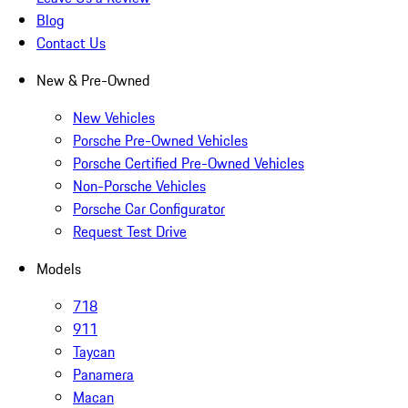
Blog
Contact Us
New & Pre-Owned
New Vehicles
Porsche Pre-Owned Vehicles
Porsche Certified Pre-Owned Vehicles
Non-Porsche Vehicles
Porsche Car Configurator
Request Test Drive
Models
718
911
Taycan
Panamera
Macan