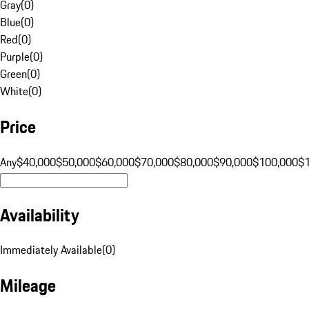
Gray
(
0
)
Blue
(
0
)
Red
(
0
)
Purple
(
0
)
Green
(
0
)
White
(
0
)
Price
Any
$40,000
$50,000
$60,000
$70,000
$80,000
$90,000
$100,000
$
Availability
Immediately Available
(
0
)
Mileage