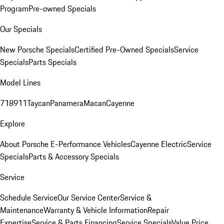
Program
Pre-owned Specials
Our Specials
New Porsche Specials
Certified Pre-Owned Specials
Service
Specials
Parts Specials
Model Lines
718
911
Taycan
Panamera
Macan
Cayenne
Explore
About Porsche E-Performance Vehicles
Cayenne Electric
Service
Specials
Parts & Accessory Specials
Service
Schedule Service
Our Service Center
Service &
Maintenance
Warranty & Vehicle Information
Repair
Expertise
Service & Parts Financing
Service Specials
Value Price