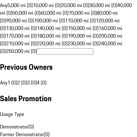
Any
5,000 mi (0)
10,000 mi (0)
20,000 mi (0)
30,000 mi (0)
40,000
mi (0)
50,000 mi (0)
60,000 mi (0)
70,000 mi (0)
80,000 mi
(0)
90,000 mi (0)
100,000 mi (0)
110,000 mi (0)
120,000 mi
(0)
130,000 mi (0)
140,000 mi (0)
150,000 mi (0)
160,000 mi
(0)
170,000 mi (0)
180,000 mi (0)
190,000 mi (0)
200,000 mi
(0)
210,000 mi (0)
220,000 mi (0)
230,000 mi (0)
240,000 mi
(0)
250,000 mi (0)
Previous Owners
Any
1 (0)
2 (0)
3 (0)
4 (0)
Sales Promotion
Usage Type
Demonstrator
(
0
)
Former Demonstrator
(
0
)