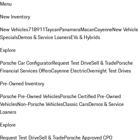
Menu
New Inventory
New Vehicles
718
911
Taycan
Panamera
Macan
Cayenne
New Vehicle
Specials
Demos & Service Loaners
EVs & Hybrids
Explore
Porsche Car Configurator
Request Test Drive
Sell & Trade
Porsche
Financial Services Offers
Cayenne Electric
Overnight Test Drives
Pre-Owned Inventory
Porsche Pre-Owned Vehicles
Porsche Certified Pre-Owned
Vehicles
Non-Porsche Vehicles
Classic Cars
Demos & Service
Loaners
Explore
Request Test Drive
Sell & Trade
Porsche Approved CPO