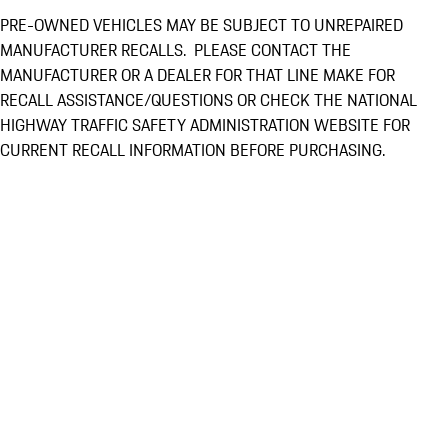
PRE-OWNED VEHICLES MAY BE SUBJECT TO UNREPAIRED
MANUFACTURER RECALLS. PLEASE CONTACT THE
MANUFACTURER OR A DEALER FOR THAT LINE MAKE FOR
RECALL ASSISTANCE/QUESTIONS OR CHECK THE NATIONAL
HIGHWAY TRAFFIC SAFETY ADMINISTRATION WEBSITE FOR
CURRENT RECALL INFORMATION BEFORE PURCHASING.