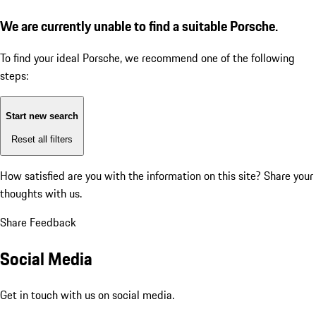
We are currently unable to find a suitable Porsche.
To find your ideal Porsche, we recommend one of the following
steps:
Start new search
Reset all filters
How satisfied are you with the information on this site?
Share your
thoughts with us.
Share Feedback
Social Media
Get in touch with us on social media.