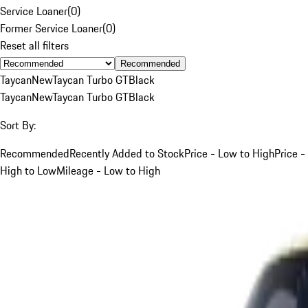
Service Loaner
(
0
)
Former Service Loaner
(
0
)
Reset all filters
Recommended
Taycan
New
Taycan Turbo GT
Black
Taycan
New
Taycan Turbo GT
Black
Sort By:
Recommended
Recently Added to Stock
Price - Low to High
Price -
High to Low
Mileage - Low to High