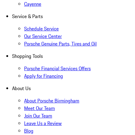
Cayenne
Service & Parts
Schedule Service
Our Service Center
Porsche Genuine Parts, Tires and Oil
Shopping Tools
Porsche Financial Services Offers
Apply for Financing
About Us
About Porsche Birmingham
Meet Our Team
Join Our Team
Leave Us a Review
Blog