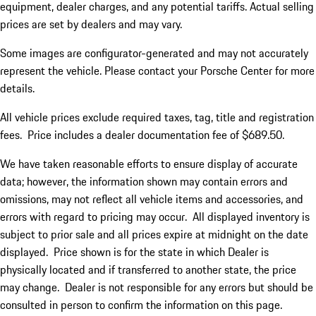
equipment, dealer charges, and any potential tariffs. Actual selling
prices are set by dealers and may vary.
Some images are configurator-generated and may not accurately
represent the vehicle. Please contact your Porsche Center for more
details.
All vehicle prices exclude required taxes, tag, title and registration
fees. Price includes a dealer documentation fee of $689.50.
We have taken reasonable efforts to ensure display of accurate
data; however, the information shown may contain errors and
omissions, may not reflect all vehicle items and accessories, and
errors with regard to pricing may occur. All displayed inventory is
subject to prior sale and all prices expire at midnight on the date
displayed. Price shown is for the state in which Dealer is
physically located and if transferred to another state, the price
may change. Dealer is not responsible for any errors but should be
consulted in person to confirm the information on this page.