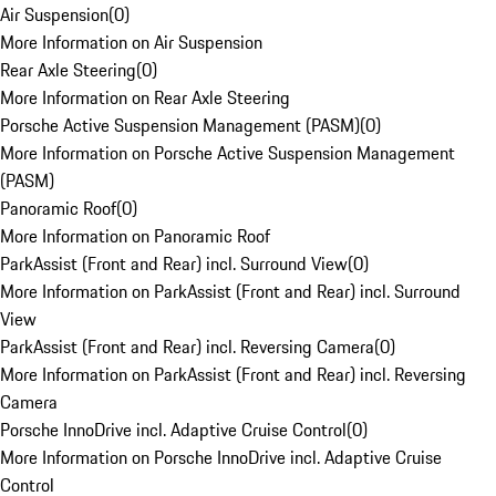
Air Suspension
(
0
)
More Information on Air Suspension
Rear Axle Steering
(
0
)
More Information on Rear Axle Steering
Porsche Active Suspension Management (PASM)
(
0
)
More Information on Porsche Active Suspension Management
(PASM)
Panoramic Roof
(
0
)
More Information on Panoramic Roof
ParkAssist (Front and Rear) incl. Surround View
(
0
)
More Information on ParkAssist (Front and Rear) incl. Surround
View
ParkAssist (Front and Rear) incl. Reversing Camera
(
0
)
More Information on ParkAssist (Front and Rear) incl. Reversing
Camera
Porsche InnoDrive incl. Adaptive Cruise Control
(
0
)
More Information on Porsche InnoDrive incl. Adaptive Cruise
Control