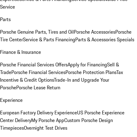
Service
Parts
Porsche Genuine Parts, Tires and Oil
Porsche Accessories
Porsche
Tire Center
Service & Parts Financing
Parts & Accessories Specials
Finance & Insurance
Porsche Financial Services Offers
Apply for Financing
Sell &
Trade
Porsche Financial Services
Porsche Protection Plans
Tax
Incentive & Credit Options
Trade-In and Upgrade Your
Porsche
Porsche Lease Return
Experience
European Factory Delivery Experience
US Porsche Experience
Center Delivery
My Porsche App
Custom Porsche Design
Timepieces
Overnight Test Drives