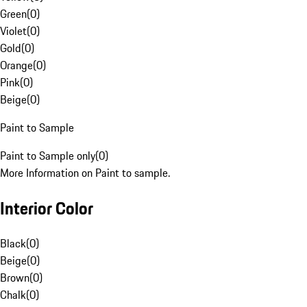
Green
(
0
)
Violet
(
0
)
Gold
(
0
)
Orange
(
0
)
Pink
(
0
)
Beige
(
0
)
Paint to Sample
Paint to Sample only
(
0
)
More Information on Paint to sample.
Interior Color
Black
(
0
)
Beige
(
0
)
Brown
(
0
)
Chalk
(
0
)