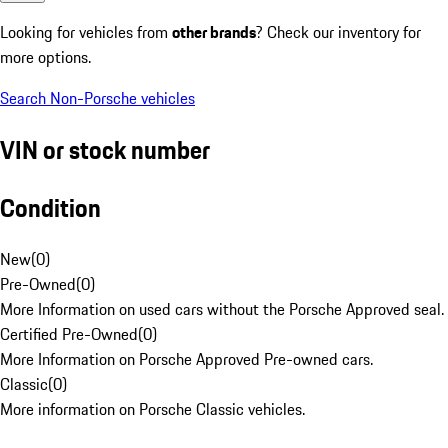
Looking for vehicles from
other brands
? Check our inventory for
more options.
Search Non-Porsche vehicles
VIN or stock number
Condition
New
(
0
)
Pre-Owned
(
0
)
More Information on used cars without the Porsche Approved seal.
Certified Pre-Owned
(
0
)
More Information on Porsche Approved Pre-owned cars.
Classic
(
0
)
More information on Porsche Classic vehicles.