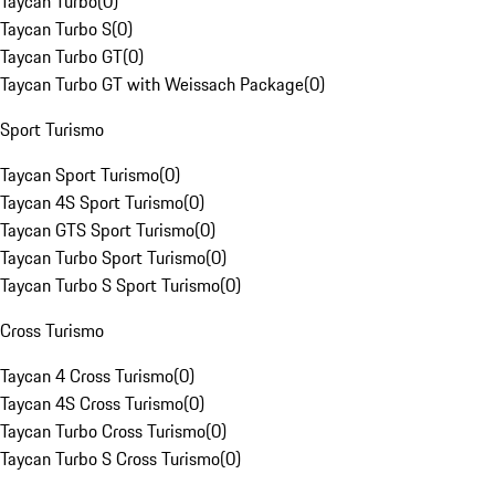
Taycan Turbo
(
0
)
Taycan Turbo S
(
0
)
Taycan Turbo GT
(
0
)
Taycan Turbo GT with Weissach Package
(
0
)
Sport Turismo
Taycan Sport Turismo
(
0
)
Taycan 4S Sport Turismo
(
0
)
Taycan GTS Sport Turismo
(
0
)
Taycan Turbo Sport Turismo
(
0
)
Taycan Turbo S Sport Turismo
(
0
)
Cross Turismo
Taycan 4 Cross Turismo
(
0
)
Taycan 4S Cross Turismo
(
0
)
Taycan Turbo Cross Turismo
(
0
)
Taycan Turbo S Cross Turismo
(
0
)