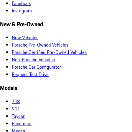
Facebook
Instagram
New & Pre-Owned
New Vehicles
Porsche Pre-Owned Vehicles
Porsche Certified Pre-Owned Vehicles
Non-Porsche Vehicles
Porsche Car Configurator
Request Test Drive
Models
718
911
Taycan
Panamera
Macan