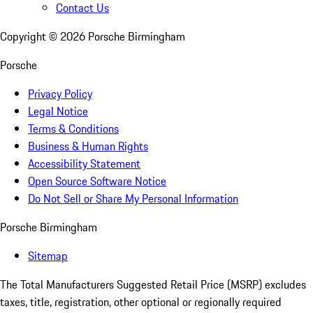
Contact Us
Copyright ©
2026
Porsche Birmingham
Porsche
Privacy Policy
Legal Notice
Terms & Conditions
Business & Human Rights
Accessibility Statement
Open Source Software Notice
Do Not Sell or Share My Personal Information
Porsche Birmingham
Sitemap
The Total Manufacturers Suggested Retail Price (MSRP) excludes
taxes, title, registration, other optional or regionally required