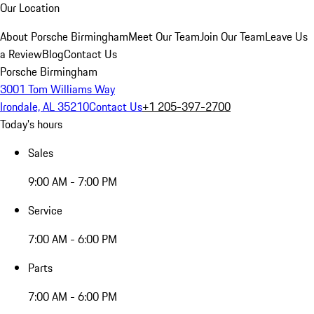
Our Location
About Porsche Birmingham
Meet Our Team
Join Our Team
Leave Us
a Review
Blog
Contact Us
Porsche Birmingham
3001 Tom Williams Way
Irondale, AL 35210
Contact Us
+1 205-397-2700
Today's hours
Sales
9:00 AM - 7:00 PM
Service
7:00 AM - 6:00 PM
Parts
7:00 AM - 6:00 PM