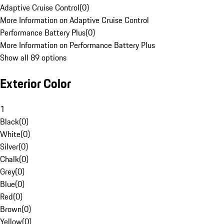
Adaptive Cruise Control
(
0
)
More Information on Adaptive Cruise Control
Performance Battery Plus
(
0
)
More Information on Performance Battery Plus
Show all 89 options
Exterior Color
1
Black
(
0
)
White
(
0
)
Silver
(
0
)
Chalk
(
0
)
Grey
(
0
)
Blue
(
0
)
Red
(
0
)
Brown
(
0
)
Yellow
(
0
)