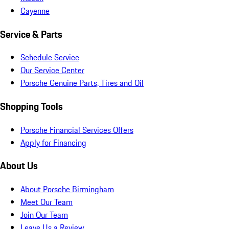
Cayenne
Service & Parts
Schedule Service
Our Service Center
Porsche Genuine Parts, Tires and Oil
Shopping Tools
Porsche Financial Services Offers
Apply for Financing
About Us
About Porsche Birmingham
Meet Our Team
Join Our Team
Leave Us a Review