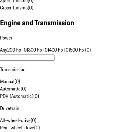
Sport Turismo
(
0
)
Cross Turismo
(
0
)
Engine and Transmission
Power
Any
200 hp (0)
300 hp (0)
400 hp (0)
500 hp (0)
Transmission
Manual
(
0
)
Automatic
(
0
)
PDK (Automatic)
(
0
)
Drivetrain
All-wheel-drive
(
0
)
Rear-wheel-drive
(
0
)