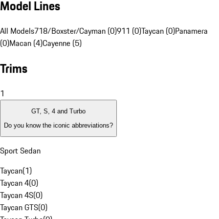
Model Lines
All Models
718/Boxster/Cayman (0)
911 (0)
Taycan (0)
Panamera
(0)
Macan (4)
Cayenne (5)
Trims
1
GT, S, 4 and Turbo
Do you know the iconic abbreviations?
Sport Sedan
Taycan
(
1
)
Taycan 4
(
0
)
Taycan 4S
(
0
)
Taycan GTS
(
0
)