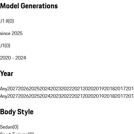
Model Generations
J1 II
(
0
)
since 2025
J1
(
0
)
2020 - 2024
Year
Any
2027
2026
2025
2024
2023
2022
2021
2020
2019
2018
2017
201
Any
2027
2026
2025
2024
2023
2022
2021
2020
2019
2018
2017
201
Body Style
Sedan
(
0
)