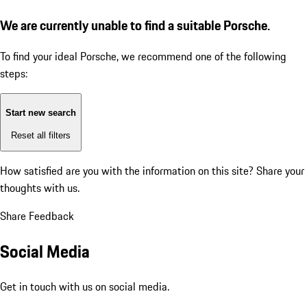
We are currently unable to find a suitable Porsche.
To find your ideal Porsche, we recommend one of the following
steps:
Start new search
Reset all filters
How satisfied are you with the information on this site?
Share your
thoughts with us.
Share Feedback
Social Media
Get in touch with us on social media.