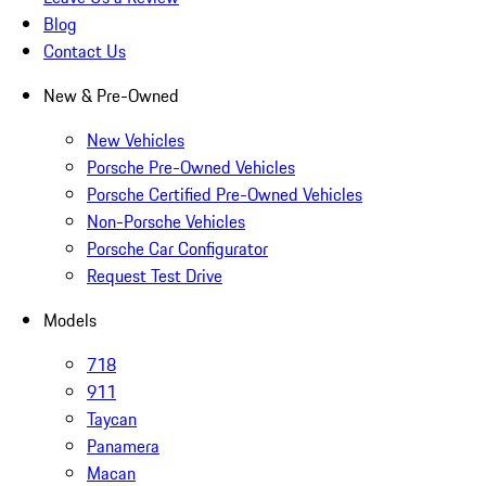
Blog
Contact Us
New & Pre-Owned
New Vehicles
Porsche Pre-Owned Vehicles
Porsche Certified Pre-Owned Vehicles
Non-Porsche Vehicles
Porsche Car Configurator
Request Test Drive
Models
718
911
Taycan
Panamera
Macan