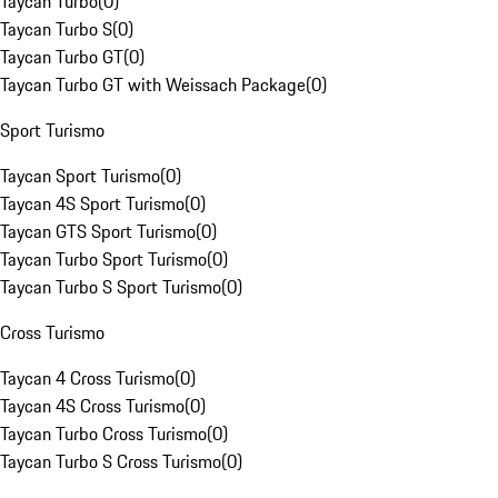
Taycan Turbo
(
0
)
Taycan Turbo S
(
0
)
Taycan Turbo GT
(
0
)
Taycan Turbo GT with Weissach Package
(
0
)
Sport Turismo
Taycan Sport Turismo
(
0
)
Taycan 4S Sport Turismo
(
0
)
Taycan GTS Sport Turismo
(
0
)
Taycan Turbo Sport Turismo
(
0
)
Taycan Turbo S Sport Turismo
(
0
)
Cross Turismo
Taycan 4 Cross Turismo
(
0
)
Taycan 4S Cross Turismo
(
0
)
Taycan Turbo Cross Turismo
(
0
)
Taycan Turbo S Cross Turismo
(
0
)