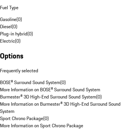
Fuel Type
Gasoline
(
0
)
Diesel
(
0
)
Plug-in hybrid
(
0
)
Electric
(
0
)
Options
Frequently selected
BOSE® Surround Sound System
(
0
)
More Information on BOSE® Surround Sound System
Burmester® 3D High-End Surround Sound System
(
0
)
More Information on Burmester® 3D High-End Surround Sound
System
Sport Chrono Package
(
0
)
More Information on Sport Chrono Package