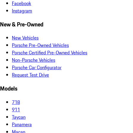
Facebook
Instagram
New & Pre-Owned
New Vehicles
Porsche Pre-Owned Vehicles
Porsche Certified Pre-Owned Vehicles
Non-Porsche Vehicles
Porsche Car Configurator
Request Test Drive
Models
718
911
Taycan
Panamera
Macan