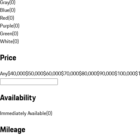
Gray
(
0
)
Blue
(
0
)
Red
(
0
)
Purple
(
0
)
Green
(
0
)
White
(
0
)
Price
Any
$40,000
$50,000
$60,000
$70,000
$80,000
$90,000
$100,000
$
Availability
Immediately Available
(
0
)
Mileage