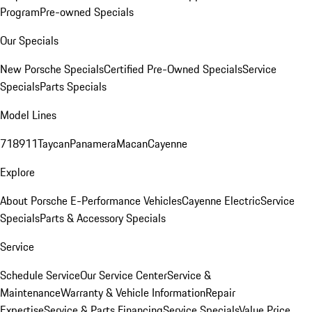
Program
Pre-owned Specials
Our Specials
New Porsche Specials
Certified Pre-Owned Specials
Service
Specials
Parts Specials
Model Lines
718
911
Taycan
Panamera
Macan
Cayenne
Explore
About Porsche E-Performance Vehicles
Cayenne Electric
Service
Specials
Parts & Accessory Specials
Service
Schedule Service
Our Service Center
Service &
Maintenance
Warranty & Vehicle Information
Repair
Expertise
Service & Parts Financing
Service Specials
Value Price