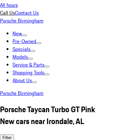
All hours
Call Us
Contact Us
Porsche Birmingham
New
Pre-Owned
Specials
Models
Service & Parts
Shopping Tools
About Us
Porsche Birmingham
Porsche Taycan Turbo GT Pink
New cars near Irondale, AL
Filter