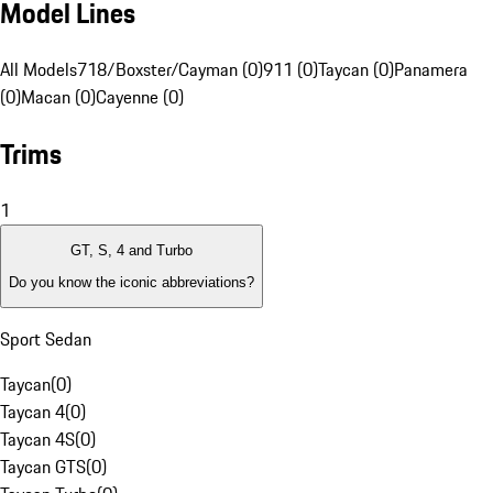
Model Lines
All Models
718/Boxster/Cayman (0)
911 (0)
Taycan (0)
Panamera
(0)
Macan (0)
Cayenne (0)
Trims
1
GT, S, 4 and Turbo
Do you know the iconic abbreviations?
Sport Sedan
Taycan
(
0
)
Taycan 4
(
0
)
Taycan 4S
(
0
)
Taycan GTS
(
0
)