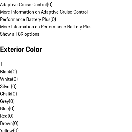
Adaptive Cruise Control
(
0
)
More Information on Adaptive Cruise Control
Performance Battery Plus
(
0
)
More Information on Performance Battery Plus
Show all 89 options
Exterior Color
1
Black
(
0
)
White
(
0
)
Silver
(
0
)
Chalk
(
0
)
Grey
(
0
)
Blue
(
0
)
Red
(
0
)
Brown
(
0
)
Yellow
(
0
)