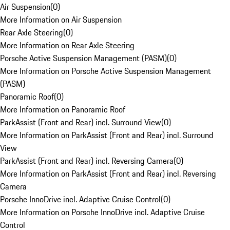
Air Suspension
(
0
)
More Information on Air Suspension
Rear Axle Steering
(
0
)
More Information on Rear Axle Steering
Porsche Active Suspension Management (PASM)
(
0
)
More Information on Porsche Active Suspension Management
(PASM)
Panoramic Roof
(
0
)
More Information on Panoramic Roof
ParkAssist (Front and Rear) incl. Surround View
(
0
)
More Information on ParkAssist (Front and Rear) incl. Surround
View
ParkAssist (Front and Rear) incl. Reversing Camera
(
0
)
More Information on ParkAssist (Front and Rear) incl. Reversing
Camera
Porsche InnoDrive incl. Adaptive Cruise Control
(
0
)
More Information on Porsche InnoDrive incl. Adaptive Cruise
Control