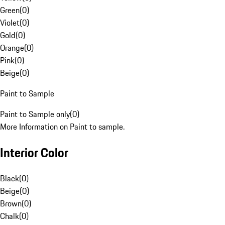
Green
(
0
)
Violet
(
0
)
Gold
(
0
)
Orange
(
0
)
Pink
(
0
)
Beige
(
0
)
Paint to Sample
Paint to Sample only
(
0
)
More Information on Paint to sample.
Interior Color
Black
(
0
)
Beige
(
0
)
Brown
(
0
)
Chalk
(
0
)