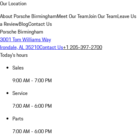
Our Location
About Porsche Birmingham
Meet Our Team
Join Our Team
Leave Us
a Review
Blog
Contact Us
Porsche Birmingham
3001 Tom Williams Way
Irondale, AL 35210
Contact Us
+1 205-397-2700
Today's hours
Sales
9:00 AM - 7:00 PM
Service
7:00 AM - 6:00 PM
Parts
7:00 AM - 6:00 PM