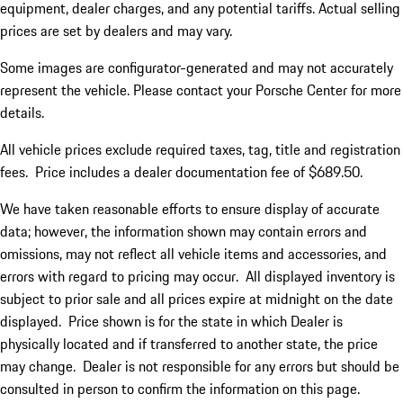
equipment, dealer charges, and any potential tariffs. Actual selling
prices are set by dealers and may vary.
Some images are configurator-generated and may not accurately
represent the vehicle. Please contact your Porsche Center for more
details.
All vehicle prices exclude required taxes, tag, title and registration
fees. Price includes a dealer documentation fee of $689.50.
We have taken reasonable efforts to ensure display of accurate
data; however, the information shown may contain errors and
omissions, may not reflect all vehicle items and accessories, and
errors with regard to pricing may occur. All displayed inventory is
subject to prior sale and all prices expire at midnight on the date
displayed. Price shown is for the state in which Dealer is
physically located and if transferred to another state, the price
may change. Dealer is not responsible for any errors but should be
consulted in person to confirm the information on this page.