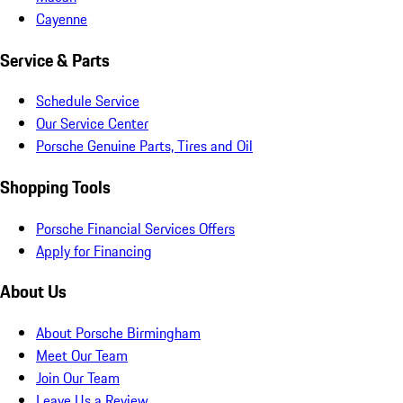
Cayenne
Service & Parts
Schedule Service
Our Service Center
Porsche Genuine Parts, Tires and Oil
Shopping Tools
Porsche Financial Services Offers
Apply for Financing
About Us
About Porsche Birmingham
Meet Our Team
Join Our Team
Leave Us a Review