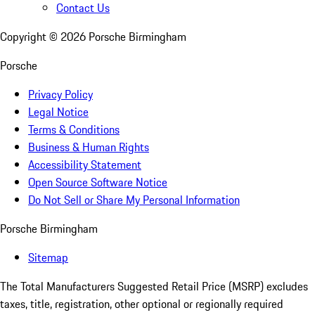
Contact Us
Copyright ©
2026
Porsche Birmingham
Porsche
Privacy Policy
Legal Notice
Terms & Conditions
Business & Human Rights
Accessibility Statement
Open Source Software Notice
Do Not Sell or Share My Personal Information
Porsche Birmingham
Sitemap
The Total Manufacturers Suggested Retail Price (MSRP) excludes
taxes, title, registration, other optional or regionally required