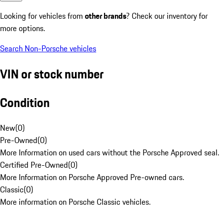
Looking for vehicles from
other brands
? Check our inventory for
more options.
Search Non-Porsche vehicles
VIN or stock number
Condition
New
(
0
)
Pre-Owned
(
0
)
More Information on used cars without the Porsche Approved seal.
Certified Pre-Owned
(
0
)
More Information on Porsche Approved Pre-owned cars.
Classic
(
0
)
More information on Porsche Classic vehicles.