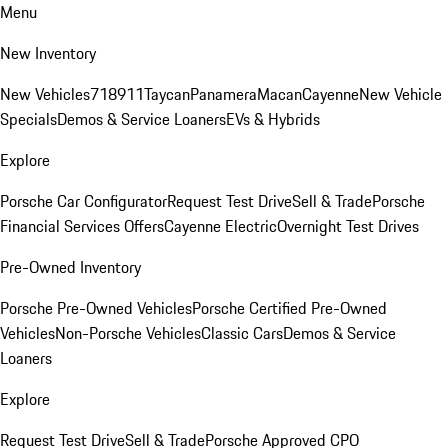
Menu
New Inventory
New Vehicles
718
911
Taycan
Panamera
Macan
Cayenne
New Vehicle
Specials
Demos & Service Loaners
EVs & Hybrids
Explore
Porsche Car Configurator
Request Test Drive
Sell & Trade
Porsche
Financial Services Offers
Cayenne Electric
Overnight Test Drives
Pre-Owned Inventory
Porsche Pre-Owned Vehicles
Porsche Certified Pre-Owned
Vehicles
Non-Porsche Vehicles
Classic Cars
Demos & Service
Loaners
Explore
Request Test Drive
Sell & Trade
Porsche Approved CPO