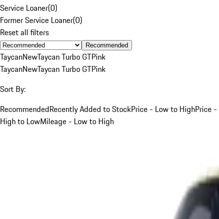
Service Loaner
(
0
)
Former Service Loaner
(
0
)
Reset all filters
Recommended
Taycan
New
Taycan Turbo GT
Pink
Taycan
New
Taycan Turbo GT
Pink
Sort By:
Recommended
Recently Added to Stock
Price - Low to High
Price -
High to Low
Mileage - Low to High