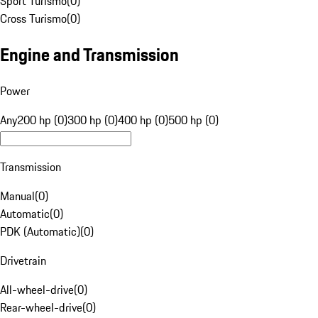
Sport Turismo
(
0
)
Cross Turismo
(
0
)
Engine and Transmission
Power
Any
200 hp (0)
300 hp (0)
400 hp (0)
500 hp (0)
Transmission
Manual
(
0
)
Automatic
(
0
)
PDK (Automatic)
(
0
)
Drivetrain
All-wheel-drive
(
0
)
Rear-wheel-drive
(
0
)