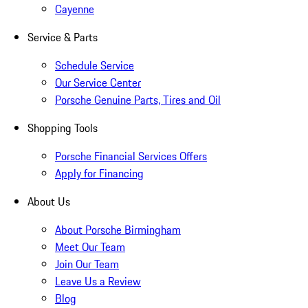
Cayenne
Service & Parts
Schedule Service
Our Service Center
Porsche Genuine Parts, Tires and Oil
Shopping Tools
Porsche Financial Services Offers
Apply for Financing
About Us
About Porsche Birmingham
Meet Our Team
Join Our Team
Leave Us a Review
Blog