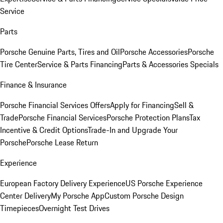
Service
Parts
Porsche Genuine Parts, Tires and Oil
Porsche Accessories
Porsche
Tire Center
Service & Parts Financing
Parts & Accessories Specials
Finance & Insurance
Porsche Financial Services Offers
Apply for Financing
Sell &
Trade
Porsche Financial Services
Porsche Protection Plans
Tax
Incentive & Credit Options
Trade-In and Upgrade Your
Porsche
Porsche Lease Return
Experience
European Factory Delivery Experience
US Porsche Experience
Center Delivery
My Porsche App
Custom Porsche Design
Timepieces
Overnight Test Drives