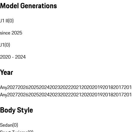
Model Generations
J1 II
(
0
)
since 2025
J1
(
0
)
2020 - 2024
Year
Any
2027
2026
2025
2024
2023
2022
2021
2020
2019
2018
2017
201
Any
2027
2026
2025
2024
2023
2022
2021
2020
2019
2018
2017
201
Body Style
Sedan
(
0
)