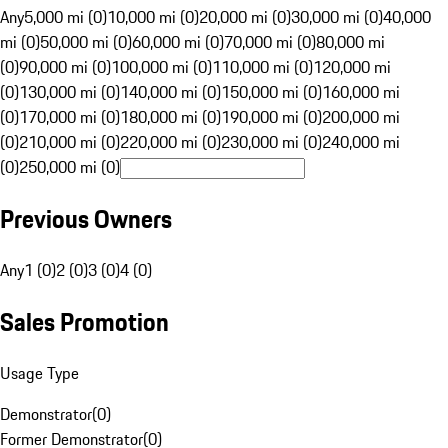
Any
5,000 mi (0)
10,000 mi (0)
20,000 mi (0)
30,000 mi (0)
40,000
mi (0)
50,000 mi (0)
60,000 mi (0)
70,000 mi (0)
80,000 mi
(0)
90,000 mi (0)
100,000 mi (0)
110,000 mi (0)
120,000 mi
(0)
130,000 mi (0)
140,000 mi (0)
150,000 mi (0)
160,000 mi
(0)
170,000 mi (0)
180,000 mi (0)
190,000 mi (0)
200,000 mi
(0)
210,000 mi (0)
220,000 mi (0)
230,000 mi (0)
240,000 mi
(0)
250,000 mi (0)
Previous Owners
Any
1 (0)
2 (0)
3 (0)
4 (0)
Sales Promotion
Usage Type
Demonstrator
(
0
)
Former Demonstrator
(
0
)