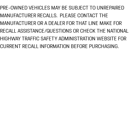
PRE-OWNED VEHICLES MAY BE SUBJECT TO UNREPAIRED
MANUFACTURER RECALLS. PLEASE CONTACT THE
MANUFACTURER OR A DEALER FOR THAT LINE MAKE FOR
RECALL ASSISTANCE/QUESTIONS OR CHECK THE NATIONAL
HIGHWAY TRAFFIC SAFETY ADMINISTRATION WEBSITE FOR
CURRENT RECALL INFORMATION BEFORE PURCHASING.