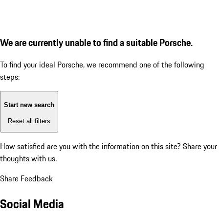
We are currently unable to find a suitable Porsche.
To find your ideal Porsche, we recommend one of the following
steps:
Start new search
Reset all filters
How satisfied are you with the information on this site?
Share your
thoughts with us.
Share Feedback
Social Media