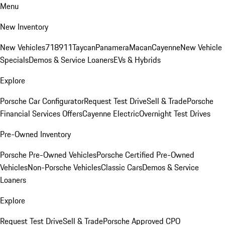
Menu
New Inventory
New Vehicles
718
911
Taycan
Panamera
Macan
Cayenne
New Vehicle
Specials
Demos & Service Loaners
EVs & Hybrids
Explore
Porsche Car Configurator
Request Test Drive
Sell & Trade
Porsche
Financial Services Offers
Cayenne Electric
Overnight Test Drives
Pre-Owned Inventory
Porsche Pre-Owned Vehicles
Porsche Certified Pre-Owned
Vehicles
Non-Porsche Vehicles
Classic Cars
Demos & Service
Loaners
Explore
Request Test Drive
Sell & Trade
Porsche Approved CPO