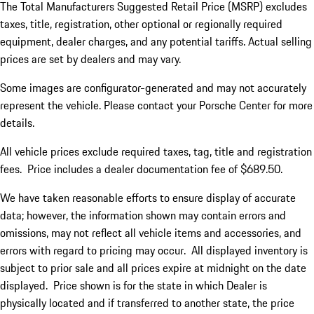
The Total Manufacturers Suggested Retail Price (MSRP) excludes
taxes, title, registration, other optional or regionally required
equipment, dealer charges, and any potential tariffs. Actual selling
prices are set by dealers and may vary.
Some images are configurator-generated and may not accurately
represent the vehicle. Please contact your Porsche Center for more
details.
All vehicle prices exclude required taxes, tag, title and registration
fees. Price includes a dealer documentation fee of $689.50.
We have taken reasonable efforts to ensure display of accurate
data; however, the information shown may contain errors and
omissions, may not reflect all vehicle items and accessories, and
errors with regard to pricing may occur. All displayed inventory is
subject to prior sale and all prices expire at midnight on the date
displayed. Price shown is for the state in which Dealer is
physically located and if transferred to another state, the price