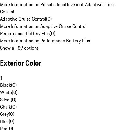
More Information on Porsche InnoDrive incl. Adaptive Cruise
Control
Adaptive Cruise Control
(
0
)
More Information on Adaptive Cruise Control
Performance Battery Plus
(
0
)
More Information on Performance Battery Plus
Show all 89 options
Exterior Color
1
Black
(
0
)
White
(
0
)
Silver
(
0
)
Chalk
(
0
)
Grey
(
0
)
Blue
(
0
)
Red
(
0
)