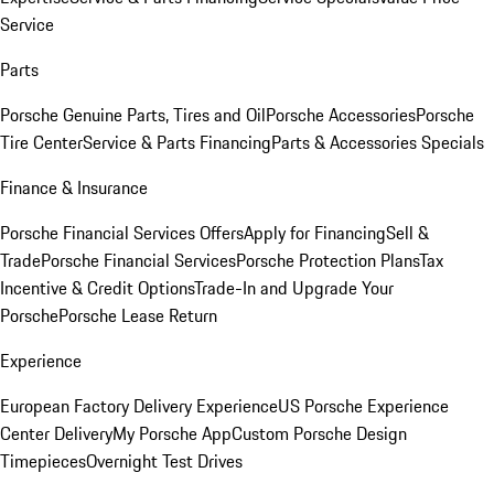
Service
Parts
Porsche Genuine Parts, Tires and Oil
Porsche Accessories
Porsche
Tire Center
Service & Parts Financing
Parts & Accessories Specials
Finance & Insurance
Porsche Financial Services Offers
Apply for Financing
Sell &
Trade
Porsche Financial Services
Porsche Protection Plans
Tax
Incentive & Credit Options
Trade-In and Upgrade Your
Porsche
Porsche Lease Return
Experience
European Factory Delivery Experience
US Porsche Experience
Center Delivery
My Porsche App
Custom Porsche Design
Timepieces
Overnight Test Drives