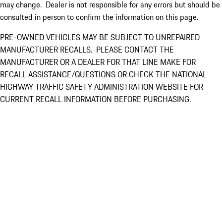
may change. Dealer is not responsible for any errors but should be
consulted in person to confirm the information on this page.
PRE-OWNED VEHICLES MAY BE SUBJECT TO UNREPAIRED
MANUFACTURER RECALLS. PLEASE CONTACT THE
MANUFACTURER OR A DEALER FOR THAT LINE MAKE FOR
RECALL ASSISTANCE/QUESTIONS OR CHECK THE NATIONAL
HIGHWAY TRAFFIC SAFETY ADMINISTRATION WEBSITE FOR
CURRENT RECALL INFORMATION BEFORE PURCHASING.