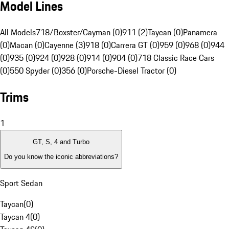
Model Lines
All Models
718/Boxster/Cayman (0)
911 (2)
Taycan (0)
Panamera
(0)
Macan (0)
Cayenne (3)
918 (0)
Carrera GT (0)
959 (0)
968 (0)
944
(0)
935 (0)
924 (0)
928 (0)
914 (0)
904 (0)
718 Classic Race Cars
(0)
550 Spyder (0)
356 (0)
Porsche-Diesel Tractor (0)
Trims
1
GT, S, 4 and Turbo
Do you know the iconic abbreviations?
Sport Sedan
Taycan
(
0
)
Taycan 4
(
0
)