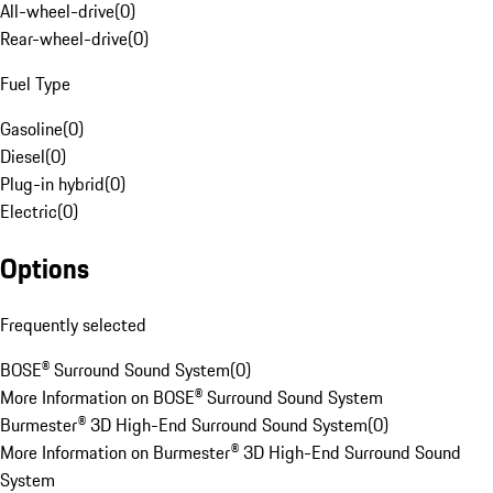
All-wheel-drive
(
0
)
Rear-wheel-drive
(
0
)
Fuel Type
Gasoline
(
0
)
Diesel
(
0
)
Plug-in hybrid
(
0
)
Electric
(
0
)
Options
Frequently selected
BOSE® Surround Sound System
(
0
)
More Information on BOSE® Surround Sound System
Burmester® 3D High-End Surround Sound System
(
0
)
More Information on Burmester® 3D High-End Surround Sound
System