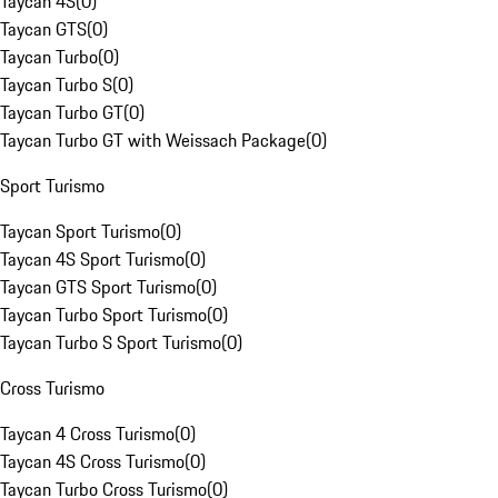
Taycan 4S
(
0
)
Taycan GTS
(
0
)
Taycan Turbo
(
0
)
Taycan Turbo S
(
0
)
Taycan Turbo GT
(
0
)
Taycan Turbo GT with Weissach Package
(
0
)
Sport Turismo
Taycan Sport Turismo
(
0
)
Taycan 4S Sport Turismo
(
0
)
Taycan GTS Sport Turismo
(
0
)
Taycan Turbo Sport Turismo
(
0
)
Taycan Turbo S Sport Turismo
(
0
)
Cross Turismo
Taycan 4 Cross Turismo
(
0
)
Taycan 4S Cross Turismo
(
0
)
Taycan Turbo Cross Turismo
(
0
)