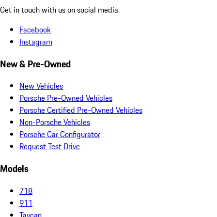
Get in touch with us on social media.
Facebook
Instagram
New & Pre-Owned
New Vehicles
Porsche Pre-Owned Vehicles
Porsche Certified Pre-Owned Vehicles
Non-Porsche Vehicles
Porsche Car Configurator
Request Test Drive
Models
718
911
Taycan