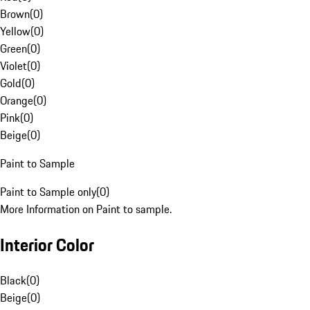
Brown
(
0
)
Yellow
(
0
)
Green
(
0
)
Violet
(
0
)
Gold
(
0
)
Orange
(
0
)
Pink
(
0
)
Beige
(
0
)
Paint to Sample
Paint to Sample only
(
0
)
More Information on Paint to sample.
Interior Color
Black
(
0
)
Beige
(
0
)