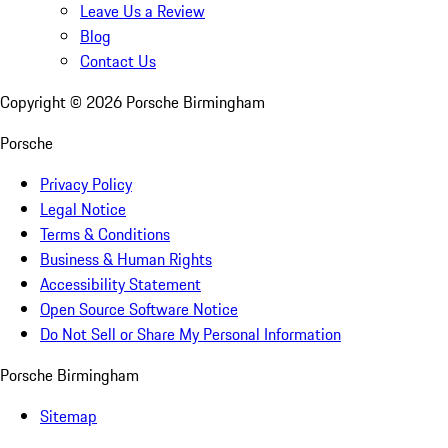
Leave Us a Review
Blog
Contact Us
Copyright ©
2026
Porsche Birmingham
Porsche
Privacy Policy
Legal Notice
Terms & Conditions
Business & Human Rights
Accessibility Statement
Open Source Software Notice
Do Not Sell or Share My Personal Information
Porsche Birmingham
Sitemap