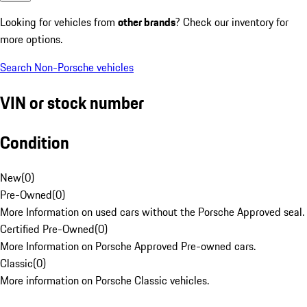
Looking for vehicles from
other brands
? Check our inventory for
more options.
Search Non-Porsche vehicles
VIN or stock number
Condition
New
(
0
)
Pre-Owned
(
0
)
More Information on used cars without the Porsche Approved seal.
Certified Pre-Owned
(
0
)
More Information on Porsche Approved Pre-owned cars.
Classic
(
0
)
More information on Porsche Classic vehicles.