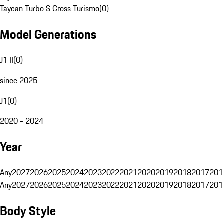
Taycan Turbo S Cross Turismo
(
0
)
Model Generations
J1 II
(
0
)
since 2025
J1
(
0
)
2020 - 2024
Year
Any
2027
2026
2025
2024
2023
2022
2021
2020
2019
2018
2017
201
Any
2027
2026
2025
2024
2023
2022
2021
2020
2019
2018
2017
201
Body Style