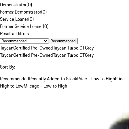
Demonstrator
(
0
)
Former Demonstrator
(
0
)
Service Loaner
(
0
)
Former Service Loaner
(
0
)
Reset all filters
Recommended
Taycan
Certified Pre-Owned
Taycan Turbo GT
Grey
Taycan
Certified Pre-Owned
Taycan Turbo GT
Grey
Sort By:
Recommended
Recently Added to Stock
Price - Low to High
Price -
High to Low
Mileage - Low to High