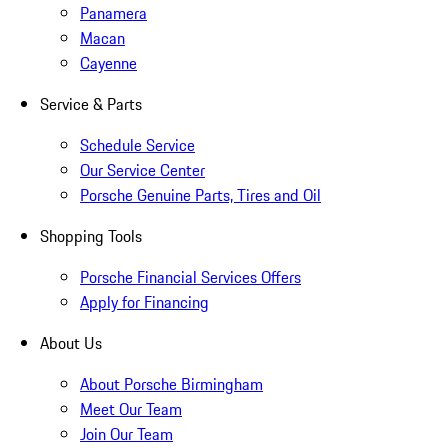
Panamera
Macan
Cayenne
Service & Parts
Schedule Service
Our Service Center
Porsche Genuine Parts, Tires and Oil
Shopping Tools
Porsche Financial Services Offers
Apply for Financing
About Us
About Porsche Birmingham
Meet Our Team
Join Our Team