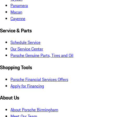
Panamera
Macan
Cayenne
Service & Parts
Schedule Service
Our Service Center
Porsche Genuine Parts, Tires and Oil
Shopping Tools
Porsche Financial Services Offers
Apply for Financing
About Us
About Porsche Birmingham
Meet Our Team