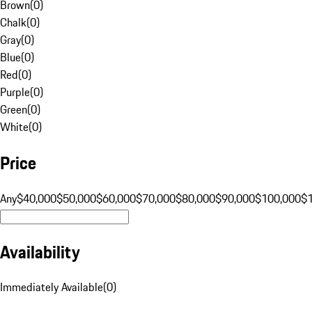
Brown
(
0
)
Chalk
(
0
)
Gray
(
0
)
Blue
(
0
)
Red
(
0
)
Purple
(
0
)
Green
(
0
)
White
(
0
)
Price
Any
$40,000
$50,000
$60,000
$70,000
$80,000
$90,000
$100,000
$
Availability
Immediately Available
(
0
)