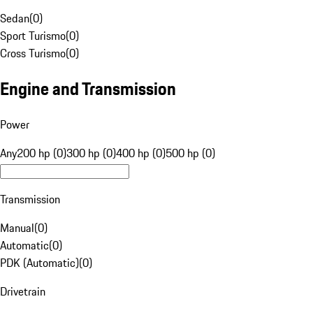
Sedan
(
0
)
Sport Turismo
(
0
)
Cross Turismo
(
0
)
Engine and Transmission
Power
Any
200 hp (0)
300 hp (0)
400 hp (0)
500 hp (0)
Transmission
Manual
(
0
)
Automatic
(
0
)
PDK (Automatic)
(
0
)
Drivetrain