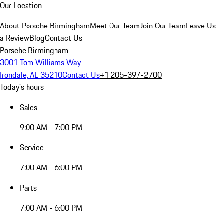
Our Location
About Porsche Birmingham
Meet Our Team
Join Our Team
Leave Us
a Review
Blog
Contact Us
Porsche Birmingham
3001 Tom Williams Way
Irondale, AL 35210
Contact Us
+1 205-397-2700
Today's hours
Sales
9:00 AM - 7:00 PM
Service
7:00 AM - 6:00 PM
Parts
7:00 AM - 6:00 PM