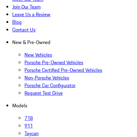
Join Our Team
Leave Us a Review
Blog
Contact Us
New & Pre-Owned
New Vehicles
Porsche Pre-Owned Vehicles
Porsche Certified Pre-Owned Vehicles
Non-Porsche Vehicles
Porsche Car Configurator
Request Test Drive
Models
718
911
Taycan