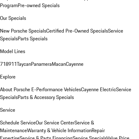
Program
Pre-owned Specials
Our Specials
New Porsche Specials
Certified Pre-Owned Specials
Service
Specials
Parts Specials
Model Lines
718
911
Taycan
Panamera
Macan
Cayenne
Explore
About Porsche E-Performance Vehicles
Cayenne Electric
Service
Specials
Parts & Accessory Specials
Service
Schedule Service
Our Service Center
Service &
Maintenance
Warranty & Vehicle Information
Repair
Expertise
Service & Parts Financing
Service Specials
Value Price