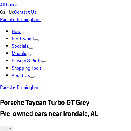
All hours
Call Us
Contact Us
Porsche Birmingham
New
Pre-Owned
Specials
Models
Service & Parts
Shopping Tools
About Us
Porsche Birmingham
Porsche Taycan Turbo GT Grey
Pre-owned cars near Irondale, AL
Filter