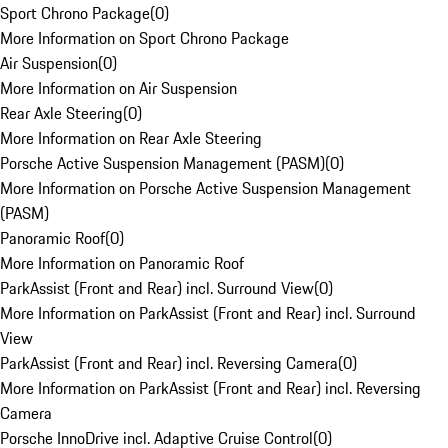
Sport Chrono Package
(
0
)
More Information on Sport Chrono Package
Air Suspension
(
0
)
More Information on Air Suspension
Rear Axle Steering
(
0
)
More Information on Rear Axle Steering
Porsche Active Suspension Management (PASM)
(
0
)
More Information on Porsche Active Suspension Management
(PASM)
Panoramic Roof
(
0
)
More Information on Panoramic Roof
ParkAssist (Front and Rear) incl. Surround View
(
0
)
More Information on ParkAssist (Front and Rear) incl. Surround
View
ParkAssist (Front and Rear) incl. Reversing Camera
(
0
)
More Information on ParkAssist (Front and Rear) incl. Reversing
Camera
Porsche InnoDrive incl. Adaptive Cruise Control
(
0
)