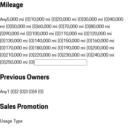
Mileage
Any
5,000 mi (0)
10,000 mi (0)
20,000 mi (0)
30,000 mi (0)
40,000
mi (0)
50,000 mi (0)
60,000 mi (0)
70,000 mi (0)
80,000 mi
(0)
90,000 mi (0)
100,000 mi (0)
110,000 mi (0)
120,000 mi
(0)
130,000 mi (0)
140,000 mi (0)
150,000 mi (0)
160,000 mi
(0)
170,000 mi (0)
180,000 mi (0)
190,000 mi (0)
200,000 mi
(0)
210,000 mi (0)
220,000 mi (0)
230,000 mi (0)
240,000 mi
(0)
250,000 mi (0)
Previous Owners
Any
1 (0)
2 (0)
3 (0)
4 (0)
Sales Promotion
Usage Type