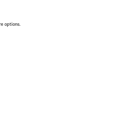
re options.