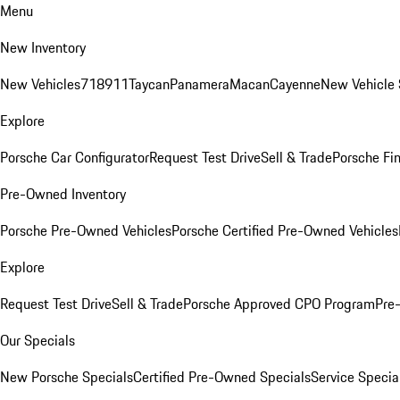
Menu
New Inventory
New Vehicles
718
911
Taycan
Panamera
Macan
Cayenne
New Vehicle 
Explore
Porsche Car Configurator
Request Test Drive
Sell & Trade
Porsche Fin
Pre-Owned Inventory
Porsche Pre-Owned Vehicles
Porsche Certified Pre-Owned Vehicles
Explore
Request Test Drive
Sell & Trade
Porsche Approved CPO Program
Pre
Our Specials
New Porsche Specials
Certified Pre-Owned Specials
Service Specia