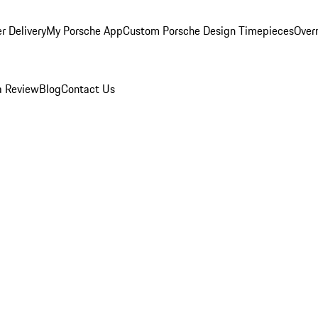
r Delivery
My Porsche App
Custom Porsche Design Timepieces
Overn
a Review
Blog
Contact Us