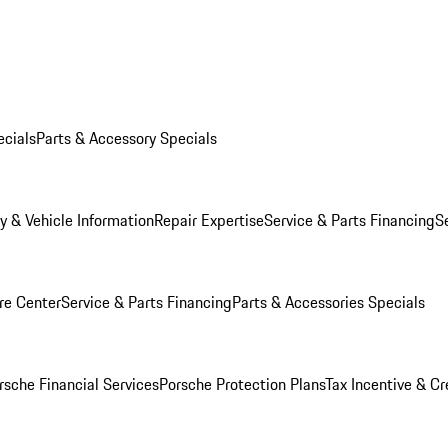
ecials
Parts & Accessory Specials
y & Vehicle Information
Repair Expertise
Service & Parts Financing
S
re Center
Service & Parts Financing
Parts & Accessories Specials
rsche Financial Services
Porsche Protection Plans
Tax Incentive & Cr