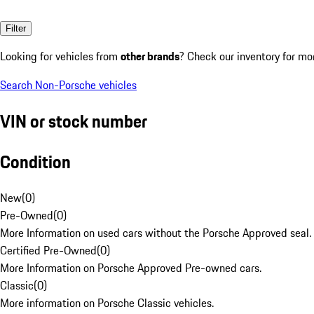
Filter
Looking for vehicles from
other brands
? Check our inventory for mo
Search Non-Porsche vehicles
VIN or stock number
Condition
New
(
0
)
Pre-Owned
(
0
)
More Information on used cars without the Porsche Approved seal.
Certified Pre-Owned
(
0
)
More Information on Porsche Approved Pre-owned cars.
Classic
(
0
)
More information on Porsche Classic vehicles.