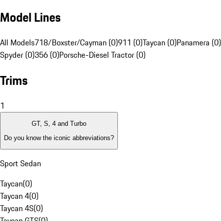
Model Lines
All Models
718/Boxster/Cayman (0)
911 (0)
Taycan (0)
Panamera (0)
Spyder (0)
356 (0)
Porsche-Diesel Tractor (0)
Trims
1
GT, S, 4 and Turbo
Do you know the iconic abbreviations?
Sport Sedan
Taycan
(
0
)
Taycan 4
(
0
)
Taycan 4S
(
0
)
Taycan GTS
(
0
)