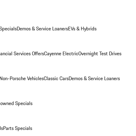
Specials
Demos & Service Loaners
EVs & Hybrids
ancial Services Offers
Cayenne Electric
Overnight Test Drives
Non-Porsche Vehicles
Classic Cars
Demos & Service Loaners
-owned Specials
ls
Parts Specials