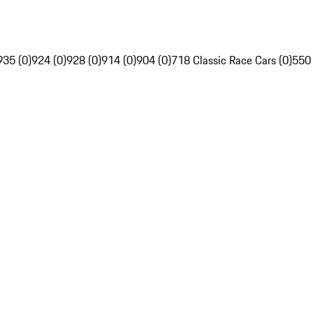
935 (0)
924 (0)
928 (0)
914 (0)
904 (0)
718 Classic Race Cars (0)
550