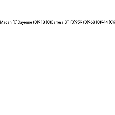
Macan (0)
Cayenne (0)
918 (0)
Carrera GT (0)
959 (0)
968 (0)
944 (0)