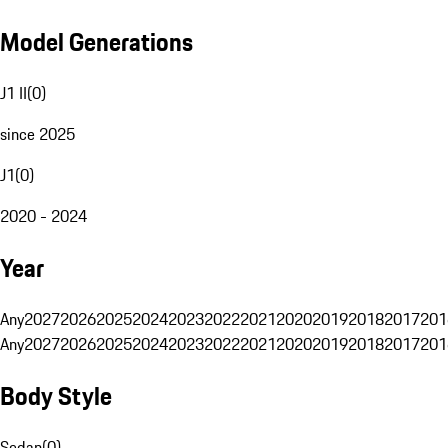
Model Generations
J1 II
(
0
)
since 2025
J1
(
0
)
2020 - 2024
Year
Any
2027
2026
2025
2024
2023
2022
2021
2020
2019
2018
2017
201
Any
2027
2026
2025
2024
2023
2022
2021
2020
2019
2018
2017
201
Body Style
Sedan
(
0
)