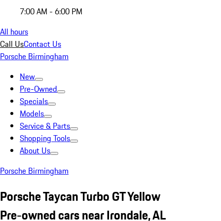
7:00 AM - 6:00 PM
All hours
Call Us
Contact Us
Porsche Birmingham
New
Pre-Owned
Specials
Models
Service & Parts
Shopping Tools
About Us
Porsche Birmingham
Porsche Taycan Turbo GT Yellow
Pre-owned cars near Irondale, AL