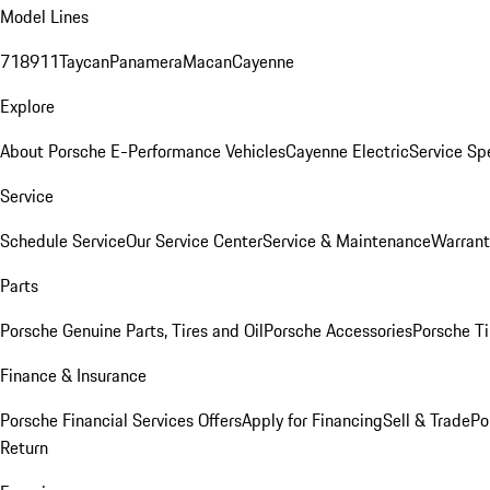
Model Lines
718
911
Taycan
Panamera
Macan
Cayenne
Explore
About Porsche E-Performance Vehicles
Cayenne Electric
Service Sp
Service
Schedule Service
Our Service Center
Service & Maintenance
Warrant
Parts
Porsche Genuine Parts, Tires and Oil
Porsche Accessories
Porsche Ti
Finance & Insurance
Porsche Financial Services Offers
Apply for Financing
Sell & Trade
Po
Return