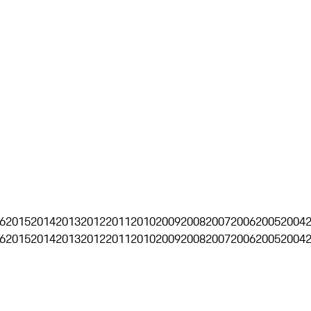
6
2015
2014
2013
2012
2011
2010
2009
2008
2007
2006
2005
2004
6
2015
2014
2013
2012
2011
2010
2009
2008
2007
2006
2005
2004