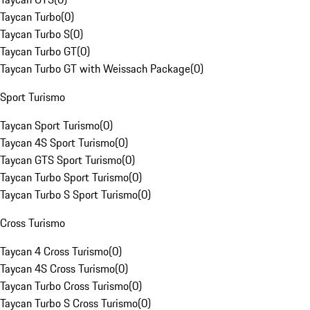
Taycan Turbo
(
0
)
Taycan Turbo S
(
0
)
Taycan Turbo GT
(
0
)
Taycan Turbo GT with Weissach Package
(
0
)
Sport Turismo
Taycan Sport Turismo
(
0
)
Taycan 4S Sport Turismo
(
0
)
Taycan GTS Sport Turismo
(
0
)
Taycan Turbo Sport Turismo
(
0
)
Taycan Turbo S Sport Turismo
(
0
)
Cross Turismo
Taycan 4 Cross Turismo
(
0
)
Taycan 4S Cross Turismo
(
0
)
Taycan Turbo Cross Turismo
(
0
)
Taycan Turbo S Cross Turismo
(
0
)