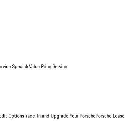
ervice Specials
Value Price Service
edit Options
Trade-In and Upgrade Your Porsche
Porsche Lease