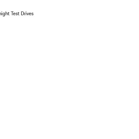
ight Test Drives