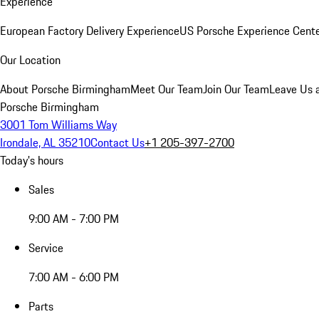
Experience
European Factory Delivery Experience
US Porsche Experience Cente
Our Location
About Porsche Birmingham
Meet Our Team
Join Our Team
Leave Us 
Porsche Birmingham
3001 Tom Williams Way
Irondale, AL 35210
Contact Us
+1 205-397-2700
Today's hours
Sales
9:00 AM - 7:00 PM
Service
7:00 AM - 6:00 PM
Parts