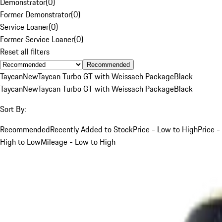
Demonstrator
(
0
)
Former Demonstrator
(
0
)
Service Loaner
(
0
)
Former Service Loaner
(
0
)
Reset all filters
Recommended
Taycan
New
Taycan Turbo GT with Weissach Package
Black
Taycan
New
Taycan Turbo GT with Weissach Package
Black
Sort By:
Recommended
Recently Added to Stock
Price - Low to High
Price -
High to Low
Mileage - Low to High