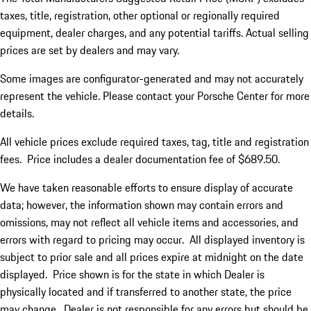
taxes, title, registration, other optional or regionally required
equipment, dealer charges, and any potential tariffs. Actual selling
prices are set by dealers and may vary.
Some images are configurator-generated and may not accurately
represent the vehicle. Please contact your Porsche Center for more
details.
All vehicle prices exclude required taxes, tag, title and registration
fees. Price includes a dealer documentation fee of $689.50.
We have taken reasonable efforts to ensure display of accurate
data; however, the information shown may contain errors and
omissions, may not reflect all vehicle items and accessories, and
errors with regard to pricing may occur. All displayed inventory is
subject to prior sale and all prices expire at midnight on the date
displayed. Price shown is for the state in which Dealer is
physically located and if transferred to another state, the price
may change. Dealer is not responsible for any errors but should be