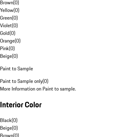
Brown
(
0
)
Yellow
(
0
)
Green
(
0
)
Violet
(
0
)
Gold
(
0
)
Orange
(
0
)
Pink
(
0
)
Beige
(
0
)
Paint to Sample
Paint to Sample only
(
0
)
More Information on Paint to sample.
Interior Color
Black
(
0
)
Beige
(
0
)
Brown
(
0
)