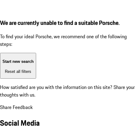
We are currently unable to find a suitable Porsche.
To find your ideal Porsche, we recommend one of the following
steps:
Start new search
Reset all filters
How satisfied are you with the information on this site?
Share your
thoughts with us.
Share Feedback
Social Media