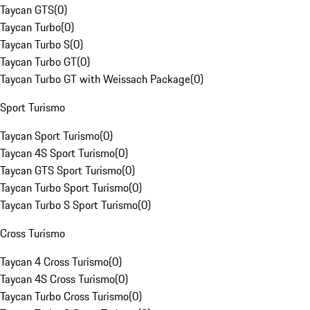
Taycan GTS
(
0
)
Taycan Turbo
(
0
)
Taycan Turbo S
(
0
)
Taycan Turbo GT
(
0
)
Taycan Turbo GT with Weissach Package
(
0
)
Sport Turismo
Taycan Sport Turismo
(
0
)
Taycan 4S Sport Turismo
(
0
)
Taycan GTS Sport Turismo
(
0
)
Taycan Turbo Sport Turismo
(
0
)
Taycan Turbo S Sport Turismo
(
0
)
Cross Turismo
Taycan 4 Cross Turismo
(
0
)
Taycan 4S Cross Turismo
(
0
)
Taycan Turbo Cross Turismo
(
0
)