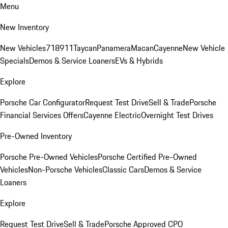
Menu
New Inventory
New Vehicles
718
911
Taycan
Panamera
Macan
Cayenne
New Vehicle
Specials
Demos & Service Loaners
EVs & Hybrids
Explore
Porsche Car Configurator
Request Test Drive
Sell & Trade
Porsche
Financial Services Offers
Cayenne Electric
Overnight Test Drives
Pre-Owned Inventory
Porsche Pre-Owned Vehicles
Porsche Certified Pre-Owned
Vehicles
Non-Porsche Vehicles
Classic Cars
Demos & Service
Loaners
Explore
Request Test Drive
Sell & Trade
Porsche Approved CPO