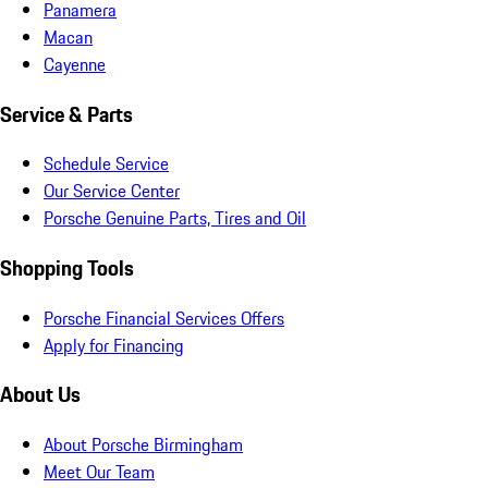
Panamera
Macan
Cayenne
Service & Parts
Schedule Service
Our Service Center
Porsche Genuine Parts, Tires and Oil
Shopping Tools
Porsche Financial Services Offers
Apply for Financing
About Us
About Porsche Birmingham
Meet Our Team