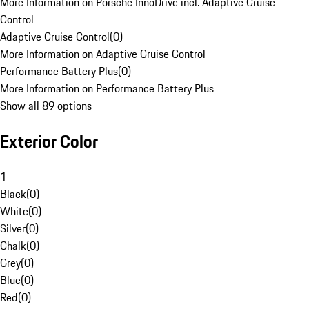
More Information on Porsche InnoDrive incl. Adaptive Cruise
Control
Adaptive Cruise Control
(
0
)
More Information on Adaptive Cruise Control
Performance Battery Plus
(
0
)
More Information on Performance Battery Plus
Show all 89 options
Exterior Color
1
Black
(
0
)
White
(
0
)
Silver
(
0
)
Chalk
(
0
)
Grey
(
0
)
Blue
(
0
)
Red
(
0
)