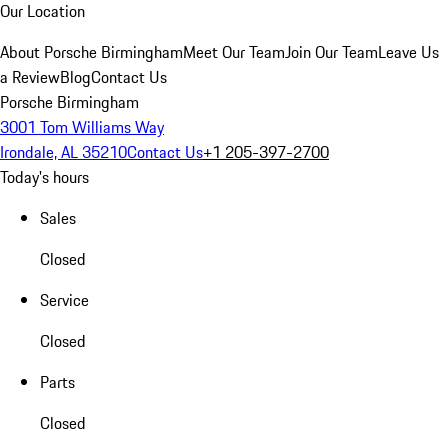
Our Location
About Porsche Birmingham
Meet Our Team
Join Our Team
Leave Us
a Review
Blog
Contact Us
Porsche Birmingham
3001 Tom Williams Way
Irondale, AL 35210
Contact Us
+1 205-397-2700
Today's hours
Sales
Closed
Service
Closed
Parts
Closed