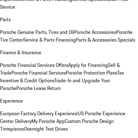
Service
Parts
Porsche Genuine Parts, Tires and Oil
Porsche Accessories
Porsche
Tire Center
Service & Parts Financing
Parts & Accessories Specials
Finance & Insurance
Porsche Financial Services Offers
Apply for Financing
Sell &
Trade
Porsche Financial Services
Porsche Protection Plans
Tax
Incentive & Credit Options
Trade-In and Upgrade Your
Porsche
Porsche Lease Return
Experience
European Factory Delivery Experience
US Porsche Experience
Center Delivery
My Porsche App
Custom Porsche Design
Timepieces
Overnight Test Drives