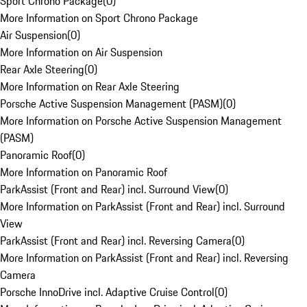
Sport Chrono Package
(
0
)
More Information on Sport Chrono Package
Air Suspension
(
0
)
More Information on Air Suspension
Rear Axle Steering
(
0
)
More Information on Rear Axle Steering
Porsche Active Suspension Management (PASM)
(
0
)
More Information on Porsche Active Suspension Management
(PASM)
Panoramic Roof
(
0
)
More Information on Panoramic Roof
ParkAssist (Front and Rear) incl. Surround View
(
0
)
More Information on ParkAssist (Front and Rear) incl. Surround
View
ParkAssist (Front and Rear) incl. Reversing Camera
(
0
)
More Information on ParkAssist (Front and Rear) incl. Reversing
Camera
Porsche InnoDrive incl. Adaptive Cruise Control
(
0
)