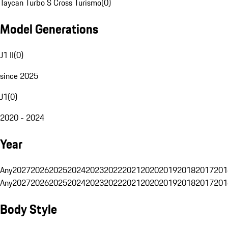
Taycan Turbo S Cross Turismo
(
0
)
Model Generations
J1 II
(
0
)
since 2025
J1
(
0
)
2020 - 2024
Year
Any
2027
2026
2025
2024
2023
2022
2021
2020
2019
2018
2017
201
Any
2027
2026
2025
2024
2023
2022
2021
2020
2019
2018
2017
201
Body Style