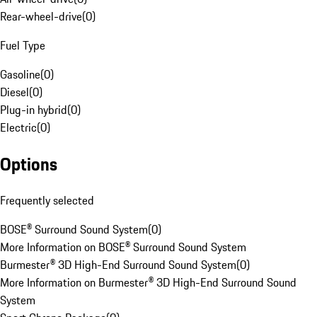
Rear-wheel-drive
(
0
)
Fuel Type
Gasoline
(
0
)
Diesel
(
0
)
Plug-in hybrid
(
0
)
Electric
(
0
)
Options
Frequently selected
BOSE® Surround Sound System
(
0
)
More Information on BOSE® Surround Sound System
Burmester® 3D High-End Surround Sound System
(
0
)
More Information on Burmester® 3D High-End Surround Sound
System