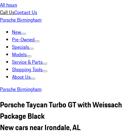
All hours
Call Us
Contact Us
Porsche Birmingham
New
Pre-Owned
Specials
Models
Service & Parts
Shopping Tools
About Us
Porsche Birmingham
Porsche Taycan Turbo GT with Weissach
Package Black
New cars near Irondale, AL