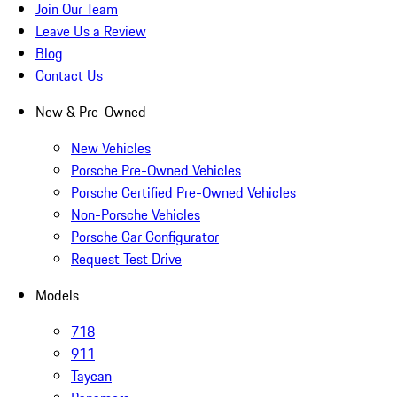
Join Our Team
Leave Us a Review
Blog
Contact Us
New & Pre-Owned
New Vehicles
Porsche Pre-Owned Vehicles
Porsche Certified Pre-Owned Vehicles
Non-Porsche Vehicles
Porsche Car Configurator
Request Test Drive
Models
718
911
Taycan