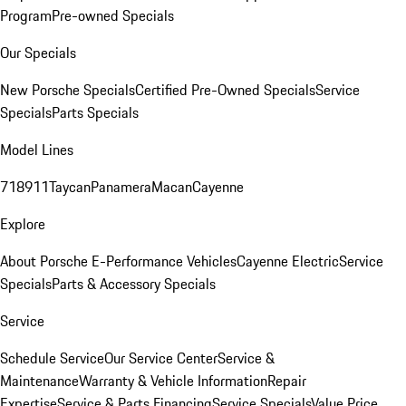
Program
Pre-owned Specials
Our Specials
New Porsche Specials
Certified Pre-Owned Specials
Service
Specials
Parts Specials
Model Lines
718
911
Taycan
Panamera
Macan
Cayenne
Explore
About Porsche E-Performance Vehicles
Cayenne Electric
Service
Specials
Parts & Accessory Specials
Service
Schedule Service
Our Service Center
Service &
Maintenance
Warranty & Vehicle Information
Repair
Expertise
Service & Parts Financing
Service Specials
Value Price