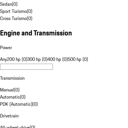
Sedan
(
0
)
Sport Turismo
(
0
)
Cross Turismo
(
0
)
Engine and Transmission
Power
Any
200 hp (0)
300 hp (0)
400 hp (0)
500 hp (0)
Transmission
Manual
(
0
)
Automatic
(
0
)
PDK (Automatic)
(
0
)
Drivetrain
All-wheel-drive
(
0
)