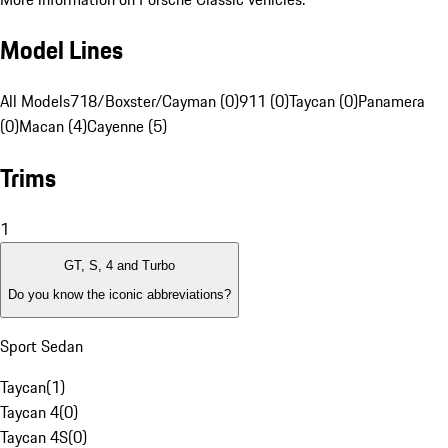
Model Lines
All Models
718/Boxster/Cayman (0)
911 (0)
Taycan (0)
Panamera
(0)
Macan (4)
Cayenne (5)
Trims
1
GT, S, 4 and Turbo
Do you know the iconic abbreviations?
Sport Sedan
Taycan
(
1
)
Taycan 4
(
0
)
Taycan 4S
(
0
)