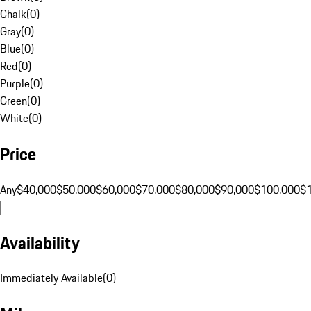
Chalk
(
0
)
Gray
(
0
)
Blue
(
0
)
Red
(
0
)
Purple
(
0
)
Green
(
0
)
White
(
0
)
Price
Any
$40,000
$50,000
$60,000
$70,000
$80,000
$90,000
$100,000
$
Availability
Immediately Available
(
0
)