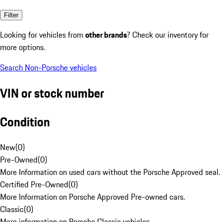
Filter
Looking for vehicles from
other brands
? Check our inventory for
more options.
Search Non-Porsche vehicles
VIN or stock number
Condition
New
(
0
)
Pre-Owned
(
0
)
More Information on used cars without the Porsche Approved seal.
Certified Pre-Owned
(
0
)
More Information on Porsche Approved Pre-owned cars.
Classic
(
0
)
More information on Porsche Classic vehicles.