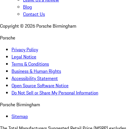
Blog
Contact Us
Copyright ©
2026
Porsche Birmingham
Porsche
Privacy Policy
Legal Notice
Terms & Conditions
Business & Human Rights
Accessibility Statement
Open Source Software Notice
Do Not Sell or Share My Personal Information
Porsche Birmingham
Sitemap
The Total Manufacturers Suggested Retail Price (MSRP) excludes