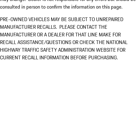
consulted in person to confirm the information on this page.
PRE-OWNED VEHICLES MAY BE SUBJECT TO UNREPAIRED
MANUFACTURER RECALLS. PLEASE CONTACT THE
MANUFACTURER OR A DEALER FOR THAT LINE MAKE FOR
RECALL ASSISTANCE/QUESTIONS OR CHECK THE NATIONAL
HIGHWAY TRAFFIC SAFETY ADMINISTRATION WEBSITE FOR
CURRENT RECALL INFORMATION BEFORE PURCHASING.