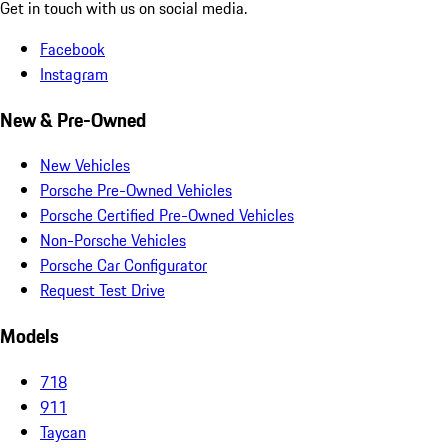
Get in touch with us on social media.
Facebook
Instagram
New & Pre-Owned
New Vehicles
Porsche Pre-Owned Vehicles
Porsche Certified Pre-Owned Vehicles
Non-Porsche Vehicles
Porsche Car Configurator
Request Test Drive
Models
718
911
Taycan