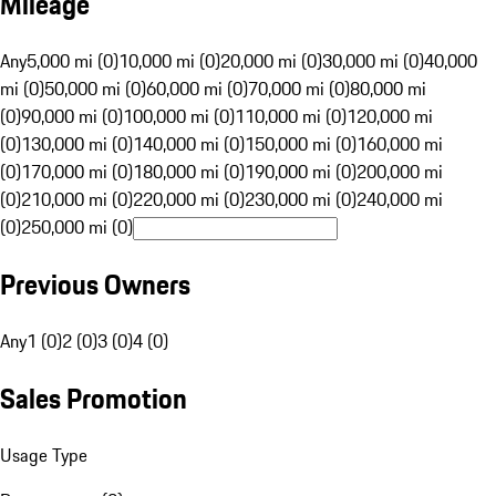
Mileage
Any
5,000 mi (0)
10,000 mi (0)
20,000 mi (0)
30,000 mi (0)
40,000
mi (0)
50,000 mi (0)
60,000 mi (0)
70,000 mi (0)
80,000 mi
(0)
90,000 mi (0)
100,000 mi (0)
110,000 mi (0)
120,000 mi
(0)
130,000 mi (0)
140,000 mi (0)
150,000 mi (0)
160,000 mi
(0)
170,000 mi (0)
180,000 mi (0)
190,000 mi (0)
200,000 mi
(0)
210,000 mi (0)
220,000 mi (0)
230,000 mi (0)
240,000 mi
(0)
250,000 mi (0)
Previous Owners
Any
1 (0)
2 (0)
3 (0)
4 (0)
Sales Promotion
Usage Type