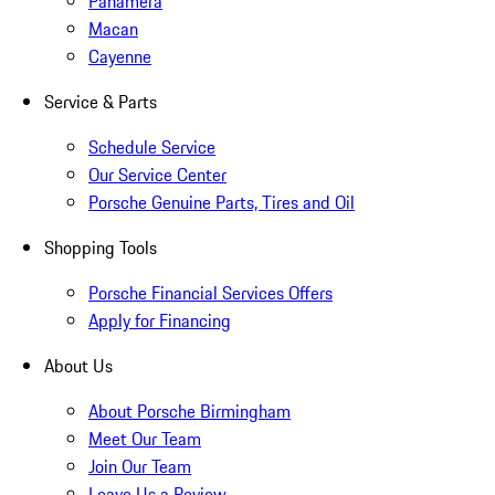
Panamera
Macan
Cayenne
Service & Parts
Schedule Service
Our Service Center
Porsche Genuine Parts, Tires and Oil
Shopping Tools
Porsche Financial Services Offers
Apply for Financing
About Us
About Porsche Birmingham
Meet Our Team
Join Our Team
Leave Us a Review