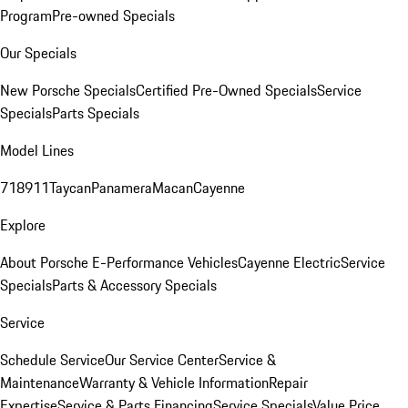
Program
Pre-owned Specials
Our Specials
New Porsche Specials
Certified Pre-Owned Specials
Service
Specials
Parts Specials
Model Lines
718
911
Taycan
Panamera
Macan
Cayenne
Explore
About Porsche E-Performance Vehicles
Cayenne Electric
Service
Specials
Parts & Accessory Specials
Service
Schedule Service
Our Service Center
Service &
Maintenance
Warranty & Vehicle Information
Repair
Expertise
Service & Parts Financing
Service Specials
Value Price