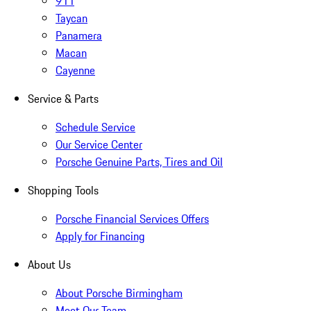
911
Taycan
Panamera
Macan
Cayenne
Service & Parts
Schedule Service
Our Service Center
Porsche Genuine Parts, Tires and Oil
Shopping Tools
Porsche Financial Services Offers
Apply for Financing
About Us
About Porsche Birmingham
Meet Our Team