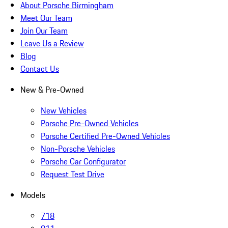
About Porsche Birmingham
Meet Our Team
Join Our Team
Leave Us a Review
Blog
Contact Us
New & Pre-Owned
New Vehicles
Porsche Pre-Owned Vehicles
Porsche Certified Pre-Owned Vehicles
Non-Porsche Vehicles
Porsche Car Configurator
Request Test Drive
Models
718