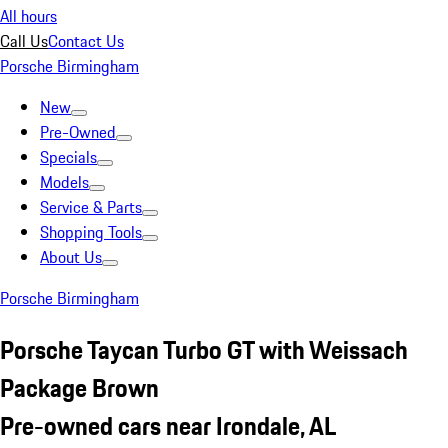
All hours
Call Us
Contact Us
Porsche Birmingham
New
Pre-Owned
Specials
Models
Service & Parts
Shopping Tools
About Us
Porsche Birmingham
Porsche Taycan Turbo GT with Weissach
Package Brown
Pre-owned cars near Irondale, AL