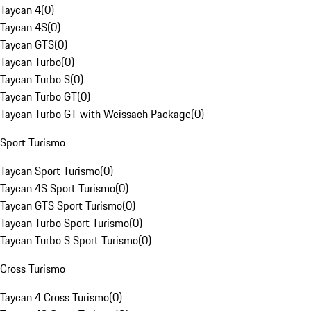
Taycan 4
(
0
)
Taycan 4S
(
0
)
Taycan GTS
(
0
)
Taycan Turbo
(
0
)
Taycan Turbo S
(
0
)
Taycan Turbo GT
(
0
)
Taycan Turbo GT with Weissach Package
(
0
)
Sport Turismo
Taycan Sport Turismo
(
0
)
Taycan 4S Sport Turismo
(
0
)
Taycan GTS Sport Turismo
(
0
)
Taycan Turbo Sport Turismo
(
0
)
Taycan Turbo S Sport Turismo
(
0
)
Cross Turismo
Taycan 4 Cross Turismo
(
0
)