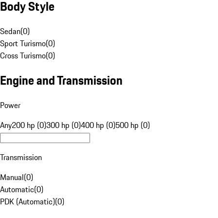
Body Style
Sedan
(
0
)
Sport Turismo
(
0
)
Cross Turismo
(
0
)
Engine and Transmission
Power
Any
200 hp (0)
300 hp (0)
400 hp (0)
500 hp (0)
Transmission
Manual
(
0
)
Automatic
(
0
)
PDK (Automatic)
(
0
)