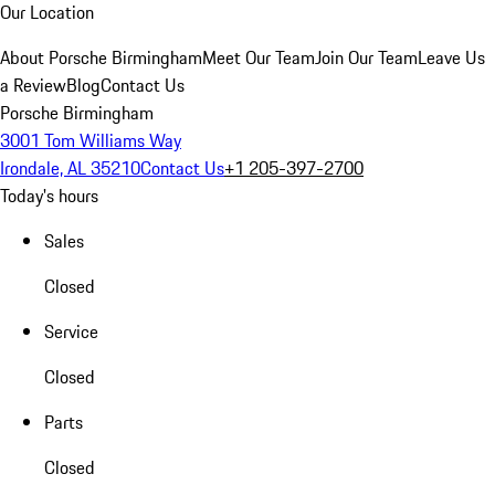
Our Location
About Porsche Birmingham
Meet Our Team
Join Our Team
Leave Us
a Review
Blog
Contact Us
Porsche Birmingham
3001 Tom Williams Way
Irondale, AL 35210
Contact Us
+1 205-397-2700
Today's hours
Sales
Closed
Service
Closed
Parts
Closed