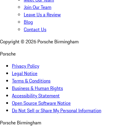
Join Our Team
Leave Us a Review
Blog
Contact Us
Copyright ©
2026
Porsche Birmingham
Porsche
Privacy Policy
Legal Notice
Terms & Conditions
Business & Human Rights
Accessibility Statement
Open Source Software Notice
Do Not Sell or Share My Personal Information
Porsche Birmingham