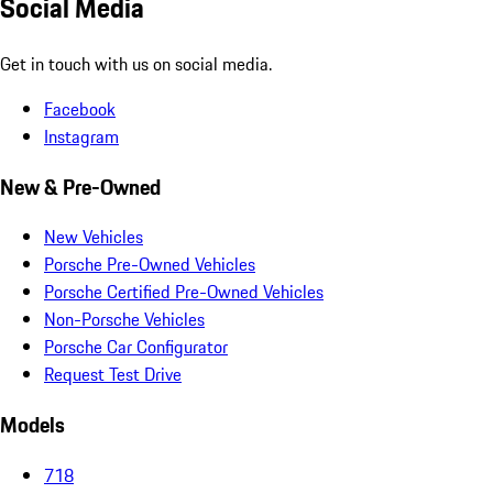
Social Media
Get in touch with us on social media.
Facebook
Instagram
New & Pre-Owned
New Vehicles
Porsche Pre-Owned Vehicles
Porsche Certified Pre-Owned Vehicles
Non-Porsche Vehicles
Porsche Car Configurator
Request Test Drive
Models
718