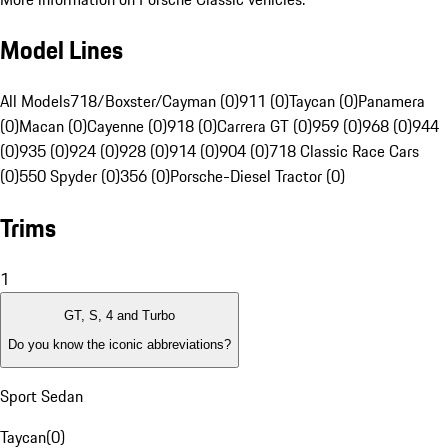
Model Lines
All Models
718/Boxster/Cayman (0)
911 (0)
Taycan (0)
Panamera
(0)
Macan (0)
Cayenne (0)
918 (0)
Carrera GT (0)
959 (0)
968 (0)
944
(0)
935 (0)
924 (0)
928 (0)
914 (0)
904 (0)
718 Classic Race Cars
(0)
550 Spyder (0)
356 (0)
Porsche-Diesel Tractor (0)
Trims
1
GT, S, 4 and Turbo
Do you know the iconic abbreviations?
Sport Sedan
Taycan
(
0
)