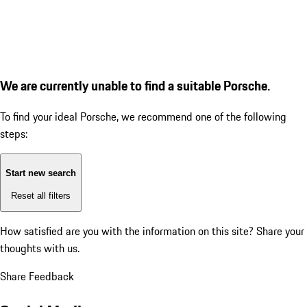
We are currently unable to find a suitable Porsche.
To find your ideal Porsche, we recommend one of the following
steps:
Start new search
Reset all filters
How satisfied are you with the information on this site?
Share your
thoughts with us.
Share Feedback