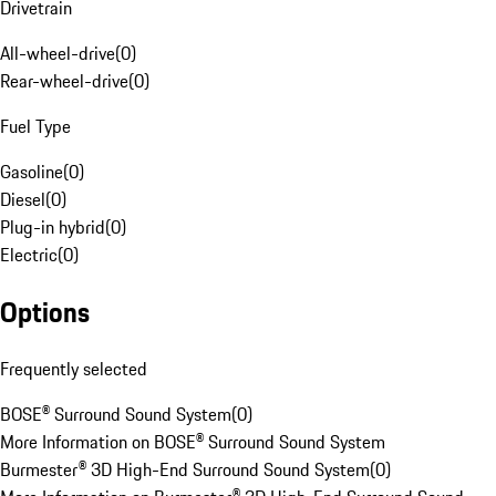
Drivetrain
All-wheel-drive
(
0
)
Rear-wheel-drive
(
0
)
Fuel Type
Gasoline
(
0
)
Diesel
(
0
)
Plug-in hybrid
(
0
)
Electric
(
0
)
Options
Frequently selected
BOSE® Surround Sound System
(
0
)
More Information on BOSE® Surround Sound System
Burmester® 3D High-End Surround Sound System
(
0
)