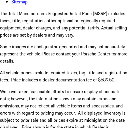
Sitemap
The Total Manufacturers Suggested Retail Price (MSRP) excludes
taxes, title, registration, other optional or regionally required
equipment, dealer charges, and any potential tariffs. Actual selling
prices are set by dealers and may vary.
Some images are configurator-generated and may not accurately
represent the vehicle. Please contact your Porsche Center for more
details.
All vehicle prices exclude required taxes, tag, title and registration
fees. Price includes a dealer documentation fee of $689.50.
We have taken reasonable efforts to ensure display of accurate
data; however, the information shown may contain errors and
omissions, may not reflect all vehicle items and accessories, and
errors with regard to pricing may occur. All displayed inventory is
subject to prior sale and all prices expire at midnight on the date
displayed. Price shown is for the state in which Dealer is