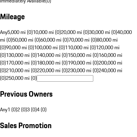
Immediately Available
(
0
)
Mileage
Any
5,000 mi (0)
10,000 mi (0)
20,000 mi (0)
30,000 mi (0)
40,000
mi (0)
50,000 mi (0)
60,000 mi (0)
70,000 mi (0)
80,000 mi
(0)
90,000 mi (0)
100,000 mi (0)
110,000 mi (0)
120,000 mi
(0)
130,000 mi (0)
140,000 mi (0)
150,000 mi (0)
160,000 mi
(0)
170,000 mi (0)
180,000 mi (0)
190,000 mi (0)
200,000 mi
(0)
210,000 mi (0)
220,000 mi (0)
230,000 mi (0)
240,000 mi
(0)
250,000 mi (0)
Previous Owners
Any
1 (0)
2 (0)
3 (0)
4 (0)
Sales Promotion