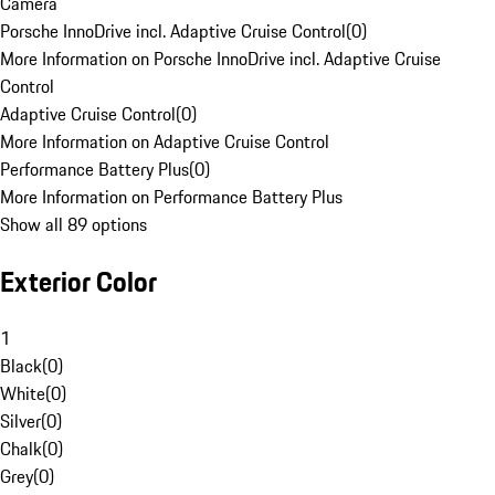
Camera
Porsche InnoDrive incl. Adaptive Cruise Control
(
0
)
More Information on Porsche InnoDrive incl. Adaptive Cruise
Control
Adaptive Cruise Control
(
0
)
More Information on Adaptive Cruise Control
Performance Battery Plus
(
0
)
More Information on Performance Battery Plus
Show all 89 options
Exterior Color
1
Black
(
0
)
White
(
0
)
Silver
(
0
)
Chalk
(
0
)
Grey
(
0
)