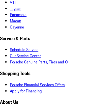
911
Taycan
Panamera
Macan
Cayenne
Service & Parts
Schedule Service
Our Service Center
Porsche Genuine Parts, Tires and Oil
Shopping Tools
Porsche Financial Services Offers
Apply for Financing
About Us