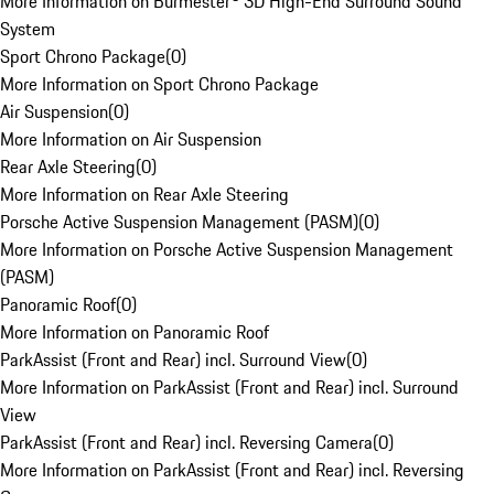
More Information on Burmester® 3D High-End Surround Sound
System
Sport Chrono Package
(
0
)
More Information on Sport Chrono Package
Air Suspension
(
0
)
More Information on Air Suspension
Rear Axle Steering
(
0
)
More Information on Rear Axle Steering
Porsche Active Suspension Management (PASM)
(
0
)
More Information on Porsche Active Suspension Management
(PASM)
Panoramic Roof
(
0
)
More Information on Panoramic Roof
ParkAssist (Front and Rear) incl. Surround View
(
0
)
More Information on ParkAssist (Front and Rear) incl. Surround
View
ParkAssist (Front and Rear) incl. Reversing Camera
(
0
)
More Information on ParkAssist (Front and Rear) incl. Reversing