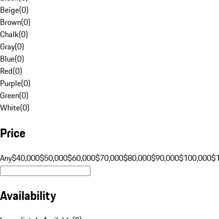
Beige
(
0
)
Brown
(
0
)
Chalk
(
0
)
Gray
(
0
)
Blue
(
0
)
Red
(
0
)
Purple
(
0
)
Green
(
0
)
White
(
0
)
Price
Any
$40,000
$50,000
$60,000
$70,000
$80,000
$90,000
$100,000
$
Availability