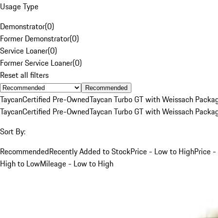
Usage Type
Demonstrator
(
0
)
Former Demonstrator
(
0
)
Service Loaner
(
0
)
Former Service Loaner
(
0
)
Reset all filters
Recommended
Taycan
Certified Pre-Owned
Taycan Turbo GT with Weissach Packa
Taycan
Certified Pre-Owned
Taycan Turbo GT with Weissach Packa
Sort By:
Recommended
Recently Added to Stock
Price - Low to High
Price -
High to Low
Mileage - Low to High