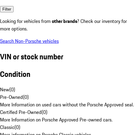
Filter
Looking for vehicles from
other brands
? Check our inventory for
more options.
Search Non-Porsche vehicles
VIN or stock number
Condition
New
(
0
)
Pre-Owned
(
0
)
More Information on used cars without the Porsche Approved seal.
Certified Pre-Owned
(
0
)
More Information on Porsche Approved Pre-owned cars.
Classic
(
0
)
More information on Porsche Classic vehicles.