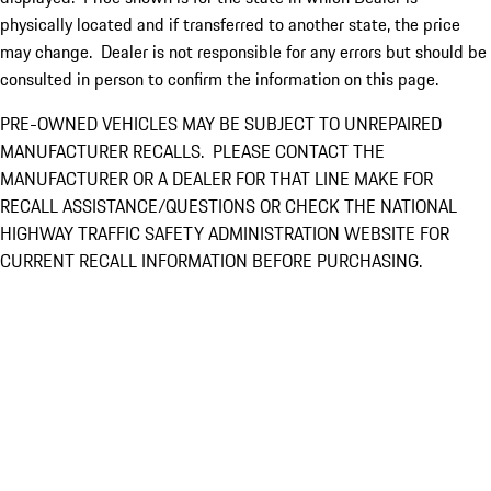
physically located and if transferred to another state, the price
may change. Dealer is not responsible for any errors but should be
consulted in person to confirm the information on this page.
PRE-OWNED VEHICLES MAY BE SUBJECT TO UNREPAIRED
MANUFACTURER RECALLS. PLEASE CONTACT THE
MANUFACTURER OR A DEALER FOR THAT LINE MAKE FOR
RECALL ASSISTANCE/QUESTIONS OR CHECK THE NATIONAL
HIGHWAY TRAFFIC SAFETY ADMINISTRATION WEBSITE FOR
CURRENT RECALL INFORMATION BEFORE PURCHASING.