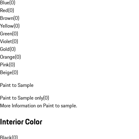
Blue
(
0
)
Red
(
0
)
Brown
(
0
)
Yellow
(
0
)
Green
(
0
)
Violet
(
0
)
Gold
(
0
)
Orange
(
0
)
Pink
(
0
)
Beige
(
0
)
Paint to Sample
Paint to Sample only
(
0
)
More Information on Paint to sample.
Interior Color
Black
(
0
)