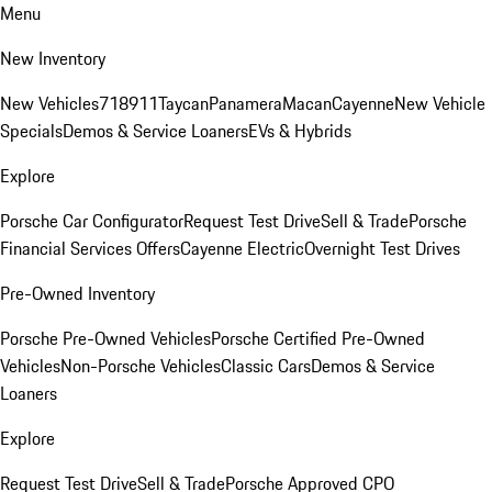
Menu
New Inventory
New Vehicles
718
911
Taycan
Panamera
Macan
Cayenne
New Vehicle
Specials
Demos & Service Loaners
EVs & Hybrids
Explore
Porsche Car Configurator
Request Test Drive
Sell & Trade
Porsche
Financial Services Offers
Cayenne Electric
Overnight Test Drives
Pre-Owned Inventory
Porsche Pre-Owned Vehicles
Porsche Certified Pre-Owned
Vehicles
Non-Porsche Vehicles
Classic Cars
Demos & Service
Loaners
Explore
Request Test Drive
Sell & Trade
Porsche Approved CPO