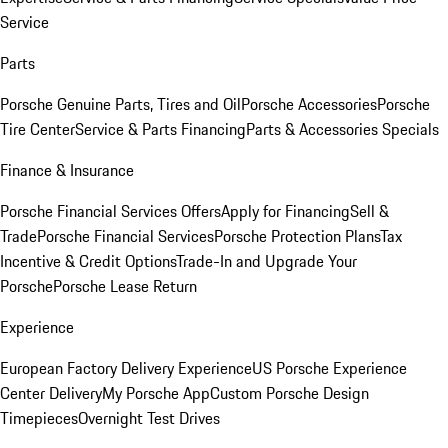
Service
Parts
Porsche Genuine Parts, Tires and Oil
Porsche Accessories
Porsche
Tire Center
Service & Parts Financing
Parts & Accessories Specials
Finance & Insurance
Porsche Financial Services Offers
Apply for Financing
Sell &
Trade
Porsche Financial Services
Porsche Protection Plans
Tax
Incentive & Credit Options
Trade-In and Upgrade Your
Porsche
Porsche Lease Return
Experience
European Factory Delivery Experience
US Porsche Experience
Center Delivery
My Porsche App
Custom Porsche Design
Timepieces
Overnight Test Drives