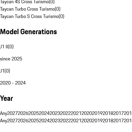
Taycan 4S Cross Turismo
(
0
)
Taycan Turbo Cross Turismo
(
0
)
Taycan Turbo S Cross Turismo
(
0
)
Model Generations
J1 II
(
0
)
since 2025
J1
(
0
)
2020 - 2024
Year
Any
2027
2026
2025
2024
2023
2022
2021
2020
2019
2018
2017
201
Any
2027
2026
2025
2024
2023
2022
2021
2020
2019
2018
2017
201