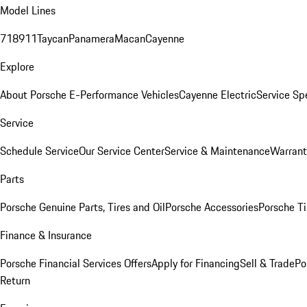
Model Lines
718
911
Taycan
Panamera
Macan
Cayenne
Explore
About Porsche E-Performance Vehicles
Cayenne Electric
Service Sp
Service
Schedule Service
Our Service Center
Service & Maintenance
Warrant
Parts
Porsche Genuine Parts, Tires and Oil
Porsche Accessories
Porsche Ti
Finance & Insurance
Porsche Financial Services Offers
Apply for Financing
Sell & Trade
Po
Return