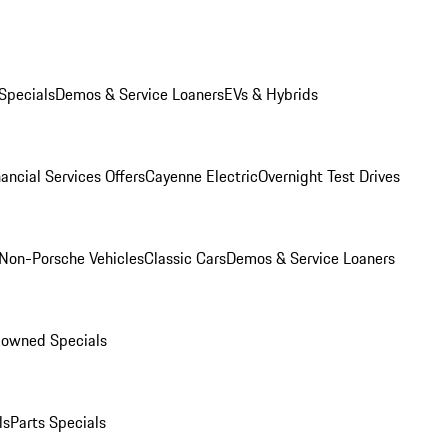
Specials
Demos & Service Loaners
EVs & Hybrids
ancial Services Offers
Cayenne Electric
Overnight Test Drives
Non-Porsche Vehicles
Classic Cars
Demos & Service Loaners
-owned Specials
ls
Parts Specials