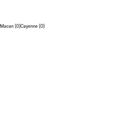
Macan (0)
Cayenne (0)