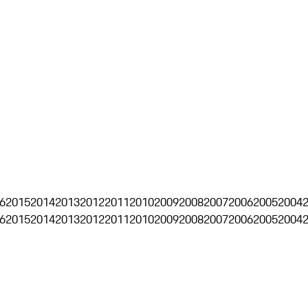
6
2015
2014
2013
2012
2011
2010
2009
2008
2007
2006
2005
2004
6
2015
2014
2013
2012
2011
2010
2009
2008
2007
2006
2005
2004