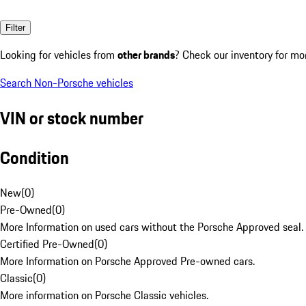
Filter
Looking for vehicles from
other brands
? Check our inventory for mo
Search Non-Porsche vehicles
VIN or stock number
Condition
New
(
0
)
Pre-Owned
(
0
)
More Information on used cars without the Porsche Approved seal.
Certified Pre-Owned
(
0
)
More Information on Porsche Approved Pre-owned cars.
Classic
(
0
)
More information on Porsche Classic vehicles.