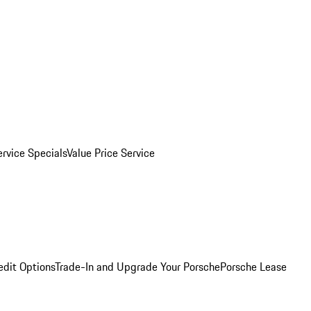
ervice Specials
Value Price Service
edit Options
Trade-In and Upgrade Your Porsche
Porsche Lease