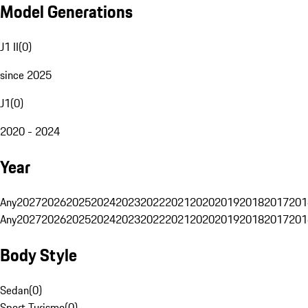
Model Generations
J1 II
(
0
)
since 2025
J1
(
0
)
2020 - 2024
Year
Any
2027
2026
2025
2024
2023
2022
2021
2020
2019
2018
2017
201
Any
2027
2026
2025
2024
2023
2022
2021
2020
2019
2018
2017
201
Body Style
Sedan
(
0
)
Sport Turismo
(
0
)