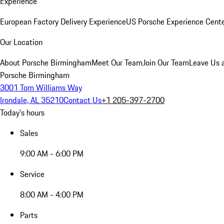
Experience
European Factory Delivery Experience
US Porsche Experience Cente
Our Location
About Porsche Birmingham
Meet Our Team
Join Our Team
Leave Us 
Porsche Birmingham
3001 Tom Williams Way
Irondale, AL 35210
Contact Us
+1 205-397-2700
Today's hours
Sales
9:00 AM - 6:00 PM
Service
8:00 AM - 4:00 PM
Parts