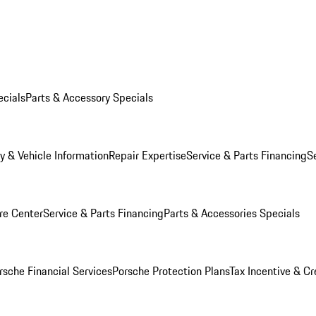
ecials
Parts & Accessory Specials
y & Vehicle Information
Repair Expertise
Service & Parts Financing
S
re Center
Service & Parts Financing
Parts & Accessories Specials
rsche Financial Services
Porsche Protection Plans
Tax Incentive & Cr