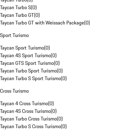
Taycan Turbo S
(
0
)
Taycan Turbo GT
(
0
)
Taycan Turbo GT with Weissach Package
(
0
)
Sport Turismo
Taycan Sport Turismo
(
0
)
Taycan 4S Sport Turismo
(
0
)
Taycan GTS Sport Turismo
(
0
)
Taycan Turbo Sport Turismo
(
0
)
Taycan Turbo S Sport Turismo
(
0
)
Cross Turismo
Taycan 4 Cross Turismo
(
0
)
Taycan 4S Cross Turismo
(
0
)
Taycan Turbo Cross Turismo
(
0
)
Taycan Turbo S Cross Turismo
(
0
)