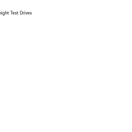
ight Test Drives