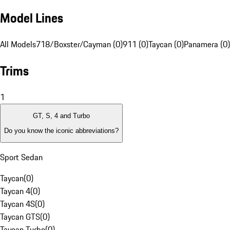
Model Lines
All Models
718/Boxster/Cayman (0)
911 (0)
Taycan (0)
Panamera (0)
Trims
1
GT, S, 4 and Turbo
Do you know the iconic abbreviations?
Sport Sedan
Taycan
(
0
)
Taycan 4
(
0
)
Taycan 4S
(
0
)
Taycan GTS
(
0
)
Taycan Turbo
(
0
)