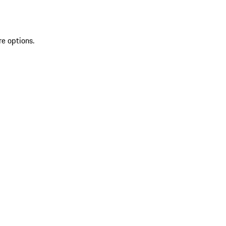
re options.