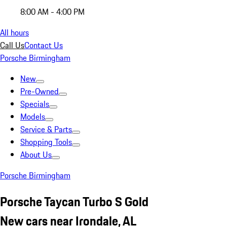
8:00 AM - 4:00 PM
All hours
Call Us
Contact Us
Porsche Birmingham
New
Pre-Owned
Specials
Models
Service & Parts
Shopping Tools
About Us
Porsche Birmingham
Porsche Taycan Turbo S Gold
New cars near Irondale, AL