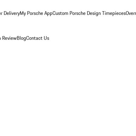
r Delivery
My Porsche App
Custom Porsche Design Timepieces
Overn
a Review
Blog
Contact Us