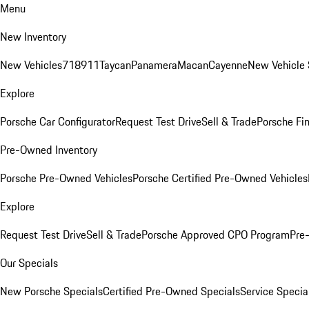
Menu
New Inventory
New Vehicles
718
911
Taycan
Panamera
Macan
Cayenne
New Vehicle 
Explore
Porsche Car Configurator
Request Test Drive
Sell & Trade
Porsche Fin
Pre-Owned Inventory
Porsche Pre-Owned Vehicles
Porsche Certified Pre-Owned Vehicles
Explore
Request Test Drive
Sell & Trade
Porsche Approved CPO Program
Pre
Our Specials
New Porsche Specials
Certified Pre-Owned Specials
Service Specia