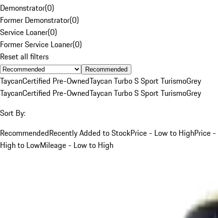
Demonstrator
(
0
)
Former Demonstrator
(
0
)
Service Loaner
(
0
)
Former Service Loaner
(
0
)
Reset all filters
Recommended
Taycan
Certified Pre-Owned
Taycan Turbo S Sport Turismo
Grey
Taycan
Certified Pre-Owned
Taycan Turbo S Sport Turismo
Grey
Sort By:
Recommended
Recently Added to Stock
Price - Low to High
Price -
High to Low
Mileage - Low to High