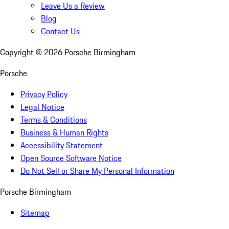
Leave Us a Review
Blog
Contact Us
Copyright ©
2026
Porsche Birmingham
Porsche
Privacy Policy
Legal Notice
Terms & Conditions
Business & Human Rights
Accessibility Statement
Open Source Software Notice
Do Not Sell or Share My Personal Information
Porsche Birmingham
Sitemap