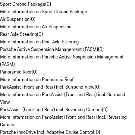
Sport Chrono Package
(
0
)
More Information on Sport Chrono Package
Air Suspension
(
0
)
More Information on Air Suspension
Rear Axle Steering
(
0
)
More Information on Rear Axle Steering
Porsche Active Suspension Management (PASM)
(
0
)
More Information on Porsche Active Suspension Management
(PASM)
Panoramic Roof
(
0
)
More Information on Panoramic Roof
ParkAssist (Front and Rear) incl. Surround View
(
0
)
More Information on ParkAssist (Front and Rear) incl. Surround
View
ParkAssist (Front and Rear) incl. Reversing Camera
(
0
)
More Information on ParkAssist (Front and Rear) incl. Reversing
Camera
Porsche InnoDrive incl. Adaptive Cruise Control
(
0
)