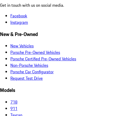
Get in touch with us on social media.
Facebook
Instagram
New & Pre-Owned
New Vehicles
Porsche Pre-Owned Vehicles
Porsche Certified Pre-Owned Vehicles
Non-Porsche Vehicles
Porsche Car Configurator
Request Test Drive
Models
718
911
Taycan