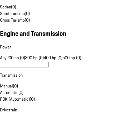
Sedan
(
0
)
Sport Turismo
(
0
)
Cross Turismo
(
0
)
Engine and Transmission
Power
Any
200 hp (0)
300 hp (0)
400 hp (0)
500 hp (0)
Transmission
Manual
(
0
)
Automatic
(
0
)
PDK (Automatic)
(
0
)
Drivetrain