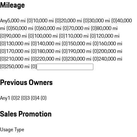
Mileage
Any
5,000 mi (0)
10,000 mi (0)
20,000 mi (0)
30,000 mi (0)
40,000
mi (0)
50,000 mi (0)
60,000 mi (0)
70,000 mi (0)
80,000 mi
(0)
90,000 mi (0)
100,000 mi (0)
110,000 mi (0)
120,000 mi
(0)
130,000 mi (0)
140,000 mi (0)
150,000 mi (0)
160,000 mi
(0)
170,000 mi (0)
180,000 mi (0)
190,000 mi (0)
200,000 mi
(0)
210,000 mi (0)
220,000 mi (0)
230,000 mi (0)
240,000 mi
(0)
250,000 mi (0)
Previous Owners
Any
1 (0)
2 (0)
3 (0)
4 (0)
Sales Promotion
Usage Type