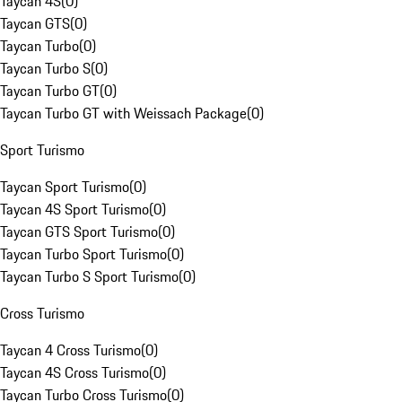
Taycan 4S
(
0
)
Taycan GTS
(
0
)
Taycan Turbo
(
0
)
Taycan Turbo S
(
0
)
Taycan Turbo GT
(
0
)
Taycan Turbo GT with Weissach Package
(
0
)
Sport Turismo
Taycan Sport Turismo
(
0
)
Taycan 4S Sport Turismo
(
0
)
Taycan GTS Sport Turismo
(
0
)
Taycan Turbo Sport Turismo
(
0
)
Taycan Turbo S Sport Turismo
(
0
)
Cross Turismo
Taycan 4 Cross Turismo
(
0
)
Taycan 4S Cross Turismo
(
0
)
Taycan Turbo Cross Turismo
(
0
)