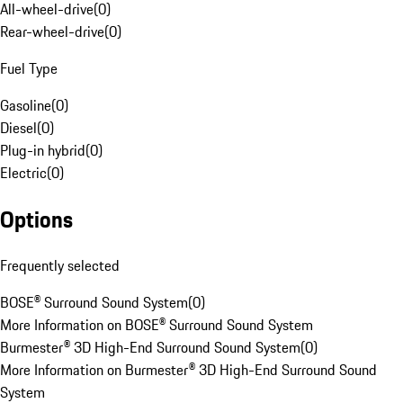
All-wheel-drive
(
0
)
Rear-wheel-drive
(
0
)
Fuel Type
Gasoline
(
0
)
Diesel
(
0
)
Plug-in hybrid
(
0
)
Electric
(
0
)
Options
Frequently selected
BOSE® Surround Sound System
(
0
)
More Information on BOSE® Surround Sound System
Burmester® 3D High-End Surround Sound System
(
0
)
More Information on Burmester® 3D High-End Surround Sound
System