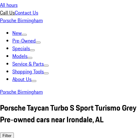
All hours
Call Us
Contact Us
Porsche Birmingham
New
Pre-Owned
Specials
Models
Service & Parts
Shopping Tools
About Us
Porsche Birmingham
Porsche Taycan Turbo S Sport Turismo Grey
Pre-owned cars near Irondale, AL
Filter