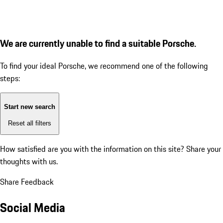
We are currently unable to find a suitable Porsche.
To find your ideal Porsche, we recommend one of the following
steps:
Start new search
Reset all filters
How satisfied are you with the information on this site?
Share your
thoughts with us.
Share Feedback
Social Media