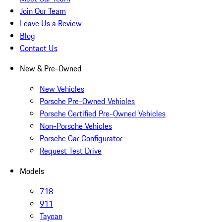
Join Our Team
Leave Us a Review
Blog
Contact Us
New & Pre-Owned
New Vehicles
Porsche Pre-Owned Vehicles
Porsche Certified Pre-Owned Vehicles
Non-Porsche Vehicles
Porsche Car Configurator
Request Test Drive
Models
718
911
Taycan