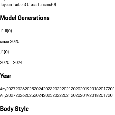
Taycan Turbo S Cross Turismo
(
0
)
Model Generations
J1 II
(
0
)
since 2025
J1
(
0
)
2020 - 2024
Year
Any
2027
2026
2025
2024
2023
2022
2021
2020
2019
2018
2017
201
Any
2027
2026
2025
2024
2023
2022
2021
2020
2019
2018
2017
201
Body Style