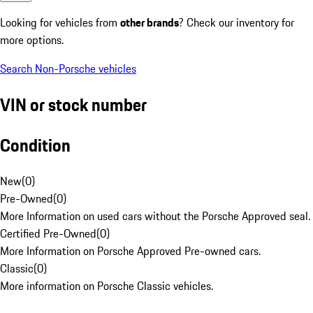
Looking for vehicles from
other brands
? Check our inventory for
more options.
Search Non-Porsche vehicles
VIN or stock number
Condition
New
(
0
)
Pre-Owned
(
0
)
More Information on used cars without the Porsche Approved seal.
Certified Pre-Owned
(
0
)
More Information on Porsche Approved Pre-owned cars.
Classic
(
0
)
More information on Porsche Classic vehicles.