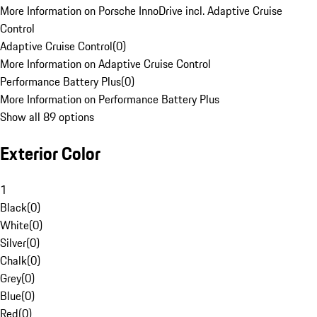
More Information on Porsche InnoDrive incl. Adaptive Cruise
Control
Adaptive Cruise Control
(
0
)
More Information on Adaptive Cruise Control
Performance Battery Plus
(
0
)
More Information on Performance Battery Plus
Show all 89 options
Exterior Color
1
Black
(
0
)
White
(
0
)
Silver
(
0
)
Chalk
(
0
)
Grey
(
0
)
Blue
(
0
)
Red
(
0
)