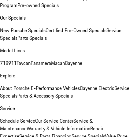
Program
Pre-owned Specials
Our Specials
New Porsche Specials
Certified Pre-Owned Specials
Service
Specials
Parts Specials
Model Lines
718
911
Taycan
Panamera
Macan
Cayenne
Explore
About Porsche E-Performance Vehicles
Cayenne Electric
Service
Specials
Parts & Accessory Specials
Service
Schedule Service
Our Service Center
Service &
Maintenance
Warranty & Vehicle Information
Repair
Expertise
Service & Parts Financing
Service Specials
Value Price