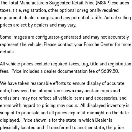
The Total Manufacturers Suggested Retail Price (MSRP) excludes
taxes, title, registration, other optional or regionally required
equipment, dealer charges, and any potential tariffs. Actual selling
prices are set by dealers and may vary.
Some images are configurator-generated and may not accurately
represent the vehicle. Please contact your Porsche Center for more
details.
All vehicle prices exclude required taxes, tag, title and registration
fees. Price includes a dealer documentation fee of $689.50.
We have taken reasonable efforts to ensure display of accurate
data; however, the information shown may contain errors and
omissions, may not reflect all vehicle items and accessories, and
errors with regard to pricing may occur. All displayed inventory is
subject to prior sale and all prices expire at midnight on the date
displayed. Price shown is for the state in which Dealer is
physically located and if transferred to another state, the price