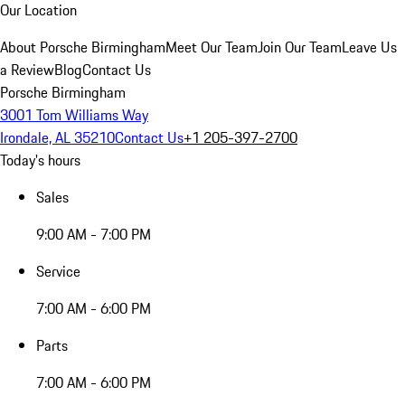
Our Location
About Porsche Birmingham
Meet Our Team
Join Our Team
Leave Us
a Review
Blog
Contact Us
Porsche Birmingham
3001 Tom Williams Way
Irondale, AL 35210
Contact Us
+1 205-397-2700
Today's hours
Sales
9:00 AM - 7:00 PM
Service
7:00 AM - 6:00 PM
Parts
7:00 AM - 6:00 PM