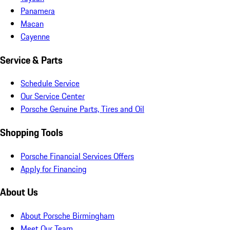
Panamera
Macan
Cayenne
Service & Parts
Schedule Service
Our Service Center
Porsche Genuine Parts, Tires and Oil
Shopping Tools
Porsche Financial Services Offers
Apply for Financing
About Us
About Porsche Birmingham
Meet Our Team