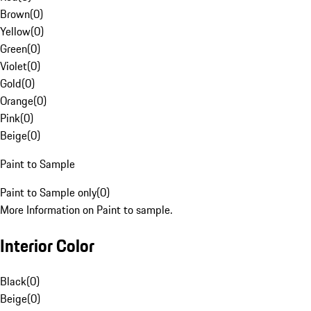
Brown
(
0
)
Yellow
(
0
)
Green
(
0
)
Violet
(
0
)
Gold
(
0
)
Orange
(
0
)
Pink
(
0
)
Beige
(
0
)
Paint to Sample
Paint to Sample only
(
0
)
More Information on Paint to sample.
Interior Color
Black
(
0
)
Beige
(
0
)