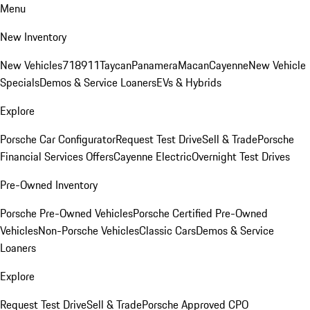
Menu
New Inventory
New Vehicles
718
911
Taycan
Panamera
Macan
Cayenne
New Vehicle
Specials
Demos & Service Loaners
EVs & Hybrids
Explore
Porsche Car Configurator
Request Test Drive
Sell & Trade
Porsche
Financial Services Offers
Cayenne Electric
Overnight Test Drives
Pre-Owned Inventory
Porsche Pre-Owned Vehicles
Porsche Certified Pre-Owned
Vehicles
Non-Porsche Vehicles
Classic Cars
Demos & Service
Loaners
Explore
Request Test Drive
Sell & Trade
Porsche Approved CPO