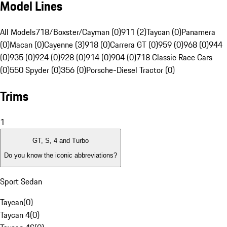
Model Lines
All Models
718/Boxster/Cayman (0)
911 (2)
Taycan (0)
Panamera
(0)
Macan (0)
Cayenne (3)
918 (0)
Carrera GT (0)
959 (0)
968 (0)
944
(0)
935 (0)
924 (0)
928 (0)
914 (0)
904 (0)
718 Classic Race Cars
(0)
550 Spyder (0)
356 (0)
Porsche-Diesel Tractor (0)
Trims
1
GT, S, 4 and Turbo
Do you know the iconic abbreviations?
Sport Sedan
Taycan
(
0
)
Taycan 4
(
0
)