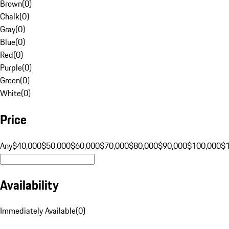
Brown
(
0
)
Chalk
(
0
)
Gray
(
0
)
Blue
(
0
)
Red
(
0
)
Purple
(
0
)
Green
(
0
)
White
(
0
)
Price
Any
$40,000
$50,000
$60,000
$70,000
$80,000
$90,000
$100,000
$
Availability
Immediately Available
(
0
)