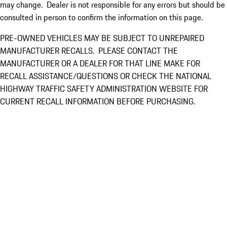
may change. Dealer is not responsible for any errors but should be
consulted in person to confirm the information on this page.
PRE-OWNED VEHICLES MAY BE SUBJECT TO UNREPAIRED
MANUFACTURER RECALLS. PLEASE CONTACT THE
MANUFACTURER OR A DEALER FOR THAT LINE MAKE FOR
RECALL ASSISTANCE/QUESTIONS OR CHECK THE NATIONAL
HIGHWAY TRAFFIC SAFETY ADMINISTRATION WEBSITE FOR
CURRENT RECALL INFORMATION BEFORE PURCHASING.