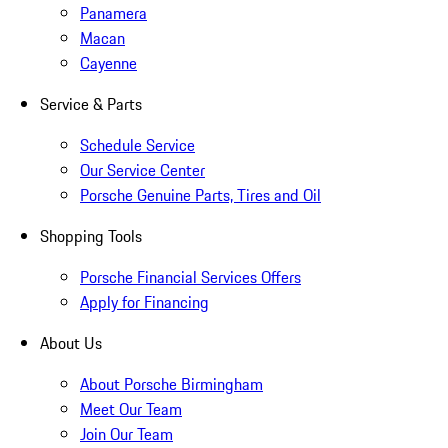
Panamera
Macan
Cayenne
Service & Parts
Schedule Service
Our Service Center
Porsche Genuine Parts, Tires and Oil
Shopping Tools
Porsche Financial Services Offers
Apply for Financing
About Us
About Porsche Birmingham
Meet Our Team
Join Our Team