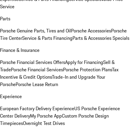
Service
Parts
Porsche Genuine Parts, Tires and Oil
Porsche Accessories
Porsche
Tire Center
Service & Parts Financing
Parts & Accessories Specials
Finance & Insurance
Porsche Financial Services Offers
Apply for Financing
Sell &
Trade
Porsche Financial Services
Porsche Protection Plans
Tax
Incentive & Credit Options
Trade-In and Upgrade Your
Porsche
Porsche Lease Return
Experience
European Factory Delivery Experience
US Porsche Experience
Center Delivery
My Porsche App
Custom Porsche Design
Timepieces
Overnight Test Drives