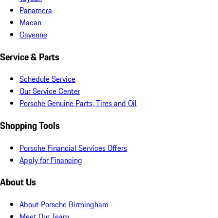
Panamera
Macan
Cayenne
Service & Parts
Schedule Service
Our Service Center
Porsche Genuine Parts, Tires and Oil
Shopping Tools
Porsche Financial Services Offers
Apply for Financing
About Us
About Porsche Birmingham
Meet Our Team