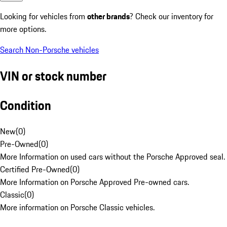
Looking for vehicles from
other brands
? Check our inventory for
more options.
Search Non-Porsche vehicles
VIN or stock number
Condition
New
(
0
)
Pre-Owned
(
0
)
More Information on used cars without the Porsche Approved seal.
Certified Pre-Owned
(
0
)
More Information on Porsche Approved Pre-owned cars.
Classic
(
0
)
More information on Porsche Classic vehicles.