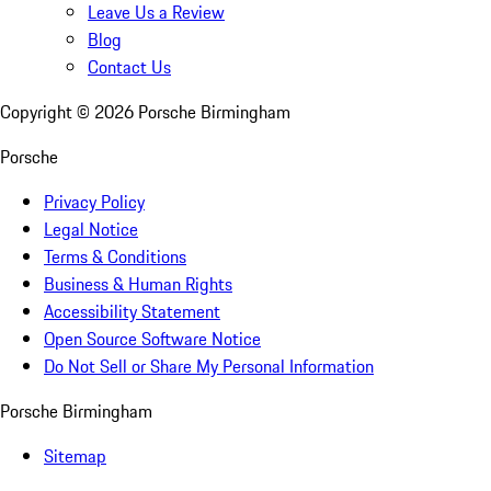
Leave Us a Review
Blog
Contact Us
Copyright ©
2026
Porsche Birmingham
Porsche
Privacy Policy
Legal Notice
Terms & Conditions
Business & Human Rights
Accessibility Statement
Open Source Software Notice
Do Not Sell or Share My Personal Information
Porsche Birmingham
Sitemap