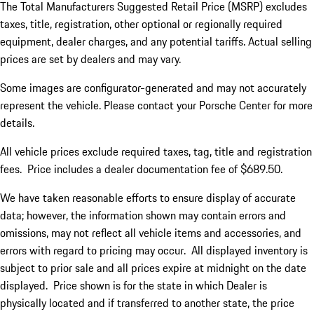
The Total Manufacturers Suggested Retail Price (MSRP) excludes
taxes, title, registration, other optional or regionally required
equipment, dealer charges, and any potential tariffs. Actual selling
prices are set by dealers and may vary.
Some images are configurator-generated and may not accurately
represent the vehicle. Please contact your Porsche Center for more
details.
All vehicle prices exclude required taxes, tag, title and registration
fees. Price includes a dealer documentation fee of $689.50.
We have taken reasonable efforts to ensure display of accurate
data; however, the information shown may contain errors and
omissions, may not reflect all vehicle items and accessories, and
errors with regard to pricing may occur. All displayed inventory is
subject to prior sale and all prices expire at midnight on the date
displayed. Price shown is for the state in which Dealer is
physically located and if transferred to another state, the price