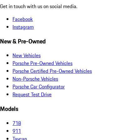
Get in touch with us on social media.
Facebook
Instagram
New & Pre-Owned
New Vehicles
Porsche Pre-Owned Vehicles
Porsche Certified Pre-Owned Vehicles
Non-Porsche Vehicles
Porsche Car Configurator
Request Test Drive
Models
718
911
Taycan