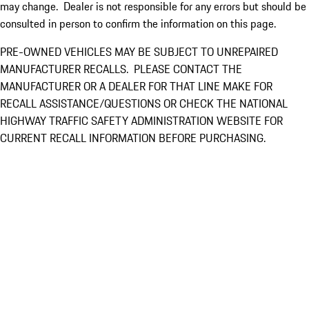
may change. Dealer is not responsible for any errors but should be
consulted in person to confirm the information on this page.
PRE-OWNED VEHICLES MAY BE SUBJECT TO UNREPAIRED
MANUFACTURER RECALLS. PLEASE CONTACT THE
MANUFACTURER OR A DEALER FOR THAT LINE MAKE FOR
RECALL ASSISTANCE/QUESTIONS OR CHECK THE NATIONAL
HIGHWAY TRAFFIC SAFETY ADMINISTRATION WEBSITE FOR
CURRENT RECALL INFORMATION BEFORE PURCHASING.