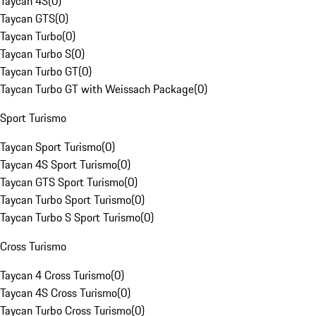
Taycan 4S
(
0
)
Taycan GTS
(
0
)
Taycan Turbo
(
0
)
Taycan Turbo S
(
0
)
Taycan Turbo GT
(
0
)
Taycan Turbo GT with Weissach Package
(
0
)
Sport Turismo
Taycan Sport Turismo
(
0
)
Taycan 4S Sport Turismo
(
0
)
Taycan GTS Sport Turismo
(
0
)
Taycan Turbo Sport Turismo
(
0
)
Taycan Turbo S Sport Turismo
(
0
)
Cross Turismo
Taycan 4 Cross Turismo
(
0
)
Taycan 4S Cross Turismo
(
0
)
Taycan Turbo Cross Turismo
(
0
)