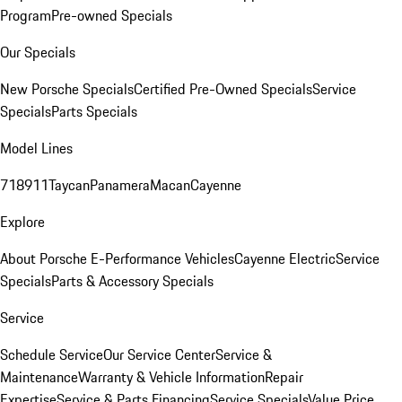
Program
Pre-owned Specials
Our Specials
New Porsche Specials
Certified Pre-Owned Specials
Service
Specials
Parts Specials
Model Lines
718
911
Taycan
Panamera
Macan
Cayenne
Explore
About Porsche E-Performance Vehicles
Cayenne Electric
Service
Specials
Parts & Accessory Specials
Service
Schedule Service
Our Service Center
Service &
Maintenance
Warranty & Vehicle Information
Repair
Expertise
Service & Parts Financing
Service Specials
Value Price