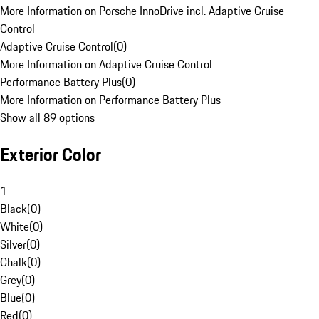
More Information on Porsche InnoDrive incl. Adaptive Cruise
Control
Adaptive Cruise Control
(
0
)
More Information on Adaptive Cruise Control
Performance Battery Plus
(
0
)
More Information on Performance Battery Plus
Show all 89 options
Exterior Color
1
Black
(
0
)
White
(
0
)
Silver
(
0
)
Chalk
(
0
)
Grey
(
0
)
Blue
(
0
)
Red
(
0
)