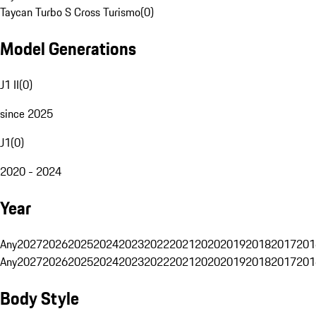
Taycan Turbo S Cross Turismo
(
0
)
Model Generations
J1 II
(
0
)
since 2025
J1
(
0
)
2020 - 2024
Year
Any
2027
2026
2025
2024
2023
2022
2021
2020
2019
2018
2017
201
Any
2027
2026
2025
2024
2023
2022
2021
2020
2019
2018
2017
201
Body Style