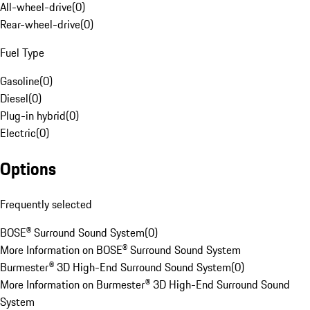
All-wheel-drive
(
0
)
Rear-wheel-drive
(
0
)
Fuel Type
Gasoline
(
0
)
Diesel
(
0
)
Plug-in hybrid
(
0
)
Electric
(
0
)
Options
Frequently selected
BOSE® Surround Sound System
(
0
)
More Information on BOSE® Surround Sound System
Burmester® 3D High-End Surround Sound System
(
0
)
More Information on Burmester® 3D High-End Surround Sound
System