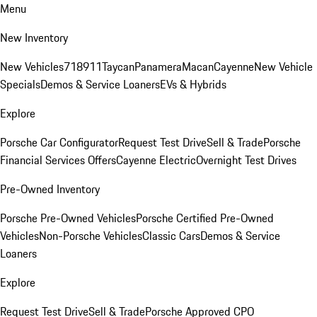
Menu
New Inventory
New Vehicles
718
911
Taycan
Panamera
Macan
Cayenne
New Vehicle
Specials
Demos & Service Loaners
EVs & Hybrids
Explore
Porsche Car Configurator
Request Test Drive
Sell & Trade
Porsche
Financial Services Offers
Cayenne Electric
Overnight Test Drives
Pre-Owned Inventory
Porsche Pre-Owned Vehicles
Porsche Certified Pre-Owned
Vehicles
Non-Porsche Vehicles
Classic Cars
Demos & Service
Loaners
Explore
Request Test Drive
Sell & Trade
Porsche Approved CPO