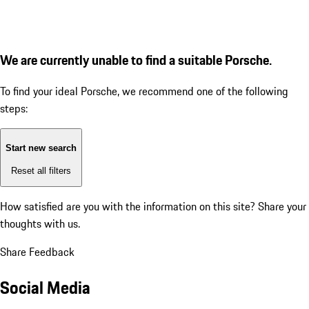
We are currently unable to find a suitable Porsche.
To find your ideal Porsche, we recommend one of the following
steps:
Start new search
Reset all filters
How satisfied are you with the information on this site?
Share your
thoughts with us.
Share Feedback
Social Media