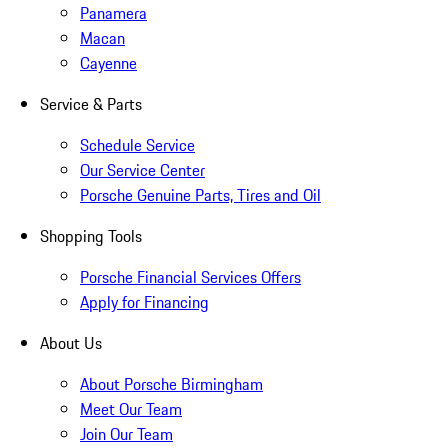
Panamera
Macan
Cayenne
Service & Parts
Schedule Service
Our Service Center
Porsche Genuine Parts, Tires and Oil
Shopping Tools
Porsche Financial Services Offers
Apply for Financing
About Us
About Porsche Birmingham
Meet Our Team
Join Our Team