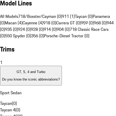
Model Lines
All Models
718/Boxster/Cayman (0)
911 (1)
Taycan (0)
Panamera
(0)
Macan (4)
Cayenne (4)
918 (0)
Carrera GT (0)
959 (0)
968 (0)
944
(0)
935 (0)
924 (0)
928 (0)
914 (0)
904 (0)
718 Classic Race Cars
(0)
550 Spyder (0)
356 (0)
Porsche-Diesel Tractor (0)
Trims
1
GT, S, 4 and Turbo
Do you know the iconic abbreviations?
Sport Sedan
Taycan
(
0
)
Taycan 4
(
0
)