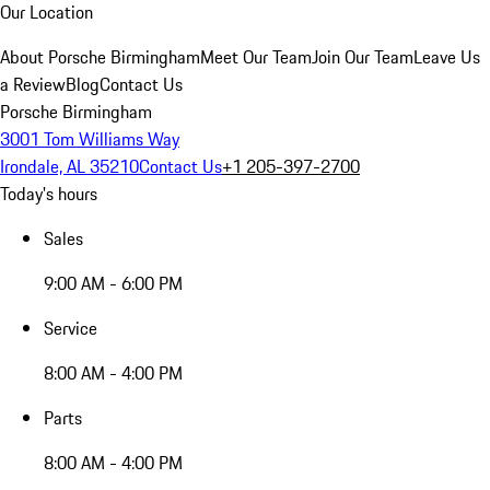
Our Location
About Porsche Birmingham
Meet Our Team
Join Our Team
Leave Us
a Review
Blog
Contact Us
Porsche Birmingham
3001 Tom Williams Way
Irondale, AL 35210
Contact Us
+1 205-397-2700
Today's hours
Sales
9:00 AM - 6:00 PM
Service
8:00 AM - 4:00 PM
Parts
8:00 AM - 4:00 PM