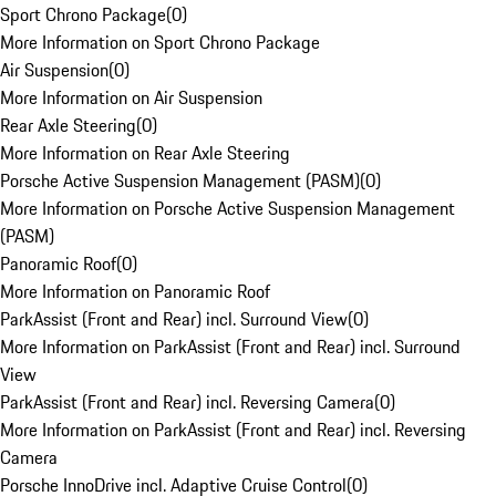
Sport Chrono Package
(
0
)
More Information on Sport Chrono Package
Air Suspension
(
0
)
More Information on Air Suspension
Rear Axle Steering
(
0
)
More Information on Rear Axle Steering
Porsche Active Suspension Management (PASM)
(
0
)
More Information on Porsche Active Suspension Management
(PASM)
Panoramic Roof
(
0
)
More Information on Panoramic Roof
ParkAssist (Front and Rear) incl. Surround View
(
0
)
More Information on ParkAssist (Front and Rear) incl. Surround
View
ParkAssist (Front and Rear) incl. Reversing Camera
(
0
)
More Information on ParkAssist (Front and Rear) incl. Reversing
Camera
Porsche InnoDrive incl. Adaptive Cruise Control
(
0
)