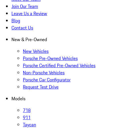
Join Our Team
Leave Us a Review
Blog
Contact Us
New & Pre-Owned
New Vehicles
Porsche Pre-Owned Vehicles
Porsche Certified Pre-Owned Vehicles
Non-Porsche Vehicles
Porsche Car Configurator
Request Test Drive
Models
718
911
Taycan