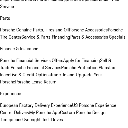
Service
Parts
Porsche Genuine Parts, Tires and Oil
Porsche Accessories
Porsche
Tire Center
Service & Parts Financing
Parts & Accessories Specials
Finance & Insurance
Porsche Financial Services Offers
Apply for Financing
Sell &
Trade
Porsche Financial Services
Porsche Protection Plans
Tax
Incentive & Credit Options
Trade-In and Upgrade Your
Porsche
Porsche Lease Return
Experience
European Factory Delivery Experience
US Porsche Experience
Center Delivery
My Porsche App
Custom Porsche Design
Timepieces
Overnight Test Drives