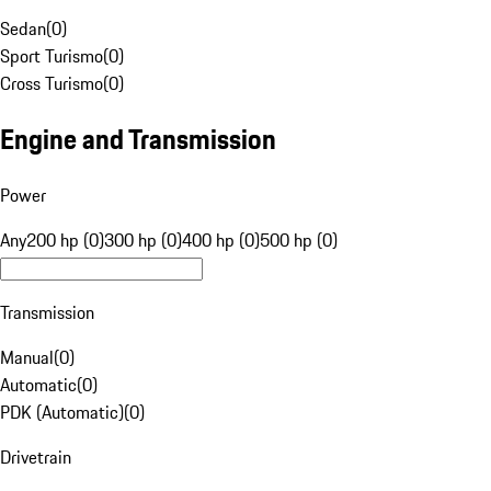
Sedan
(
0
)
Sport Turismo
(
0
)
Cross Turismo
(
0
)
Engine and Transmission
Power
Any
200 hp (0)
300 hp (0)
400 hp (0)
500 hp (0)
Transmission
Manual
(
0
)
Automatic
(
0
)
PDK (Automatic)
(
0
)
Drivetrain