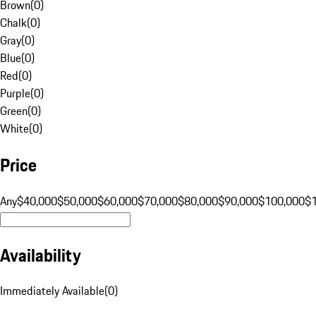
Brown
(
0
)
Chalk
(
0
)
Gray
(
0
)
Blue
(
0
)
Red
(
0
)
Purple
(
0
)
Green
(
0
)
White
(
0
)
Price
Any
$40,000
$50,000
$60,000
$70,000
$80,000
$90,000
$100,000
$
Availability
Immediately Available
(
0
)