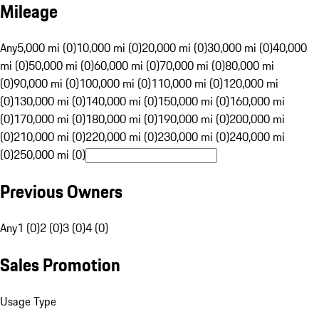
Mileage
Any
5,000 mi (0)
10,000 mi (0)
20,000 mi (0)
30,000 mi (0)
40,000
mi (0)
50,000 mi (0)
60,000 mi (0)
70,000 mi (0)
80,000 mi
(0)
90,000 mi (0)
100,000 mi (0)
110,000 mi (0)
120,000 mi
(0)
130,000 mi (0)
140,000 mi (0)
150,000 mi (0)
160,000 mi
(0)
170,000 mi (0)
180,000 mi (0)
190,000 mi (0)
200,000 mi
(0)
210,000 mi (0)
220,000 mi (0)
230,000 mi (0)
240,000 mi
(0)
250,000 mi (0)
Previous Owners
Any
1 (0)
2 (0)
3 (0)
4 (0)
Sales Promotion
Usage Type