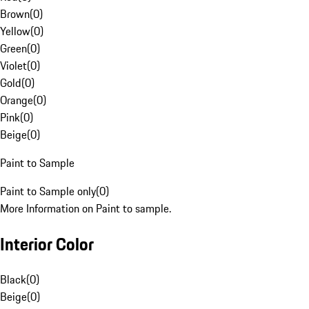
Brown
(
0
)
Yellow
(
0
)
Green
(
0
)
Violet
(
0
)
Gold
(
0
)
Orange
(
0
)
Pink
(
0
)
Beige
(
0
)
Paint to Sample
Paint to Sample only
(
0
)
More Information on Paint to sample.
Interior Color
Black
(
0
)
Beige
(
0
)