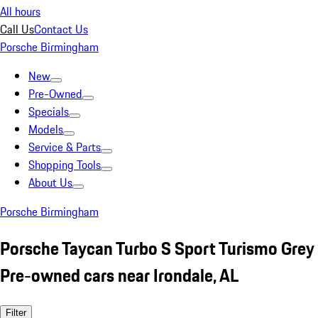
All hours
Call Us
Contact Us
Porsche Birmingham
New
Pre-Owned
Specials
Models
Service & Parts
Shopping Tools
About Us
Porsche Birmingham
Porsche Taycan Turbo S Sport Turismo Grey
Pre-owned cars near Irondale, AL
Filter