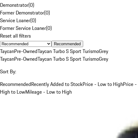
Demonstrator
(
0
)
Former Demonstrator
(
0
)
Service Loaner
(
0
)
Former Service Loaner
(
0
)
Reset all filters
Recommended
Taycan
Pre-Owned
Taycan Turbo S Sport Turismo
Grey
Taycan
Pre-Owned
Taycan Turbo S Sport Turismo
Grey
Sort By:
Recommended
Recently Added to Stock
Price - Low to High
Price -
High to Low
Mileage - Low to High