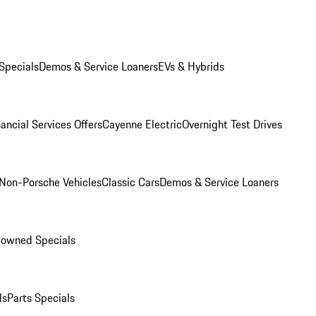
Specials
Demos & Service Loaners
EVs & Hybrids
ancial Services Offers
Cayenne Electric
Overnight Test Drives
Non-Porsche Vehicles
Classic Cars
Demos & Service Loaners
-owned Specials
ls
Parts Specials