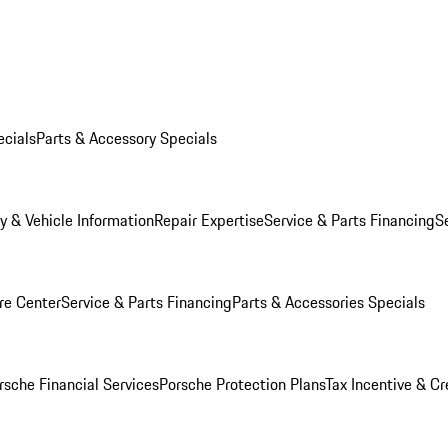
ecials
Parts & Accessory Specials
y & Vehicle Information
Repair Expertise
Service & Parts Financing
S
re Center
Service & Parts Financing
Parts & Accessories Specials
rsche Financial Services
Porsche Protection Plans
Tax Incentive & Cr