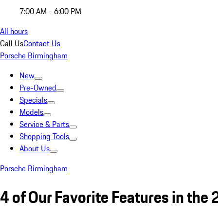
7:00 AM - 6:00 PM
All hours
Call Us
Contact Us
Porsche Birmingham
New
Pre-Owned
Specials
Models
Service & Parts
Shopping Tools
About Us
Porsche Birmingham
4 of Our Favorite Features in th