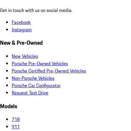
Get in touch with us on social media.
Facebook
Instagram
New & Pre-Owned
New Vehicles
Porsche Pre-Owned Vehicles
Porsche Certified Pre-Owned Vehicles
Non-Porsche Vehicles
Porsche Car Configurator
Request Test Drive
Models
718
911