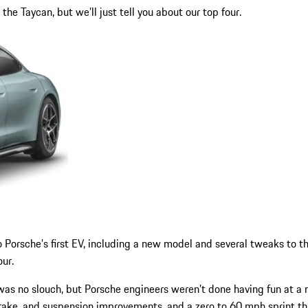
he Taycan, but we’ll just tell you about our top four.
o Porsche’s first EV, including a new model and several tweaks to t
our.
 was no slouch, but Porsche engineers weren’t done having fun at 
ake, and suspension improvements, and a zero to 60 mph sprint tha