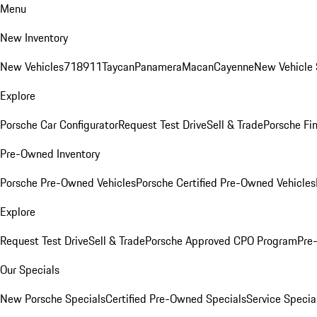
Menu
New Inventory
New Vehicles
718
911
Taycan
Panamera
Macan
Cayenne
New Vehicle 
Explore
Porsche Car Configurator
Request Test Drive
Sell & Trade
Porsche Fin
Pre-Owned Inventory
Porsche Pre-Owned Vehicles
Porsche Certified Pre-Owned Vehicles
Explore
Request Test Drive
Sell & Trade
Porsche Approved CPO Program
Pre
Our Specials
New Porsche Specials
Certified Pre-Owned Specials
Service Specia