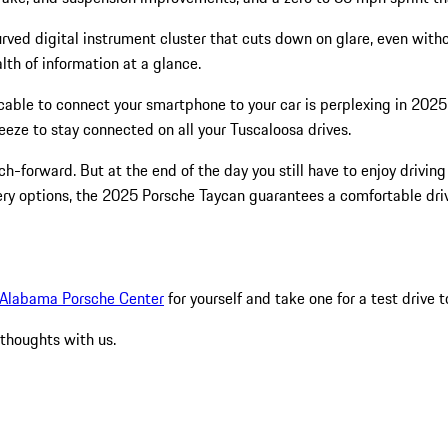
ved digital instrument cluster that cuts down on glare, even withou
lth of information at a glance.
 cable to connect your smartphone to your car is perplexing in 20
eeze to stay connected on all your Tuscaloosa drives.
 tech-forward. But at the end of the day you still have to enjoy drivi
stery options, the 2025 Porsche Taycan guarantees a comfortable dr
Alabama Porsche Center
for yourself and take one for a test drive t
 thoughts with us.