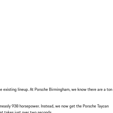
he existing lineup. At Porsche Birmingham, we know there are a ton
a measly 938 horsepower. Instead, we now get the Porsche Taycan
t takes just over two seconds.