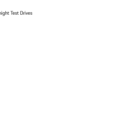
ight Test Drives