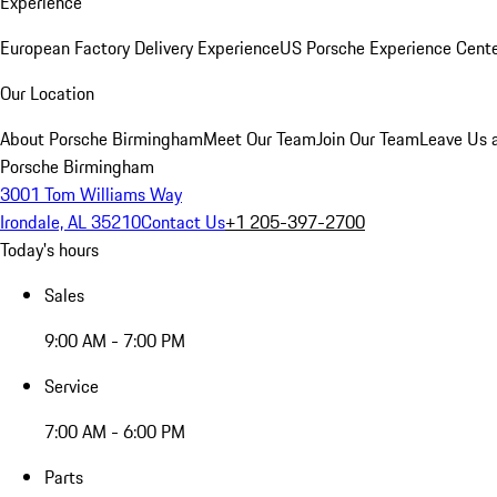
Experience
European Factory Delivery Experience
US Porsche Experience Cente
Our Location
About Porsche Birmingham
Meet Our Team
Join Our Team
Leave Us 
Porsche Birmingham
3001 Tom Williams Way
Irondale, AL 35210
Contact Us
+1 205-397-2700
Today's hours
Sales
9:00 AM - 7:00 PM
Service
7:00 AM - 6:00 PM
Parts