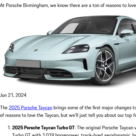
At Porsche Birmingham, we know there are a ton of reasons to love t
Jun 21, 2024
The
2025 Porsche Taycan
brings some of the first major changes t
of reasons to love the Taycan, but we’ll just tell you about our top f
2025 Porsche Taycan Turbo GT
: The original Porsche Taycan
Turbo GT with 1,019 horsepower, track-bred aerodynamic, br