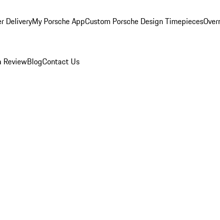
r Delivery
My Porsche App
Custom Porsche Design Timepieces
Overn
a Review
Blog
Contact Us