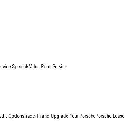
ervice Specials
Value Price Service
edit Options
Trade-In and Upgrade Your Porsche
Porsche Lease