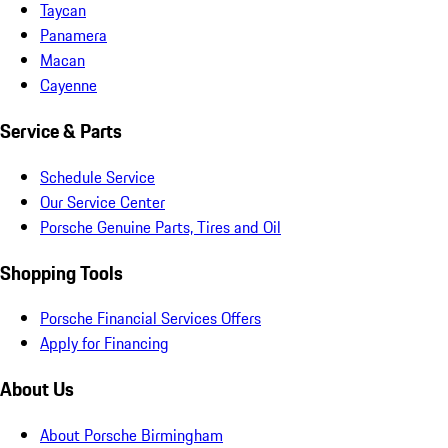
Taycan
Panamera
Macan
Cayenne
Service & Parts
Schedule Service
Our Service Center
Porsche Genuine Parts, Tires and Oil
Shopping Tools
Porsche Financial Services Offers
Apply for Financing
About Us
About Porsche Birmingham