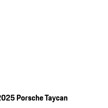
e 2025 Porsche Taycan