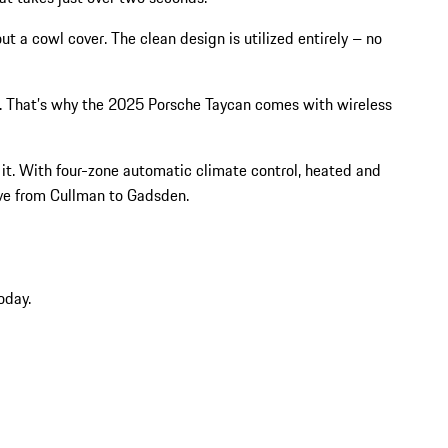
t a cowl cover. The clean design is utilized entirely – no
25. That’s why the 2025 Porsche Taycan comes with wireless
ng it. With four-zone automatic climate control, heated and
ive from Cullman to Gadsden.
oday.