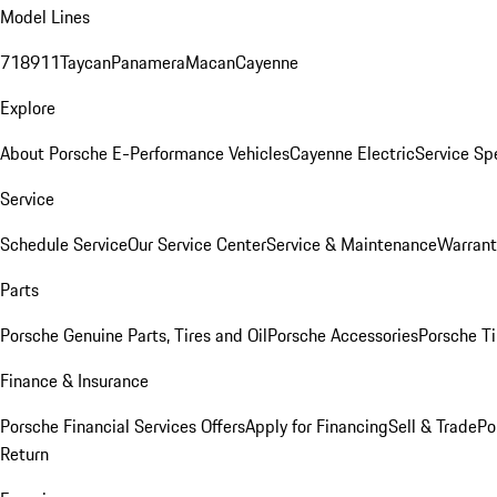
Model Lines
718
911
Taycan
Panamera
Macan
Cayenne
Explore
About Porsche E-Performance Vehicles
Cayenne Electric
Service Sp
Service
Schedule Service
Our Service Center
Service & Maintenance
Warrant
Parts
Porsche Genuine Parts, Tires and Oil
Porsche Accessories
Porsche Ti
Finance & Insurance
Porsche Financial Services Offers
Apply for Financing
Sell & Trade
Po
Return