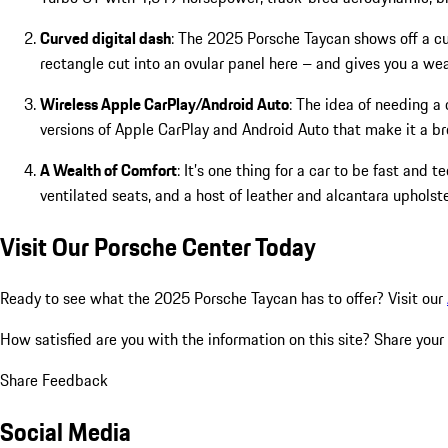
Curved digital dash
: The 2025 Porsche Taycan shows off a cur
rectangle cut into an ovular panel here – and gives you a wea
Wireless Apple CarPlay/Android Auto
: The idea of needing a
versions of Apple CarPlay and Android Auto that make it a br
A Wealth of Comfort
: It’s one thing for a car to be fast and
ventilated seats, and a host of leather and alcantara uphol
Visit Our Porsche Center Today
Ready to see what the 2025 Porsche Taycan has to offer? Visit our
How satisfied are you with the information on this site?
Share your
Share Feedback
Social Media