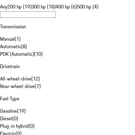
Any
200 hp (19)
300 hp (18)
400 hp (6)
500 hp (4)
Transmission
Manual
(
1
)
Automatic
(
8
)
PDK (Automatic)
(
10
)
Drivetrain
All-wheel-drive
(
12
)
Rear-wheel-drive
(
7
)
Fuel Type
Gasoline
(
19
)
Diesel
(
0
)
Plug-in hybrid
(
0
)
Electric
(
0
)