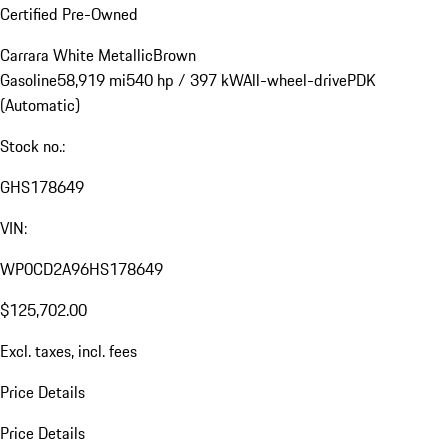
Certified Pre-Owned
Carrara White Metallic
Brown
Gasoline
58,919 mi
540 hp / 397 kW
All-wheel-drive
PDK
(Automatic)
Stock no.:
GHS178649
VIN:
WP0CD2A96HS178649
$125,702.00
Excl. taxes, incl. fees
Price Details
Price Details