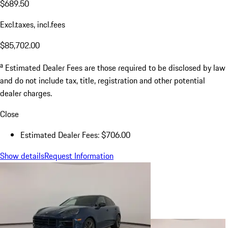
$689.50
Excl.taxes, incl.fees
$85,702.00
a
Estimated Dealer Fees are those required to be disclosed by law
and do not include tax, title, registration and other potential
dealer charges.
Close
Estimated Dealer Fees: $706.00
Show details
Request Information