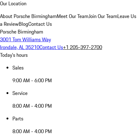
Our Location
About Porsche Birmingham
Meet Our Team
Join Our Team
Leave Us
a Review
Blog
Contact Us
Porsche Birmingham
3001 Tom Williams Way
Irondale, AL 35210
Contact Us
+1 205-397-2700
Today's hours
Sales
9:00 AM - 6:00 PM
Service
8:00 AM - 4:00 PM
Parts
8:00 AM - 4:00 PM