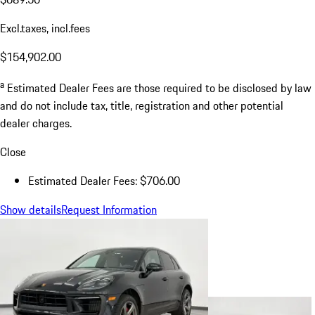
Excl.taxes, incl.fees
$154,902.00
a
Estimated Dealer Fees are those required to be disclosed by law
and do not include tax, title, registration and other potential
dealer charges.
Close
Estimated Dealer Fees: $706.00
Show details
Request Information