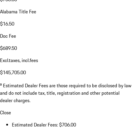
Alabama Title Fee
$16.50
Doc Fee
$689.50
Excl.taxes, incl.fees
$145,705.00
a
Estimated Dealer Fees are those required to be disclosed by law
and do not include tax, title, registration and other potential
dealer charges.
Close
Estimated Dealer Fees: $706.00