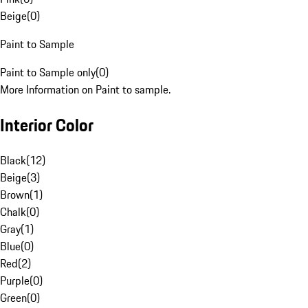
Beige
(
0
)
Paint to Sample
Paint to Sample only
(
0
)
More Information on Paint to sample.
Interior Color
Black
(
12
)
Beige
(
3
)
Brown
(
1
)
Chalk
(
0
)
Gray
(
1
)
Blue
(
0
)
Red
(
2
)
Purple
(
0
)
Green
(
0
)