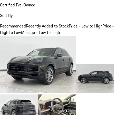
Certified Pre-Owned
Sort By:
Recommended
Recently Added to Stock
Price - Low to High
Price -
High to Low
Mileage - Low to High