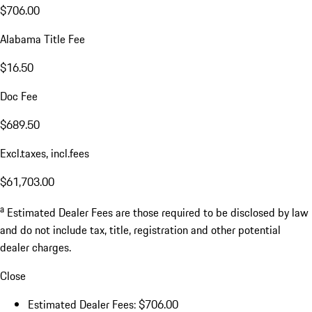
$706.00
Alabama Title Fee
$16.50
Doc Fee
$689.50
Excl.taxes, incl.fees
$61,703.00
a
Estimated Dealer Fees are those required to be disclosed by law
and do not include tax, title, registration and other potential
dealer charges.
Close
Estimated Dealer Fees: $706.00