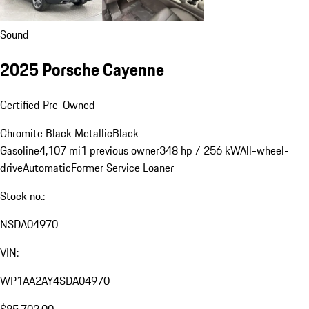
Sound
2025 Porsche Cayenne
Certified Pre-Owned
Chromite Black Metallic
Black
Gasoline
4,107 mi
1 previous owner
348 hp / 256 kW
All-wheel-
drive
Automatic
Former Service Loaner
Stock no.:
NSDA04970
VIN:
WP1AA2AY4SDA04970