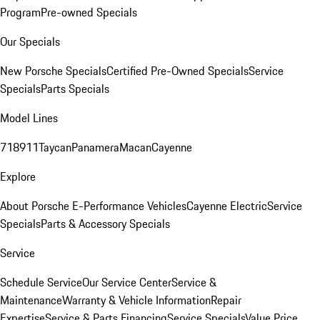
Program
Pre-owned Specials
Our Specials
New Porsche Specials
Certified Pre-Owned Specials
Service
Specials
Parts Specials
Model Lines
718
911
Taycan
Panamera
Macan
Cayenne
Explore
About Porsche E-Performance Vehicles
Cayenne Electric
Service
Specials
Parts & Accessory Specials
Service
Schedule Service
Our Service Center
Service &
Maintenance
Warranty & Vehicle Information
Repair
Expertise
Service & Parts Financing
Service Specials
Value Price