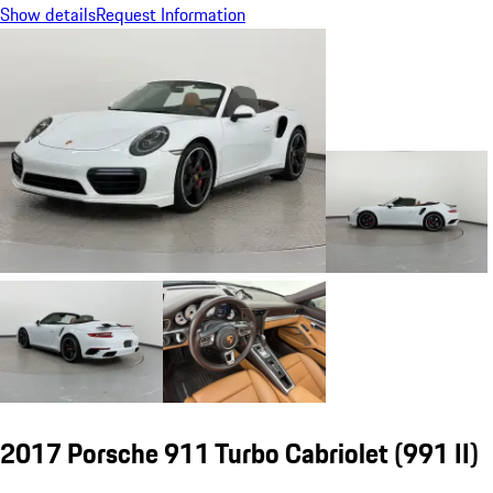
Show details
Request Information
2017 Porsche 911 Turbo Cabriolet
(991 II)