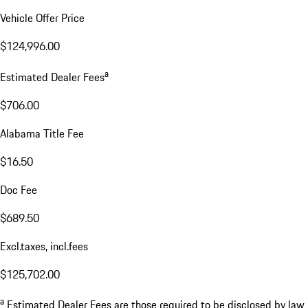
Vehicle Offer Price
$124,996.00
a
Estimated Dealer Fees
$706.00
Alabama Title Fee
$16.50
Doc Fee
$689.50
Excl.taxes, incl.fees
$125,702.00
a
Estimated Dealer Fees are those required to be disclosed by law