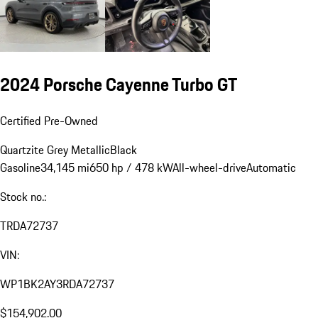
2024 Porsche Cayenne Turbo GT
Certified Pre-Owned
Quartzite Grey Metallic
Black
Gasoline
34,145 mi
650 hp / 478 kW
All-wheel-drive
Automatic
Stock no.:
TRDA72737
VIN:
WP1BK2AY3RDA72737
$154,902.00