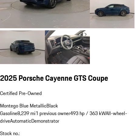
2025 Porsche Cayenne GTS Coupe
Certified Pre-Owned
Montego Blue Metallic
Black
Gasoline
8,239 mi
1 previous owner
493 hp / 363 kW
All-wheel-
drive
Automatic
Demonstrator
Stock no.: