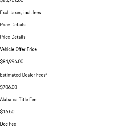
$85,702.00
Excl. taxes, incl. fees
Price Details
Price Details
Vehicle Offer Price
$84,996.00
a
Estimated Dealer Fees
$706.00
Alabama Title Fee
$16.50
Doc Fee