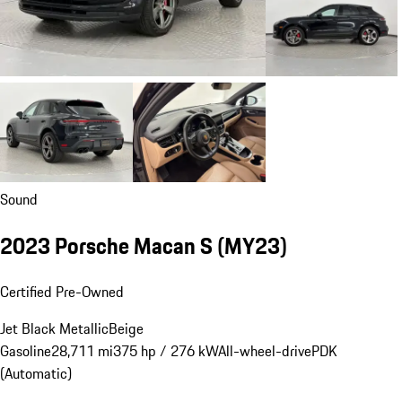
Sound
2023 Porsche Macan S (MY23)
Certified Pre-Owned
Jet Black Metallic
Beige
Gasoline
28,711 mi
375 hp / 276 kW
All-wheel-drive
PDK
(Automatic)