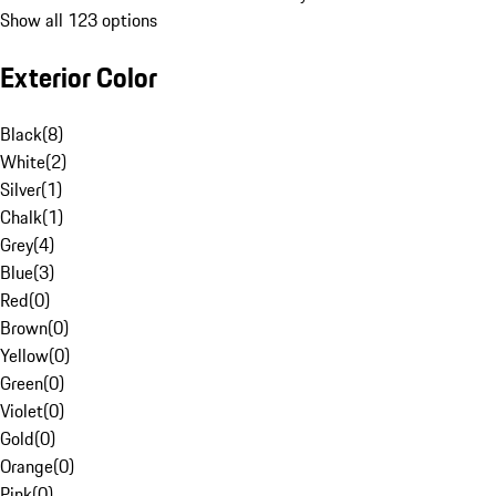
Show all 123 options
Exterior Color
Black
(
8
)
White
(
2
)
Silver
(
1
)
Chalk
(
1
)
Grey
(
4
)
Blue
(
3
)
Red
(
0
)
Brown
(
0
)
Yellow
(
0
)
Green
(
0
)
Violet
(
0
)
Gold
(
0
)
Orange
(
0
)
Pink
(
0
)