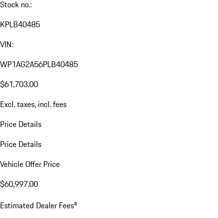
Stock no.:
KPLB40485
VIN:
WP1AG2A56PLB40485
$61,703.00
Excl. taxes, incl. fees
Price Details
Price Details
Vehicle Offer Price
$60,997.00
a
Estimated Dealer Fees