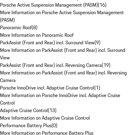
Porsche Active Suspension Management (PASM)
(
16
)
More Information on Porsche Active Suspension Management
(PASM)
Panoramic Roof
(
8
)
More Information on Panoramic Roof
ParkAssist (Front and Rear) incl. Surround View
(
9
)
More Information on ParkAssist (Front and Rear) incl. Surround
View
ParkAssist (Front and Rear) incl. Reversing Camera
(
19
)
More Information on ParkAssist (Front and Rear) incl. Reversing
Camera
Porsche InnoDrive incl. Adaptive Cruise Control
(
1
)
More Information on Porsche InnoDrive incl. Adaptive Cruise
Control
Adaptive Cruise Control
(
13
)
More Information on Adaptive Cruise Control
Performance Battery Plus
(
0
)
More Information on Performance Battery Plus