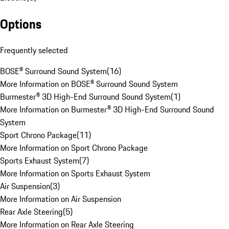
Options
Frequently selected
BOSE® Surround Sound System
(
16
)
More Information on BOSE® Surround Sound System
Burmester® 3D High-End Surround Sound System
(
1
)
More Information on Burmester® 3D High-End Surround Sound
System
Sport Chrono Package
(
11
)
More Information on Sport Chrono Package
Sports Exhaust System
(
7
)
More Information on Sports Exhaust System
Air Suspension
(
3
)
More Information on Air Suspension
Rear Axle Steering
(
5
)
More Information on Rear Axle Steering