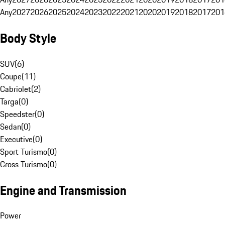
Any
2027
2026
2025
2024
2023
2022
2021
2020
2019
2018
2017
201
Body Style
SUV
(
6
)
Coupe
(
11
)
Cabriolet
(
2
)
Targa
(
0
)
Speedster
(
0
)
Sedan
(
0
)
Executive
(
0
)
Sport Turismo
(
0
)
Cross Turismo
(
0
)
Engine and Transmission
Power