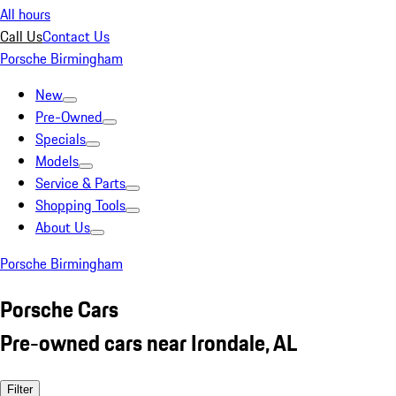
All hours
Call Us
Contact Us
Porsche Birmingham
New
Pre-Owned
Specials
Models
Service & Parts
Shopping Tools
About Us
Porsche Birmingham
Porsche Cars
Pre-owned cars near Irondale, AL
Filter