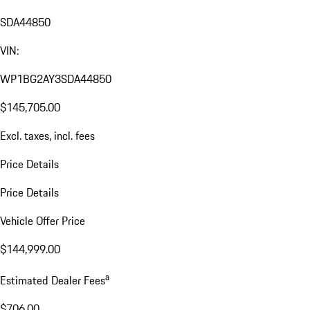
SDA44850
VIN:
WP1BG2AY3SDA44850
$145,705.00
Excl. taxes, incl. fees
Price Details
Price Details
Vehicle Offer Price
$144,999.00
a
Estimated Dealer Fees
$706.00