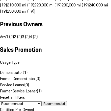
(19)
210,000 mi (19)
220,000 mi (19)
230,000 mi (19)
240,000 mi
(19)
250,000 mi (19)
Previous Owners
Any
1 (2)
2 (2)
3 (2)
4 (2)
Sales Promotion
Usage Type
Demonstrator
(
1
)
Former Demonstrator
(
0
)
Service Loaner
(
0
)
Former Service Loaner
(
1
)
Reset all filters
Recommended
Certified Pre-Owned