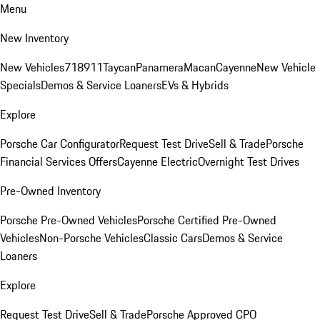
Menu
New Inventory
New Vehicles
718
911
Taycan
Panamera
Macan
Cayenne
New Vehicle
Specials
Demos & Service Loaners
EVs & Hybrids
Explore
Porsche Car Configurator
Request Test Drive
Sell & Trade
Porsche
Financial Services Offers
Cayenne Electric
Overnight Test Drives
Pre-Owned Inventory
Porsche Pre-Owned Vehicles
Porsche Certified Pre-Owned
Vehicles
Non-Porsche Vehicles
Classic Cars
Demos & Service
Loaners
Explore
Request Test Drive
Sell & Trade
Porsche Approved CPO