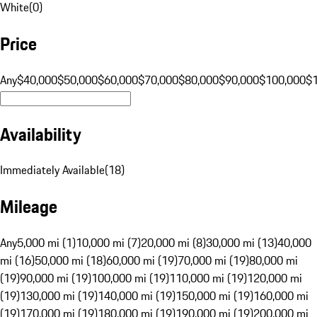
White
(
0
)
Price
Any
$40,000
$50,000
$60,000
$70,000
$80,000
$90,000
$100,000
$
Availability
Immediately Available
(
18
)
Mileage
Any
5,000 mi (1)
10,000 mi (7)
20,000 mi (8)
30,000 mi (13)
40,000
mi (16)
50,000 mi (18)
60,000 mi (19)
70,000 mi (19)
80,000 mi
(19)
90,000 mi (19)
100,000 mi (19)
110,000 mi (19)
120,000 mi
(19)
130,000 mi (19)
140,000 mi (19)
150,000 mi (19)
160,000 mi
(19)
170,000 mi (19)
180,000 mi (19)
190,000 mi (19)
200,000 mi