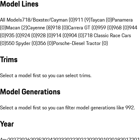
Model Lines
All Models
718/Boxster/Cayman (0)
911 (9)
Taycan (0)
Panamera
(0)
Macan (2)
Cayenne (8)
918 (0)
Carrera GT (0)
959 (0)
968 (0)
944
(0)
935 (0)
924 (0)
928 (0)
914 (0)
904 (0)
718 Classic Race Cars
(0)
550 Spyder (0)
356 (0)
Porsche-Diesel Tractor (0)
Trims
Select a model first so you can select trims.
Model Generations
Select a model first so you can filter model generations like 992.
Year
Any
2027
2026
2025
2024
2023
2022
2021
2020
2019
2018
2017
201