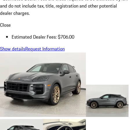
and do not include tax, title, registration and other potential
dealer charges.
Close
Estimated Dealer Fees: $706.00
Show details
Request Information