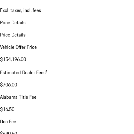
Excl. taxes, incl. fees
Price Details
Price Details
Vehicle Offer Price
$154,196.00
a
Estimated Dealer Fees
$706.00
Alabama Title Fee
$16.50
Doc Fee
$689.50