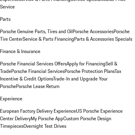
Service
Parts
Porsche Genuine Parts, Tires and Oil
Porsche Accessories
Porsche
Tire Center
Service & Parts Financing
Parts & Accessories Specials
Finance & Insurance
Porsche Financial Services Offers
Apply for Financing
Sell &
Trade
Porsche Financial Services
Porsche Protection Plans
Tax
Incentive & Credit Options
Trade-In and Upgrade Your
Porsche
Porsche Lease Return
Experience
European Factory Delivery Experience
US Porsche Experience
Center Delivery
My Porsche App
Custom Porsche Design
Timepieces
Overnight Test Drives