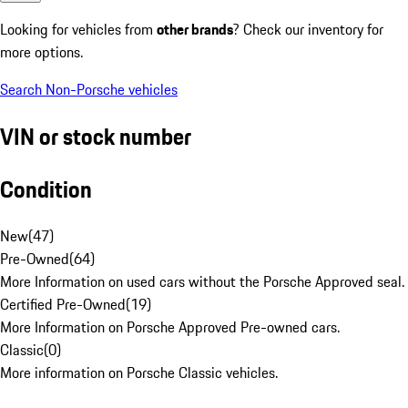
Looking for vehicles from
other brands
? Check our inventory for
more options.
Search Non-Porsche vehicles
VIN or stock number
Condition
New
(
47
)
Pre-Owned
(
64
)
More Information on used cars without the Porsche Approved seal.
Certified Pre-Owned
(
19
)
More Information on Porsche Approved Pre-owned cars.
Classic
(
0
)
More information on Porsche Classic vehicles.