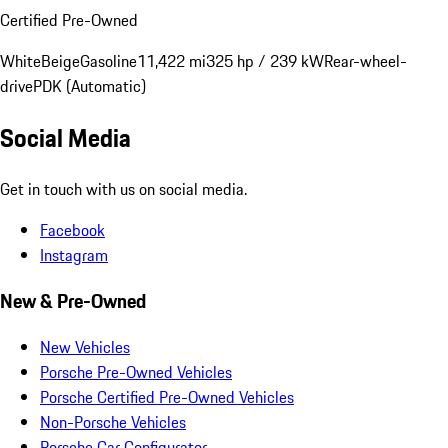
Certified Pre-Owned
White
Beige
Gasoline
11,422 mi
325 hp / 239 kW
Rear-wheel-
drive
PDK (Automatic)
Social Media
Get in touch with us on social media.
Facebook
Instagram
New & Pre-Owned
New Vehicles
Porsche Pre-Owned Vehicles
Porsche Certified Pre-Owned Vehicles
Non-Porsche Vehicles
Porsche Car Configurator