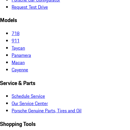
Request Test Drive
Models
718
911
Taycan
Panamera
Macan
Cayenne
Service & Parts
Schedule Service
Our Service Center
Porsche Genuine Parts, Tires and Oil
Shopping Tools