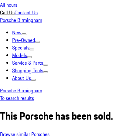
All hours
Call Us
Contact Us
Porsche Birmingham
New
Pre-Owned
Specials
Models
Service & Parts
Shopping Tools
About Us
Porsche Birmingham
To search results
This Porsche has been sold.
Browse similar Porsches