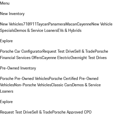
Menu
New Inventory
New Vehicles
718
911
Taycan
Panamera
Macan
Cayenne
New Vehicle
Specials
Demos & Service Loaners
EVs & Hybrids
Explore
Porsche Car Configurator
Request Test Drive
Sell & Trade
Porsche
Financial Services Offers
Cayenne Electric
Overnight Test Drives
Pre-Owned Inventory
Porsche Pre-Owned Vehicles
Porsche Certified Pre-Owned
Vehicles
Non-Porsche Vehicles
Classic Cars
Demos & Service
Loaners
Explore
Request Test Drive
Sell & Trade
Porsche Approved CPO