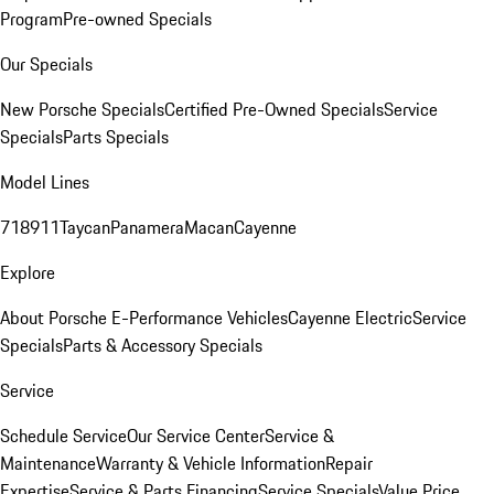
Program
Pre-owned Specials
Our Specials
New Porsche Specials
Certified Pre-Owned Specials
Service
Specials
Parts Specials
Model Lines
718
911
Taycan
Panamera
Macan
Cayenne
Explore
About Porsche E-Performance Vehicles
Cayenne Electric
Service
Specials
Parts & Accessory Specials
Service
Schedule Service
Our Service Center
Service &
Maintenance
Warranty & Vehicle Information
Repair
Expertise
Service & Parts Financing
Service Specials
Value Price