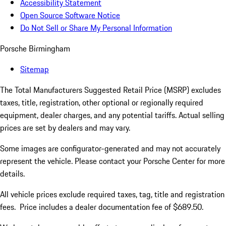
Accessibility Statement
Open Source Software Notice
Do Not Sell or Share My Personal Information
Porsche Birmingham
Sitemap
The Total Manufacturers Suggested Retail Price (MSRP) excludes
taxes, title, registration, other optional or regionally required
equipment, dealer charges, and any potential tariffs. Actual selling
prices are set by dealers and may vary.
Some images are configurator-generated and may not accurately
represent the vehicle. Please contact your Porsche Center for more
details.
All vehicle prices exclude required taxes, tag, title and registration
fees. Price includes a dealer documentation fee of $689.50.