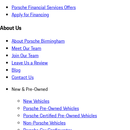
Porsche Financial Services Offers
Apply for Financing
About Us
About Porsche Birmingham
Meet Our Team
Join Our Team
Leave Us a Review
Blog
Contact Us
New & Pre-Owned
New Vehicles
Porsche Pre-Owned Vehicles
Porsche Certified Pre-Owned Vehicles
Non-Porsche Vehicles