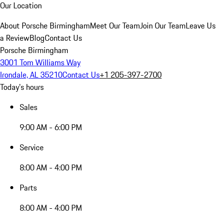
Our Location
About Porsche Birmingham
Meet Our Team
Join Our Team
Leave Us
a Review
Blog
Contact Us
Porsche Birmingham
3001 Tom Williams Way
Irondale, AL 35210
Contact Us
+1 205-397-2700
Today's hours
Sales
9:00 AM - 6:00 PM
Service
8:00 AM - 4:00 PM
Parts
8:00 AM - 4:00 PM