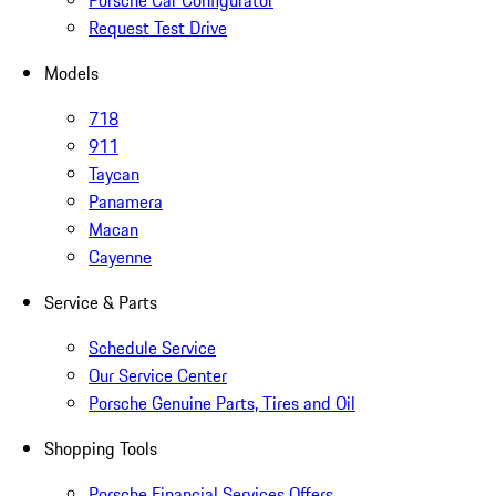
Porsche Car Configurator
Request Test Drive
Models
718
911
Taycan
Panamera
Macan
Cayenne
Service & Parts
Schedule Service
Our Service Center
Porsche Genuine Parts, Tires and Oil
Shopping Tools
Porsche Financial Services Offers