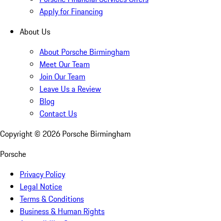
Apply for Financing
About Us
About Porsche Birmingham
Meet Our Team
Join Our Team
Leave Us a Review
Blog
Contact Us
Copyright ©
2026
Porsche Birmingham
Porsche
Privacy Policy
Legal Notice
Terms & Conditions
Business & Human Rights