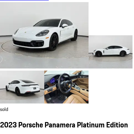
sold
2023 Porsche Panamera Platinum Edition