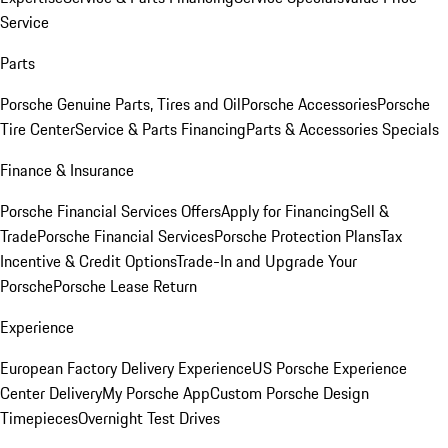
Service
Parts
Porsche Genuine Parts, Tires and Oil
Porsche Accessories
Porsche
Tire Center
Service & Parts Financing
Parts & Accessories Specials
Finance & Insurance
Porsche Financial Services Offers
Apply for Financing
Sell &
Trade
Porsche Financial Services
Porsche Protection Plans
Tax
Incentive & Credit Options
Trade-In and Upgrade Your
Porsche
Porsche Lease Return
Experience
European Factory Delivery Experience
US Porsche Experience
Center Delivery
My Porsche App
Custom Porsche Design
Timepieces
Overnight Test Drives