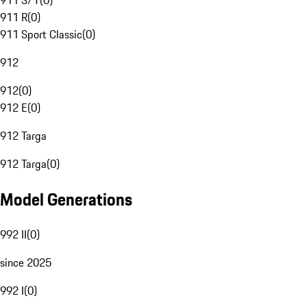
911 S/T
(
0
)
911 R
(
0
)
911 Sport Classic
(
0
)
912
912
(
0
)
912 E
(
0
)
912 Targa
912 Targa
(
0
)
Model Generations
992 II
(
0
)
since 2025
992 I
(
0
)