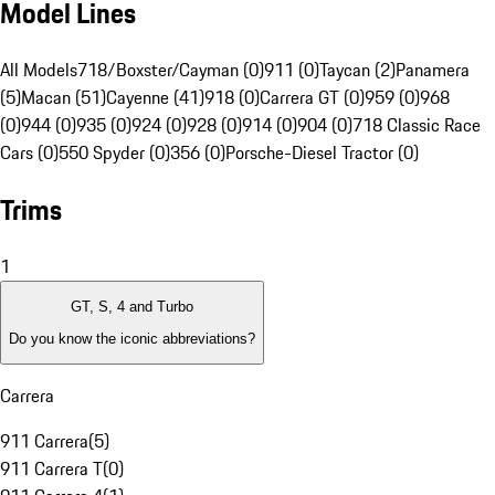
Model Lines
All Models
718/Boxster/Cayman (0)
911 (0)
Taycan (2)
Panamera
(5)
Macan (51)
Cayenne (41)
918 (0)
Carrera GT (0)
959 (0)
968
(0)
944 (0)
935 (0)
924 (0)
928 (0)
914 (0)
904 (0)
718 Classic Race
Cars (0)
550 Spyder (0)
356 (0)
Porsche-Diesel Tractor (0)
Trims
1
GT, S, 4 and Turbo
Do you know the iconic abbreviations?
Carrera
911 Carrera
(
5
)
911 Carrera T
(
0
)