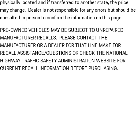
physically located and if transferred to another state, the price
may change. Dealer is not responsible for any errors but should be
consulted in person to confirm the information on this page.
PRE-OWNED VEHICLES MAY BE SUBJECT TO UNREPAIRED
MANUFACTURER RECALLS. PLEASE CONTACT THE
MANUFACTURER OR A DEALER FOR THAT LINE MAKE FOR
RECALL ASSISTANCE/QUESTIONS OR CHECK THE NATIONAL
HIGHWAY TRAFFIC SAFETY ADMINISTRATION WEBSITE FOR
CURRENT RECALL INFORMATION BEFORE PURCHASING.