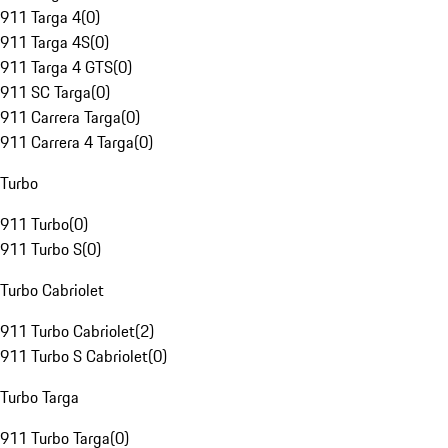
911 Targa 4
(
0
)
911 Targa 4S
(
0
)
911 Targa 4 GTS
(
0
)
911 SC Targa
(
0
)
911 Carrera Targa
(
0
)
911 Carrera 4 Targa
(
0
)
Turbo
911 Turbo
(
0
)
911 Turbo S
(
0
)
Turbo Cabriolet
911 Turbo Cabriolet
(
2
)
911 Turbo S Cabriolet
(
0
)
Turbo Targa
911 Turbo Targa
(
0
)