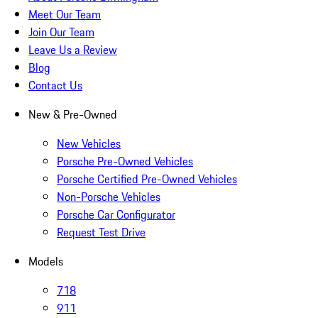
Meet Our Team
Join Our Team
Leave Us a Review
Blog
Contact Us
New & Pre-Owned
New Vehicles
Porsche Pre-Owned Vehicles
Porsche Certified Pre-Owned Vehicles
Non-Porsche Vehicles
Porsche Car Configurator
Request Test Drive
Models
718
911