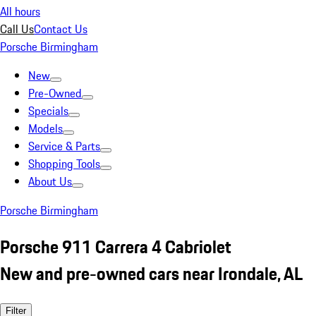
All hours
Call Us
Contact Us
Porsche Birmingham
New
Pre-Owned
Specials
Models
Service & Parts
Shopping Tools
About Us
Porsche Birmingham
Porsche 911 Carrera 4 Cabriolet
New and pre-owned cars near Irondale, AL
Filter