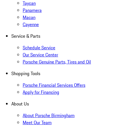
Taycan
Panamera
Macan
Cayenne
Service & Parts
Schedule Service
Our Service Center
Porsche Genuine Parts, Tires and Oil
Shopping Tools
Porsche Financial Services Offers
Apply for Financing
About Us
About Porsche Birmingham
Meet Our Team