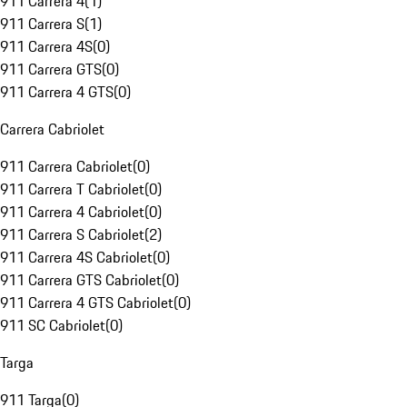
911 Carrera 4
(
1
)
911 Carrera S
(
1
)
911 Carrera 4S
(
0
)
911 Carrera GTS
(
0
)
911 Carrera 4 GTS
(
0
)
Carrera Cabriolet
911 Carrera Cabriolet
(
0
)
911 Carrera T Cabriolet
(
0
)
911 Carrera 4 Cabriolet
(
0
)
911 Carrera S Cabriolet
(
2
)
911 Carrera 4S Cabriolet
(
0
)
911 Carrera GTS Cabriolet
(
0
)
911 Carrera 4 GTS Cabriolet
(
0
)
911 SC Cabriolet
(
0
)
Targa
911 Targa
(
0
)