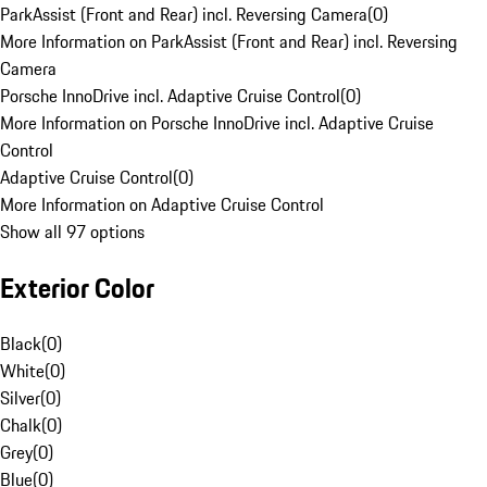
ParkAssist (Front and Rear) incl. Reversing Camera
(
0
)
More Information on ParkAssist (Front and Rear) incl. Reversing
Camera
Porsche InnoDrive incl. Adaptive Cruise Control
(
0
)
More Information on Porsche InnoDrive incl. Adaptive Cruise
Control
Adaptive Cruise Control
(
0
)
More Information on Adaptive Cruise Control
Show all 97 options
Exterior Color
Black
(
0
)
White
(
0
)
Silver
(
0
)
Chalk
(
0
)
Grey
(
0
)
Blue
(
0
)