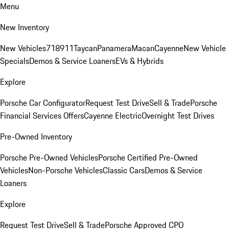
Menu
New Inventory
New Vehicles
718
911
Taycan
Panamera
Macan
Cayenne
New Vehicle
Specials
Demos & Service Loaners
EVs & Hybrids
Explore
Porsche Car Configurator
Request Test Drive
Sell & Trade
Porsche
Financial Services Offers
Cayenne Electric
Overnight Test Drives
Pre-Owned Inventory
Porsche Pre-Owned Vehicles
Porsche Certified Pre-Owned
Vehicles
Non-Porsche Vehicles
Classic Cars
Demos & Service
Loaners
Explore
Request Test Drive
Sell & Trade
Porsche Approved CPO