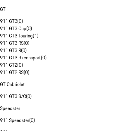
GT
911 GT3
(
0
)
911 GT3 Cup
(
0
)
911 GT3 Touring
(
1
)
911 GT3 RS
(
0
)
911 GT3 R
(
0
)
911 GT3 R rennsport
(
0
)
911 GT2
(
0
)
911 GT2 RS
(
0
)
GT Cabriolet
911 GT3 S/C
(
0
)
Speedster
911 Speedster
(
0
)