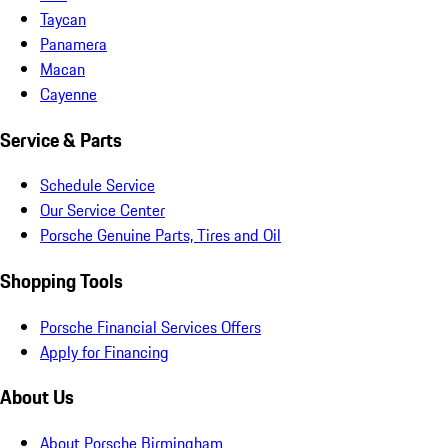
Taycan
Panamera
Macan
Cayenne
Service & Parts
Schedule Service
Our Service Center
Porsche Genuine Parts, Tires and Oil
Shopping Tools
Porsche Financial Services Offers
Apply for Financing
About Us
About Porsche Birmingham