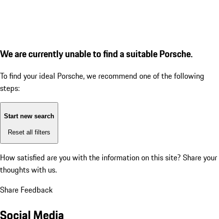
We are currently unable to find a suitable Porsche.
To find your ideal Porsche, we recommend one of the following
steps:
Start new search
Reset all filters
How satisfied are you with the information on this site?
Share your
thoughts with us.
Share Feedback
Social Media