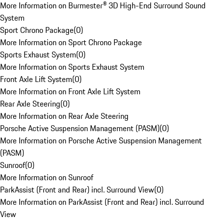
More Information on Burmester® 3D High-End Surround Sound
System
Sport Chrono Package
(
0
)
More Information on Sport Chrono Package
Sports Exhaust System
(
0
)
More Information on Sports Exhaust System
Front Axle Lift System
(
0
)
More Information on Front Axle Lift System
Rear Axle Steering
(
0
)
More Information on Rear Axle Steering
Porsche Active Suspension Management (PASM)
(
0
)
More Information on Porsche Active Suspension Management
(PASM)
Sunroof
(
0
)
More Information on Sunroof
ParkAssist (Front and Rear) incl. Surround View
(
0
)
More Information on ParkAssist (Front and Rear) incl. Surround
View