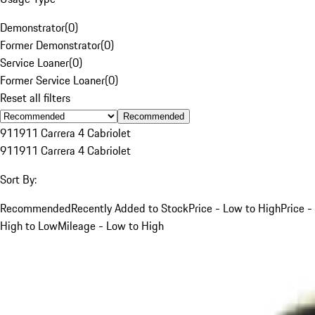
Demonstrator
(
0
)
Former Demonstrator
(
0
)
Service Loaner
(
0
)
Former Service Loaner
(
0
)
Reset all filters
Recommended
911
911 Carrera 4 Cabriolet
911
911 Carrera 4 Cabriolet
Sort By:
Recommended
Recently Added to Stock
Price - Low to High
Price -
High to Low
Mileage - Low to High