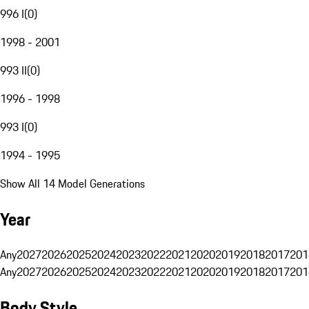
996 I
(
0
)
1998 - 2001
993 II
(
0
)
1996 - 1998
993 I
(
0
)
1994 - 1995
Show All 14 Model Generations
Year
Any
2027
2026
2025
2024
2023
2022
2021
2020
2019
2018
2017
201
Any
2027
2026
2025
2024
2023
2022
2021
2020
2019
2018
2017
201
Body Style