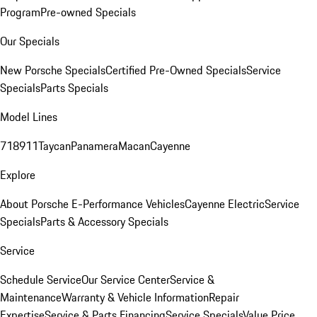
Program
Pre-owned Specials
Our Specials
New Porsche Specials
Certified Pre-Owned Specials
Service
Specials
Parts Specials
Model Lines
718
911
Taycan
Panamera
Macan
Cayenne
Explore
About Porsche E-Performance Vehicles
Cayenne Electric
Service
Specials
Parts & Accessory Specials
Service
Schedule Service
Our Service Center
Service &
Maintenance
Warranty & Vehicle Information
Repair
Expertise
Service & Parts Financing
Service Specials
Value Price