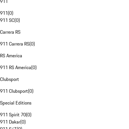
911
911
(
0
)
911 SC
(
0
)
Carrera RS
911 Carrera RS
(
0
)
RS America
911 RS America
(
0
)
Clubsport
911 Clubsport
(
0
)
Special Editions
911 Spirit 70
(
0
)
911 Dakar
(
0
)