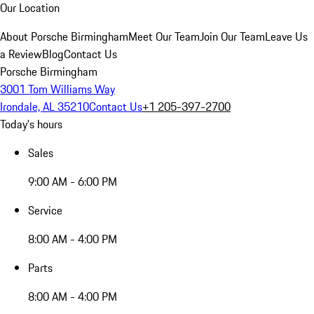
Our Location
About Porsche Birmingham
Meet Our Team
Join Our Team
Leave Us
a Review
Blog
Contact Us
Porsche Birmingham
3001 Tom Williams Way
Irondale, AL 35210
Contact Us
+1 205-397-2700
Today's hours
Sales
9:00 AM - 6:00 PM
Service
8:00 AM - 4:00 PM
Parts
8:00 AM - 4:00 PM