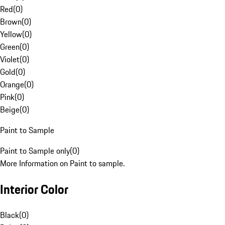
Red
(
0
)
Brown
(
0
)
Yellow
(
0
)
Green
(
0
)
Violet
(
0
)
Gold
(
0
)
Orange
(
0
)
Pink
(
0
)
Beige
(
0
)
Paint to Sample
Paint to Sample only
(
0
)
More Information on Paint to sample.
Interior Color
Black
(
0
)