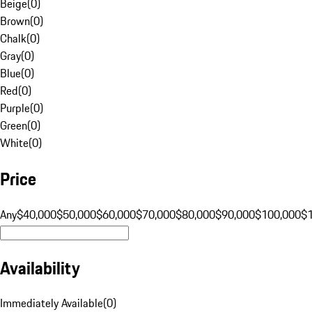
Beige
(
0
)
Brown
(
0
)
Chalk
(
0
)
Gray
(
0
)
Blue
(
0
)
Red
(
0
)
Purple
(
0
)
Green
(
0
)
White
(
0
)
Price
Any
$40,000
$50,000
$60,000
$70,000
$80,000
$90,000
$100,000
$
Availability
Immediately Available
(
0
)