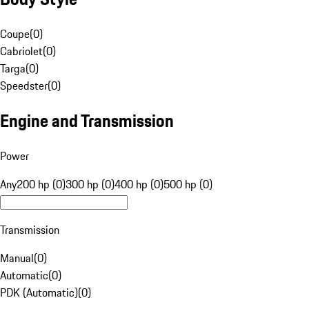
Coupe
(
0
)
Cabriolet
(
0
)
Targa
(
0
)
Speedster
(
0
)
Engine and Transmission
Power
Any
200 hp (0)
300 hp (0)
400 hp (0)
500 hp (0)
Transmission
Manual
(
0
)
Automatic
(
0
)
PDK (Automatic)
(
0
)