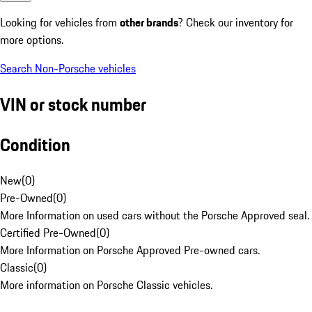
Looking for vehicles from
other brands
? Check our inventory for
more options.
Search Non-Porsche vehicles
VIN or stock number
Condition
New
(
0
)
Pre-Owned
(
0
)
More Information on used cars without the Porsche Approved seal.
Certified Pre-Owned
(
0
)
More Information on Porsche Approved Pre-owned cars.
Classic
(
0
)
More information on Porsche Classic vehicles.