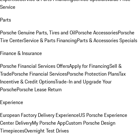
Service
Parts
Porsche Genuine Parts, Tires and Oil
Porsche Accessories
Porsche
Tire Center
Service & Parts Financing
Parts & Accessories Specials
Finance & Insurance
Porsche Financial Services Offers
Apply for Financing
Sell &
Trade
Porsche Financial Services
Porsche Protection Plans
Tax
Incentive & Credit Options
Trade-In and Upgrade Your
Porsche
Porsche Lease Return
Experience
European Factory Delivery Experience
US Porsche Experience
Center Delivery
My Porsche App
Custom Porsche Design
Timepieces
Overnight Test Drives