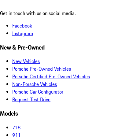
Get in touch with us on social media.
Facebook
Instagram
New & Pre-Owned
New Vehicles
Porsche Pre-Owned Vehicles
Porsche Certified Pre-Owned Vehicles
Non-Porsche Vehicles
Porsche Car Configurator
Request Test Drive
Models
718
911