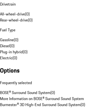
Drivetrain
All-wheel-drive
(
0
)
Rear-wheel-drive
(
0
)
Fuel Type
Gasoline
(
0
)
Diesel
(
0
)
Plug-in hybrid
(
0
)
Electric
(
0
)
Options
Frequently selected
BOSE® Surround Sound System
(
0
)
More Information on BOSE® Surround Sound System
Burmester® 3D High-End Surround Sound System
(
0
)