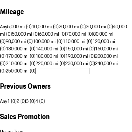
Mileage
Any
5,000 mi (0)
10,000 mi (0)
20,000 mi (0)
30,000 mi (0)
40,000
mi (0)
50,000 mi (0)
60,000 mi (0)
70,000 mi (0)
80,000 mi
(0)
90,000 mi (0)
100,000 mi (0)
110,000 mi (0)
120,000 mi
(0)
130,000 mi (0)
140,000 mi (0)
150,000 mi (0)
160,000 mi
(0)
170,000 mi (0)
180,000 mi (0)
190,000 mi (0)
200,000 mi
(0)
210,000 mi (0)
220,000 mi (0)
230,000 mi (0)
240,000 mi
(0)
250,000 mi (0)
Previous Owners
Any
1 (0)
2 (0)
3 (0)
4 (0)
Sales Promotion
Usage Type