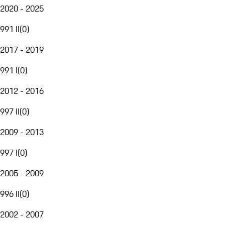
2020 - 2025
991 II
(
0
)
2017 - 2019
991 I
(
0
)
2012 - 2016
997 II
(
0
)
2009 - 2013
997 I
(
0
)
2005 - 2009
996 II
(
0
)
2002 - 2007