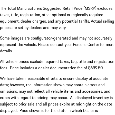
The Total Manufacturers Suggested Retail Price (MSRP) excludes
taxes, title, registration, other optional or regionally required
equipment, dealer charges, and any potential tariffs. Actual selling
prices are set by dealers and may vary.
Some images are configurator-generated and may not accurately
represent the vehicle. Please contact your Porsche Center for more
details.
All vehicle prices exclude required taxes, tag, title and registration
fees. Price includes a dealer documentation fee of $689.50.
We have taken reasonable efforts to ensure display of accurate
data; however, the information shown may contain errors and
omissions, may not reflect all vehicle items and accessories, and
errors with regard to pricing may occur. All displayed inventory is
subject to prior sale and all prices expire at midnight on the date
displayed. Price shown is for the state in which Dealer is