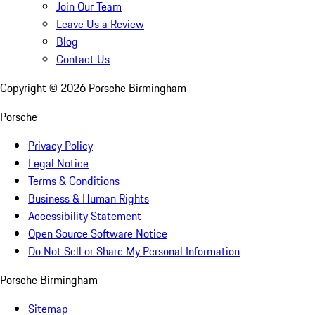
Join Our Team
Leave Us a Review
Blog
Contact Us
Copyright ©
2026
Porsche Birmingham
Porsche
Privacy Policy
Legal Notice
Terms & Conditions
Business & Human Rights
Accessibility Statement
Open Source Software Notice
Do Not Sell or Share My Personal Information
Porsche Birmingham
Sitemap