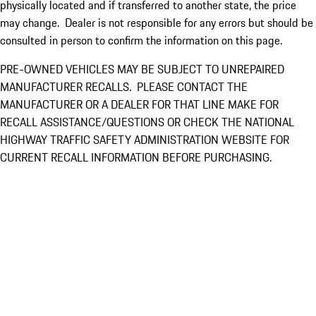
physically located and if transferred to another state, the price
may change. Dealer is not responsible for any errors but should be
consulted in person to confirm the information on this page.
PRE-OWNED VEHICLES MAY BE SUBJECT TO UNREPAIRED
MANUFACTURER RECALLS. PLEASE CONTACT THE
MANUFACTURER OR A DEALER FOR THAT LINE MAKE FOR
RECALL ASSISTANCE/QUESTIONS OR CHECK THE NATIONAL
HIGHWAY TRAFFIC SAFETY ADMINISTRATION WEBSITE FOR
CURRENT RECALL INFORMATION BEFORE PURCHASING.