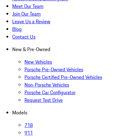
Meet Our Team
Join Our Team
Leave Us a Review
Blog
Contact Us
New & Pre-Owned
New Vehicles
Porsche Pre-Owned Vehicles
Porsche Certified Pre-Owned Vehicles
Non-Porsche Vehicles
Porsche Car Configurator
Request Test Drive
Models
718
911