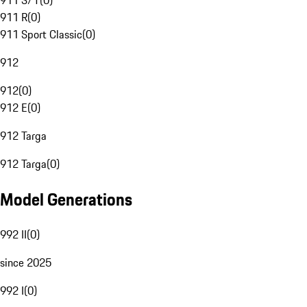
911 S/T
(
0
)
911 R
(
0
)
911 Sport Classic
(
0
)
912
912
(
0
)
912 E
(
0
)
912 Targa
912 Targa
(
0
)
Model Generations
992 II
(
0
)
since 2025
992 I
(
0
)