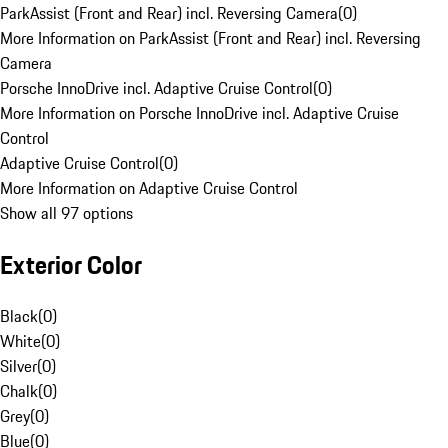
ParkAssist (Front and Rear) incl. Reversing Camera
(
0
)
More Information on ParkAssist (Front and Rear) incl. Reversing
Camera
Porsche InnoDrive incl. Adaptive Cruise Control
(
0
)
More Information on Porsche InnoDrive incl. Adaptive Cruise
Control
Adaptive Cruise Control
(
0
)
More Information on Adaptive Cruise Control
Show all 97 options
Exterior Color
Black
(
0
)
White
(
0
)
Silver
(
0
)
Chalk
(
0
)
Grey
(
0
)
Blue
(
0
)