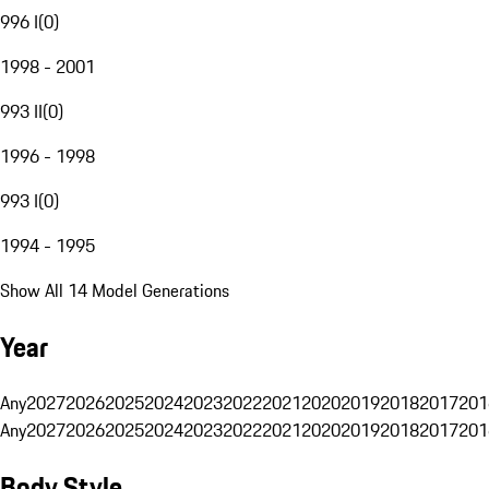
996 I
(
0
)
1998 - 2001
993 II
(
0
)
1996 - 1998
993 I
(
0
)
1994 - 1995
Show All 14 Model Generations
Year
Any
2027
2026
2025
2024
2023
2022
2021
2020
2019
2018
2017
201
Any
2027
2026
2025
2024
2023
2022
2021
2020
2019
2018
2017
201
Body Style