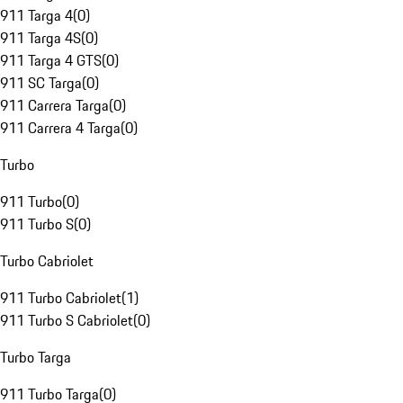
911 Targa 4
(
0
)
911 Targa 4S
(
0
)
911 Targa 4 GTS
(
0
)
911 SC Targa
(
0
)
911 Carrera Targa
(
0
)
911 Carrera 4 Targa
(
0
)
Turbo
911 Turbo
(
0
)
911 Turbo S
(
0
)
Turbo Cabriolet
911 Turbo Cabriolet
(
1
)
911 Turbo S Cabriolet
(
0
)
Turbo Targa
911 Turbo Targa
(
0
)