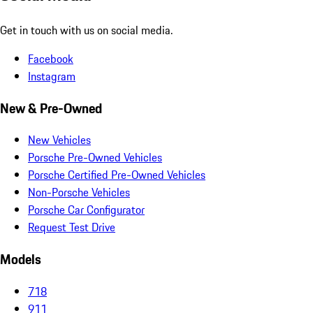
Get in touch with us on social media.
Facebook
Instagram
New & Pre-Owned
New Vehicles
Porsche Pre-Owned Vehicles
Porsche Certified Pre-Owned Vehicles
Non-Porsche Vehicles
Porsche Car Configurator
Request Test Drive
Models
718
911