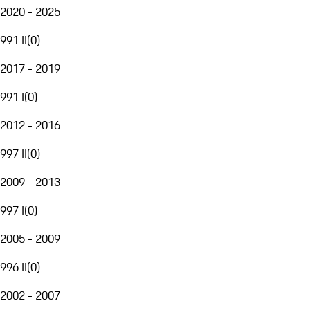
2020 - 2025
991 II
(
0
)
2017 - 2019
991 I
(
0
)
2012 - 2016
997 II
(
0
)
2009 - 2013
997 I
(
0
)
2005 - 2009
996 II
(
0
)
2002 - 2007