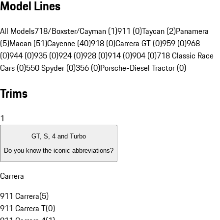
Model Lines
All Models
718/Boxster/Cayman (1)
911 (0)
Taycan (2)
Panamera
(5)
Macan (51)
Cayenne (40)
918 (0)
Carrera GT (0)
959 (0)
968
(0)
944 (0)
935 (0)
924 (0)
928 (0)
914 (0)
904 (0)
718 Classic Race
Cars (0)
550 Spyder (0)
356 (0)
Porsche-Diesel Tractor (0)
Trims
1
GT, S, 4 and Turbo
Do you know the iconic abbreviations?
Carrera
911 Carrera
(
5
)
911 Carrera T
(
0
)