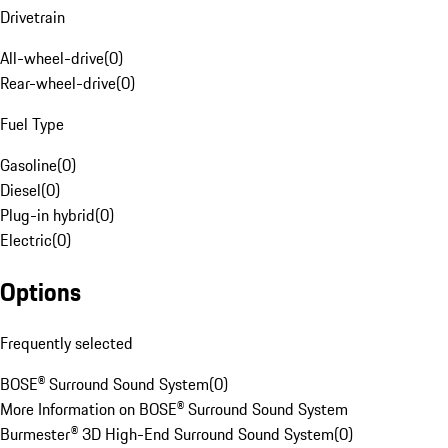
Drivetrain
All-wheel-drive
(
0
)
Rear-wheel-drive
(
0
)
Fuel Type
Gasoline
(
0
)
Diesel
(
0
)
Plug-in hybrid
(
0
)
Electric
(
0
)
Options
Frequently selected
BOSE® Surround Sound System
(
0
)
More Information on BOSE® Surround Sound System
Burmester® 3D High-End Surround Sound System
(
0
)