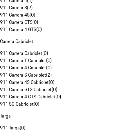
911 Carrera 4
(
1
)
911 Carrera S
(
2
)
911 Carrera 4S
(
0
)
911 Carrera GTS
(
0
)
911 Carrera 4 GTS
(
0
)
Carrera Cabriolet
911 Carrera Cabriolet
(
0
)
911 Carrera T Cabriolet
(
0
)
911 Carrera 4 Cabriolet
(
0
)
911 Carrera S Cabriolet
(
2
)
911 Carrera 4S Cabriolet
(
0
)
911 Carrera GTS Cabriolet
(
0
)
911 Carrera 4 GTS Cabriolet
(
0
)
911 SC Cabriolet
(
0
)
Targa
911 Targa
(
0
)