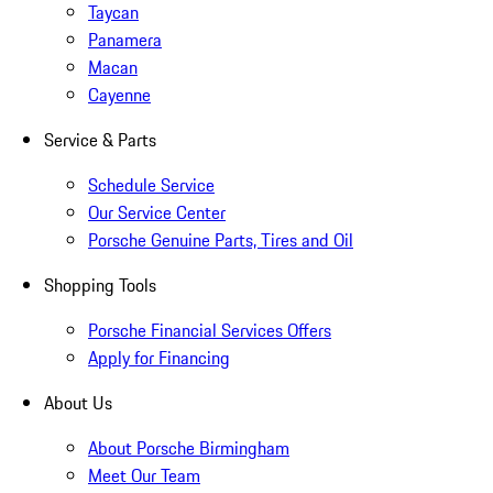
Taycan
Panamera
Macan
Cayenne
Service & Parts
Schedule Service
Our Service Center
Porsche Genuine Parts, Tires and Oil
Shopping Tools
Porsche Financial Services Offers
Apply for Financing
About Us
About Porsche Birmingham
Meet Our Team