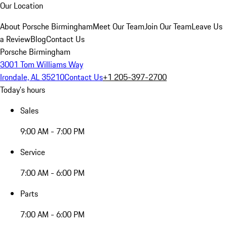
Our Location
About Porsche Birmingham
Meet Our Team
Join Our Team
Leave Us
a Review
Blog
Contact Us
Porsche Birmingham
3001 Tom Williams Way
Irondale, AL 35210
Contact Us
+1 205-397-2700
Today's hours
Sales
9:00 AM - 7:00 PM
Service
7:00 AM - 6:00 PM
Parts
7:00 AM - 6:00 PM