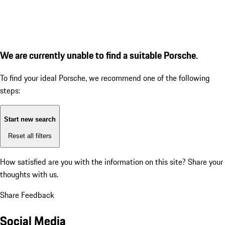
We are currently unable to find a suitable Porsche.
To find your ideal Porsche, we recommend one of the following
steps:
Start new search
Reset all filters
How satisfied are you with the information on this site?
Share your
thoughts with us.
Share Feedback
Social Media