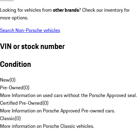
Looking for vehicles from
other brands
? Check our inventory for
more options.
Search Non-Porsche vehicles
VIN or stock number
Condition
New
(
0
)
Pre-Owned
(
0
)
More Information on used cars without the Porsche Approved seal.
Certified Pre-Owned
(
0
)
More Information on Porsche Approved Pre-owned cars.
Classic
(
0
)
More information on Porsche Classic vehicles.