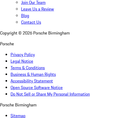
Join Our Team
Leave Us a Review
Blog
Contact Us
Copyright ©
2026
Porsche Birmingham
Porsche
Privacy Policy
Legal Notice
Terms & Conditions
Business & Human Rights
Accessibility Statement
Open Source Software Notice
Do Not Sell or Share My Personal Information
Porsche Birmingham
Sitemap