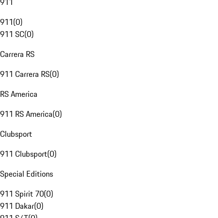
911
911
(
0
)
911 SC
(
0
)
Carrera RS
911 Carrera RS
(
0
)
RS America
911 RS America
(
0
)
Clubsport
911 Clubsport
(
0
)
Special Editions
911 Spirit 70
(
0
)
911 Dakar
(
0
)