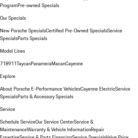
Program
Pre-owned Specials
Our Specials
New Porsche Specials
Certified Pre-Owned Specials
Service
Specials
Parts Specials
Model Lines
718
911
Taycan
Panamera
Macan
Cayenne
Explore
About Porsche E-Performance Vehicles
Cayenne Electric
Service
Specials
Parts & Accessory Specials
Service
Schedule Service
Our Service Center
Service &
Maintenance
Warranty & Vehicle Information
Repair
Expertise
Service & Parts Financing
Service Specials
Value Price