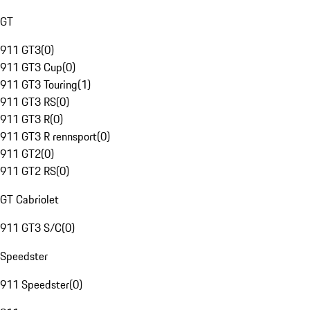
GT
911 GT3
(
0
)
911 GT3 Cup
(
0
)
911 GT3 Touring
(
1
)
911 GT3 RS
(
0
)
911 GT3 R
(
0
)
911 GT3 R rennsport
(
0
)
911 GT2
(
0
)
911 GT2 RS
(
0
)
GT Cabriolet
911 GT3 S/C
(
0
)
Speedster
911 Speedster
(
0
)