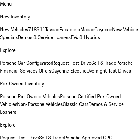
Menu
New Inventory
New Vehicles
718
911
Taycan
Panamera
Macan
Cayenne
New Vehicle
Specials
Demos & Service Loaners
EVs & Hybrids
Explore
Porsche Car Configurator
Request Test Drive
Sell & Trade
Porsche
Financial Services Offers
Cayenne Electric
Overnight Test Drives
Pre-Owned Inventory
Porsche Pre-Owned Vehicles
Porsche Certified Pre-Owned
Vehicles
Non-Porsche Vehicles
Classic Cars
Demos & Service
Loaners
Explore
Request Test Drive
Sell & Trade
Porsche Approved CPO