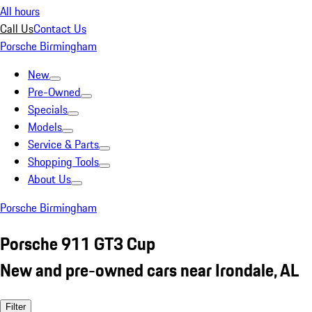
All hours
Call Us
Contact Us
Porsche Birmingham
New
Pre-Owned
Specials
Models
Service & Parts
Shopping Tools
About Us
Porsche Birmingham
Porsche 911 GT3 Cup
New and pre-owned cars near Irondale, AL
Filter