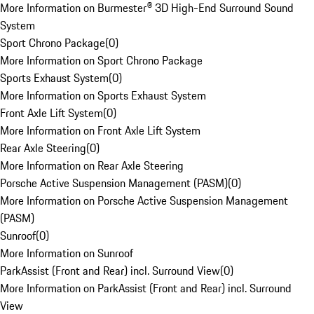
More Information on Burmester® 3D High-End Surround Sound
System
Sport Chrono Package
(
0
)
More Information on Sport Chrono Package
Sports Exhaust System
(
0
)
More Information on Sports Exhaust System
Front Axle Lift System
(
0
)
More Information on Front Axle Lift System
Rear Axle Steering
(
0
)
More Information on Rear Axle Steering
Porsche Active Suspension Management (PASM)
(
0
)
More Information on Porsche Active Suspension Management
(PASM)
Sunroof
(
0
)
More Information on Sunroof
ParkAssist (Front and Rear) incl. Surround View
(
0
)
More Information on ParkAssist (Front and Rear) incl. Surround
View