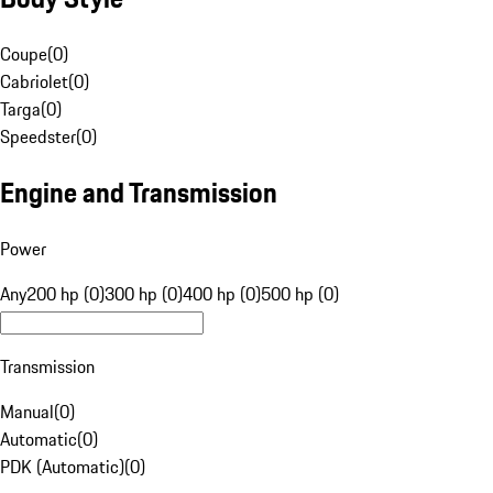
Coupe
(
0
)
Cabriolet
(
0
)
Targa
(
0
)
Speedster
(
0
)
Engine and Transmission
Power
Any
200 hp (0)
300 hp (0)
400 hp (0)
500 hp (0)
Transmission
Manual
(
0
)
Automatic
(
0
)
PDK (Automatic)
(
0
)