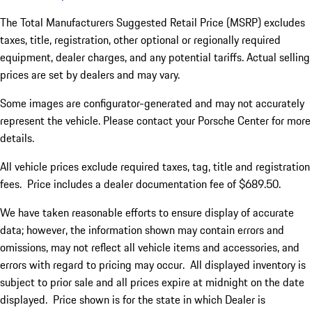
The Total Manufacturers Suggested Retail Price (MSRP) excludes
taxes, title, registration, other optional or regionally required
equipment, dealer charges, and any potential tariffs. Actual selling
prices are set by dealers and may vary.
Some images are configurator-generated and may not accurately
represent the vehicle. Please contact your Porsche Center for more
details.
All vehicle prices exclude required taxes, tag, title and registration
fees. Price includes a dealer documentation fee of $689.50.
We have taken reasonable efforts to ensure display of accurate
data; however, the information shown may contain errors and
omissions, may not reflect all vehicle items and accessories, and
errors with regard to pricing may occur. All displayed inventory is
subject to prior sale and all prices expire at midnight on the date
displayed. Price shown is for the state in which Dealer is