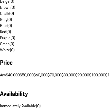
Beige
(
0
)
Brown
(
0
)
Chalk
(
0
)
Gray
(
0
)
Blue
(
0
)
Red
(
0
)
Purple
(
0
)
Green
(
0
)
White
(
0
)
Price
Any
$40,000
$50,000
$60,000
$70,000
$80,000
$90,000
$100,000
$
Availability
Immediately Available
(
0
)