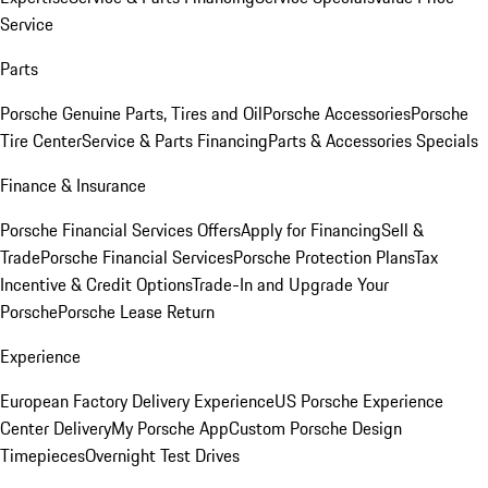
Service
Parts
Porsche Genuine Parts, Tires and Oil
Porsche Accessories
Porsche
Tire Center
Service & Parts Financing
Parts & Accessories Specials
Finance & Insurance
Porsche Financial Services Offers
Apply for Financing
Sell &
Trade
Porsche Financial Services
Porsche Protection Plans
Tax
Incentive & Credit Options
Trade-In and Upgrade Your
Porsche
Porsche Lease Return
Experience
European Factory Delivery Experience
US Porsche Experience
Center Delivery
My Porsche App
Custom Porsche Design
Timepieces
Overnight Test Drives