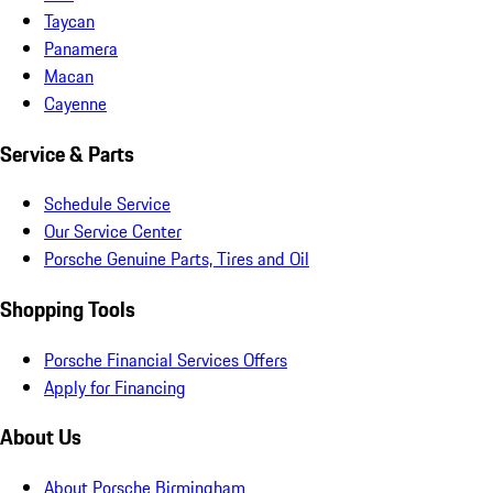
Taycan
Panamera
Macan
Cayenne
Service & Parts
Schedule Service
Our Service Center
Porsche Genuine Parts, Tires and Oil
Shopping Tools
Porsche Financial Services Offers
Apply for Financing
About Us
About Porsche Birmingham