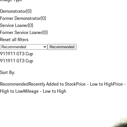
Demonstrator
(
0
)
Former Demonstrator
(
0
)
Service Loaner
(
0
)
Former Service Loaner
(
0
)
Reset all filters
Recommended
911
911 GT3 Cup
911
911 GT3 Cup
Sort By:
Recommended
Recently Added to Stock
Price - Low to High
Price -
High to Low
Mileage - Low to High