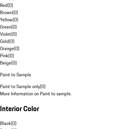
Red
(
0
)
Brown
(
0
)
Yellow
(
0
)
Green
(
0
)
Violet
(
0
)
Gold
(
0
)
Orange
(
0
)
Pink
(
0
)
Beige
(
0
)
Paint to Sample
Paint to Sample only
(
0
)
More Information on Paint to sample.
Interior Color
Black
(
0
)