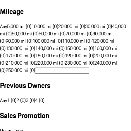
Mileage
Any
5,000 mi (0)
10,000 mi (0)
20,000 mi (0)
30,000 mi (0)
40,000
mi (0)
50,000 mi (0)
60,000 mi (0)
70,000 mi (0)
80,000 mi
(0)
90,000 mi (0)
100,000 mi (0)
110,000 mi (0)
120,000 mi
(0)
130,000 mi (0)
140,000 mi (0)
150,000 mi (0)
160,000 mi
(0)
170,000 mi (0)
180,000 mi (0)
190,000 mi (0)
200,000 mi
(0)
210,000 mi (0)
220,000 mi (0)
230,000 mi (0)
240,000 mi
(0)
250,000 mi (0)
Previous Owners
Any
1 (0)
2 (0)
3 (0)
4 (0)
Sales Promotion
Usage Type