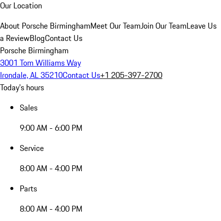
Our Location
About Porsche Birmingham
Meet Our Team
Join Our Team
Leave Us
a Review
Blog
Contact Us
Porsche Birmingham
3001 Tom Williams Way
Irondale, AL 35210
Contact Us
+1 205-397-2700
Today's hours
Sales
9:00 AM - 6:00 PM
Service
8:00 AM - 4:00 PM
Parts
8:00 AM - 4:00 PM