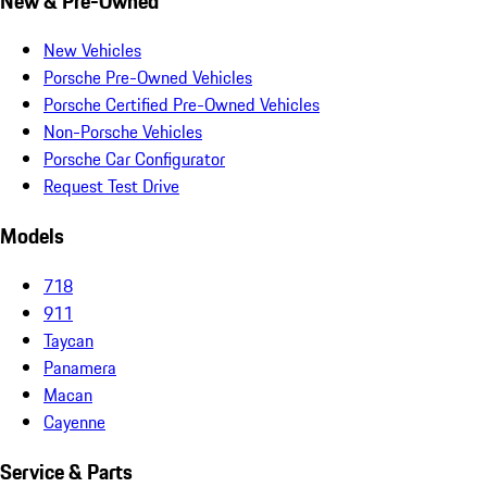
New & Pre-Owned
New Vehicles
Porsche Pre-Owned Vehicles
Porsche Certified Pre-Owned Vehicles
Non-Porsche Vehicles
Porsche Car Configurator
Request Test Drive
Models
718
911
Taycan
Panamera
Macan
Cayenne
Service & Parts