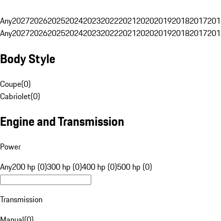
Any
2027
2026
2025
2024
2023
2022
2021
2020
2019
2018
2017
201
Any
2027
2026
2025
2024
2023
2022
2021
2020
2019
2018
2017
201
Body Style
Coupe
(
0
)
Cabriolet
(
0
)
Engine and Transmission
Power
Any
200 hp (0)
300 hp (0)
400 hp (0)
500 hp (0)
Transmission
Manual
(
0
)