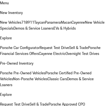
Menu
New Inventory
New Vehicles
718
911
Taycan
Panamera
Macan
Cayenne
New Vehicle
Specials
Demos & Service Loaners
EVs & Hybrids
Explore
Porsche Car Configurator
Request Test Drive
Sell & Trade
Porsche
Financial Services Offers
Cayenne Electric
Overnight Test Drives
Pre-Owned Inventory
Porsche Pre-Owned Vehicles
Porsche Certified Pre-Owned
Vehicles
Non-Porsche Vehicles
Classic Cars
Demos & Service
Loaners
Explore
Request Test Drive
Sell & Trade
Porsche Approved CPO