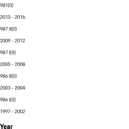
981
(
0
)
2013 - 2016
987 II
(
0
)
2009 - 2012
987 I
(
0
)
2005 - 2008
986 II
(
0
)
2003 - 2004
986 I
(
0
)
1997 - 2002
Year