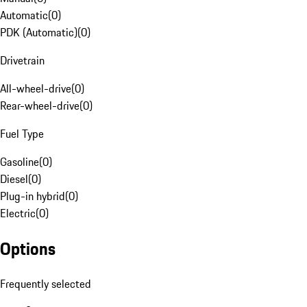
Automatic
(
0
)
PDK (Automatic)
(
0
)
Drivetrain
All-wheel-drive
(
0
)
Rear-wheel-drive
(
0
)
Fuel Type
Gasoline
(
0
)
Diesel
(
0
)
Plug-in hybrid
(
0
)
Electric
(
0
)
Options
Frequently selected