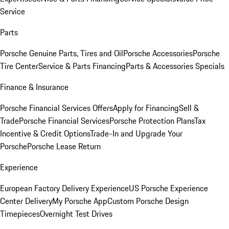
Service
Parts
Porsche Genuine Parts, Tires and Oil
Porsche Accessories
Porsche
Tire Center
Service & Parts Financing
Parts & Accessories Specials
Finance & Insurance
Porsche Financial Services Offers
Apply for Financing
Sell &
Trade
Porsche Financial Services
Porsche Protection Plans
Tax
Incentive & Credit Options
Trade-In and Upgrade Your
Porsche
Porsche Lease Return
Experience
European Factory Delivery Experience
US Porsche Experience
Center Delivery
My Porsche App
Custom Porsche Design
Timepieces
Overnight Test Drives