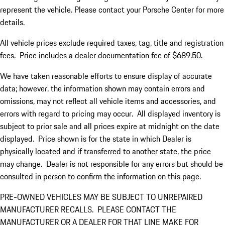
represent the vehicle. Please contact your Porsche Center for more
details.
All vehicle prices exclude required taxes, tag, title and registration
fees. Price includes a dealer documentation fee of $689.50.
We have taken reasonable efforts to ensure display of accurate
data; however, the information shown may contain errors and
omissions, may not reflect all vehicle items and accessories, and
errors with regard to pricing may occur. All displayed inventory is
subject to prior sale and all prices expire at midnight on the date
displayed. Price shown is for the state in which Dealer is
physically located and if transferred to another state, the price
may change. Dealer is not responsible for any errors but should be
consulted in person to confirm the information on this page.
PRE-OWNED VEHICLES MAY BE SUBJECT TO UNREPAIRED
MANUFACTURER RECALLS. PLEASE CONTACT THE
MANUFACTURER OR A DEALER FOR THAT LINE MAKE FOR