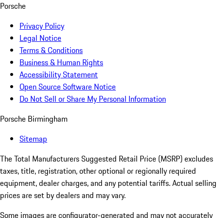
Porsche
Privacy Policy
Legal Notice
Terms & Conditions
Business & Human Rights
Accessibility Statement
Open Source Software Notice
Do Not Sell or Share My Personal Information
Porsche Birmingham
Sitemap
The Total Manufacturers Suggested Retail Price (MSRP) excludes
taxes, title, registration, other optional or regionally required
equipment, dealer charges, and any potential tariffs. Actual selling
prices are set by dealers and may vary.
Some images are configurator-generated and may not accurately