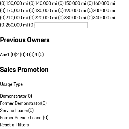
(0)
130,000 mi (0)
140,000 mi (0)
150,000 mi (0)
160,000 mi
(0)
170,000 mi (0)
180,000 mi (0)
190,000 mi (0)
200,000 mi
(0)
210,000 mi (0)
220,000 mi (0)
230,000 mi (0)
240,000 mi
(0)
250,000 mi (0)
Previous Owners
Any
1 (0)
2 (0)
3 (0)
4 (0)
Sales Promotion
Usage Type
Demonstrator
(
0
)
Former Demonstrator
(
0
)
Service Loaner
(
0
)
Former Service Loaner
(
0
)
Reset all filters