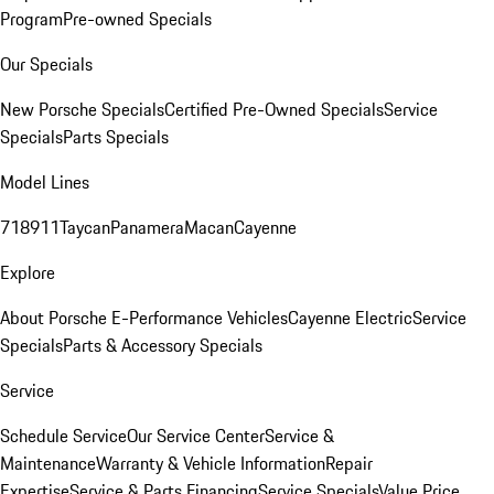
Program
Pre-owned Specials
Our Specials
New Porsche Specials
Certified Pre-Owned Specials
Service
Specials
Parts Specials
Model Lines
718
911
Taycan
Panamera
Macan
Cayenne
Explore
About Porsche E-Performance Vehicles
Cayenne Electric
Service
Specials
Parts & Accessory Specials
Service
Schedule Service
Our Service Center
Service &
Maintenance
Warranty & Vehicle Information
Repair
Expertise
Service & Parts Financing
Service Specials
Value Price