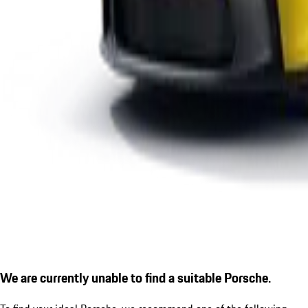
We are currently unable to find a suitable Porsche.