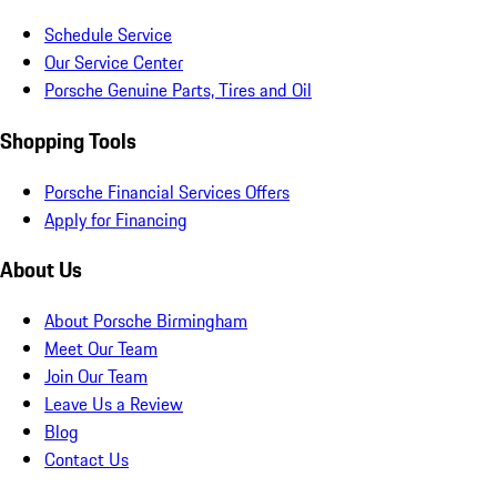
Schedule Service
Our Service Center
Porsche Genuine Parts, Tires and Oil
Shopping Tools
Porsche Financial Services Offers
Apply for Financing
About Us
About Porsche Birmingham
Meet Our Team
Join Our Team
Leave Us a Review
Blog
Contact Us