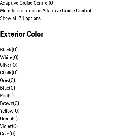
Adaptive Cruise Control
(
0
)
More Information on Adaptive Cruise Control
Show all 71 options
Exterior Color
Black
(
0
)
White
(
0
)
Silver
(
0
)
Chalk
(
0
)
Grey
(
0
)
Blue
(
0
)
Red
(
0
)
Brown
(
0
)
Yellow
(
0
)
Green
(
0
)
Violet
(
0
)
Gold
(
0
)