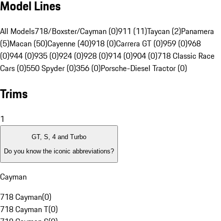
Model Lines
All Models
718/Boxster/Cayman (0)
911 (11)
Taycan (2)
Panamera
(5)
Macan (50)
Cayenne (40)
918 (0)
Carrera GT (0)
959 (0)
968
(0)
944 (0)
935 (0)
924 (0)
928 (0)
914 (0)
904 (0)
718 Classic Race
Cars (0)
550 Spyder (0)
356 (0)
Porsche-Diesel Tractor (0)
Trims
1
GT, S, 4 and Turbo
Do you know the iconic abbreviations?
Cayman
718 Cayman
(
0
)
718 Cayman T
(
0
)