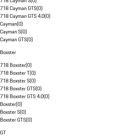
718 Cayman S
(
0
)
718 Cayman GTS
(
0
)
718 Cayman GTS 4.0
(
0
)
Cayman
(
0
)
Cayman S
(
0
)
Cayman GTS
(
0
)
Boxster
718 Boxster
(
0
)
718 Boxster T
(
0
)
718 Boxster S
(
0
)
718 Boxster GTS
(
0
)
718 Boxster GTS 4.0
(
0
)
Boxster
(
0
)
Boxster S
(
0
)
Boxster GTS
(
0
)
GT