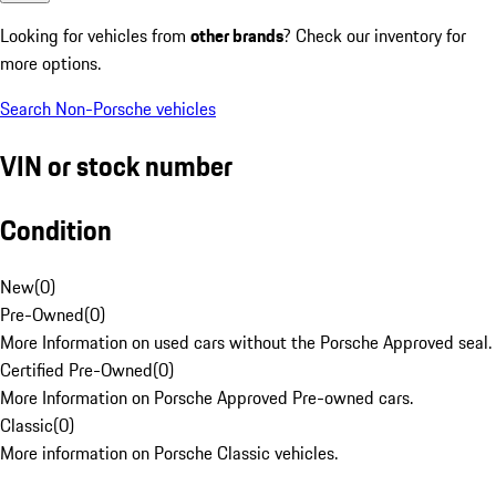
Looking for vehicles from
other brands
? Check our inventory for
more options.
Search Non-Porsche vehicles
VIN or stock number
Condition
New
(
0
)
Pre-Owned
(
0
)
More Information on used cars without the Porsche Approved seal.
Certified Pre-Owned
(
0
)
More Information on Porsche Approved Pre-owned cars.
Classic
(
0
)
More information on Porsche Classic vehicles.