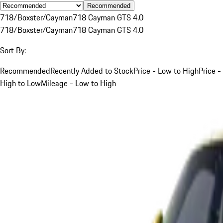
Recommended
718/Boxster/Cayman
718 Cayman GTS 4.0
718/Boxster/Cayman
718 Cayman GTS 4.0
Sort By:
Recommended
Recently Added to Stock
Price - Low to High
Price -
High to Low
Mileage - Low to High