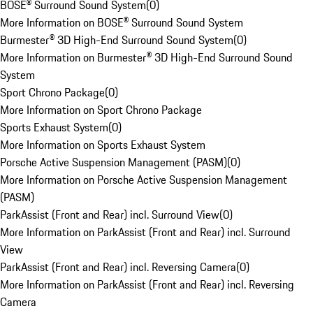
BOSE® Surround Sound System
(
0
)
More Information on BOSE® Surround Sound System
Burmester® 3D High-End Surround Sound System
(
0
)
More Information on Burmester® 3D High-End Surround Sound
System
Sport Chrono Package
(
0
)
More Information on Sport Chrono Package
Sports Exhaust System
(
0
)
More Information on Sports Exhaust System
Porsche Active Suspension Management (PASM)
(
0
)
More Information on Porsche Active Suspension Management
(PASM)
ParkAssist (Front and Rear) incl. Surround View
(
0
)
More Information on ParkAssist (Front and Rear) incl. Surround
View
ParkAssist (Front and Rear) incl. Reversing Camera
(
0
)
More Information on ParkAssist (Front and Rear) incl. Reversing
Camera