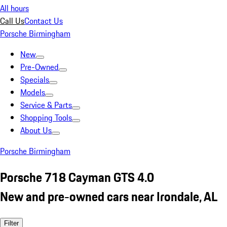
All hours
Call Us
Contact Us
Porsche Birmingham
New
Pre-Owned
Specials
Models
Service & Parts
Shopping Tools
About Us
Porsche Birmingham
Porsche 718 Cayman GTS 4.0
New and pre-owned cars near Irondale, AL
Filter