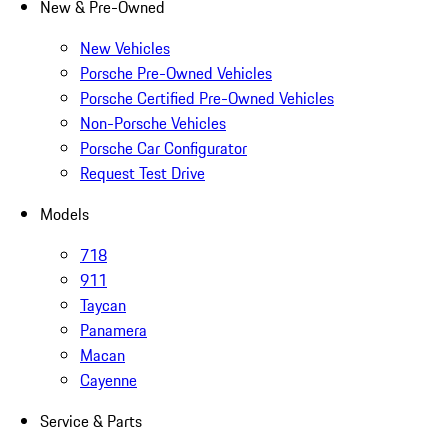
New & Pre-Owned
New Vehicles
Porsche Pre-Owned Vehicles
Porsche Certified Pre-Owned Vehicles
Non-Porsche Vehicles
Porsche Car Configurator
Request Test Drive
Models
718
911
Taycan
Panamera
Macan
Cayenne
Service & Parts