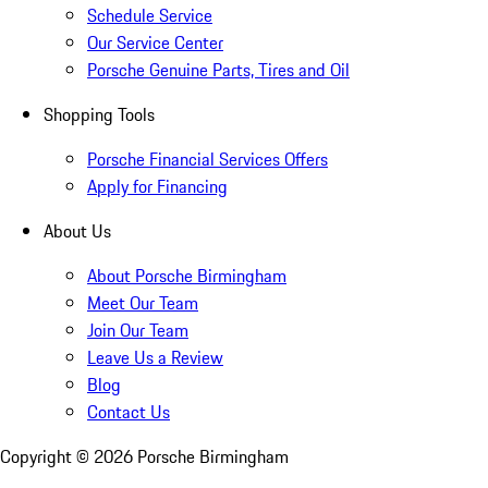
Schedule Service
Our Service Center
Porsche Genuine Parts, Tires and Oil
Shopping Tools
Porsche Financial Services Offers
Apply for Financing
About Us
About Porsche Birmingham
Meet Our Team
Join Our Team
Leave Us a Review
Blog
Contact Us
Copyright ©
2026
Porsche Birmingham