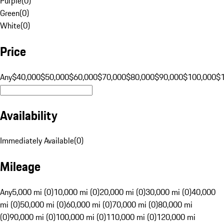
Purple
(
0
)
Green
(
0
)
White
(
0
)
Price
Any
$40,000
$50,000
$60,000
$70,000
$80,000
$90,000
$100,000
$
Availability
Immediately Available
(
0
)
Mileage
Any
5,000 mi (0)
10,000 mi (0)
20,000 mi (0)
30,000 mi (0)
40,000
mi (0)
50,000 mi (0)
60,000 mi (0)
70,000 mi (0)
80,000 mi
(0)
90,000 mi (0)
100,000 mi (0)
110,000 mi (0)
120,000 mi