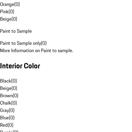
Orange
(
0
)
Pink
(
0
)
Beige
(
0
)
Paint to Sample
Paint to Sample only
(
0
)
More Information on Paint to sample.
Interior Color
Black
(
0
)
Beige
(
0
)
Brown
(
0
)
Chalk
(
0
)
Gray
(
0
)
Blue
(
0
)
Red
(
0
)