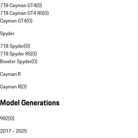
718 Cayman GT4
(
0
)
718 Cayman GT4 RS
(
0
)
Cayman GT4
(
0
)
Spyder
718 Spyder
(
0
)
718 Spyder RS
(
0
)
Boxster Spyder
(
0
)
Cayman R
Cayman R
(
0
)
Model Generations
982
(
0
)
2017 - 2025