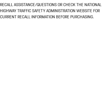
RECALL ASSISTANCE/QUESTIONS OR CHECK THE NATIONAL
HIGHWAY TRAFFIC SAFETY ADMINISTRATION WEBSITE FOR
CURRENT RECALL INFORMATION BEFORE PURCHASING.