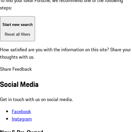
To find your ideal Porsche, we recommend one of the following
steps:
Start new search
Reset all filters
How satisfied are you with the information on this site?
Share your
thoughts with us.
Share Feedback
Social Media
Get in touch with us on social media.
Facebook
Instagram