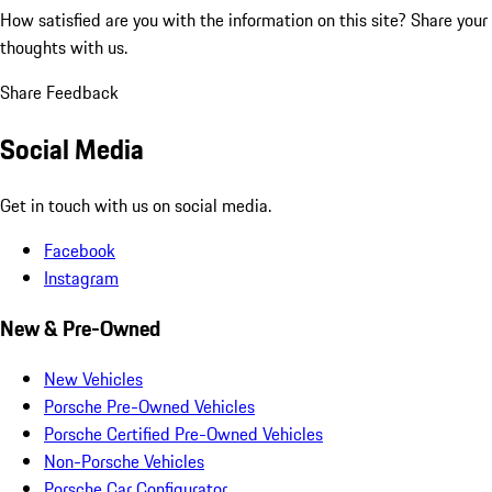
How satisfied are you with the information on this site?
Share your
thoughts with us.
Share Feedback
Social Media
Get in touch with us on social media.
Facebook
Instagram
New & Pre-Owned
New Vehicles
Porsche Pre-Owned Vehicles
Porsche Certified Pre-Owned Vehicles
Non-Porsche Vehicles
Porsche Car Configurator