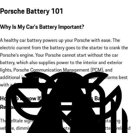
Porsche Battery 101
Why Is My Car's Battery Important?
A healthy car battery powers up your Porsche with ease. The
electric current from the battery goes to the starter to crank the
Porsche's engine. Your Porsche cannot start without the car
battery, which also supplies power to the interior and exterior
lights, Porsche Communication Management (PCM), and
additional in-car functions. Your luxury car or SUV performs best
with a Genuine Porsche Battery under the hood.
How Do I Know If My Porsche Needs Its Battery
Replaced?
The telltale signs of a failing battery include trouble starting the
vehicle, dimming headlights or interior lights, and battery-related