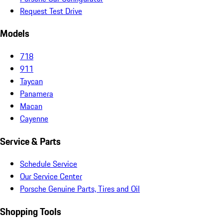
Request Test Drive
Models
718
911
Taycan
Panamera
Macan
Cayenne
Service & Parts
Schedule Service
Our Service Center
Porsche Genuine Parts, Tires and Oil
Shopping Tools