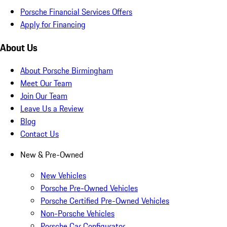
Porsche Financial Services Offers
Apply for Financing
About Us
About Porsche Birmingham
Meet Our Team
Join Our Team
Leave Us a Review
Blog
Contact Us
New & Pre-Owned
New Vehicles
Porsche Pre-Owned Vehicles
Porsche Certified Pre-Owned Vehicles
Non-Porsche Vehicles
Porsche Car Configurator