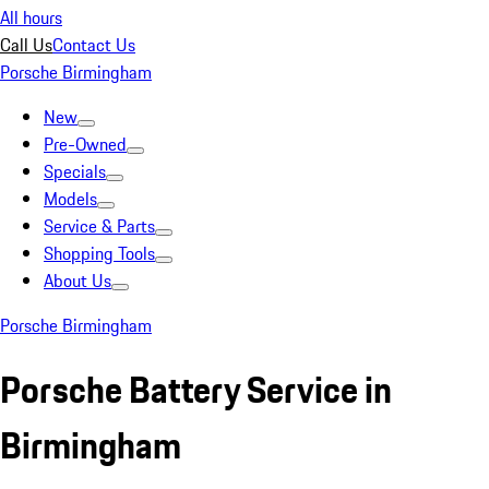
All hours
Call Us
Contact Us
Porsche Birmingham
New
Pre-Owned
Specials
Models
Service & Parts
Shopping Tools
About Us
Porsche Birmingham
Porsche Battery Service in
Birmingham