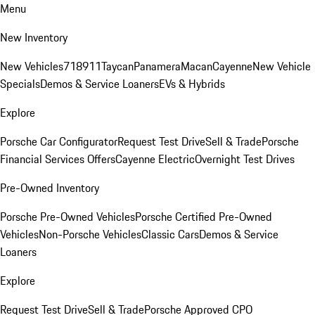
Menu
New Inventory
New Vehicles
718
911
Taycan
Panamera
Macan
Cayenne
New Vehicle
Specials
Demos & Service Loaners
EVs & Hybrids
Explore
Porsche Car Configurator
Request Test Drive
Sell & Trade
Porsche
Financial Services Offers
Cayenne Electric
Overnight Test Drives
Pre-Owned Inventory
Porsche Pre-Owned Vehicles
Porsche Certified Pre-Owned
Vehicles
Non-Porsche Vehicles
Classic Cars
Demos & Service
Loaners
Explore
Request Test Drive
Sell & Trade
Porsche Approved CPO