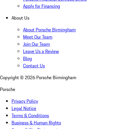
Apply for Financing
About Us
About Porsche Birmingham
Meet Our Team
Join Our Team
Leave Us a Review
Blog
Contact Us
Copyright ©
2026
Porsche Birmingham
Porsche
Privacy Policy
Legal Notice
Terms & Conditions
Business & Human Rights