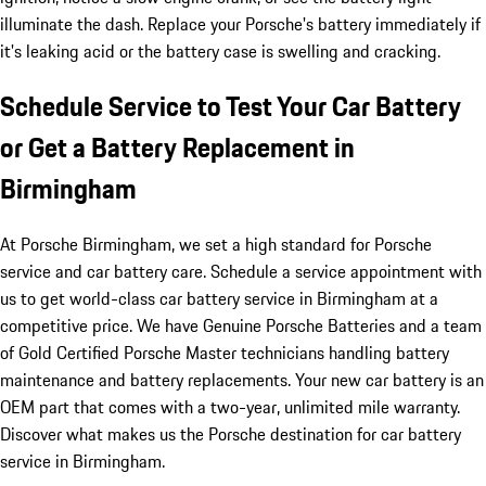
illuminate the dash. Replace your Porsche's battery immediately if
it's leaking acid or the battery case is swelling and cracking.
Schedule Service to Test Your Car Battery
or Get a Battery Replacement in
Birmingham
At Porsche Birmingham, we set a high standard for Porsche
service and car battery care. Schedule a service appointment with
us to get world-class car battery service in Birmingham at a
competitive price. We have Genuine Porsche Batteries and a team
of Gold Certified Porsche Master technicians handling battery
maintenance and battery replacements. Your new car battery is an
OEM part that comes with a two-year, unlimited mile warranty.
Discover what makes us the Porsche destination for car battery
service in Birmingham.