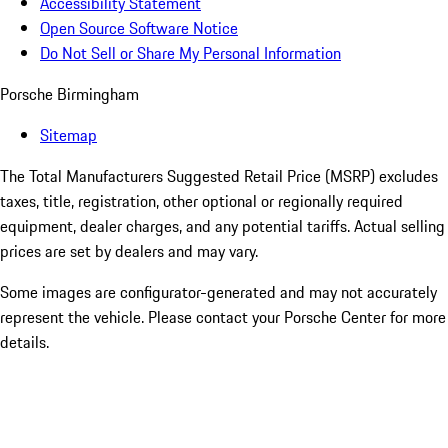
Accessibility Statement
Open Source Software Notice
Do Not Sell or Share My Personal Information
Porsche Birmingham
Sitemap
The Total Manufacturers Suggested Retail Price (MSRP) excludes
taxes, title, registration, other optional or regionally required
equipment, dealer charges, and any potential tariffs. Actual selling
prices are set by dealers and may vary.
Some images are configurator-generated and may not accurately
represent the vehicle. Please contact your Porsche Center for more
details.