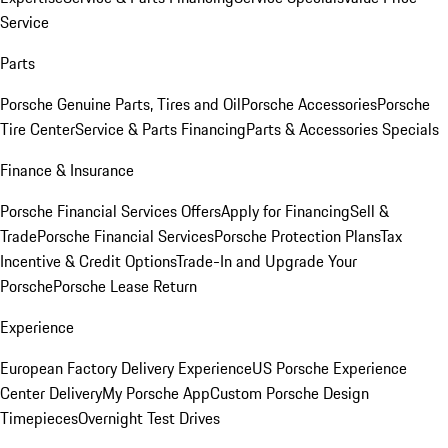
Service
Parts
Porsche Genuine Parts, Tires and Oil
Porsche Accessories
Porsche
Tire Center
Service & Parts Financing
Parts & Accessories Specials
Finance & Insurance
Porsche Financial Services Offers
Apply for Financing
Sell &
Trade
Porsche Financial Services
Porsche Protection Plans
Tax
Incentive & Credit Options
Trade-In and Upgrade Your
Porsche
Porsche Lease Return
Experience
European Factory Delivery Experience
US Porsche Experience
Center Delivery
My Porsche App
Custom Porsche Design
Timepieces
Overnight Test Drives