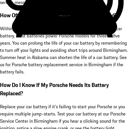
service messages or lights on the dashboard.
How Often Should I Get My Car's Battery Replaced?
Within five years, you'll likely need to replace your Porsche's car
battery. Most batteries power Porsche models for three to five
years. You can prolong the life of your car battery by remembering
to turn off your lights and avoiding short trips around Birmingham.
Summer heat in Alabama can shorten the life of a car battery. See
us for Porsche battery replacement service in Birmingham if the
battery fails.
How Do I Know If My Porsche Needs Its Battery
Replaced?
Replace your car battery if it's failing to start your Porsche or you
require multiple jump-starts. Test your car battery at our Porsche
Service Center in Birmingham if you hear a clicking sound for the
ignition, notice a slow engine crank, or see the battery light