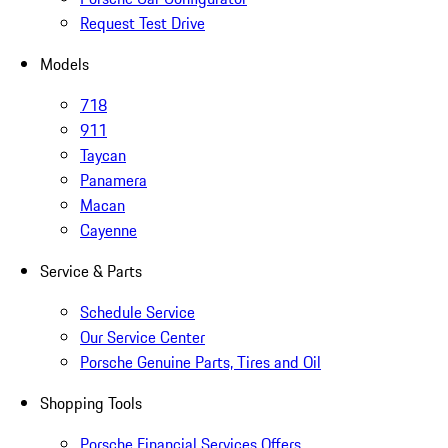
Request Test Drive
Models
718
911
Taycan
Panamera
Macan
Cayenne
Service & Parts
Schedule Service
Our Service Center
Porsche Genuine Parts, Tires and Oil
Shopping Tools
Porsche Financial Services Offers