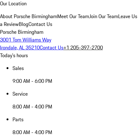
Our Location
About Porsche Birmingham
Meet Our Team
Join Our Team
Leave Us
a Review
Blog
Contact Us
Porsche Birmingham
3001 Tom Williams Way
Irondale, AL 35210
Contact Us
+1 205-397-2700
Today's hours
Sales
9:00 AM - 6:00 PM
Service
8:00 AM - 4:00 PM
Parts
8:00 AM - 4:00 PM