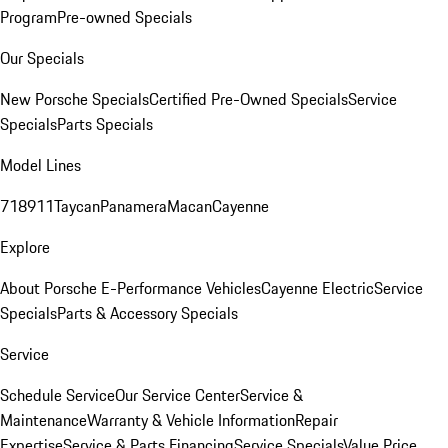
Program
Pre-owned Specials
Our Specials
New Porsche Specials
Certified Pre-Owned Specials
Service
Specials
Parts Specials
Model Lines
718
911
Taycan
Panamera
Macan
Cayenne
Explore
About Porsche E-Performance Vehicles
Cayenne Electric
Service
Specials
Parts & Accessory Specials
Service
Schedule Service
Our Service Center
Service &
Maintenance
Warranty & Vehicle Information
Repair
Expertise
Service & Parts Financing
Service Specials
Value Price