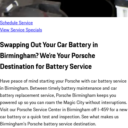
Schedule Service
View Service Specials
Swapping Out Your Car Battery in
Birmingham? We're Your Porsche
Destination for Battery Service
Have peace of mind starting your Porsche with car battery service
in Birmingham. Between timely battery maintenance and car
battery replacement service, Porsche Birmingham keeps you
powered up so you can roam the Magic City without interruptions.
Visit our Porsche Service Center in Birmingham off I-459 for a new
car battery or a quick test and inspection. See what makes us
Birmingham's Porsche battery service destination.